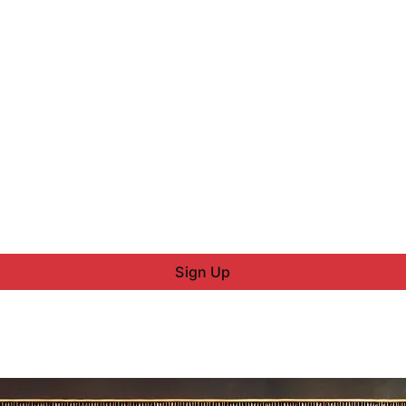
Sign Up