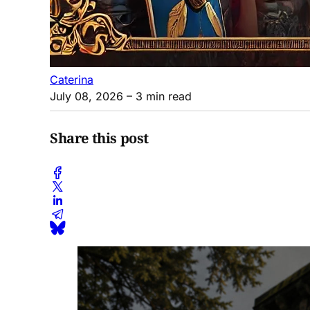
Caterina
July 08, 2026
– 3 min read
Share this post