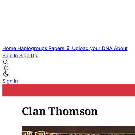
Home
Haplogroups
Papers
🧬 Upload your DNA
About
Sign In
Sign Up
Sign In
Clan Thomson