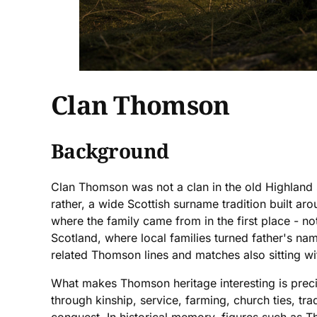
Clan Thomson
Background
Clan Thomson was not a clan in the old Highland s
rather, a wide Scottish surname tradition built 
where the family came from in the first place - n
Scotland, where local families turned father's nam
related Thomson lines and matches also sitting wit
What makes Thomson heritage interesting is preci
through kinship, service, farming, church ties, tr
conquest. In historical memory, figures such as 