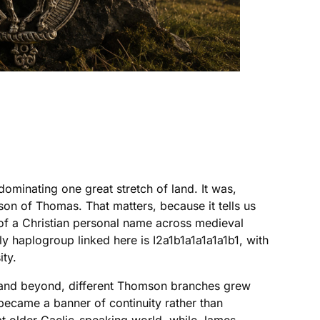
ominating one great stretch of land. It was,
on of Thomas. That matters, because it tells us
d of a Christian personal name across medieval
ly haplogroup linked here is I2a1b1a1a1a1a1b1, with
ity.
t, and beyond, different Thomson branches grew
t became a banner of continuity rather than
at older Gaelic-speaking world, while James