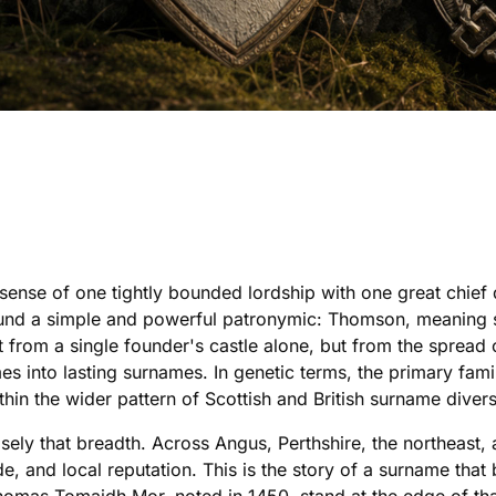
ense of one tightly bounded lordship with one great chief d
around a simple and powerful patronymic: Thomson, meaning s
ot from a single founder's castle alone, but from the sprea
es into lasting surnames. In genetic terms, the primary fami
hin the wider pattern of Scottish and British surname divers
sely that breadth. Across Angus, Perthshire, the northeas
ade, and local reputation. This is the story of a surname tha
Thomas Tomaidh Mor, noted in 1450, stand at the edge of th