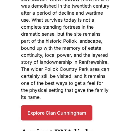
was demolished in the twentieth century
after a period of decline and wartime
use. What survives today is not a
complete standing fortress in the
dramatic sense, but the site remains
part of the historic Pollok landscape,
bound up with the memory of estate
continuity, local power, and the layered
story of landownership in Renfrewshire.
The wider Pollok Country Park area can
certainly still be visited, and it remains
one of the best ways to get a feel for
the physical setting that gave the family
its name.
Explore Clan Cunningham