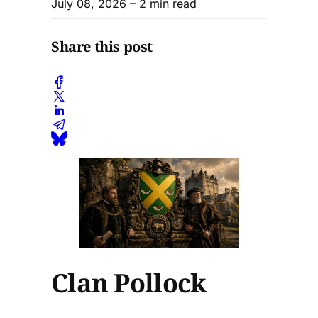
July 08, 2026
– 2 min read
Share this post
Clan Pollock