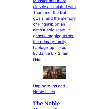
Munster and most
closely associated with
Thomond, the Dal
gCais, and the memory
of kingship on an
almost epic scale. In
genetic tagging terms,
the primary family
haplogroup linked
By
Jamie L
•
3 min
read
Haplogroups and
Noble Lines
The Noble