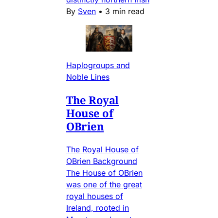
By
Sven
•
3 min read
Haplogroups and
Noble Lines
The Royal
House of
OBrien
The Royal House of
OBrien Background
The House of OBrien
was one of the great
royal houses of
Ireland, rooted in