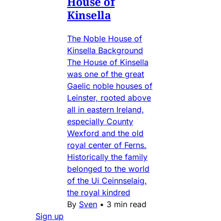
House of
Kinsella
The Noble House of
Kinsella Background
The House of Kinsella
was one of the great
Gaelic noble houses of
Leinster, rooted above
all in eastern Ireland,
especially County
Wexford and the old
royal center of Ferns.
Historically the family
belonged to the world
of the Ui Ceinnselaig,
the royal kindred
By
Sven
•
3 min read
Sign up