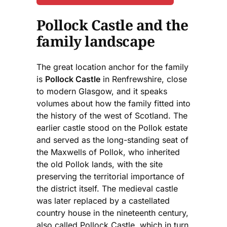
Pollock Castle and the
family landscape
The great location anchor for the family
is
Pollock Castle
in Renfrewshire, close
to modern Glasgow, and it speaks
volumes about how the family fitted into
the history of the west of Scotland. The
earlier castle stood on the Pollok estate
and served as the long-standing seat of
the Maxwells of Pollok, who inherited
the old Pollok lands, with the site
preserving the territorial importance of
the district itself. The medieval castle
was later replaced by a castellated
country house in the nineteenth century,
also called Pollock Castle, which in turn