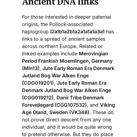
Ancient DNA links
For those interested in deeper paternal
origins, the Pollock-associated
haplogroup
I2a1b1a2b1a2a1a1a1a3a1
has
links to a spread of ancient samples
across northern Europe. Related or
linked examples include
Merovingian
Period Frankish Moemlingen, Germany
(Mln13)
,
Jute Early Roman Era Denmark
Jutland Bog War Alken Enge
(CGG019201)
,
Jute Early Roman Era
Denmark Jutland Bog War Alken Enge
(CGG019212)
,
Danii Tribe Denmark
Forevejlegard (CGG107532)
, and
Viking
Age Oland, Sweden (VK348)
. These do
not prove direct descent from any one
individual, and it would be quite wrong
to pretend otherwise. But they do place