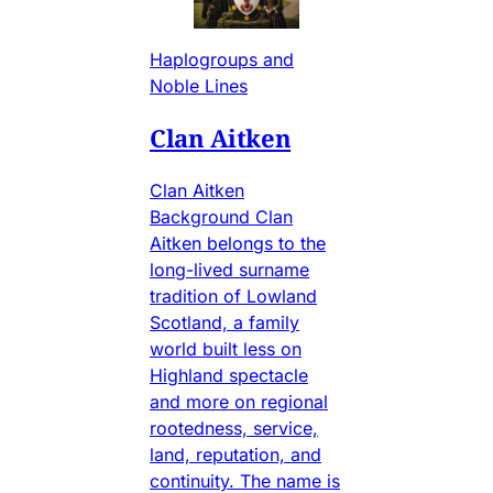
Haplogroups and
Noble Lines
Clan Aitken
Clan Aitken
Background Clan
Aitken belongs to the
long-lived surname
tradition of Lowland
Scotland, a family
world built less on
Highland spectacle
and more on regional
rootedness, service,
land, reputation, and
continuity. The name is