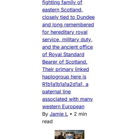
fighting family of
eastern Scotland,
closely tied to Dundee
and long remembered
for hereditary royal
service, military duty,
and the ancient office
of Royal Standard
Bearer of Scotland.
Their primary linked
haplogroup here is
R1b1a1b1a1a2d1a1, a
paternal line
associated with many
western European
By
Jamie L
•
2 min
read