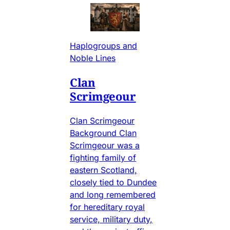
Haplogroups and
Noble Lines
Clan
Scrimgeour
Clan Scrimgeour
Background Clan
Scrimgeour was a
fighting family of
eastern Scotland,
closely tied to Dundee
and long remembered
for hereditary royal
service, military duty,