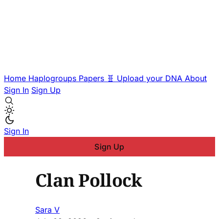
Home
Haplogroups
Papers
🧬 Upload your DNA
About
Sign In
Sign Up
Sign In
Sign Up
Clan Pollock
Sara V