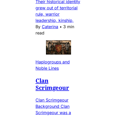
Their historical identity
grew out of territorial
rule, warrior
leadership, kinship,
By
Caterina
•
3 min
read
Haplogroups and
Noble Lines
Clan
Scrimgeour
Clan Scrimgeour
Background Clan
Scrimgeour was a