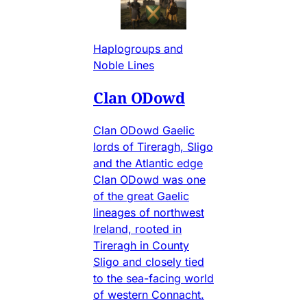
Haplogroups and
Noble Lines
Clan ODowd
Clan ODowd Gaelic
lords of Tireragh, Sligo
and the Atlantic edge
Clan ODowd was one
of the great Gaelic
lineages of northwest
Ireland, rooted in
Tireragh in County
Sligo and closely tied
to the sea-facing world
of western Connacht.