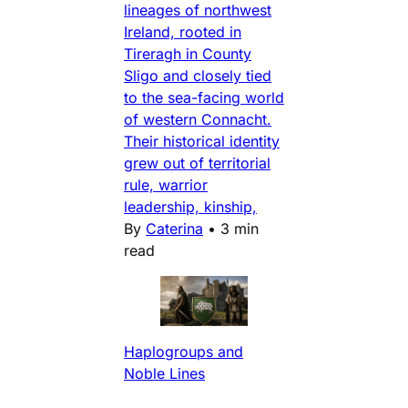
lineages of northwest
Ireland, rooted in
Tireragh in County
Sligo and closely tied
to the sea-facing world
of western Connacht.
Their historical identity
grew out of territorial
rule, warrior
leadership, kinship,
By
Caterina
•
3 min
read
Haplogroups and
Noble Lines