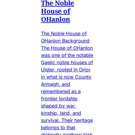
The Noble
House of
OHanlon
The Noble House of
OHanlon Background
The House of OHanlon
was one of the notable
Gaelic noble houses of
Ulster, rooted in Orior
in what is now County
Armagh, and
remembered as a
frontier lordship
shaped by war,
kinship, land, and
survival. Their heritage
belongs to that
distinctly northern Irish