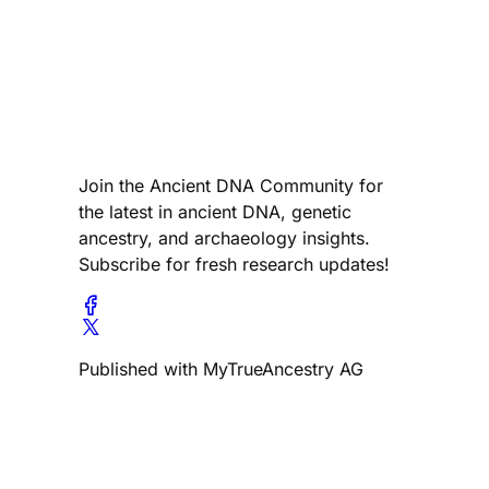
Join the Ancient DNA Community for
the latest in ancient DNA, genetic
ancestry, and archaeology insights.
Subscribe for fresh research updates!
Published with MyTrueAncestry AG