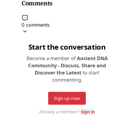
Comments
0 comments