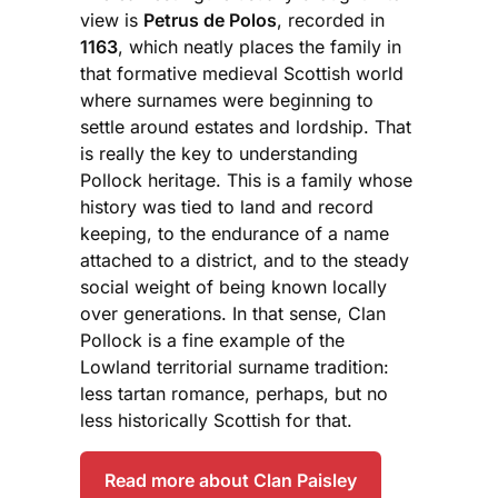
view is
Petrus de Polos
, recorded in
1163
, which neatly places the family in
that formative medieval Scottish world
where surnames were beginning to
settle around estates and lordship. That
is really the key to understanding
Pollock heritage. This is a family whose
history was tied to land and record
keeping, to the endurance of a name
attached to a district, and to the steady
social weight of being known locally
over generations. In that sense, Clan
Pollock is a fine example of the
Lowland territorial surname tradition:
less tartan romance, perhaps, but no
less historically Scottish for that.
Read more about Clan Paisley