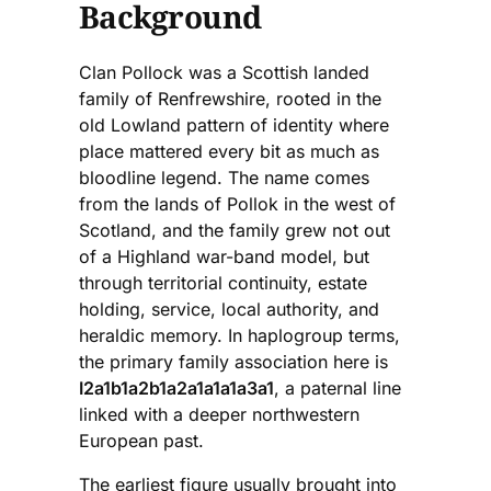
Background
Clan Pollock was a Scottish landed
family of Renfrewshire, rooted in the
old Lowland pattern of identity where
place mattered every bit as much as
bloodline legend. The name comes
from the lands of Pollok in the west of
Scotland, and the family grew not out
of a Highland war-band model, but
through territorial continuity, estate
holding, service, local authority, and
heraldic memory. In haplogroup terms,
the primary family association here is
I2a1b1a2b1a2a1a1a1a3a1
, a paternal line
linked with a deeper northwestern
European past.
The earliest figure usually brought into