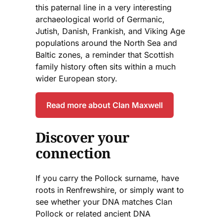
this paternal line in a very interesting
archaeological world of Germanic,
Jutish, Danish, Frankish, and Viking Age
populations around the North Sea and
Baltic zones, a reminder that Scottish
family history often sits within a much
wider European story.
Read more about Clan Maxwell
Discover your
connection
If you carry the Pollock surname, have
roots in Renfrewshire, or simply want to
see whether your DNA matches Clan
Pollock or related ancient DNA