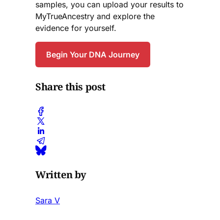
samples, you can upload your results to
MyTrueAncestry and explore the
evidence for yourself.
Begin Your DNA Journey
Share this post
Written by
Sara V