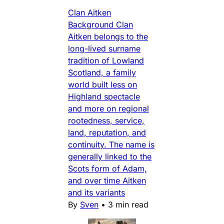
Clan Aitken
Background Clan
Aitken belongs to the
long-lived surname
tradition of Lowland
Scotland, a family
world built less on
Highland spectacle
and more on regional
rootedness, service,
land, reputation, and
continuity. The name is
generally linked to the
Scots form of Adam,
and over time Aitken
and its variants
By
Sven
•
3 min read