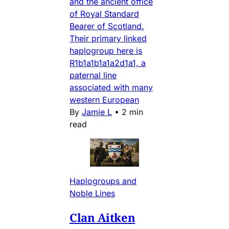
and the ancient office
of Royal Standard
Bearer of Scotland.
Their primary linked
haplogroup here is
R1b1a1b1a1a2d1a1, a
paternal line
associated with many
western European
By
Jamie L
•
2 min
read
Haplogroups and
Noble Lines
Clan Aitken