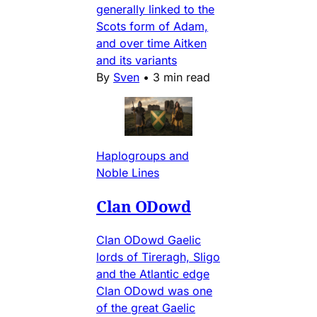
generally linked to the
Scots form of Adam,
and over time Aitken
and its variants
By
Sven
•
3 min read
Haplogroups and
Noble Lines
Clan ODowd
Clan ODowd Gaelic
lords of Tireragh, Sligo
and the Atlantic edge
Clan ODowd was one
of the great Gaelic