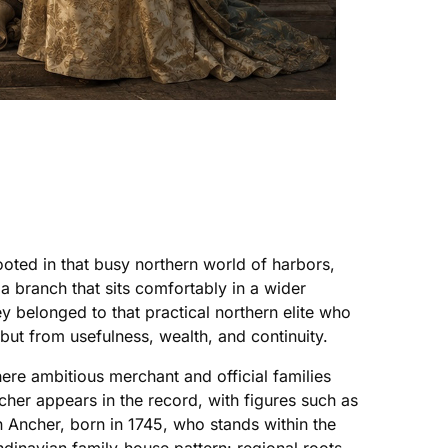
ted in that busy northern world of harbors,
a branch that sits comfortably in a wider
y belonged to that practical northern elite who
 but from usefulness, wealth, and continuity.
re ambitious merchant and official families
er appears in the record, with figures such as
n Ancher, born in 1745, who stands within the
ndinavian family-house pattern: regional roots,