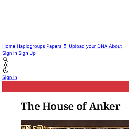
Home
Haplogroups
Papers
🧬 Upload your DNA
About
Sign In
Sign Up
Sign In
The House of Anker