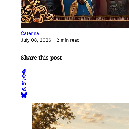
Caterina
July 08, 2026
– 2 min read
Share this post