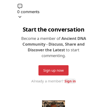
0 comments