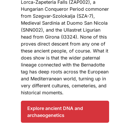
Lorca-Zapeteria Falls (ZAP002), a
Hungarian Conqueror Period commoner
from Szegvar-Szolokalja (SZA-7),
Medieval Sardinia at Duomo San Nicola
(SNN002), and the Ullastret Ligurian
head from Girona (I3324). None of this
proves direct descent from any one of
these ancient people, of course. What it
does show is that the wider paternal
lineage connected with the Bernadotte
tag has deep roots across the European
and Mediterranean world, turning up in
very different cultures, cemeteries, and
historical moments.
Explore ancient DNA and
archaeogenetics