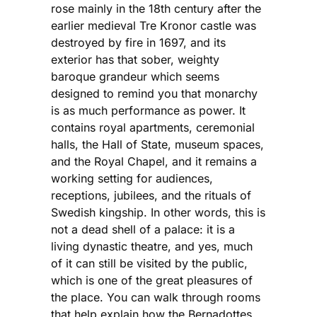
rose mainly in the 18th century after the
earlier medieval Tre Kronor castle was
destroyed by fire in 1697, and its
exterior has that sober, weighty
baroque grandeur which seems
designed to remind you that monarchy
is as much performance as power. It
contains royal apartments, ceremonial
halls, the Hall of State, museum spaces,
and the Royal Chapel, and it remains a
working setting for audiences,
receptions, jubilees, and the rituals of
Swedish kingship. In other words, this is
not a dead shell of a palace: it is a
living dynastic theatre, and yes, much
of it can still be visited by the public,
which is one of the great pleasures of
the place. You can walk through rooms
that help explain how the Bernadottes