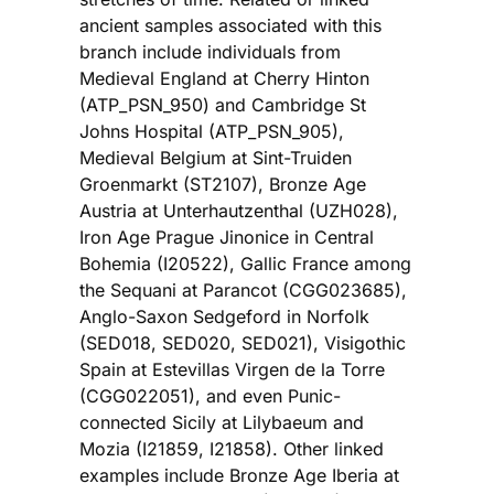
ancient samples associated with this
branch include individuals from
Medieval England at Cherry Hinton
(ATP_PSN_950) and Cambridge St
Johns Hospital (ATP_PSN_905),
Medieval Belgium at Sint-Truiden
Groenmarkt (ST2107), Bronze Age
Austria at Unterhautzenthal (UZH028),
Iron Age Prague Jinonice in Central
Bohemia (I20522), Gallic France among
the Sequani at Parancot (CGG023685),
Anglo-Saxon Sedgeford in Norfolk
(SED018, SED020, SED021), Visigothic
Spain at Estevillas Virgen de la Torre
(CGG022051), and even Punic-
connected Sicily at Lilybaeum and
Mozia (I21859, I21858). Other linked
examples include Bronze Age Iberia at