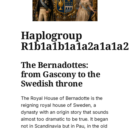
Haplogroup
R1b1a1b1a1a2a1a1a2
The Bernadottes:
from Gascony to the
Swedish throne
The Royal House of Bernadotte is the
reigning royal house of Sweden, a
dynasty with an origin story that sounds
almost too dramatic to be true. It began
not in Scandinavia but in Pau, in the old