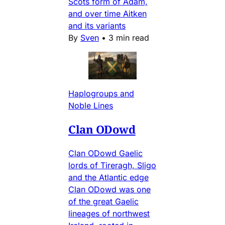
Scots form of Adam,
and over time Aitken
and its variants
By
Sven
•
3 min read
Haplogroups and
Noble Lines
Clan ODowd
Clan ODowd Gaelic
lords of Tireragh, Sligo
and the Atlantic edge
Clan ODowd was one
of the great Gaelic
lineages of northwest