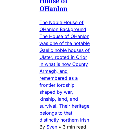
House of
OHanlon
The Noble House of
OHanlon Background
The House of OHanlon
was one of the notable
Gaelic noble houses of
Ulster, rooted in Orior
in what is now County
Armagh, and
remembered as a
frontier lordship
shaped by war,
kinship, land, and
survival. Their heritage
belongs to that
distinctly northern Irish
By
Sven
•
3 min read