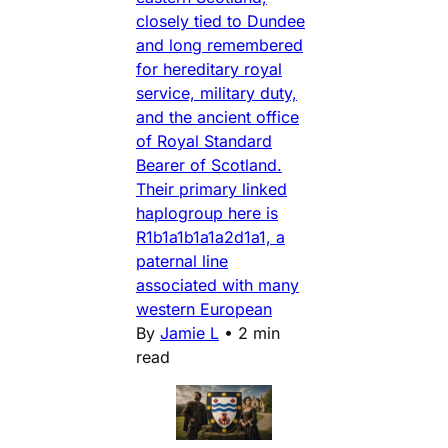
closely tied to Dundee
and long remembered
for hereditary royal
service, military duty,
and the ancient office
of Royal Standard
Bearer of Scotland.
Their primary linked
haplogroup here is
R1b1a1b1a1a2d1a1, a
paternal line
associated with many
western European
By
Jamie L
•
2 min
read