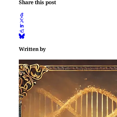
Share this post
Written by