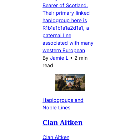
Bearer of Scotland.
Their primary linked
haplogroup here is
R1b1a1b1a1a2d1a1, a
paternal line
associated with many
western European
By
Jamie L
•
2 min
read
Haplogroups and
Noble Lines
Clan Aitken
Clan Aitken