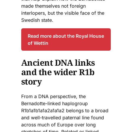
made themselves not foreign
interlopers, but the visible face of the
Swedish state.
Read more about the Royal House
of Wettin
Ancient DNA links
and the wider R1b
story
From a DNA perspective, the
Bernadotte-linked haplogroup
R1b1a1b1a1a2a1a1a2 belongs to a broad
and well-travelled paternal line found
across much of Europe over long
stretches of time. Related or linked