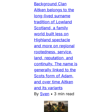
Background Clan
Aitken belongs to the
long-lived surname
tradition of Lowland
Scotland, a family
world built less on
Highland spectacle
and more on regional
rootedness, service,
land, reputation, and
continuity. The name is
generally linked to the
Scots form of Adam,
and over time Aitken
and its variants
By
Sven
•
3 min read