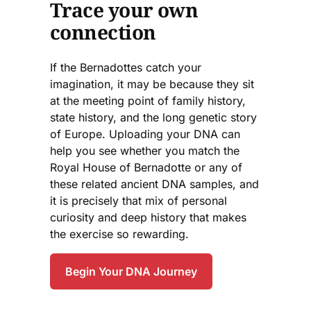
Trace your own
connection
If the Bernadottes catch your
imagination, it may be because they sit
at the meeting point of family history,
state history, and the long genetic story
of Europe. Uploading your DNA can
help you see whether you match the
Royal House of Bernadotte or any of
these related ancient DNA samples, and
it is precisely that mix of personal
curiosity and deep history that makes
the exercise so rewarding.
Begin Your DNA Journey