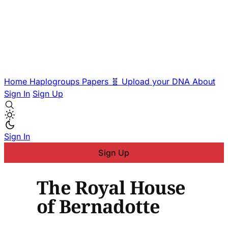
Home
Haplogroups
Papers
🧬 Upload your DNA
About
Sign In
Sign Up
Sign In
Sign Up
The Royal House
of Bernadotte