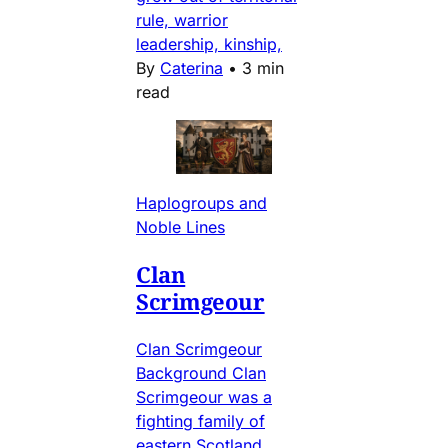
rule, warrior
leadership, kinship,
By
Caterina
•
3 min
read
Haplogroups and
Noble Lines
Clan
Scrimgeour
Clan Scrimgeour
Background Clan
Scrimgeour was a
fighting family of
eastern Scotland,