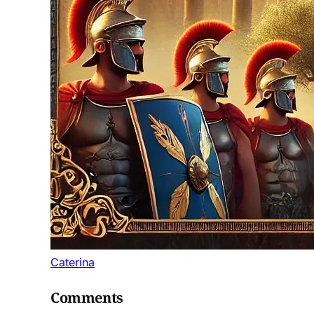
Caterina
Comments