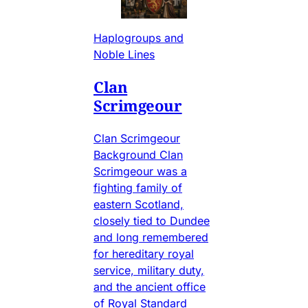
Haplogroups and
Noble Lines
Clan
Scrimgeour
Clan Scrimgeour
Background Clan
Scrimgeour was a
fighting family of
eastern Scotland,
closely tied to Dundee
and long remembered
for hereditary royal
service, military duty,
and the ancient office
of Royal Standard