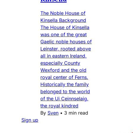
The Noble House of
Kinsella Background
The House of Kinsella
was one of the great
Gaelic noble houses of
Leinster, rooted above
all in eastern Ireland,
especially County
Wexford and the old
royal center of Ferns.
Historically the family
belonged to the world
of the Ui Ceinnselaig,
the royal kindred
By
Sven
•
3 min read
Sign up