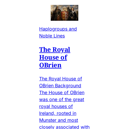
Haplogroups and
Noble Lines
The Royal
House of
OBrien
The Royal House of
OBrien Background
The House of OBrien
was one of the great
royal houses of
Ireland, rooted in
Munster and most
closely associated with