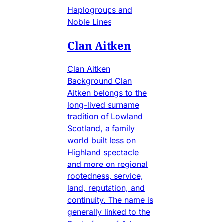
Haplogroups and
Noble Lines
Clan Aitken
Clan Aitken
Background Clan
Aitken belongs to the
long-lived surname
tradition of Lowland
Scotland, a family
world built less on
Highland spectacle
and more on regional
rootedness, service,
land, reputation, and
continuity. The name is
generally linked to the