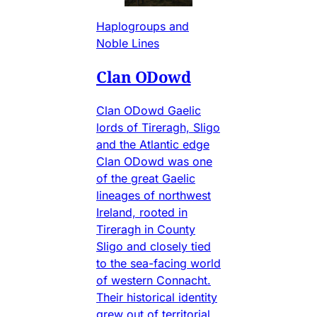
Haplogroups and
Noble Lines
Clan ODowd
Clan ODowd Gaelic
lords of Tireragh, Sligo
and the Atlantic edge
Clan ODowd was one
of the great Gaelic
lineages of northwest
Ireland, rooted in
Tireragh in County
Sligo and closely tied
to the sea-facing world
of western Connacht.
Their historical identity
grew out of territorial