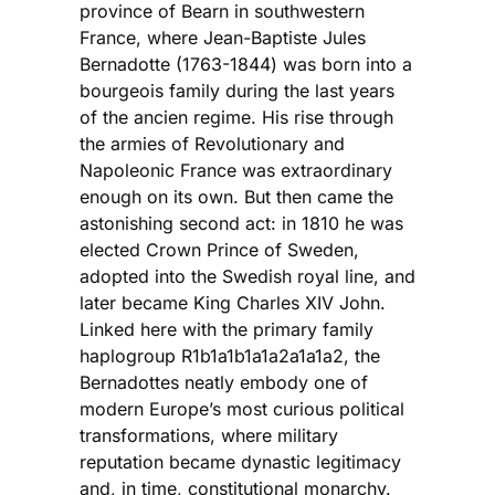
province of Bearn in southwestern
France, where Jean-Baptiste Jules
Bernadotte (1763-1844) was born into a
bourgeois family during the last years
of the ancien regime. His rise through
the armies of Revolutionary and
Napoleonic France was extraordinary
enough on its own. But then came the
astonishing second act: in 1810 he was
elected Crown Prince of Sweden,
adopted into the Swedish royal line, and
later became King Charles XIV John.
Linked here with the primary family
haplogroup R1b1a1b1a1a2a1a1a2, the
Bernadottes neatly embody one of
modern Europe’s most curious political
transformations, where military
reputation became dynastic legitimacy
and, in time, constitutional monarchy.