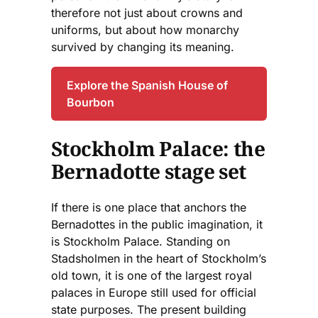
therefore not just about crowns and
uniforms, but about how monarchy
survived by changing its meaning.
Explore the Spanish House of
Bourbon
Stockholm Palace: the
Bernadotte stage set
If there is one place that anchors the
Bernadottes in the public imagination, it
is Stockholm Palace. Standing on
Stadsholmen in the heart of Stockholm’s
old town, it is one of the largest royal
palaces in Europe still used for official
state purposes. The present building