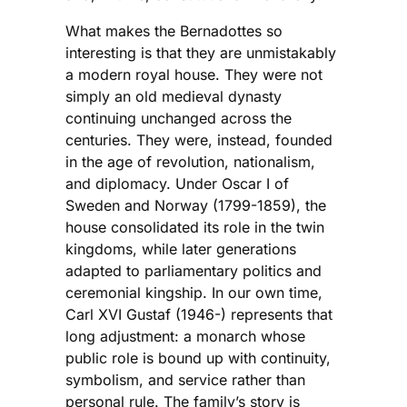
What makes the Bernadottes so
interesting is that they are unmistakably
a modern royal house. They were not
simply an old medieval dynasty
continuing unchanged across the
centuries. They were, instead, founded
in the age of revolution, nationalism,
and diplomacy. Under Oscar I of
Sweden and Norway (1799-1859), the
house consolidated its role in the twin
kingdoms, while later generations
adapted to parliamentary politics and
ceremonial kingship. In our own time,
Carl XVI Gustaf (1946-) represents that
long adjustment: a monarch whose
public role is bound up with continuity,
symbolism, and service rather than
personal rule. The family’s story is