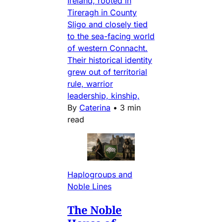
Ireland, rooted in
Tireragh in County
Sligo and closely tied
to the sea-facing world
of western Connacht.
Their historical identity
grew out of territorial
rule, warrior
leadership, kinship,
By
Caterina
•
3 min
read
Haplogroups and
Noble Lines
The Noble