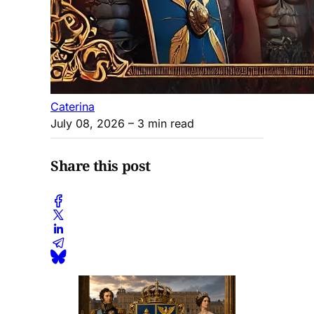
Caterina
July 08, 2026
– 3 min read
Share this post