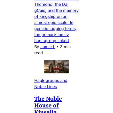
Thomond, the Dal
gCais, and the memory
of kingship on an
almost epic scale. In
genetic tagging terms,
the primary family
haplogroup linked
By
Jamie L
•
3 min
read
Haplogroups and
Noble Lines
The Noble
House of
Kinsella