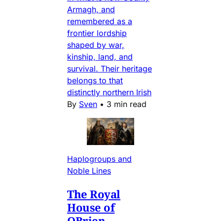
Armagh, and
remembered as a
frontier lordship
shaped by war,
kinship, land, and
survival. Their heritage
belongs to that
distinctly northern Irish
By
Sven
•
3 min read
Haplogroups and
Noble Lines
The Royal
House of
OBrien