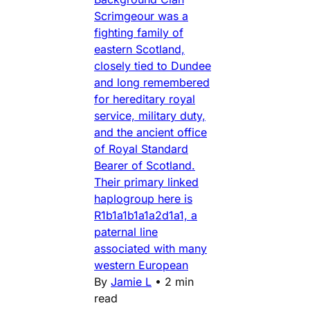
Scrimgeour was a
fighting family of
eastern Scotland,
closely tied to Dundee
and long remembered
for hereditary royal
service, military duty,
and the ancient office
of Royal Standard
Bearer of Scotland.
Their primary linked
haplogroup here is
R1b1a1b1a1a2d1a1, a
paternal line
associated with many
western European
By
Jamie L
•
2 min
read