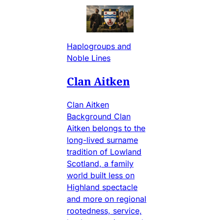
Haplogroups and
Noble Lines
Clan Aitken
Clan Aitken
Background Clan
Aitken belongs to the
long-lived surname
tradition of Lowland
Scotland, a family
world built less on
Highland spectacle
and more on regional
rootedness, service,