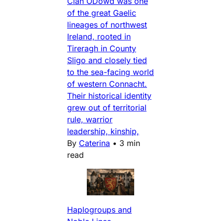
Clan ODowd was one
of the great Gaelic
lineages of northwest
Ireland, rooted in
Tireragh in County
Sligo and closely tied
to the sea-facing world
of western Connacht.
Their historical identity
grew out of territorial
rule, warrior
leadership, kinship,
By
Caterina
•
3 min
read
Haplogroups and