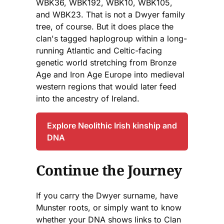
WBK36, WBK192, WBK10, WBK105,
and WBK23. That is not a Dwyer family
tree, of course. But it does place the
clan's tagged haplogroup within a long-
running Atlantic and Celtic-facing
genetic world stretching from Bronze
Age and Iron Age Europe into medieval
western regions that would later feed
into the ancestry of Ireland.
Explore Neolithic Irish kinship and
DNA
Continue the Journey
If you carry the Dwyer surname, have
Munster roots, or simply want to know
whether your DNA shows links to Clan