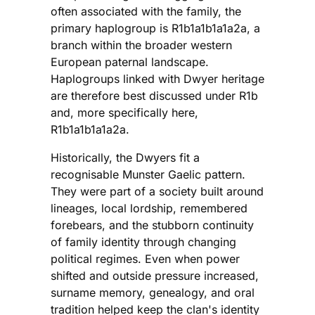
often associated with the family, the
primary haplogroup is R1b1a1b1a1a2a, a
branch within the broader western
European paternal landscape.
Haplogroups linked with Dwyer heritage
are therefore best discussed under R1b
and, more specifically here,
R1b1a1b1a1a2a.
Historically, the Dwyers fit a
recognisable Munster Gaelic pattern.
They were part of a society built around
lineages, local lordship, remembered
forebears, and the stubborn continuity
of family identity through changing
political regimes. Even when power
shifted and outside pressure increased,
surname memory, genealogy, and oral
tradition helped keep the clan's identity