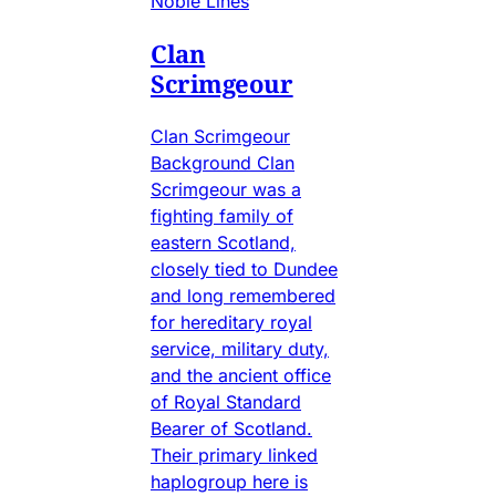
Noble Lines
Clan
Scrimgeour
Clan Scrimgeour
Background Clan
Scrimgeour was a
fighting family of
eastern Scotland,
closely tied to Dundee
and long remembered
for hereditary royal
service, military duty,
and the ancient office
of Royal Standard
Bearer of Scotland.
Their primary linked
haplogroup here is