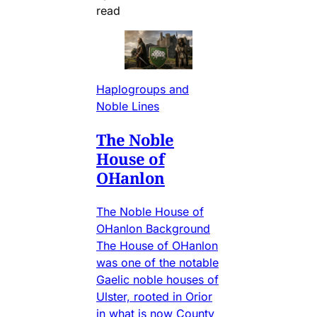
read
Haplogroups and
Noble Lines
The Noble
House of
OHanlon
The Noble House of
OHanlon Background
The House of OHanlon
was one of the notable
Gaelic noble houses of
Ulster, rooted in Orior
in what is now County