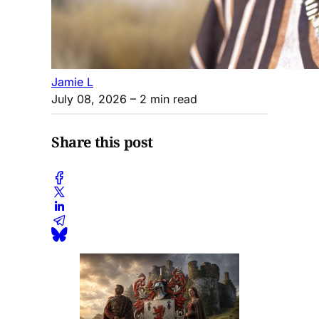
Jamie L
July 08, 2026
– 2 min read
Share this post