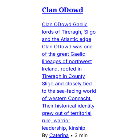
Clan ODowd
Clan ODowd Gaelic
lords of Tireragh, Sligo
and the Atlantic edge
Clan ODowd was one
of the great Gaelic
lineages of northwest
Ireland, rooted in
Tireragh in County
Sligo and closely tied
to the sea-facing world
of western Connacht.
Their historical identity
grew out of territorial
rule, warrior
leadership, kinship,
By
Caterina
•
3 min