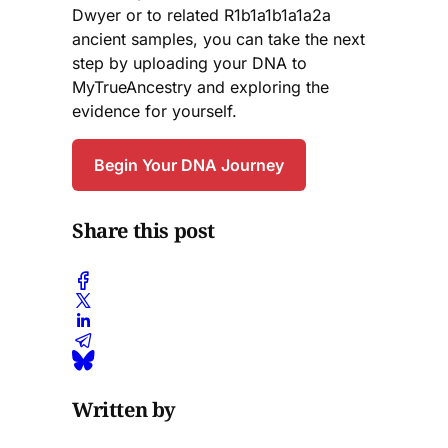
Dwyer or to related R1b1a1b1a1a2a
ancient samples, you can take the next
step by uploading your DNA to
MyTrueAncestry and exploring the
evidence for yourself.
Begin Your DNA Journey
Share this post
Written by