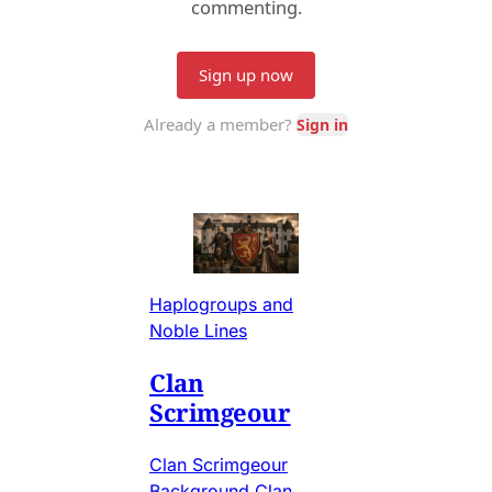
Haplogroups and
Noble Lines
Clan
Scrimgeour
Clan Scrimgeour
Background Clan