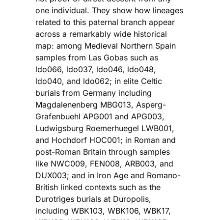
one individual. They show how lineages
related to this paternal branch appear
across a remarkably wide historical
map: among Medieval Northern Spain
samples from Las Gobas such as
ldo066, ldo037, ldo046, ldo048,
ldo040, and ldo062; in elite Celtic
burials from Germany including
Magdalenenberg MBG013, Asperg-
Grafenbuehl APG001 and APG003,
Ludwigsburg Roemerhuegel LWB001,
and Hochdorf HOC001; in Roman and
post-Roman Britain through samples
like NWC009, FEN008, ARB003, and
DUX003; and in Iron Age and Romano-
British linked contexts such as the
Durotriges burials at Duropolis,
including WBK103, WBK106, WBK17,