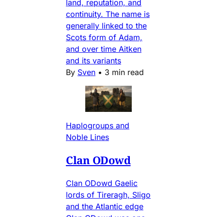
land, reputation, and
continuity. The name is
generally linked to the
Scots form of Adam,
and over time Aitken
and its variants
By
Sven
•
3 min read
Haplogroups and
Noble Lines
Clan ODowd
Clan ODowd Gaelic
lords of Tireragh, Sligo
and the Atlantic edge