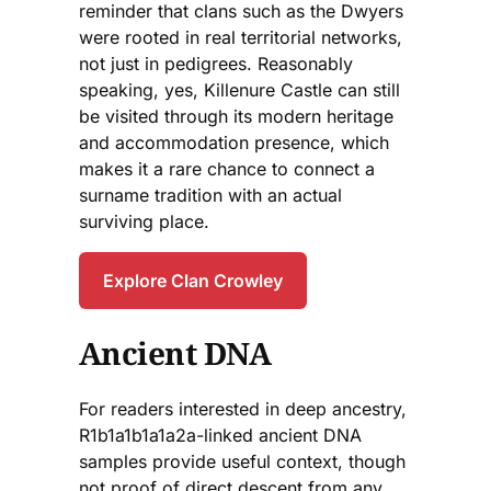
reminder that clans such as the Dwyers
were rooted in real territorial networks,
not just in pedigrees. Reasonably
speaking, yes, Killenure Castle can still
be visited through its modern heritage
and accommodation presence, which
makes it a rare chance to connect a
surname tradition with an actual
surviving place.
Explore Clan Crowley
Ancient DNA
For readers interested in deep ancestry,
R1b1a1b1a1a2a-linked ancient DNA
samples provide useful context, though
not proof of direct descent from any