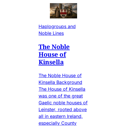
Haplogroups and
Noble Lines
The Noble
House of
Kinsella
The Noble House of
Kinsella Background
The House of Kinsella
was one of the great
Gaelic noble houses of
Leinster, rooted above
all in eastern Ireland,
especially County