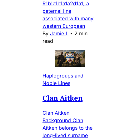
R1b1a1b1a1a2d1a1, a
paternal line
associated with many
western European
By
Jamie L
•
2 min
read
Haplogroups and
Noble Lines
Clan Aitken
Clan Aitken
Background Clan
Aitken belongs to the
long-lived surname