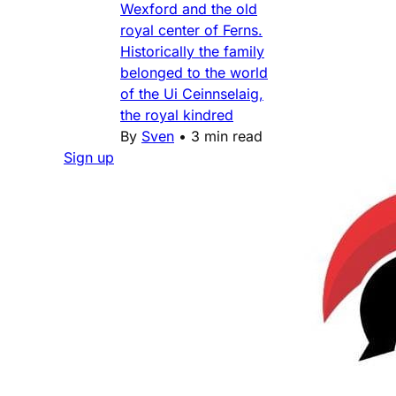
Wexford and the old
royal center of Ferns.
Historically the family
belonged to the world
of the Ui Ceinnselaig,
the royal kindred
By
Sven
•
3 min read
Sign up