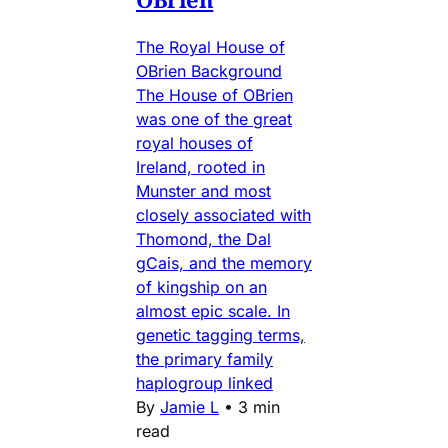
The Royal House of
OBrien Background
The House of OBrien
was one of the great
royal houses of
Ireland, rooted in
Munster and most
closely associated with
Thomond, the Dal
gCais, and the memory
of kingship on an
almost epic scale. In
genetic tagging terms,
the primary family
haplogroup linked
By
Jamie L
•
3 min
read