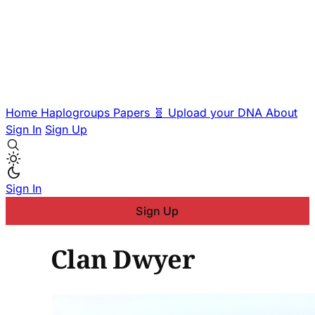
Home
Haplogroups
Papers
🧬 Upload your DNA
About
Sign In
Sign Up
Sign In
Sign Up
Clan Dwyer