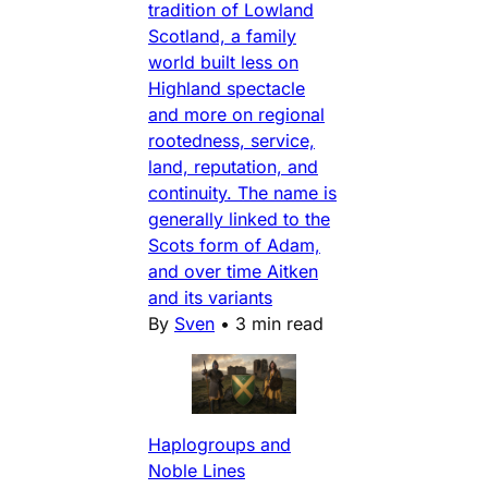
tradition of Lowland
Scotland, a family
world built less on
Highland spectacle
and more on regional
rootedness, service,
land, reputation, and
continuity. The name is
generally linked to the
Scots form of Adam,
and over time Aitken
and its variants
By
Sven
•
3 min read
Haplogroups and
Noble Lines