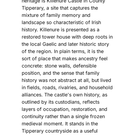
heritage is Killenure Castle in County
Tipperary, a site that captures the
mixture of family memory and
landscape so characteristic of Irish
history. Killenure is presented as a
restored tower house with deep roots in
the local Gaelic and later historic story
of the region. In plain terms, it is the
sort of place that makes ancestry feel
concrete: stone walls, defensible
position, and the sense that family
history was not abstract at all, but lived
in fields, roads, rivalries, and household
alliances. The castle's own history, as
outlined by its custodians, reflects
layers of occupation, restoration, and
continuity rather than a single frozen
medieval moment. It stands in the
Tipperary countryside as a useful