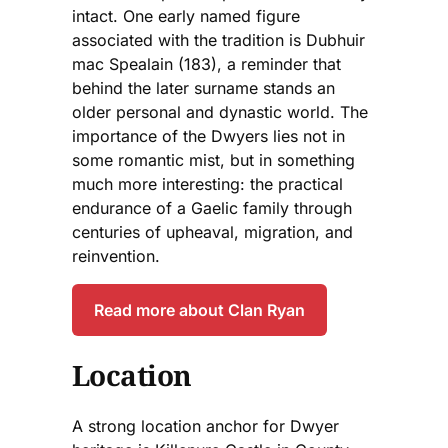
intact. One early named figure
associated with the tradition is Dubhuir
mac Spealain (183), a reminder that
behind the later surname stands an
older personal and dynastic world. The
importance of the Dwyers lies not in
some romantic mist, but in something
much more interesting: the practical
endurance of a Gaelic family through
centuries of upheaval, migration, and
reinvention.
Read more about Clan Ryan
Location
A strong location anchor for Dwyer