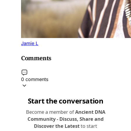
Jamie L
Comments
0 comments