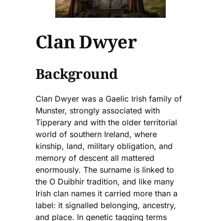
Clan Dwyer
Background
Clan Dwyer was a Gaelic Irish family of
Munster, strongly associated with
Tipperary and with the older territorial
world of southern Ireland, where
kinship, land, military obligation, and
memory of descent all mattered
enormously. The surname is linked to
the O Duibhir tradition, and like many
Irish clan names it carried more than a
label: it signalled belonging, ancestry,
and place. In genetic tagging terms