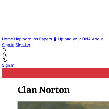
Home
Haplogroups
Papers
🧬 Upload your DNA
About
Sign In
Sign Up
Sign In
Clan Norton