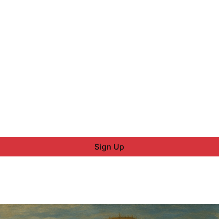
Sign Up