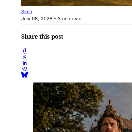
Sven
July 08, 2026
– 3 min read
Share this post