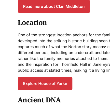
Read more about Clan Middleton
Location
One of the strongest location anchors for the fam
developed into the striking historic building seen 
captures much of what the Norton story means: con
different periods, including an undercroft and lat
rather like the family memories attached to them.
and the inspiration for Thornfield Hall in Jane Eyre
public access at stated times, making it a living 
Explore House of Yorke
Ancient DNA