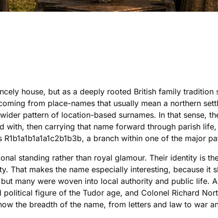
ncely house, but as a deeply rooted British family traditio
er, coming from place-names that usually mean a northern set
ider pattern of location-based surnames. In that sense, the
 with, then carrying that name forward through parish life,
s R1b1a1b1a1a1c2b1b3b, a branch within one of the major pa
onal standing rather than royal glamour. Their identity is t
ty. That makes the name especially interesting, because it 
, but many were woven into local authority and public life
political figure of the Tudor age, and Colonel Richard Nort
 show the breadth of the name, from letters and law to war 