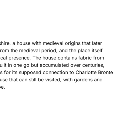
ire, a house with medieval origins that later
from the medieval period, and the place itself
ocal presence. The house contains fabric from
uilt in one go but accumulated over centuries,
es for its supposed connection to Charlotte Bronte
use that can still be visited, with gardens and
pe.