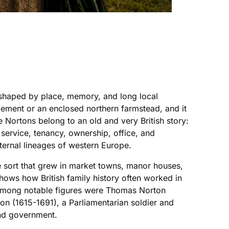
n shaped by place, memory, and long local
tlement or an enclosed northern farmstead, and it
 Nortons belong to an old and very British story:
 service, tenancy, ownership, office, and
ternal lineages of western Europe.
he sort that grew in market towns, manor houses,
shows how British family history often worked in
. Among notable figures were Thomas Norton
on (1615-1691), a Parliamentarian soldier and
and government.