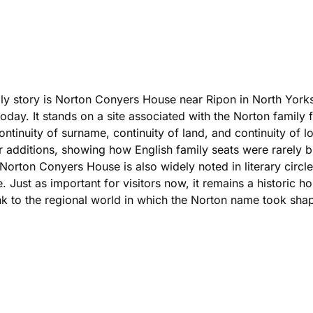
ily story is Norton Conyers House near Ripon in North Yorksh
today. It stands on a site associated with the Norton family 
tinuity of surname, continuity of land, and continuity of l
er additions, showing how English family seats were rarely b
 Norton Conyers House is also widely noted in literary circl
. Just as important for visitors now, it remains a historic ho
link to the regional world in which the Norton name took sha