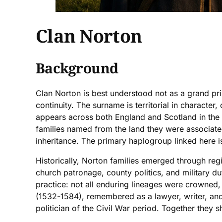
Clan Norton
Background
Clan Norton is best understood not as a grand pri
continuity. The surname is territorial in charact
appears across both England and Scotland in the w
families named from the land they were associated
inheritance. The primary haplogroup linked here i
Historically, Norton families emerged through regi
church patronage, county politics, and military du
practice: not all enduring lineages were crowned
(1532-1584), remembered as a lawyer, writer, and 
politician of the Civil War period. Together they