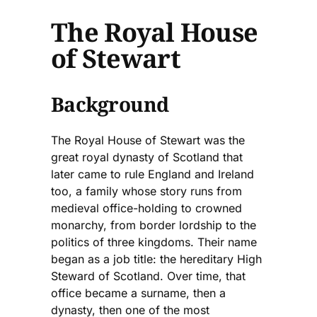
The Royal House
of Stewart
Background
The Royal House of Stewart was the
great royal dynasty of Scotland that
later came to rule England and Ireland
too, a family whose story runs from
medieval office-holding to crowned
monarchy, from border lordship to the
politics of three kingdoms. Their name
began as a job title: the hereditary High
Steward of Scotland. Over time, that
office became a surname, then a
dynasty, then one of the most