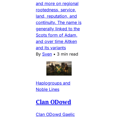
and more on regional
rootedness, service,
land, reputation, and
continuity. The name is
generally linked to the
Scots form of Adam,
and over time Aitken
and its variants
By
Sven
•
3 min read
Haplogroups and
Noble Lines
Clan ODowd
Clan ODowd Gaelic