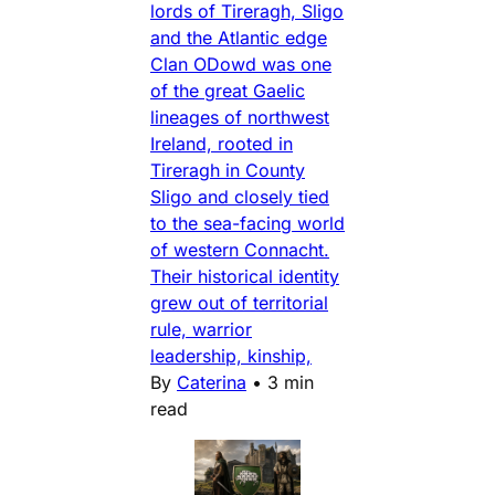
lords of Tireragh, Sligo
and the Atlantic edge
Clan ODowd was one
of the great Gaelic
lineages of northwest
Ireland, rooted in
Tireragh in County
Sligo and closely tied
to the sea-facing world
of western Connacht.
Their historical identity
grew out of territorial
rule, warrior
leadership, kinship,
By
Caterina
•
3 min
read