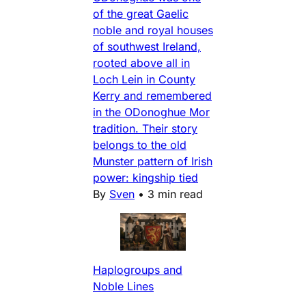
of the great Gaelic
noble and royal houses
of southwest Ireland,
rooted above all in
Loch Lein in County
Kerry and remembered
in the ODonoghue Mor
tradition. Their story
belongs to the old
Munster pattern of Irish
power: kingship tied
By
Sven
•
3 min read
Haplogroups and
Noble Lines