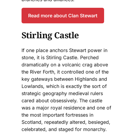
Read more about Clan Stewart
Stirling Castle
If one place anchors Stewart power in
stone, it is Stirling Castle. Perched
dramatically on a volcanic crag above
the River Forth, it controlled one of the
key gateways between Highlands and
Lowlands, which is exactly the sort of
strategic geography medieval rulers
cared about obsessively. The castle
was a major royal residence and one of
the most important fortresses in
Scotland, repeatedly altered, besieged,
celebrated, and staged for monarchy.