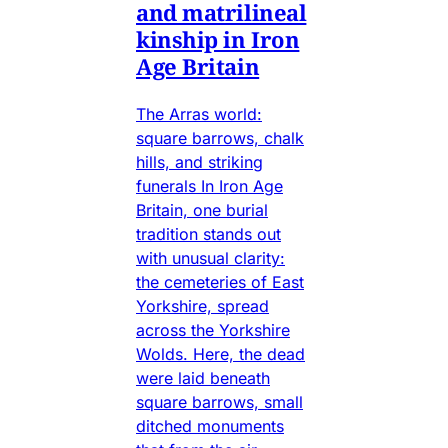
and matrilineal
kinship in Iron
Age Britain
The Arras world:
square barrows, chalk
hills, and striking
funerals In Iron Age
Britain, one burial
tradition stands out
with unusual clarity:
the cemeteries of East
Yorkshire, spread
across the Yorkshire
Wolds. Here, the dead
were laid beneath
square barrows, small
ditched monuments