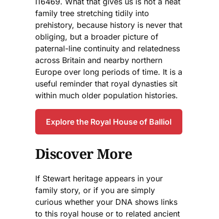
I16469. What that gives us is not a neat
family tree stretching tidily into
prehistory, because history is never that
obliging, but a broader picture of
paternal-line continuity and relatedness
across Britain and nearby northern
Europe over long periods of time. It is a
useful reminder that royal dynasties sit
within much older population histories.
Explore the Royal House of Balliol
Discover More
If Stewart heritage appears in your
family story, or if you are simply
curious whether your DNA shows links
to this royal house or to related ancient