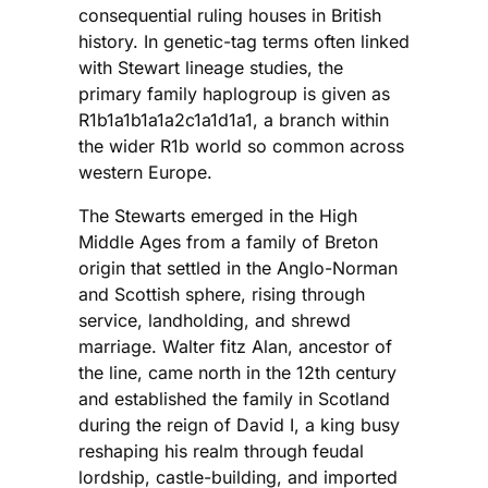
consequential ruling houses in British
history. In genetic-tag terms often linked
with Stewart lineage studies, the
primary family haplogroup is given as
R1b1a1b1a1a2c1a1d1a1, a branch within
the wider R1b world so common across
western Europe.
The Stewarts emerged in the High
Middle Ages from a family of Breton
origin that settled in the Anglo-Norman
and Scottish sphere, rising through
service, landholding, and shrewd
marriage. Walter fitz Alan, ancestor of
the line, came north in the 12th century
and established the family in Scotland
during the reign of David I, a king busy
reshaping his realm through feudal
lordship, castle-building, and imported