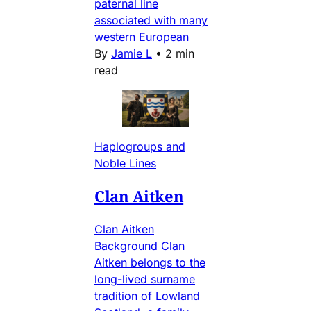
paternal line
associated with many
western European
By
Jamie L
•
2 min
read
Haplogroups and
Noble Lines
Clan Aitken
Clan Aitken
Background Clan
Aitken belongs to the
long-lived surname
tradition of Lowland