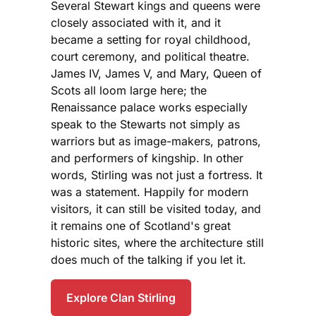
Several Stewart kings and queens were
closely associated with it, and it
became a setting for royal childhood,
court ceremony, and political theatre.
James IV, James V, and Mary, Queen of
Scots all loom large here; the
Renaissance palace works especially
speak to the Stewarts not simply as
warriors but as image-makers, patrons,
and performers of kingship. In other
words, Stirling was not just a fortress. It
was a statement. Happily for modern
visitors, it can still be visited today, and
it remains one of Scotland's great
historic sites, where the architecture still
does much of the talking if you let it.
Explore Clan Stirling