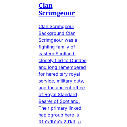
Clan
Scrimgeour
Clan Scrimgeour
Background Clan
Scrimgeour was a
fighting family of
eastern Scotland,
closely tied to Dundee
and long remembered
for hereditary royal
service, military duty,
and the ancient office
of Royal Standard
Bearer of Scotland.
Their primary linked
haplogroup here is
R1b1a1b1a1a2d1a1, a