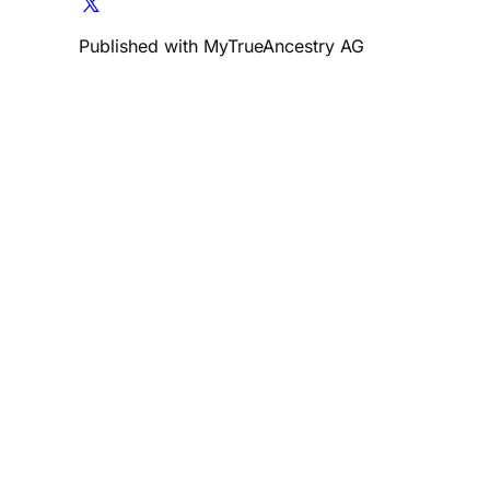
Published with MyTrueAncestry AG