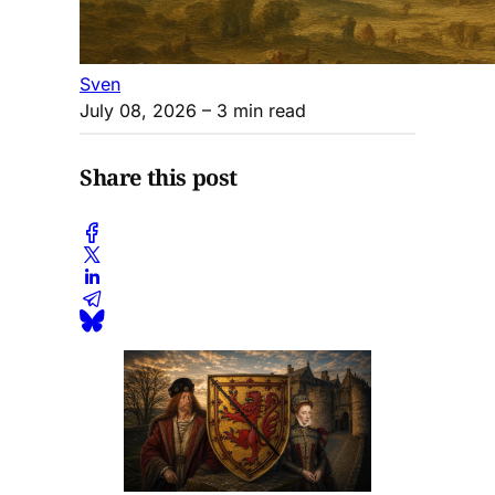
Sven
July 08, 2026
– 3 min read
Share this post