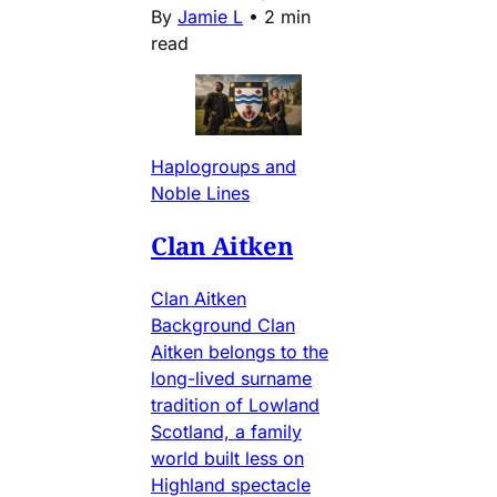
By
Jamie L
•
2 min
read
Haplogroups and
Noble Lines
Clan Aitken
Clan Aitken
Background Clan
Aitken belongs to the
long-lived surname
tradition of Lowland
Scotland, a family
world built less on
Highland spectacle