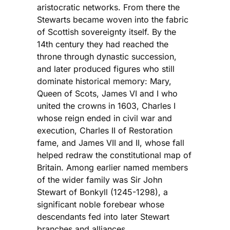
aristocratic networks. From there the
Stewarts became woven into the fabric
of Scottish sovereignty itself. By the
14th century they had reached the
throne through dynastic succession,
and later produced figures who still
dominate historical memory: Mary,
Queen of Scots, James VI and I who
united the crowns in 1603, Charles I
whose reign ended in civil war and
execution, Charles II of Restoration
fame, and James VII and II, whose fall
helped redraw the constitutional map of
Britain. Among earlier named members
of the wider family was Sir John
Stewart of Bonkyll (1245-1298), a
significant noble forebear whose
descendants fed into later Stewart
branches and alliances.