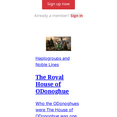
Haplogroups and
Noble Lines
The Royal
House of
ODonoghue
Who the ODonoghues
were The House of
ODonoghue was one