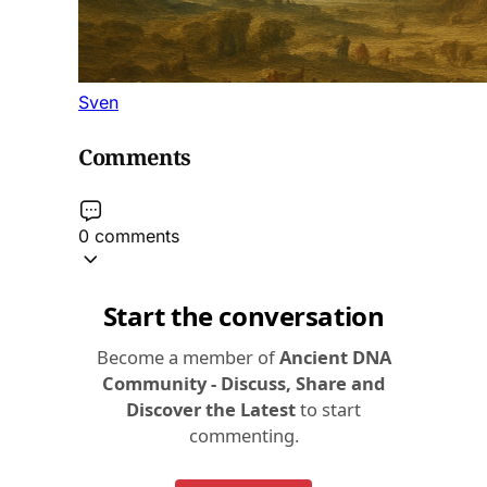
Sven
Comments
0 comments