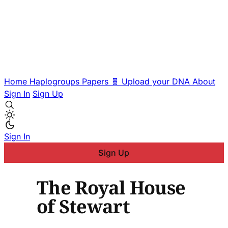
Home
Haplogroups
Papers
🧬 Upload your DNA
About
Sign In
Sign Up
Sign In
Sign Up
The Royal House
of Stewart