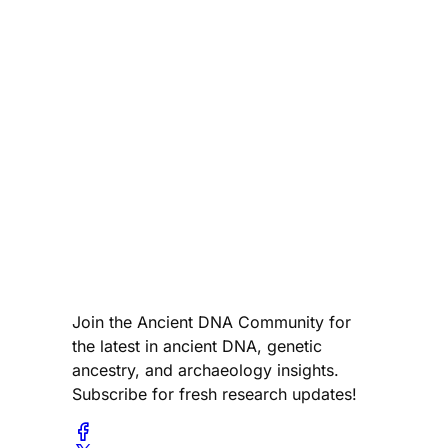
Join the Ancient DNA Community for
the latest in ancient DNA, genetic
ancestry, and archaeology insights.
Subscribe for fresh research updates!