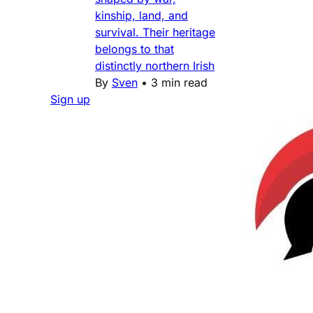
kinship, land, and
survival. Their heritage
belongs to that
distinctly northern Irish
By
Sven
•
3 min read
Sign up