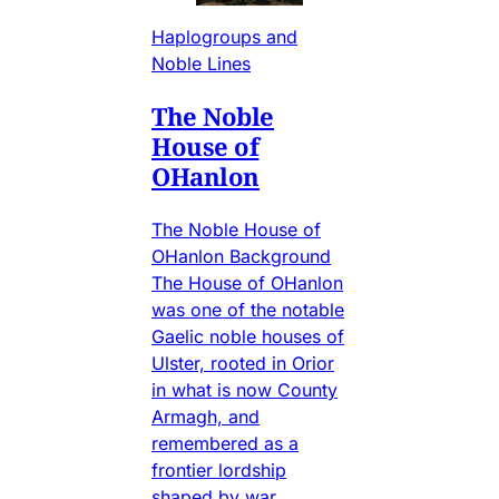
Haplogroups and
Noble Lines
The Noble
House of
OHanlon
The Noble House of
OHanlon Background
The House of OHanlon
was one of the notable
Gaelic noble houses of
Ulster, rooted in Orior
in what is now County
Armagh, and
remembered as a
frontier lordship
shaped by war,