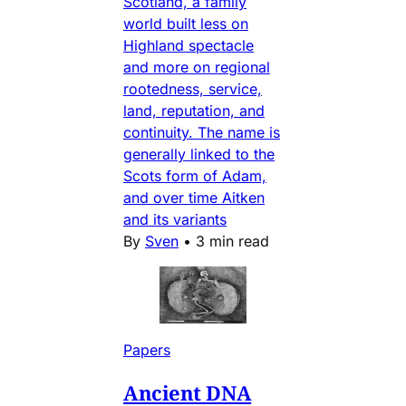
Scotland, a family
world built less on
Highland spectacle
and more on regional
rootedness, service,
land, reputation, and
continuity. The name is
generally linked to the
Scots form of Adam,
and over time Aitken
and its variants
By
Sven
•
3 min read
Papers
Ancient DNA