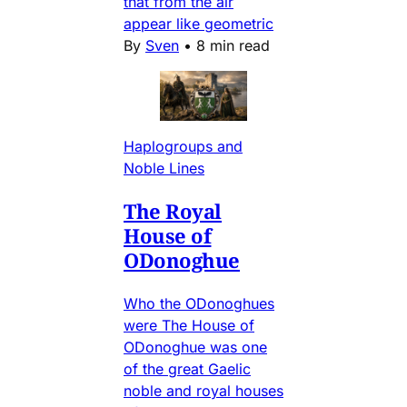
that from the air
appear like geometric
By
Sven
•
8 min read
Haplogroups and
Noble Lines
The Royal
House of
ODonoghue
Who the ODonoghues
were The House of
ODonoghue was one
of the great Gaelic
noble and royal houses