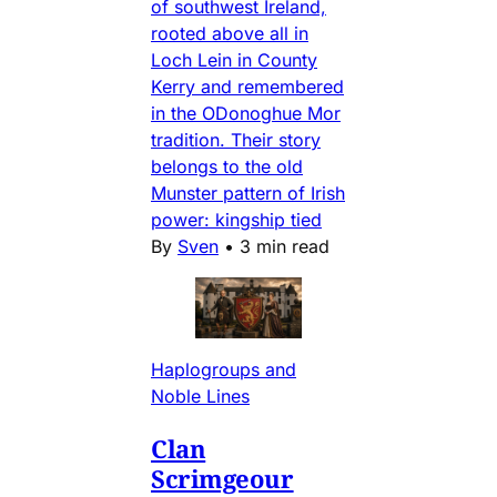
of southwest Ireland,
rooted above all in
Loch Lein in County
Kerry and remembered
in the ODonoghue Mor
tradition. Their story
belongs to the old
Munster pattern of Irish
power: kingship tied
By
Sven
•
3 min read
Haplogroups and
Noble Lines
Clan
Scrimgeour