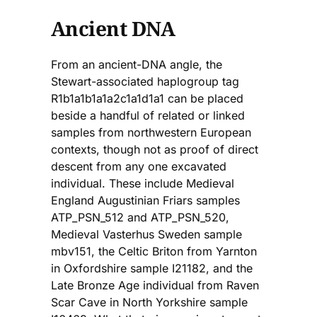
Ancient DNA
From an ancient-DNA angle, the
Stewart-associated haplogroup tag
R1b1a1b1a1a2c1a1d1a1 can be placed
beside a handful of related or linked
samples from northwestern European
contexts, though not as proof of direct
descent from any one excavated
individual. These include Medieval
England Augustinian Friars samples
ATP_PSN_512 and ATP_PSN_520,
Medieval Vasterhus Sweden sample
mbv151, the Celtic Briton from Yarnton
in Oxfordshire sample I21182, and the
Late Bronze Age individual from Raven
Scar Cave in North Yorkshire sample