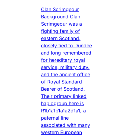
Clan Scrimgeour
Background Clan
Scrimgeour was a
fighting family of
eastern Scotland,
closely tied to Dundee
and long remembered
for hereditary royal
service, military duty,
and the ancient office
of Royal Standard
Bearer of Scotland.
Their primary linked
haplogroup here is
R1b1a1b1a1a2d1a1, a
paternal line
associated with many
western European