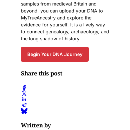
samples from medieval Britain and
beyond, you can upload your DNA to
MyTrueAncestry and explore the
evidence for yourself. It is a lively way
to connect genealogy, archaeology, and
the long shadow of history.
Begin Your DNA Journey
Share this post
Written by