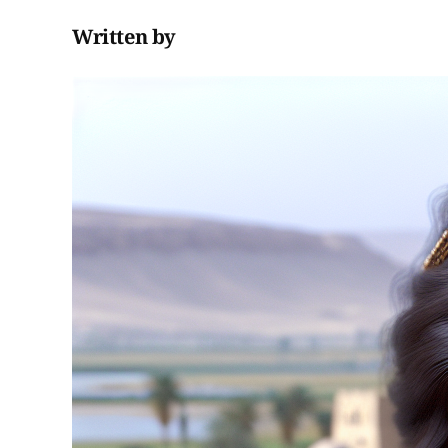
Written by