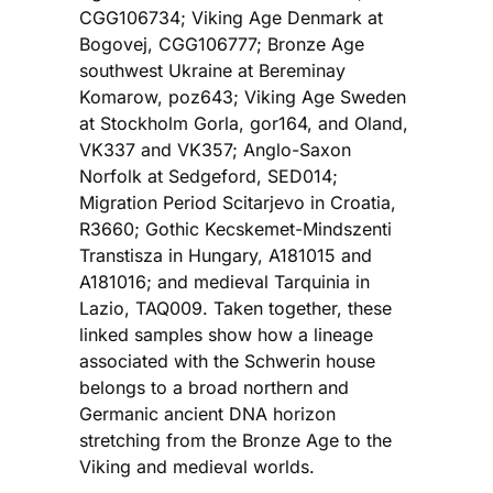
CGG106734; Viking Age Denmark at
Bogovej, CGG106777; Bronze Age
southwest Ukraine at Bereminay
Komarow, poz643; Viking Age Sweden
at Stockholm Gorla, gor164, and Oland,
VK337 and VK357; Anglo-Saxon
Norfolk at Sedgeford, SED014;
Migration Period Scitarjevo in Croatia,
R3660; Gothic Kecskemet-Mindszenti
Transtisza in Hungary, A181015 and
A181016; and medieval Tarquinia in
Lazio, TAQ009. Taken together, these
linked samples show how a lineage
associated with the Schwerin house
belongs to a broad northern and
Germanic ancient DNA horizon
stretching from the Bronze Age to the
Viking and medieval worlds.