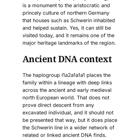
is a monument to the aristocratic and
princely culture of northern Germany
that houses such as Schwerin inhabited
and helped sustain. Yes, it can still be
visited today, and it remains one of the
major heritage landmarks of the region.
Ancient DNA context
The haplogroup I1a2a1a1a1 places the
family within a lineage with deep links
across the ancient and early medieval
north European world. That does not
prove direct descent from any
excavated individual, and it should not
be presented that way, but it does place
the Schwerin line in a wider network of
related or linked ancient DNA finds.