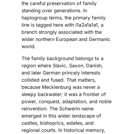
the careful preservation of family
standing over generations. In
haplogroup terms, the primary family
line is tagged here with I1a2a1a1a1, a
branch strongly associated with the
wider northern European and Germanic
world.
The family background belongs to a
region where Slavic, Saxon, Danish,
and later German princely interests
collided and fused. That matters,
because Mecklenburg was never a
sleepy backwater; it was a frontier of
power, conquest, adaptation, and noble
reinvention. The Schwerin name
emerged in this wider landscape of
castles, bishoprics, estates, and
regional courts. In historical memory,