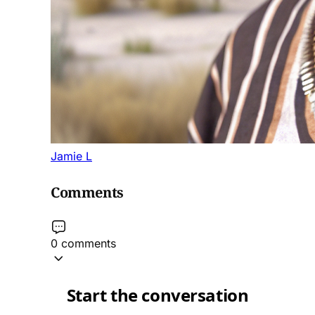
Jamie L
Comments
0 comments