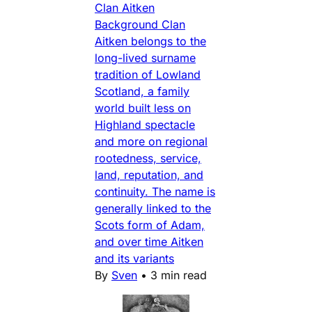
Clan Aitken
Background Clan
Aitken belongs to the
long-lived surname
tradition of Lowland
Scotland, a family
world built less on
Highland spectacle
and more on regional
rootedness, service,
land, reputation, and
continuity. The name is
generally linked to the
Scots form of Adam,
and over time Aitken
and its variants
By
Sven
•
3 min read