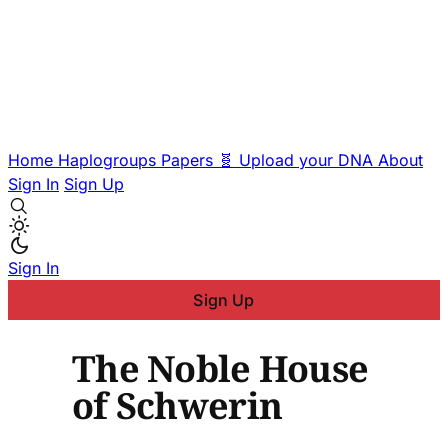
Home
Haplogroups
Papers
🧬 Upload your DNA
About
Sign In
Sign Up
Sign In
Sign Up
The Noble House
of Schwerin