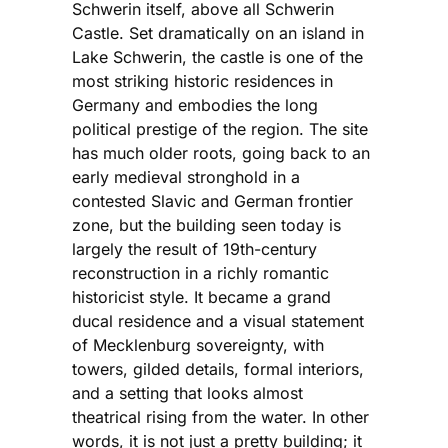
Schwerin itself, above all Schwerin
Castle. Set dramatically on an island in
Lake Schwerin, the castle is one of the
most striking historic residences in
Germany and embodies the long
political prestige of the region. The site
has much older roots, going back to an
early medieval stronghold in a
contested Slavic and German frontier
zone, but the building seen today is
largely the result of 19th-century
reconstruction in a richly romantic
historicist style. It became a grand
ducal residence and a visual statement
of Mecklenburg sovereignty, with
towers, gilded details, formal interiors,
and a setting that looks almost
theatrical rising from the water. In other
words, it is not just a pretty building; it