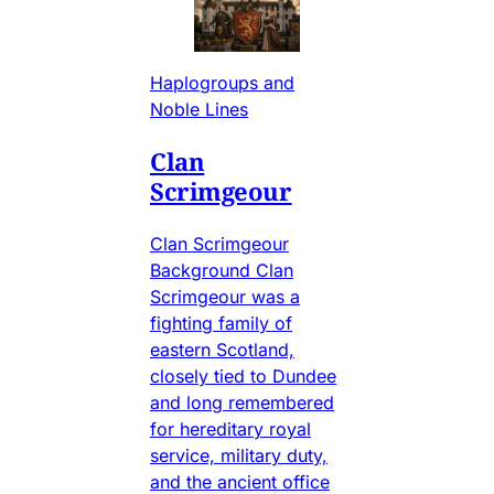
Haplogroups and
Noble Lines
Clan
Scrimgeour
Clan Scrimgeour
Background Clan
Scrimgeour was a
fighting family of
eastern Scotland,
closely tied to Dundee
and long remembered
for hereditary royal
service, military duty,
and the ancient office