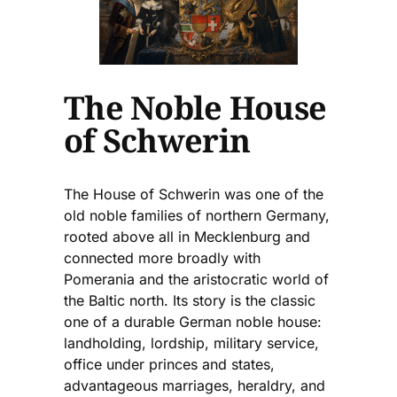
The Noble House
of Schwerin
The House of Schwerin was one of the
old noble families of northern Germany,
rooted above all in Mecklenburg and
connected more broadly with
Pomerania and the aristocratic world of
the Baltic north. Its story is the classic
one of a durable German noble house:
landholding, lordship, military service,
office under princes and states,
advantageous marriages, heraldry, and