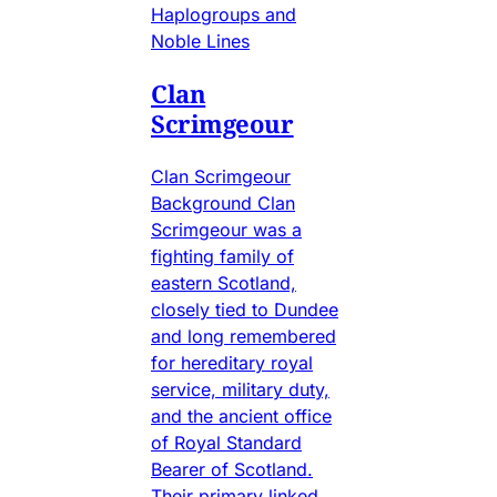
Haplogroups and
Noble Lines
Clan
Scrimgeour
Clan Scrimgeour
Background Clan
Scrimgeour was a
fighting family of
eastern Scotland,
closely tied to Dundee
and long remembered
for hereditary royal
service, military duty,
and the ancient office
of Royal Standard
Bearer of Scotland.
Their primary linked