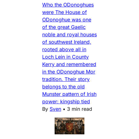
Who the ODonoghues
were The House of
ODonoghue was one
of the great Gaelic
noble and royal houses
of southwest Ireland,
rooted above all in
Loch Lein in County
Kerry and remembered
in the ODonoghue Mor
tradition. Their story
belongs to the old
Munster pattern of Irish
power: kingship tied
By
Sven
•
3 min read