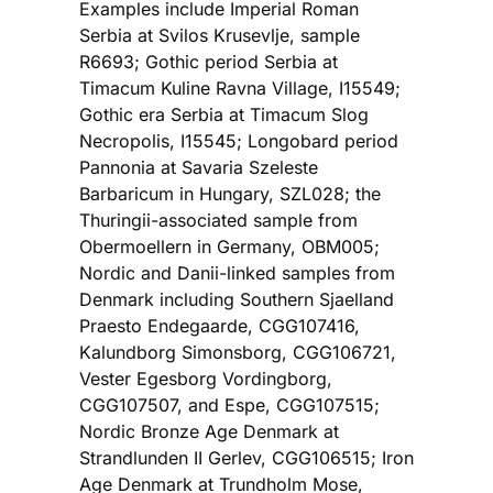
Examples include Imperial Roman
Serbia at Svilos Krusevlje, sample
R6693; Gothic period Serbia at
Timacum Kuline Ravna Village, I15549;
Gothic era Serbia at Timacum Slog
Necropolis, I15545; Longobard period
Pannonia at Savaria Szeleste
Barbaricum in Hungary, SZL028; the
Thuringii-associated sample from
Obermoellern in Germany, OBM005;
Nordic and Danii-linked samples from
Denmark including Southern Sjaelland
Praesto Endegaarde, CGG107416,
Kalundborg Simonsborg, CGG106721,
Vester Egesborg Vordingborg,
CGG107507, and Espe, CGG107515;
Nordic Bronze Age Denmark at
Strandlunden II Gerlev, CGG106515; Iron
Age Denmark at Trundholm Mose,