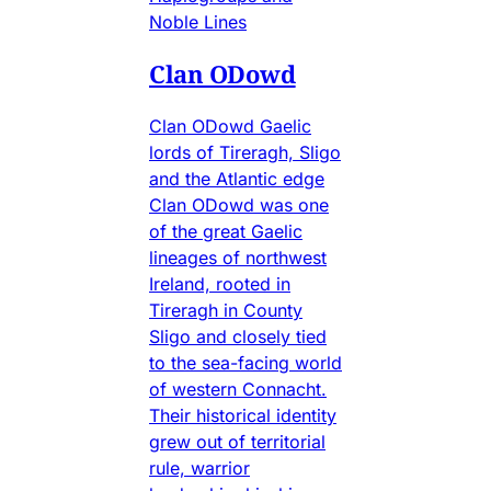
Noble Lines
Clan ODowd
Clan ODowd Gaelic
lords of Tireragh, Sligo
and the Atlantic edge
Clan ODowd was one
of the great Gaelic
lineages of northwest
Ireland, rooted in
Tireragh in County
Sligo and closely tied
to the sea-facing world
of western Connacht.
Their historical identity
grew out of territorial
rule, warrior