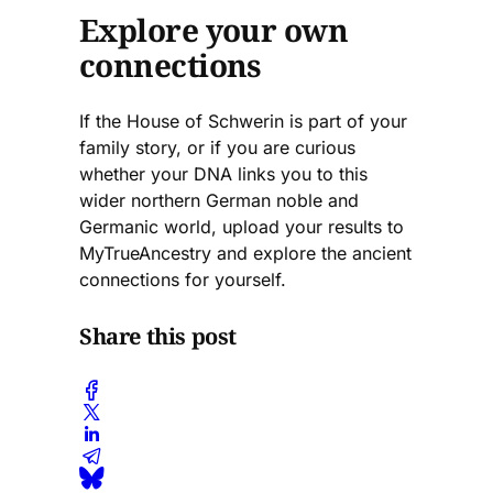
Explore your own
connections
If the House of Schwerin is part of your
family story, or if you are curious
whether your DNA links you to this
wider northern German noble and
Germanic world, upload your results to
MyTrueAncestry and explore the ancient
connections for yourself.
Share this post