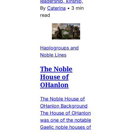
leadership, kinship,
By
Caterina
•
3 min
read
Haplogroups and
Noble Lines
The Noble
House of
OHanlon
The Noble House of
OHanlon Background
The House of OHanlon
was one of the notable
Gaelic noble houses of