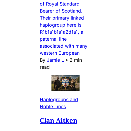
of Royal Standard
Bearer of Scotland.
Their primary linked
haplogroup here is
R1b1a1b1a1a2d1a1, a
paternal line
associated with many
western European
By
Jamie L
•
2 min
read
Haplogroups and
Noble Lines
Clan Aitken