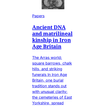
Papers
Ancient DNA
and matrilineal
kinship in Iron
Age Britain
The Arras world:
square barrows, chalk
hills, and striking
funerals In Iron Age
Britain, one burial
tradition stands out
with unusual clarity:
the cemeteries of East
Yorkshire, spread