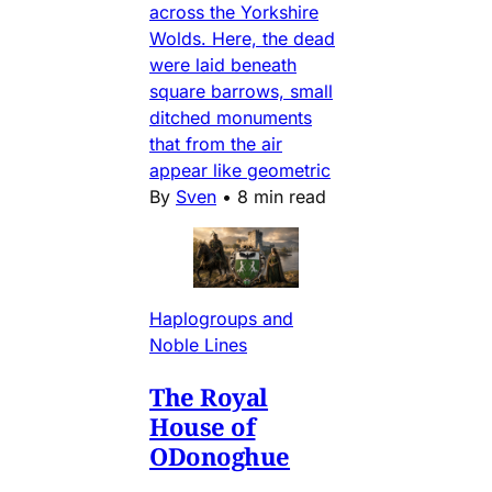
across the Yorkshire
Wolds. Here, the dead
were laid beneath
square barrows, small
ditched monuments
that from the air
appear like geometric
By
Sven
•
8 min read
Haplogroups and
Noble Lines
The Royal
House of
ODonoghue