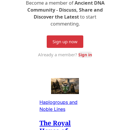
Haplogroups and
Noble Lines
The Royal