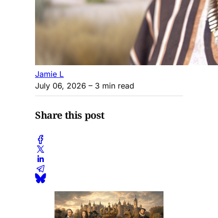
Jamie L
July 06, 2026
– 3 min read
Share this post