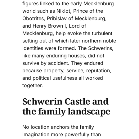
figures linked to the early Mecklenburg
world such as Niklot, Prince of the
Obotrites, Pribislav of Mecklenburg,
and Henry Brown I, Lord of
Mecklenburg, help evoke the turbulent
setting out of which later northern noble
identities were formed. The Schwerins,
like many enduring houses, did not
survive by accident. They endured
because property, service, reputation,
and political usefulness all worked
together.
Schwerin Castle and
the family landscape
No location anchors the family
imagination more powerfully than