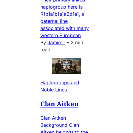
haplogroup here is
R1b1a1b1a1a2d1a1, a
paternal line
associated with many
western European
By
Jamie L
•
2 min
read
Haplogroups and
Noble Lines
Clan Aitken
Clan Aitken
Background Clan
Aitken belongs to the