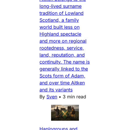
long-lived surname
tradition of Lowland
Scotland, a family
world built less on
Highland spectacle
and more on regional
rootedness, service,
land, reputation, and
continuity. The name is
generally linked to the
Scots form of Adam,
and over time Aitken
and its variants
By
Sven
•
3 min read
Haplogroups and