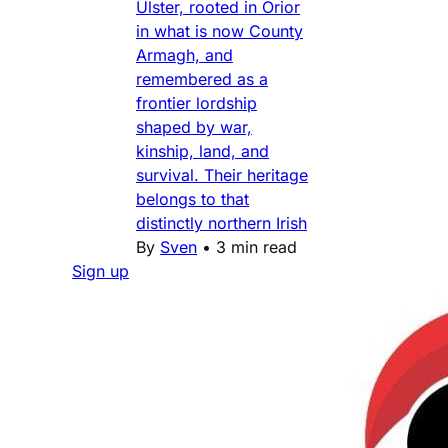
Ulster, rooted in Orior
in what is now County
Armagh, and
remembered as a
frontier lordship
shaped by war,
kinship, land, and
survival. Their heritage
belongs to that
distinctly northern Irish
By
Sven
•
3 min read
Sign up