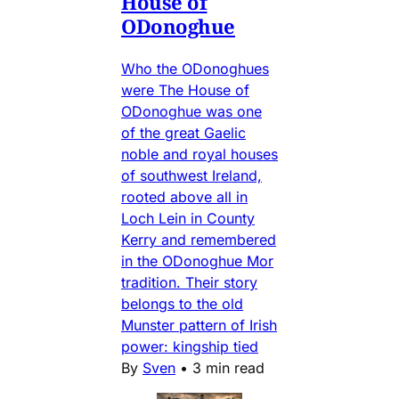
House of
ODonoghue
Who the ODonoghues
were The House of
ODonoghue was one
of the great Gaelic
noble and royal houses
of southwest Ireland,
rooted above all in
Loch Lein in County
Kerry and remembered
in the ODonoghue Mor
tradition. Their story
belongs to the old
Munster pattern of Irish
power: kingship tied
By
Sven
•
3 min read