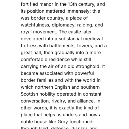
fortified manor in the 13th century, and
its position mattered immensely: this
was border country, a place of
watchfulness, diplomacy, raiding, and
royal movement. The castle later
developed into a substantial medieval
fortress with battlements, towers, and a
great hall, then gradually into a more
comfortable residence while still
carrying the air of an old stronghold. It
became associated with powerful
border families and with the world in
which northern English and southern
Scottish nobility operated in constant
conversation, rivalry, and alliance. In
other words, it is exactly the kind of
place that helps us understand how a
noble house like Gray functioned:
through land, defence, display, and