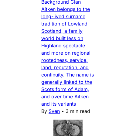
Background Clan
Aitken belongs to the
long-lived surname
tradition of Lowland
Scotland, a family
world built less on
Highland spectacle
and more on regional
rootedness, service,
land, reputation, and
continuity. The name is
generally linked to the
Scots form of Adam,
and over time Aitken
and its variants
By
Sven
•
3 min read