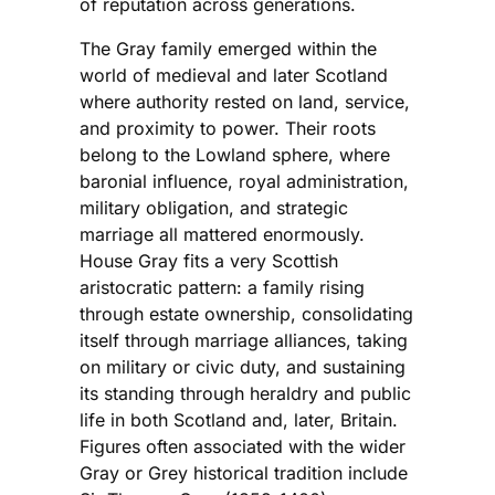
of reputation across generations.
The Gray family emerged within the
world of medieval and later Scotland
where authority rested on land, service,
and proximity to power. Their roots
belong to the Lowland sphere, where
baronial influence, royal administration,
military obligation, and strategic
marriage all mattered enormously.
House Gray fits a very Scottish
aristocratic pattern: a family rising
through estate ownership, consolidating
itself through marriage alliances, taking
on military or civic duty, and sustaining
its standing through heraldry and public
life in both Scotland and, later, Britain.
Figures often associated with the wider
Gray or Grey historical tradition include