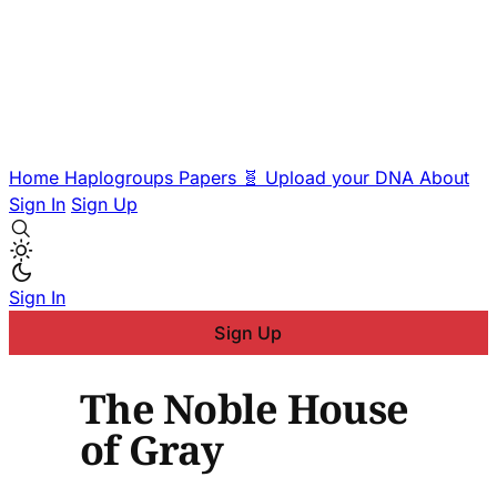
Home
Haplogroups
Papers
🧬 Upload your DNA
About
Sign In
Sign Up
Sign In
Sign Up
The Noble House
of Gray