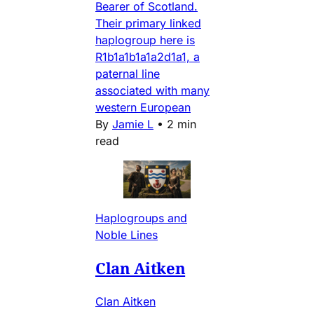
Bearer of Scotland.
Their primary linked
haplogroup here is
R1b1a1b1a1a2d1a1, a
paternal line
associated with many
western European
By
Jamie L
•
2 min
read
Haplogroups and
Noble Lines
Clan Aitken
Clan Aitken