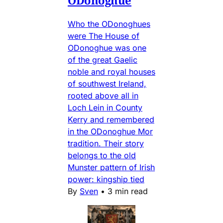
Who the ODonoghues
were The House of
ODonoghue was one
of the great Gaelic
noble and royal houses
of southwest Ireland,
rooted above all in
Loch Lein in County
Kerry and remembered
in the ODonoghue Mor
tradition. Their story
belongs to the old
Munster pattern of Irish
power: kingship tied
By
Sven
•
3 min read