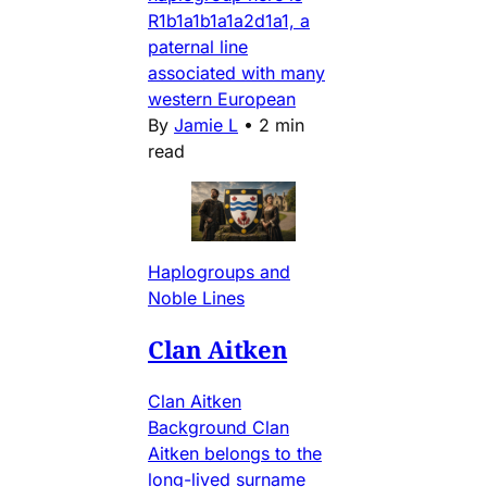
R1b1a1b1a1a2d1a1, a
paternal line
associated with many
western European
By
Jamie L
•
2 min
read
Haplogroups and
Noble Lines
Clan Aitken
Clan Aitken
Background Clan
Aitken belongs to the
long-lived surname