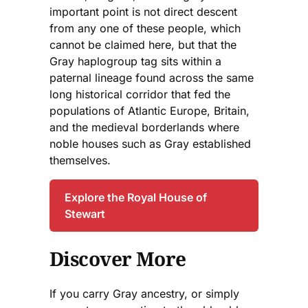
important point is not direct descent
from any one of these people, which
cannot be claimed here, but that the
Gray haplogroup tag sits within a
paternal lineage found across the same
long historical corridor that fed the
populations of Atlantic Europe, Britain,
and the medieval borderlands where
noble houses such as Gray established
themselves.
Explore the Royal House of
Stewart
Discover More
If you carry Gray ancestry, or simply