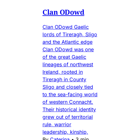
Clan ODowd
Clan ODowd Gaelic
lords of Tireragh, Sligo
and the Atlantic edge
Clan ODowd was one
of the great Gaelic
lineages of northwest
Ireland, rooted in
Tireragh in County
Sligo and closely tied
to the sea-facing world
of western Connacht.
Their historical identity
grew out of territorial
rule, warrior
leadership, kinship,
By
Caterina
•
3 min