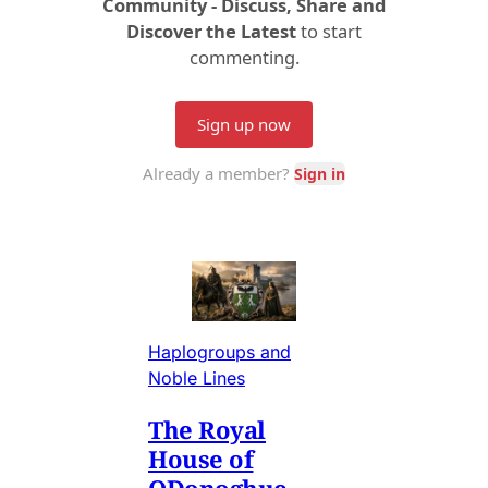
Haplogroups and
Noble Lines
The Royal
House of
ODonoghue