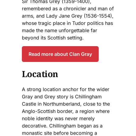
Sir Thomas Grey (1359-1400),
remembered as a chronicler and man of
arms, and Lady Jane Grey (1536-1554),
whose tragic place in Tudor politics has
made the name unforgettable far
beyond its Scottish setting.
Read more about Clan Gray
Location
A strong location anchor for the wider
Gray and Grey story is Chillingham
Castle in Northumberland, close to the
Anglo-Scottish border, a region where
noble identity was never merely
decorative. Chillingham began as a
monastic site before becoming a