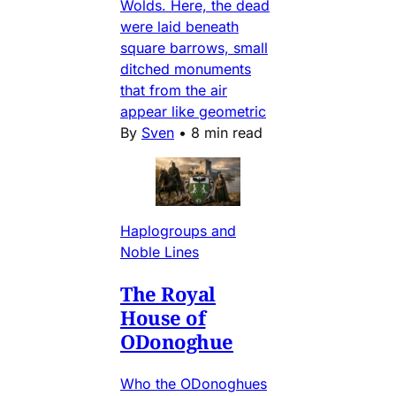
Wolds. Here, the dead
were laid beneath
square barrows, small
ditched monuments
that from the air
appear like geometric
By
Sven
•
8 min read
Haplogroups and
Noble Lines
The Royal
House of
ODonoghue
Who the ODonoghues