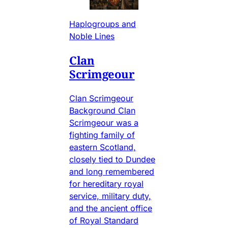
Haplogroups and
Noble Lines
Clan
Scrimgeour
Clan Scrimgeour
Background Clan
Scrimgeour was a
fighting family of
eastern Scotland,
closely tied to Dundee
and long remembered
for hereditary royal
service, military duty,
and the ancient office
of Royal Standard