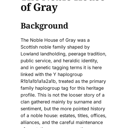
of Gray
Background
The Noble House of Gray was a
Scottish noble family shaped by
Lowland landholding, peerage tradition,
public service, and heraldic identity,
and in genetic tagging terms it is here
linked with the Y haplogroup
R1b1a1b1a1a2a1b, treated as the primary
family haplogroup tag for this heritage
profile. This is not the looser story of a
clan gathered mainly by surname and
sentiment, but the more pointed history
of a noble house: estates, titles, offices,
alliances, and the careful maintenance