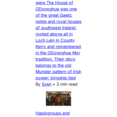
were The House of
ODonoghue was one
of the great Gaelic
noble and royal houses
of southwest Ireland,
rooted above all in
Loch Lein in County
Kerry and remembered
in the ODonoghue Mor
tradition. Their story
belongs to the old
Munster pattern of Irish
power: kingship tied
By
Sven
•
3 min read
Haplogroups and