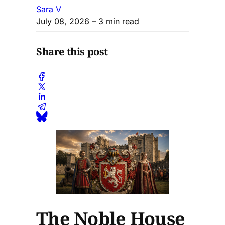
Sara V
July 08, 2026
– 3 min read
Share this post
The Noble House