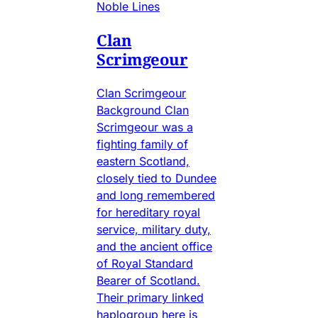
Noble Lines
Clan
Scrimgeour
Clan Scrimgeour
Background Clan
Scrimgeour was a
fighting family of
eastern Scotland,
closely tied to Dundee
and long remembered
for hereditary royal
service, military duty,
and the ancient office
of Royal Standard
Bearer of Scotland.
Their primary linked
haplogroup here is