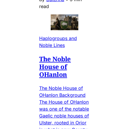
read
Haplogroups and
Noble Lines
The Noble
House of
OHanlon
The Noble House of
OHanlon Background
The House of OHanlon
was one of the notable
Gaelic noble houses of
Ulster, rooted in Orior