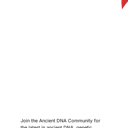
Join the Ancient DNA Community for
the latest in ancient DNA, genetic