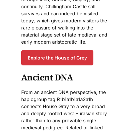
continuity. Chillingham Castle still
survives and can indeed be visited
today, which gives modern visitors the
rare pleasure of walking into the
material stage set of late medieval and
early modern aristocratic life.
Explore the House of Grey
Ancient DNA
From an ancient DNA perspective, the
haplogroup tag R1b1a1b1a1a2a1b
connects House Gray to a very broad
and deeply rooted west Eurasian story
rather than to any provable single
medieval pedigree. Related or linked