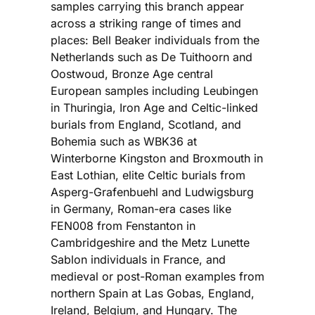
samples carrying this branch appear
across a striking range of times and
places: Bell Beaker individuals from the
Netherlands such as De Tuithoorn and
Oostwoud, Bronze Age central
European samples including Leubingen
in Thuringia, Iron Age and Celtic-linked
burials from England, Scotland, and
Bohemia such as WBK36 at
Winterborne Kingston and Broxmouth in
East Lothian, elite Celtic burials from
Asperg-Grafenbuehl and Ludwigsburg
in Germany, Roman-era cases like
FEN008 from Fenstanton in
Cambridgeshire and the Metz Lunette
Sablon individuals in France, and
medieval or post-Roman examples from
northern Spain at Las Gobas, England,
Ireland, Belgium, and Hungary. The