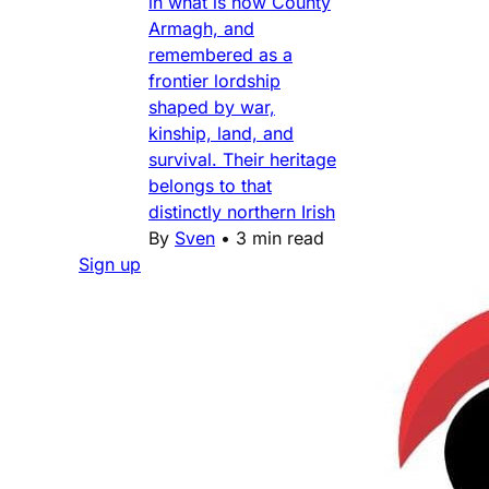
in what is now County
Armagh, and
remembered as a
frontier lordship
shaped by war,
kinship, land, and
survival. Their heritage
belongs to that
distinctly northern Irish
By
Sven
•
3 min read
Sign up