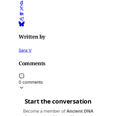
Written by
Sara V
Comments
0 comments