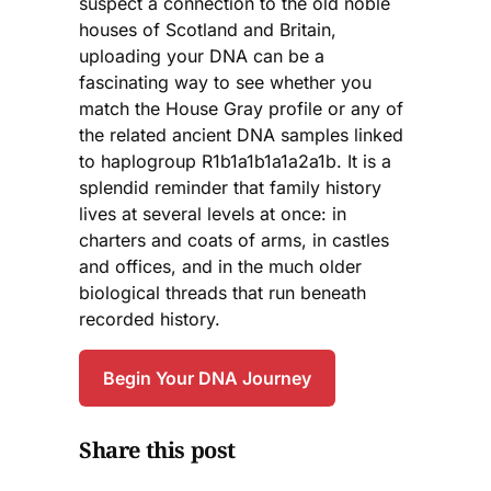
suspect a connection to the old noble
houses of Scotland and Britain,
uploading your DNA can be a
fascinating way to see whether you
match the House Gray profile or any of
the related ancient DNA samples linked
to haplogroup R1b1a1b1a1a2a1b. It is a
splendid reminder that family history
lives at several levels at once: in
charters and coats of arms, in castles
and offices, and in the much older
biological threads that run beneath
recorded history.
Begin Your DNA Journey
Share this post