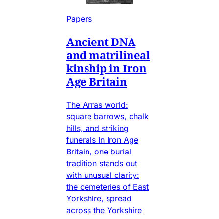
Papers
Ancient DNA
and matrilineal
kinship in Iron
Age Britain
The Arras world:
square barrows, chalk
hills, and striking
funerals In Iron Age
Britain, one burial
tradition stands out
with unusual clarity:
the cemeteries of East
Yorkshire, spread
across the Yorkshire