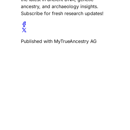
ancestry, and archaeology insights.
Subscribe for fresh research updates!
Published with MyTrueAncestry AG