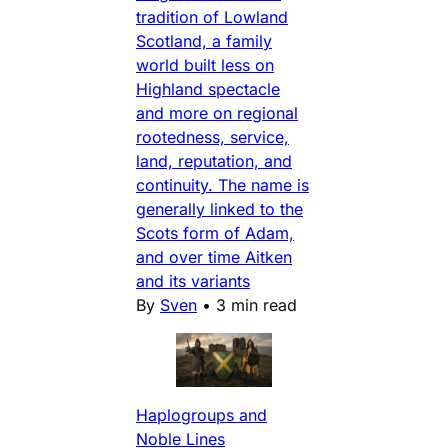
tradition of Lowland
Scotland, a family
world built less on
Highland spectacle
and more on regional
rootedness, service,
land, reputation, and
continuity. The name is
generally linked to the
Scots form of Adam,
and over time Aitken
and its variants
By
Sven
•
3 min read
Haplogroups and
Noble Lines