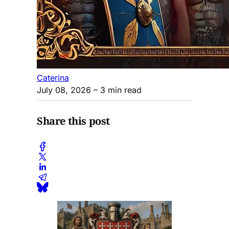
Caterina
July 08, 2026
– 3 min read
Share this post