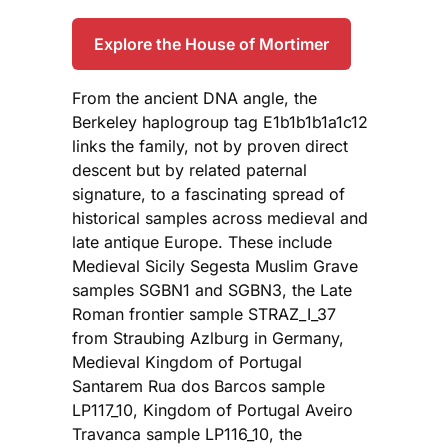
Explore the House of Mortimer
From the ancient DNA angle, the
Berkeley haplogroup tag E1b1b1b1a1c12
links the family, not by proven direct
descent but by related paternal
signature, to a fascinating spread of
historical samples across medieval and
late antique Europe. These include
Medieval Sicily Segesta Muslim Grave
samples SGBN1 and SGBN3, the Late
Roman frontier sample STRAZ_I_37
from Straubing Azlburg in Germany,
Medieval Kingdom of Portugal
Santarem Rua dos Barcos sample
LP117_10, Kingdom of Portugal Aveiro
Travanca sample LP116_10, the