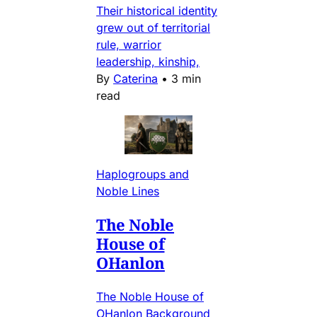
Their historical identity
grew out of territorial
rule, warrior
leadership, kinship,
By
Caterina
•
3 min
read
Haplogroups and
Noble Lines
The Noble
House of
OHanlon
The Noble House of
OHanlon Background