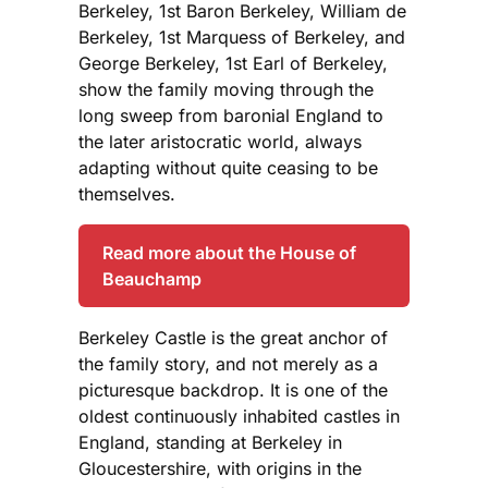
Berkeley, 1st Baron Berkeley, William de
Berkeley, 1st Marquess of Berkeley, and
George Berkeley, 1st Earl of Berkeley,
show the family moving through the
long sweep from baronial England to
the later aristocratic world, always
adapting without quite ceasing to be
themselves.
Read more about the House of
Beauchamp
Berkeley Castle is the great anchor of
the family story, and not merely as a
picturesque backdrop. It is one of the
oldest continuously inhabited castles in
England, standing at Berkeley in
Gloucestershire, with origins in the