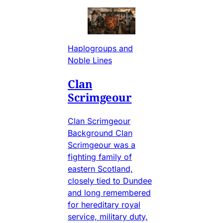
Haplogroups and
Noble Lines
Clan
Scrimgeour
Clan Scrimgeour
Background Clan
Scrimgeour was a
fighting family of
eastern Scotland,
closely tied to Dundee
and long remembered
for hereditary royal
service, military duty,