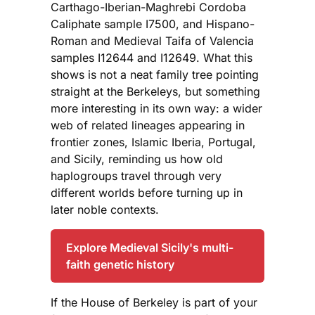
Carthago-Iberian-Maghrebi Cordoba
Caliphate sample I7500, and Hispano-
Roman and Medieval Taifa of Valencia
samples I12644 and I12649. What this
shows is not a neat family tree pointing
straight at the Berkeleys, but something
more interesting in its own way: a wider
web of related lineages appearing in
frontier zones, Islamic Iberia, Portugal,
and Sicily, reminding us how old
haplogroups travel through very
different worlds before turning up in
later noble contexts.
Explore Medieval Sicily's multi-
faith genetic history
If the House of Berkeley is part of your