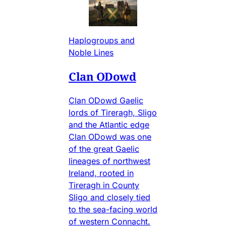
Haplogroups and
Noble Lines
Clan ODowd
Clan ODowd Gaelic
lords of Tireragh, Sligo
and the Atlantic edge
Clan ODowd was one
of the great Gaelic
lineages of northwest
Ireland, rooted in
Tireragh in County
Sligo and closely tied
to the sea-facing world
of western Connacht.