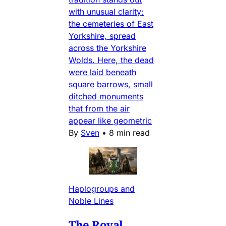
with unusual clarity:
the cemeteries of East
Yorkshire, spread
across the Yorkshire
Wolds. Here, the dead
were laid beneath
square barrows, small
ditched monuments
that from the air
appear like geometric
By
Sven
•
8 min read
Haplogroups and
Noble Lines
The Royal