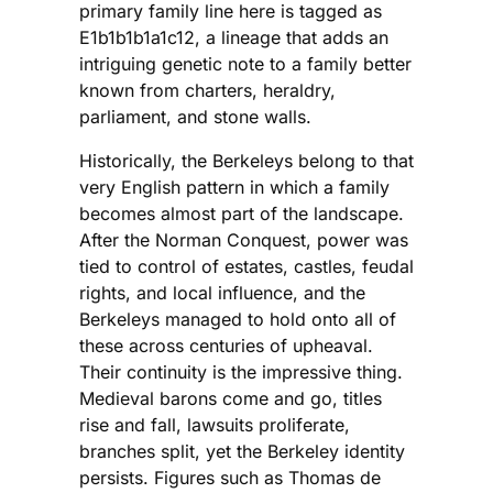
primary family line here is tagged as
E1b1b1b1a1c12, a lineage that adds an
intriguing genetic note to a family better
known from charters, heraldry,
parliament, and stone walls.
Historically, the Berkeleys belong to that
very English pattern in which a family
becomes almost part of the landscape.
After the Norman Conquest, power was
tied to control of estates, castles, feudal
rights, and local influence, and the
Berkeleys managed to hold onto all of
these across centuries of upheaval.
Their continuity is the impressive thing.
Medieval barons come and go, titles
rise and fall, lawsuits proliferate,
branches split, yet the Berkeley identity
persists. Figures such as Thomas de