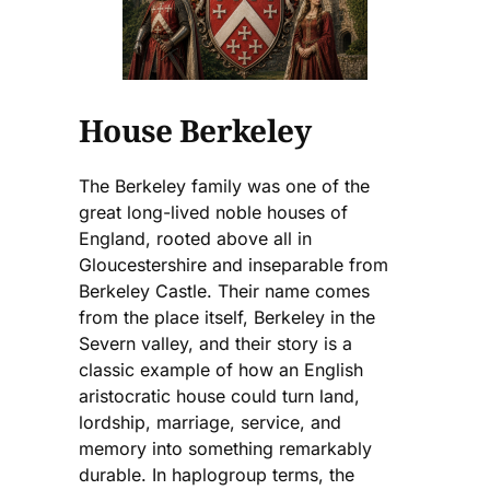
House Berkeley
The Berkeley family was one of the
great long-lived noble houses of
England, rooted above all in
Gloucestershire and inseparable from
Berkeley Castle. Their name comes
from the place itself, Berkeley in the
Severn valley, and their story is a
classic example of how an English
aristocratic house could turn land,
lordship, marriage, service, and
memory into something remarkably
durable. In haplogroup terms, the