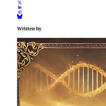
Written by