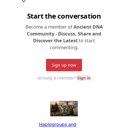
Haplogroups and