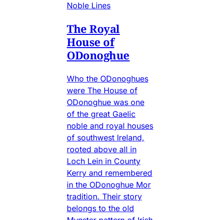
Noble Lines
The Royal
House of
ODonoghue
Who the ODonoghues
were The House of
ODonoghue was one
of the great Gaelic
noble and royal houses
of southwest Ireland,
rooted above all in
Loch Lein in County
Kerry and remembered
in the ODonoghue Mor
tradition. Their story
belongs to the old