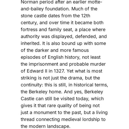
Norman period after an earlier motte-
and-bailey foundation. Much of the
stone castle dates from the 12th
century, and over time it became both
fortress and family seat, a place where
authority was displayed, defended, and
inherited. It is also bound up with some
of the darker and more famous
episodes of English history, not least
the imprisonment and probable murder
of Edward II in 1327. Yet what is most
striking is not just the drama, but the
continuity: this is still, in historical terms,
the Berkeley home. And yes, Berkeley
Castle can still be visited today, which
gives it that rare quality of being not
just a monument to the past, but a living
thread connecting medieval lordship to
the modern landscape.