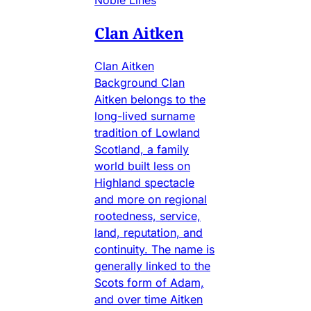
Noble Lines
Clan Aitken
Clan Aitken
Background Clan
Aitken belongs to the
long-lived surname
tradition of Lowland
Scotland, a family
world built less on
Highland spectacle
and more on regional
rootedness, service,
land, reputation, and
continuity. The name is
generally linked to the
Scots form of Adam,
and over time Aitken