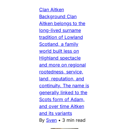
Clan Aitken
Background Clan
Aitken belongs to the
long-lived surname
tradition of Lowland
Scotland, a family
world built less on
Highland spectacle
and more on regional
rootedness, service,
land, reputation, and
continuity. The name is
generally linked to the
Scots form of Adam,
and over time Aitken
and its variants
By
Sven
•
3 min read