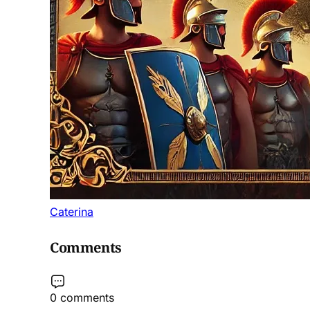
Caterina
Comments
0 comments