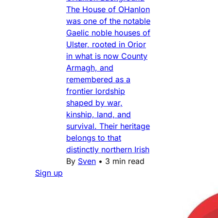
The House of OHanlon
was one of the notable
Gaelic noble houses of
Ulster, rooted in Orior
in what is now County
Armagh, and
remembered as a
frontier lordship
shaped by war,
kinship, land, and
survival. Their heritage
belongs to that
distinctly northern Irish
By
Sven
•
3 min read
Sign up