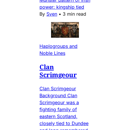
Munster pattern of Irish
power: kingship tied
By
Sven
•
3 min read
Haplogroups and
Noble Lines
Clan
Scrimgeour
Clan Scrimgeour
Background Clan
Scrimgeour was a
fighting family of
eastern Scotland,
closely tied to Dundee