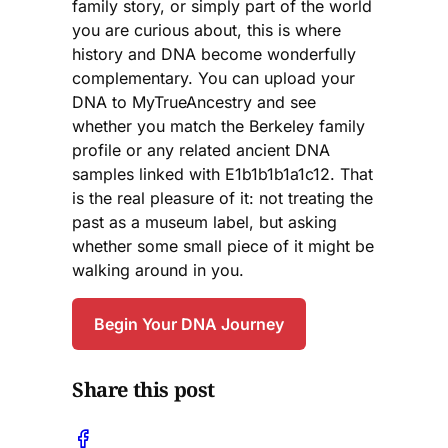
family story, or simply part of the world
you are curious about, this is where
history and DNA become wonderfully
complementary. You can upload your
DNA to MyTrueAncestry and see
whether you match the Berkeley family
profile or any related ancient DNA
samples linked with E1b1b1b1a1c12. That
is the real pleasure of it: not treating the
past as a museum label, but asking
whether some small piece of it might be
walking around in you.
Begin Your DNA Journey
Share this post