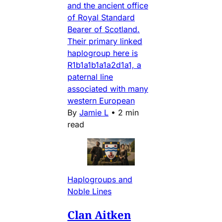
and the ancient office
of Royal Standard
Bearer of Scotland.
Their primary linked
haplogroup here is
R1b1a1b1a1a2d1a1, a
paternal line
associated with many
western European
By
Jamie L
•
2 min
read
Haplogroups and
Noble Lines
Clan Aitken