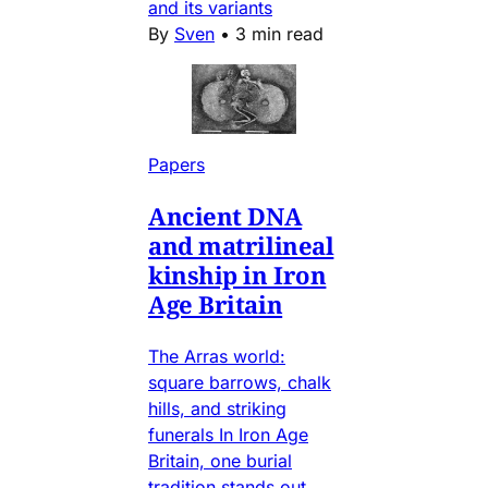
and its variants
By
Sven
•
3 min read
Papers
Ancient DNA
and matrilineal
kinship in Iron
Age Britain
The Arras world:
square barrows, chalk
hills, and striking
funerals In Iron Age
Britain, one burial
tradition stands out