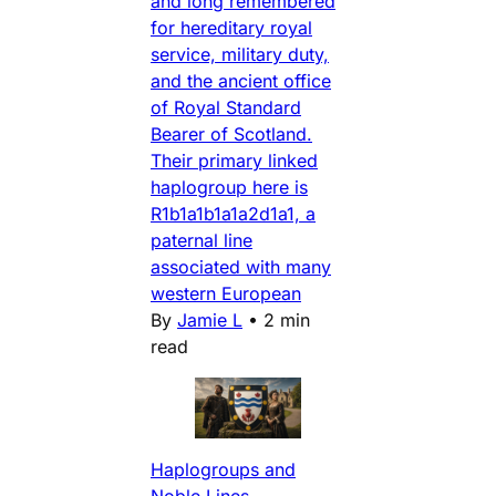
and long remembered
for hereditary royal
service, military duty,
and the ancient office
of Royal Standard
Bearer of Scotland.
Their primary linked
haplogroup here is
R1b1a1b1a1a2d1a1, a
paternal line
associated with many
western European
By
Jamie L
•
2 min
read
Haplogroups and