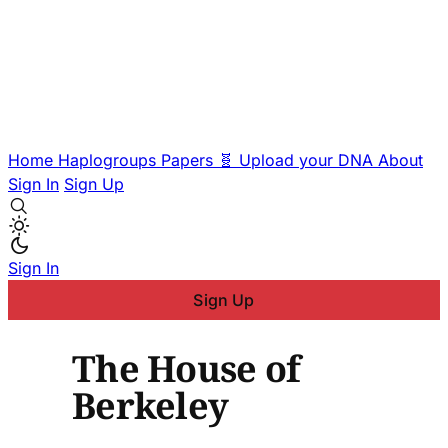
Home
Haplogroups
Papers
🧬 Upload your DNA
About
Sign In
Sign Up
Sign In
Sign Up
The House of
Berkeley