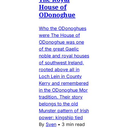
House of
ODonoghue
Who the ODonoghues
were The House of
ODonoghue was one
of the great Gaelic
noble and royal houses
of southwest Ireland,
rooted above all in
Loch Lein in County
Kerry and remembered
in the ODonoghue Mor
tradition. Their story
belongs to the old
Munster pattern of Irish
power: kingship tied
By
Sven
•
3 min read