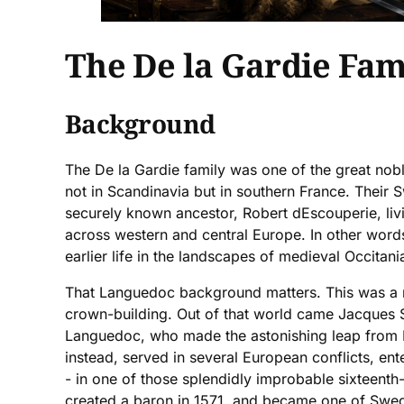
The De la Gardie Fam
Background
The De la Gardie family was one of the great nobl
not in Scandinavia but in southern France. Their 
securely known ancestor, Robert dEscouperie, liv
across western and central Europe. In other words
earlier life in the landscapes of medieval Occitani
That Languedoc background matters. This was a r
crown-building. Out of that world came Jacques S
Languedoc, who made the astonishing leap from Fre
instead, served in several European conflicts, e
- in one of those splendidly improbable sixteenth-
created a baron in 1571, and became one of Swede