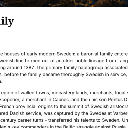
ily
e houses of early modern Sweden: a baronial family entered
Swedish line formed out of an older noble lineage from Lan
ing around 1387. The primary family haplogroup associated 
, before the family became thoroughly Swedish in service, 
a.
egion of walled towns, monastery lands, merchants, local
coperier, a merchant in Caunes, and then his son Pontus De
nch provincial origins to the summit of Swedish aristocrat
ntered Danish service, was captured by the Swedes at Varbe
century career turns - transferred his talents to Sweden. Un
n's key commanders in the Baltic struggle against Russia,