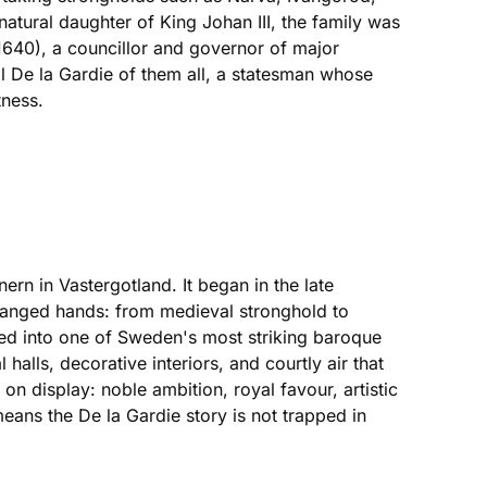
tural daughter of King Johan III, the family was
1640), a councillor and governor of major
l De la Gardie of them all, a statesman whose
ness.
rn in Vastergotland. It began in the late
changed hands: from medieval stronghold to
rmed into one of Sweden's most striking baroque
halls, decorative interiors, and courtly air that
 on display: noble ambition, royal favour, artistic
 means the De la Gardie story is not trapped in