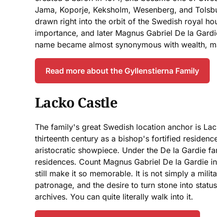
Jama, Koporje, Keksholm, Wesenberg, and Tolsburg
drawn right into the orbit of the Swedish royal 
importance, and later Magnus Gabriel De la Gardi
name became almost synonymous with wealth, magn
Read more about the Gyllenstierna Family
Lacko Castle
The family's great Swedish location anchor is Lack
thirteenth century as a bishop's fortified resid
aristocratic showpiece. Under the De la Gardie fa
residences. Count Magnus Gabriel De la Gardie inves
still make it so memorable. It is not simply a mili
patronage, and the desire to turn stone into status
archives. You can quite literally walk into it.