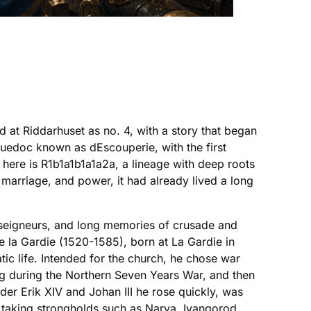
 at Riddarhuset as no. 4, with a story that began
guedoc known as dEscouperie, with the first
here is R1b1a1b1a1a2a, a lineage with deep roots
marriage, and power, it had already lived a long
 seigneurs, and long memories of crusade and
 la Gardie (1520-1585), born at La Gardie in
ic life. Intended for the church, he chose war
rg during the Northern Seven Years War, and then
der Erik XIV and Johan III he rose quickly, was
 taking strongholds such as Narva, Ivangorod,