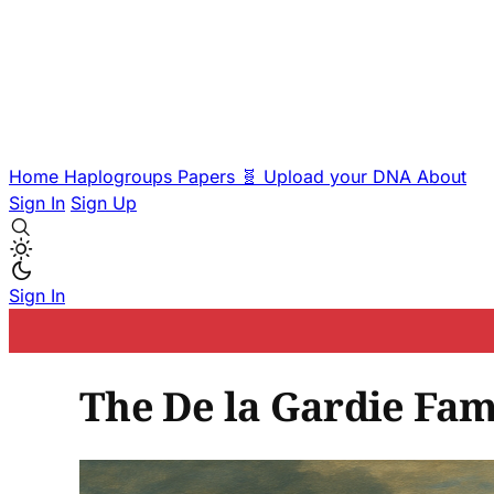
Home
Haplogroups
Papers
🧬 Upload your DNA
About
Sign In
Sign Up
Sign In
The De la Gardie Fam