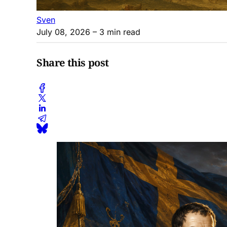
Sven
July 08, 2026
– 3 min read
Share this post