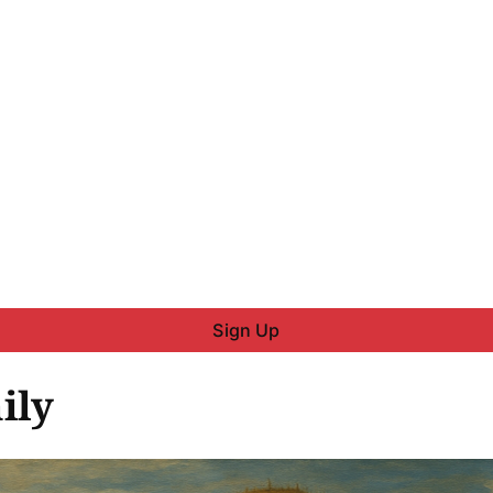
Sign Up
ily