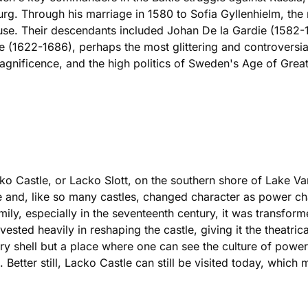
. Through his marriage in 1580 to Sofia Gyllenhielm, the na
house. Their descendants included Johan De la Gardie (1582-
e (1622-1686), perhaps the most glittering and controversia
ificence, and the high politics of Sweden's Age of Great
o Castle, or Lacko Slott, on the southern shore of Lake Vane
ence and, like so many castles, changed character as power 
mily, especially in the seventeenth century, it was transfo
ted heavily in reshaping the castle, giving it the theatrical 
tary shell but a place where one can see the culture of power
. Better still, Lacko Castle can still be visited today, which