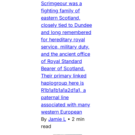
Scrimgeour was a
fighting family of
eastern Scotland,
closely tied to Dundee
and long remembered
for hereditary royal
service, military duty,
and the ancient office
of Royal Standard
Bearer of Scotland.
Their primary linked
haplogroup here is
R1b1a1b1a1a2d1a1, a
paternal line
associated with many
western European
By
Jamie L
•
2 min
read