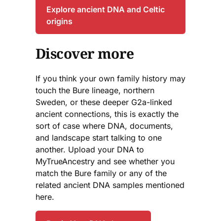
Explore ancient DNA and Celtic
origins
Discover more
If you think your own family history may
touch the Bure lineage, northern
Sweden, or these deeper G2a-linked
ancient connections, this is exactly the
sort of case where DNA, documents,
and landscape start talking to one
another. Upload your DNA to
MyTrueAncestry and see whether you
match the Bure family or any of the
related ancient DNA samples mentioned
here.