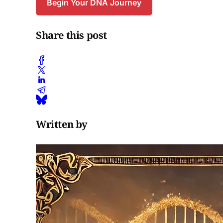
Begin Your DNA Journey
Share this post
Written by