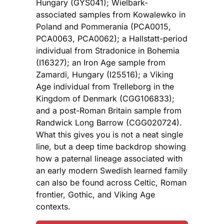
Hungary (GYS041); Wielbark-
associated samples from Kowalewko in
Poland and Pommerania (PCA0015,
PCA0063, PCA0062); a Hallstatt-period
individual from Stradonice in Bohemia
(I16327); an Iron Age sample from
Zamardi, Hungary (I25516); a Viking
Age individual from Trelleborg in the
Kingdom of Denmark (CGG106833);
and a post-Roman Britain sample from
Randwick Long Barrow (CGG020724).
What this gives you is not a neat single
line, but a deep time backdrop showing
how a paternal lineage associated with
an early modern Swedish learned family
can also be found across Celtic, Roman
frontier, Gothic, and Viking Age
contexts.