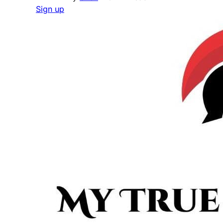
Sign up