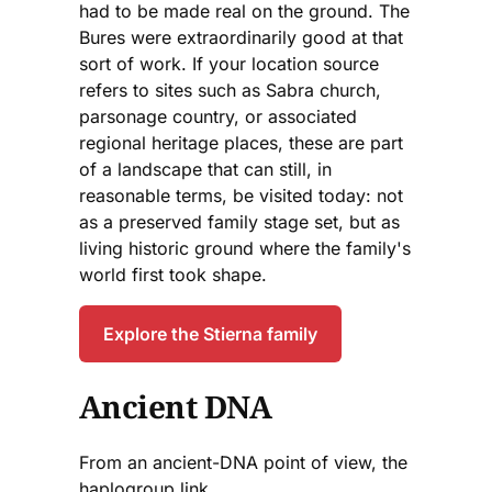
had to be made real on the ground. The
Bures were extraordinarily good at that
sort of work. If your location source
refers to sites such as Sabra church,
parsonage country, or associated
regional heritage places, these are part
of a landscape that can still, in
reasonable terms, be visited today: not
as a preserved family stage set, but as
living historic ground where the family's
world first took shape.
Explore the Stierna family
Ancient DNA
From an ancient-DNA point of view, the
haplogroup link