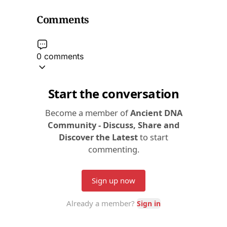
Comments
0 comments