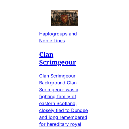
Haplogroups and
Noble Lines
Clan
Scrimgeour
Clan Scrimgeour
Background Clan
Scrimgeour was a
fighting family of
eastern Scotland,
closely tied to Dundee
and long remembered
for hereditary royal