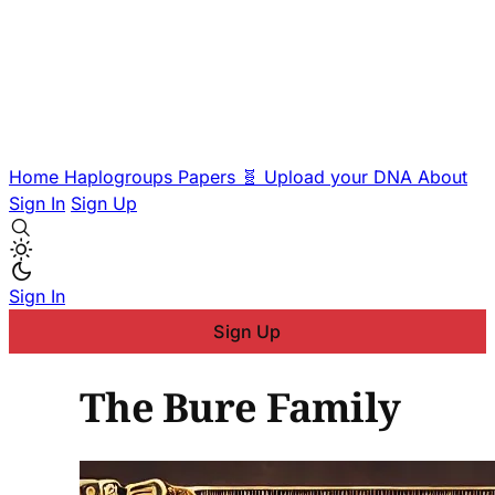
Home
Haplogroups
Papers
🧬 Upload your DNA
About
Sign In
Sign Up
Sign In
Sign Up
The Bure Family