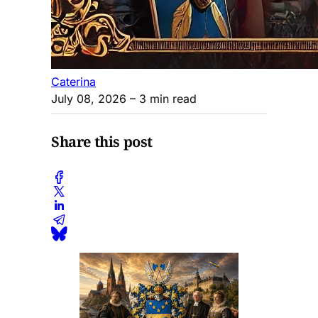
Caterina
July 08, 2026
– 3 min read
Share this post