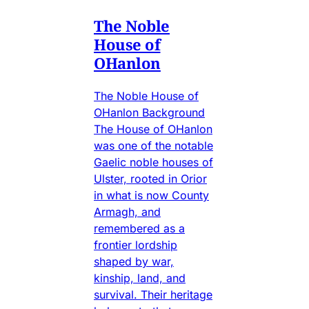
The Noble
House of
OHanlon
The Noble House of
OHanlon Background
The House of OHanlon
was one of the notable
Gaelic noble houses of
Ulster, rooted in Orior
in what is now County
Armagh, and
remembered as a
frontier lordship
shaped by war,
kinship, land, and
survival. Their heritage