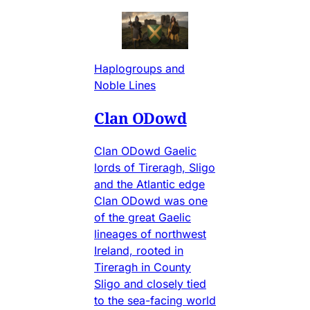
Haplogroups and
Noble Lines
Clan ODowd
Clan ODowd Gaelic
lords of Tireragh, Sligo
and the Atlantic edge
Clan ODowd was one
of the great Gaelic
lineages of northwest
Ireland, rooted in
Tireragh in County
Sligo and closely tied
to the sea-facing world