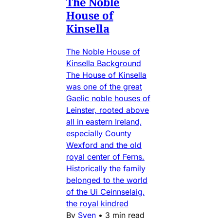
The Noble
House of
Kinsella
The Noble House of
Kinsella Background
The House of Kinsella
was one of the great
Gaelic noble houses of
Leinster, rooted above
all in eastern Ireland,
especially County
Wexford and the old
royal center of Ferns.
Historically the family
belonged to the world
of the Ui Ceinnselaig,
the royal kindred
By
Sven
•
3 min read