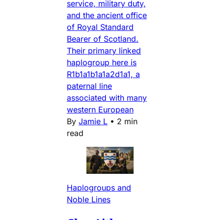
service, military duty,
and the ancient office
of Royal Standard
Bearer of Scotland.
Their primary linked
haplogroup here is
R1b1a1b1a1a2d1a1, a
paternal line
associated with many
western European
By
Jamie L
•
2 min
read
Haplogroups and
Noble Lines