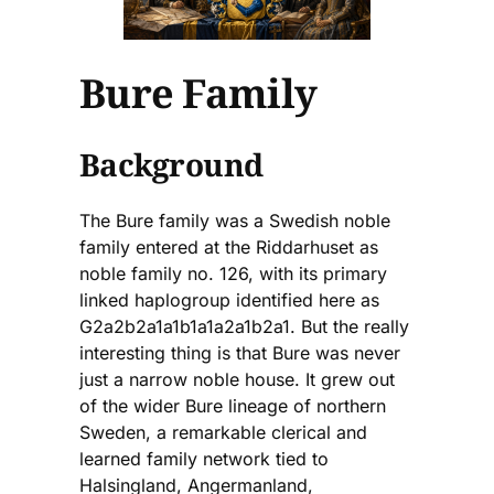
Bure Family
Background
The Bure family was a Swedish noble
family entered at the Riddarhuset as
noble family no. 126, with its primary
linked haplogroup identified here as
G2a2b2a1a1b1a1a2a1b2a1. But the really
interesting thing is that Bure was never
just a narrow noble house. It grew out
of the wider Bure lineage of northern
Sweden, a remarkable clerical and
learned family network tied to
Halsingland, Angermanland,