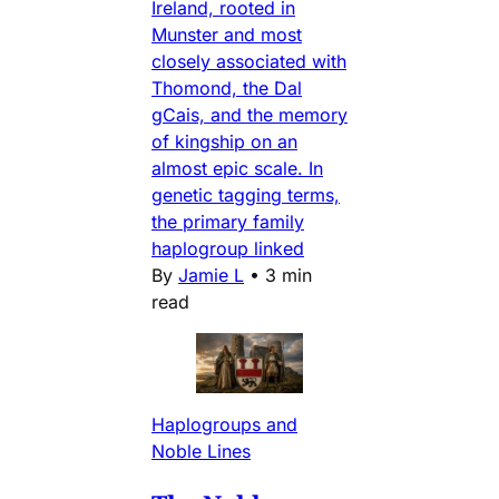
Ireland, rooted in
Munster and most
closely associated with
Thomond, the Dal
gCais, and the memory
of kingship on an
almost epic scale. In
genetic tagging terms,
the primary family
haplogroup linked
By
Jamie L
•
3 min
read
Haplogroups and
Noble Lines