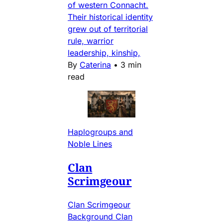
of western Connacht.
Their historical identity
grew out of territorial
rule, warrior
leadership, kinship,
By
Caterina
•
3 min
read
Haplogroups and
Noble Lines
Clan
Scrimgeour
Clan Scrimgeour
Background Clan