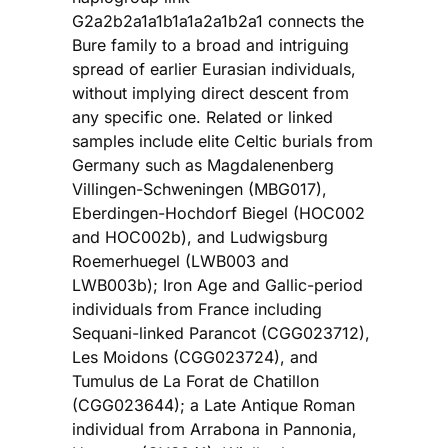
G2a2b2a1a1b1a1a2a1b2a1 connects the
Bure family to a broad and intriguing
spread of earlier Eurasian individuals,
without implying direct descent from
any specific one. Related or linked
samples include elite Celtic burials from
Germany such as Magdalenenberg
Villingen-Schweningen (MBG017),
Eberdingen-Hochdorf Biegel (HOC002
and HOC002b), and Ludwigsburg
Roemerhuegel (LWB003 and
LWB003b); Iron Age and Gallic-period
individuals from France including
Sequani-linked Parancot (CGG023712),
Les Moidons (CGG023724), and
Tumulus de La Forat de Chatillon
(CGG023644); a Late Antique Roman
individual from Arrabona in Pannonia,