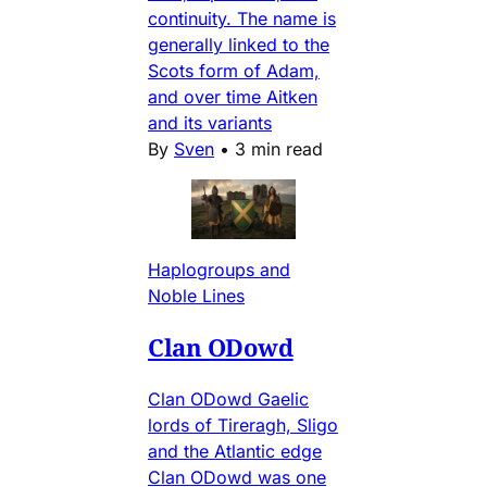
continuity. The name is
generally linked to the
Scots form of Adam,
and over time Aitken
and its variants
By
Sven
•
3 min read
Haplogroups and
Noble Lines
Clan ODowd
Clan ODowd Gaelic
lords of Tireragh, Sligo
and the Atlantic edge
Clan ODowd was one