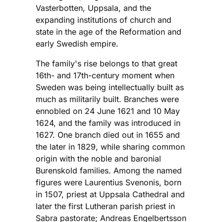
Vasterbotten, Uppsala, and the
expanding institutions of church and
state in the age of the Reformation and
early Swedish empire.
The family's rise belongs to that great
16th- and 17th-century moment when
Sweden was being intellectually built as
much as militarily built. Branches were
ennobled on 24 June 1621 and 10 May
1624, and the family was introduced in
1627. One branch died out in 1655 and
the later in 1829, while sharing common
origin with the noble and baronial
Burenskold families. Among the named
figures were Laurentius Svenonis, born
in 1507, priest at Uppsala Cathedral and
later the first Lutheran parish priest in
Sabra pastorate; Andreas Engelbertsson