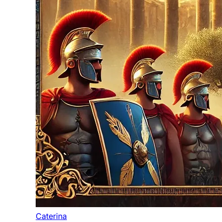
Caterina