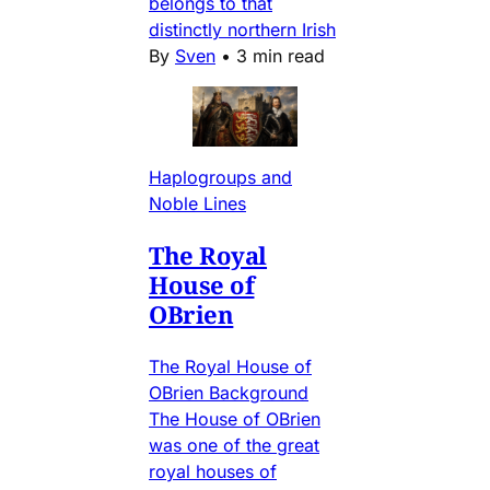
belongs to that
distinctly northern Irish
By
Sven
•
3 min read
Haplogroups and
Noble Lines
The Royal
House of
OBrien
The Royal House of
OBrien Background
The House of OBrien
was one of the great
royal houses of