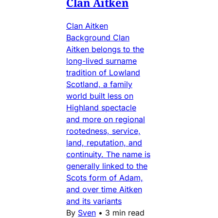
Clan Aitken
Clan Aitken
Background Clan
Aitken belongs to the
long-lived surname
tradition of Lowland
Scotland, a family
world built less on
Highland spectacle
and more on regional
rootedness, service,
land, reputation, and
continuity. The name is
generally linked to the
Scots form of Adam,
and over time Aitken
and its variants
By
Sven
•
3 min read