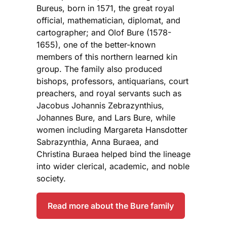
Bureus, born in 1571, the great royal
official, mathematician, diplomat, and
cartographer; and Olof Bure (1578-
1655), one of the better-known
members of this northern learned kin
group. The family also produced
bishops, professors, antiquarians, court
preachers, and royal servants such as
Jacobus Johannis Zebrazynthius,
Johannes Bure, and Lars Bure, while
women including Margareta Hansdotter
Sabrazynthia, Anna Buraea, and
Christina Buraea helped bind the lineage
into wider clerical, academic, and noble
society.
Read more about the Bure family