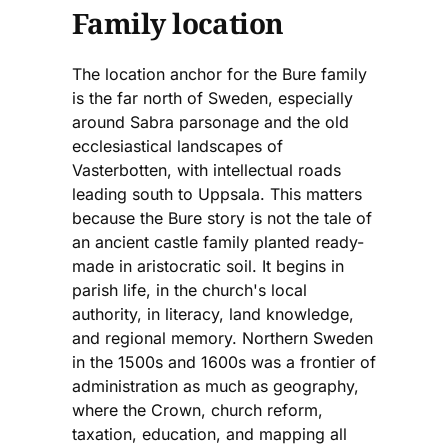
Family location
The location anchor for the Bure family
is the far north of Sweden, especially
around Sabra parsonage and the old
ecclesiastical landscapes of
Vasterbotten, with intellectual roads
leading south to Uppsala. This matters
because the Bure story is not the tale of
an ancient castle family planted ready-
made in aristocratic soil. It begins in
parish life, in the church's local
authority, in literacy, land knowledge,
and regional memory. Northern Sweden
in the 1500s and 1600s was a frontier of
administration as much as geography,
where the Crown, church reform,
taxation, education, and mapping all