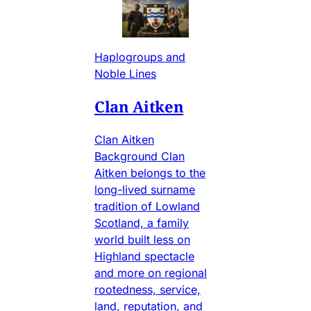
Haplogroups and
Noble Lines
Clan Aitken
Clan Aitken
Background Clan
Aitken belongs to the
long-lived surname
tradition of Lowland
Scotland, a family
world built less on
Highland spectacle
and more on regional
rootedness, service,
land, reputation, and