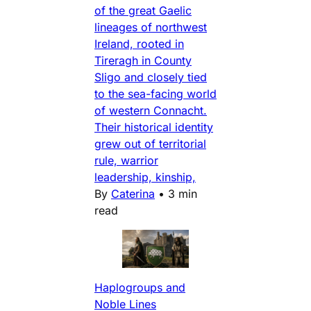
of the great Gaelic
lineages of northwest
Ireland, rooted in
Tireragh in County
Sligo and closely tied
to the sea-facing world
of western Connacht.
Their historical identity
grew out of territorial
rule, warrior
leadership, kinship,
By
Caterina
•
3 min
read
Haplogroups and
Noble Lines