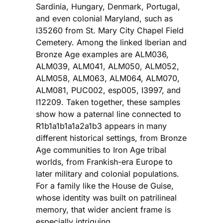
Sardinia, Hungary, Denmark, Portugal,
and even colonial Maryland, such as
I35260 from St. Mary City Chapel Field
Cemetery. Among the linked Iberian and
Bronze Age examples are ALM036,
ALM039, ALM041, ALM050, ALM052,
ALM058, ALM063, ALM064, ALM070,
ALM081, PUC002, esp005, I3997, and
I12209. Taken together, these samples
show how a paternal line connected to
R1b1a1b1a1a2a1b3 appears in many
different historical settings, from Bronze
Age communities to Iron Age tribal
worlds, from Frankish-era Europe to
later military and colonial populations.
For a family like the House de Guise,
whose identity was built on patrilineal
memory, that wider ancient frame is
especially intriguing.