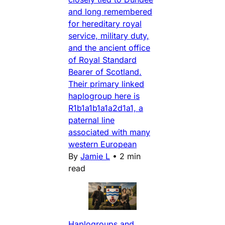
and long remembered
for hereditary royal
service, military duty,
and the ancient office
of Royal Standard
Bearer of Scotland.
Their primary linked
haplogroup here is
R1b1a1b1a1a2d1a1, a
paternal line
associated with many
western European
By
Jamie L
•
2 min
read
Haplogroups and