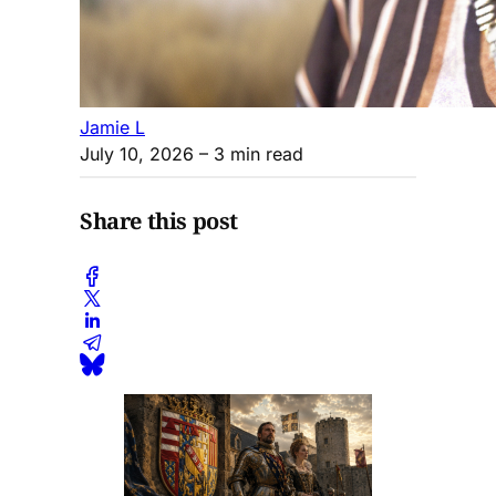
Jamie L
July 10, 2026
– 3 min read
Share this post