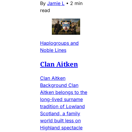
By
Jamie L
•
2 min
read
Haplogroups and
Noble Lines
Clan Aitken
Clan Aitken
Background Clan
Aitken belongs to the
long-lived surname
tradition of Lowland
Scotland, a family
world built less on
Highland spectacle