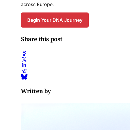
across Europe.
Begin Your DNA Journey
Share this post
Written by