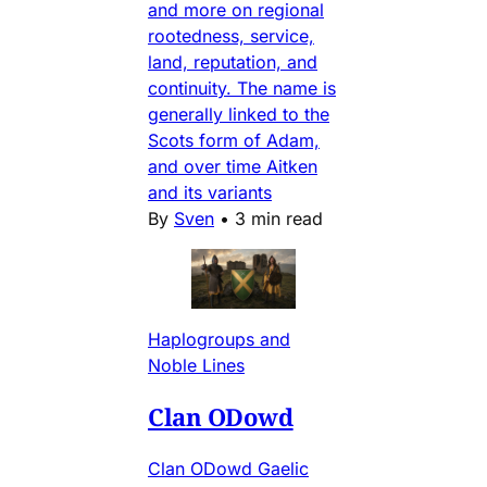
and more on regional
rootedness, service,
land, reputation, and
continuity. The name is
generally linked to the
Scots form of Adam,
and over time Aitken
and its variants
By
Sven
•
3 min read
Haplogroups and
Noble Lines
Clan ODowd
Clan ODowd Gaelic