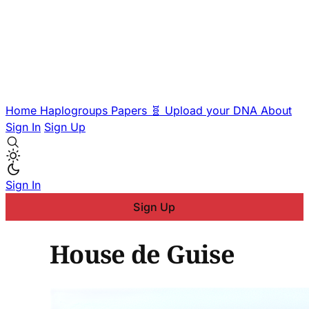
Home
Haplogroups
Papers
🧬 Upload your DNA
About
Sign In
Sign Up
Sign In
Sign Up
House de Guise