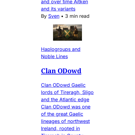
and over time Aitken
and its variants
By
Sven
•
3 min read
Haplogroups and
Noble Lines
Clan ODowd
Clan ODowd Gaelic
lords of Tireragh, Sligo
and the Atlantic edge
Clan ODowd was one
of the great Gaelic
lineages of northwest
Ireland, rooted in