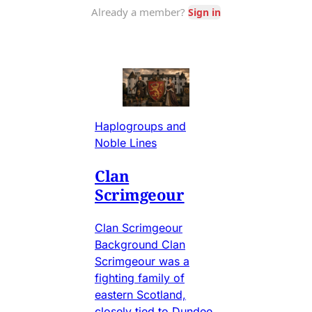
Haplogroups and
Noble Lines
Clan
Scrimgeour
Clan Scrimgeour
Background Clan
Scrimgeour was a
fighting family of
eastern Scotland,
closely tied to Dundee