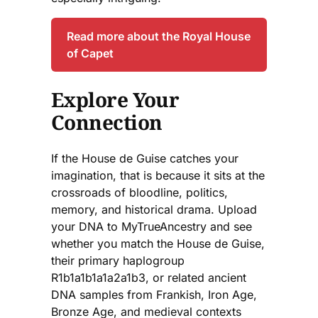
Read more about the Royal House
of Capet
Explore Your
Connection
If the House de Guise catches your
imagination, that is because it sits at the
crossroads of bloodline, politics,
memory, and historical drama. Upload
your DNA to MyTrueAncestry and see
whether you match the House de Guise,
their primary haplogroup
R1b1a1b1a1a2a1b3, or related ancient
DNA samples from Frankish, Iron Age,
Bronze Age, and medieval contexts