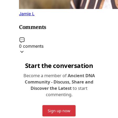
Jamie L
Comments
0 comments