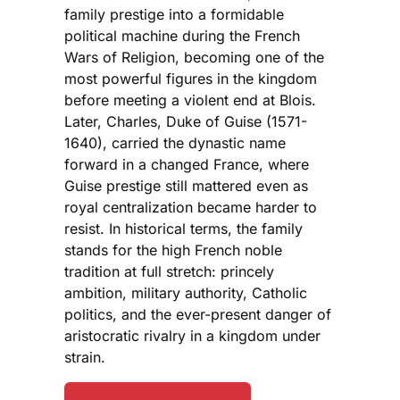
family prestige into a formidable
political machine during the French
Wars of Religion, becoming one of the
most powerful figures in the kingdom
before meeting a violent end at Blois.
Later, Charles, Duke of Guise (1571-
1640), carried the dynastic name
forward in a changed France, where
Guise prestige still mattered even as
royal centralization became harder to
resist. In historical terms, the family
stands for the high French noble
tradition at full stretch: princely
ambition, military authority, Catholic
politics, and the ever-present danger of
aristocratic rivalry in a kingdom under
strain.