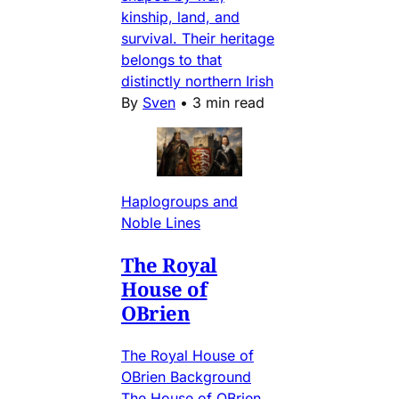
kinship, land, and
survival. Their heritage
belongs to that
distinctly northern Irish
By
Sven
•
3 min read
Haplogroups and
Noble Lines
The Royal
House of
OBrien
The Royal House of
OBrien Background
The House of OBrien