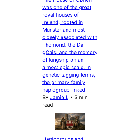
was one of the great
royal houses of
Ireland, rooted in
Munster and most
closely associated with
Thomond, the Dal
gCais, and the memory
of kingship on an
almost epic scale. In
genetic tagging terms,
the primary family
haplogroup linked
By
Jamie L
•
3 min
read
Haplogroups and