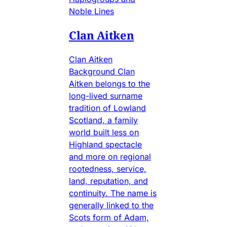
Noble Lines
Clan Aitken
Clan Aitken
Background Clan
Aitken belongs to the
long-lived surname
tradition of Lowland
Scotland, a family
world built less on
Highland spectacle
and more on regional
rootedness, service,
land, reputation, and
continuity. The name is
generally linked to the
Scots form of Adam,