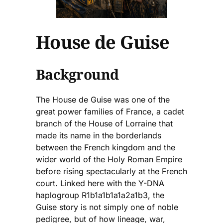
House de Guise
Background
The House de Guise was one of the
great power families of France, a cadet
branch of the House of Lorraine that
made its name in the borderlands
between the French kingdom and the
wider world of the Holy Roman Empire
before rising spectacularly at the French
court. Linked here with the Y-DNA
haplogroup R1b1a1b1a1a2a1b3, the
Guise story is not simply one of noble
pedigree, but of how lineage, war,