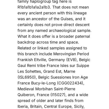
family haplogroup tag here is
R1b1a1b1a1a2a1b3. That does not mean
every ancient person with this lineage
was an ancestor of the Guises, and it
certainly does not prove direct descent
from any named archaeological sample.
What it does offer is a broader paternal
backdrop across time and space.
Related or linked samples assigned to
this branch include Merovingian Period
Frankish Eltville, Germany (EV8), Belgic
Gaul Remi tribe France Isles sur Suippe
Les Sohettes, Grand Est, Marne
(ISL6950), Belgic Suessiones Iron Age
France Bucy-le-Long (CGG022434),
Medieval Morbihan Saint-Pierre
Quiberon, France (I15027), and a wide
spread of older and later finds from
Iberia, Britain, Central Europe, Sicily,