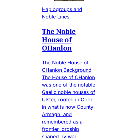
Haplogroups and
Noble Lines
The Noble
House of
OHanlon
The Noble House of
OHanlon Background
The House of OHanlon
was one of the notable
Gaelic noble houses of
Ulster, rooted in Orior
in what is now County
Armagh, and
remembered as a
frontier lordship
shaped by war,