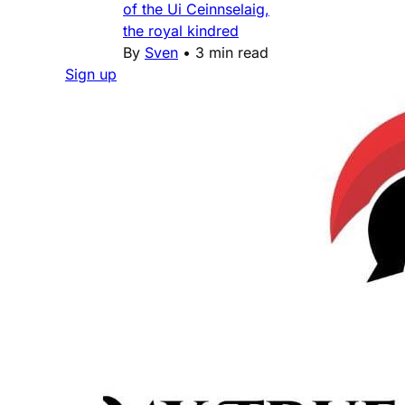
of the Ui Ceinnselaig,
the royal kindred
By
Sven
•
3 min read
Sign up