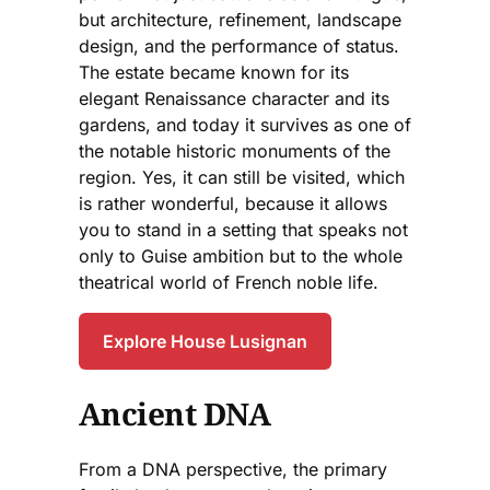
but architecture, refinement, landscape
design, and the performance of status.
The estate became known for its
elegant Renaissance character and its
gardens, and today it survives as one of
the notable historic monuments of the
region. Yes, it can still be visited, which
is rather wonderful, because it allows
you to stand in a setting that speaks not
only to Guise ambition but to the whole
theatrical world of French noble life.
Explore House Lusignan
Ancient DNA
From a DNA perspective, the primary