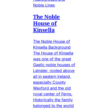
Noble Lines
The Noble
House of
Kinsella
The Noble House of
Kinsella Background
The House of Kinsella
was one of the great
Gaelic noble houses of
Leinster, rooted above
all in eastern Ireland,
especially County
Wexford and the old
royal center of Ferns.
Historically the family
belonged to the world