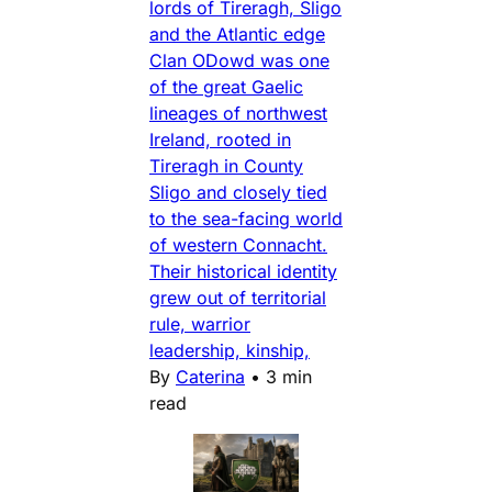
lords of Tireragh, Sligo
and the Atlantic edge
Clan ODowd was one
of the great Gaelic
lineages of northwest
Ireland, rooted in
Tireragh in County
Sligo and closely tied
to the sea-facing world
of western Connacht.
Their historical identity
grew out of territorial
rule, warrior
leadership, kinship,
By
Caterina
•
3 min
read