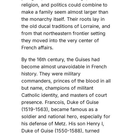
religion, and politics could combine to
make a family seem almost larger than
the monarchy itself. Their roots lay in
the old ducal traditions of Lorraine, and
from that northeastern frontier setting
they moved into the very center of
French affairs.
By the 16th century, the Guises had
become almost unavoidable in French
history. They were military
commanders, princes of the blood in all
but name, champions of militant
Catholic identity, and masters of court
presence. Francois, Duke of Guise
(1519-1563), became famous as a
soldier and national hero, especially for
his defense of Metz. His son Henry I,
Duke of Guise (1550-1588), turned