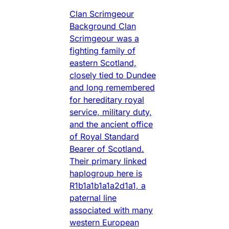
Clan Scrimgeour
Background Clan
Scrimgeour was a
fighting family of
eastern Scotland,
closely tied to Dundee
and long remembered
for hereditary royal
service, military duty,
and the ancient office
of Royal Standard
Bearer of Scotland.
Their primary linked
haplogroup here is
R1b1a1b1a1a2d1a1, a
paternal line
associated with many
western European