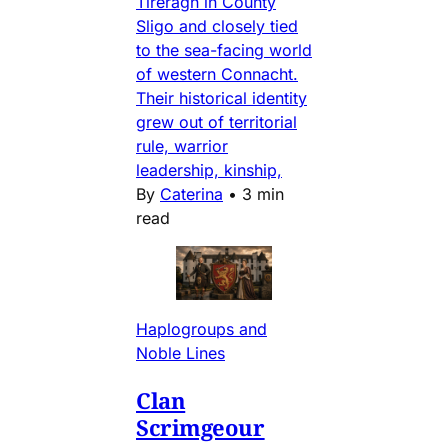
Tireragh in County
Sligo and closely tied
to the sea-facing world
of western Connacht.
Their historical identity
grew out of territorial
rule, warrior
leadership, kinship,
By
Caterina
•
3 min
read
Haplogroups and
Noble Lines
Clan
Scrimgeour