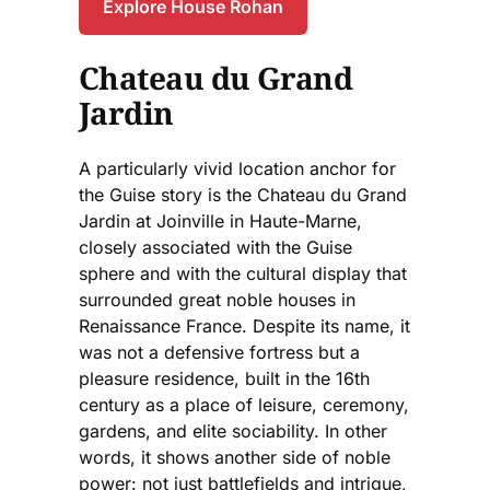
Explore House Rohan
Chateau du Grand
Jardin
A particularly vivid location anchor for
the Guise story is the Chateau du Grand
Jardin at Joinville in Haute-Marne,
closely associated with the Guise
sphere and with the cultural display that
surrounded great noble houses in
Renaissance France. Despite its name, it
was not a defensive fortress but a
pleasure residence, built in the 16th
century as a place of leisure, ceremony,
gardens, and elite sociability. In other
words, it shows another side of noble
power: not just battlefields and intrigue,