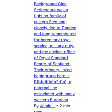
Background Clan
Scrimgeour was a
fighting family of
eastern Scotland,
closely tied to Dundee
and long remembered
for hereditary royal
service, military duty,
and the ancient office
of Royal Standard
Bearer of Scotland.
Their primary linked
haplogroup here is
R1b1a1b1a1a2d1a1, a
paternal line
associated with many
western European
By
Jamie L
•
2 min
read