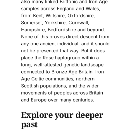
also many linked Brittonic and Iron Age
samples across England and Wales,
from Kent, Wiltshire, Oxfordshire,
Somerset, Yorkshire, Cornwall,
Hampshire, Bedfordshire and beyond.
None of this proves direct descent from
any one ancient individual, and it should
not be presented that way. But it does
place the Rose haplogroup within a
long, well-attested genetic landscape
connected to Bronze Age Britain, Iron
Age Celtic communities, northern
Scottish populations, and the wider
movements of peoples across Britain
and Europe over many centuries.
Explore your deeper
past