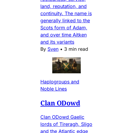
land, reputation, and
continuity. The name is
generally linked to the
Scots form of Adam,
and over time Aitken
and its variants
By
Sven
•
3 min read
Haplogroups and
Noble Lines
Clan ODowd
Clan ODowd Gaelic
lords of Tireragh, Sligo
and the Atlantic edge