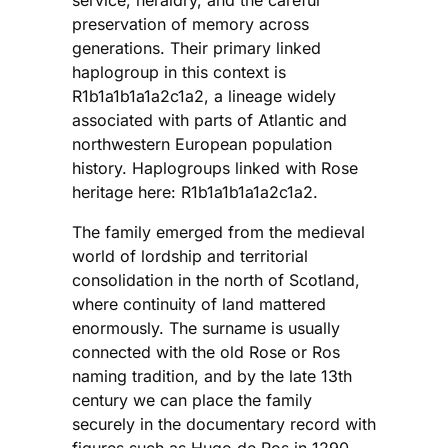
preservation of memory across
generations. Their primary linked
haplogroup in this context is
R1b1a1b1a1a2c1a2, a lineage widely
associated with parts of Atlantic and
northwestern European population
history. Haplogroups linked with Rose
heritage here: R1b1a1b1a1a2c1a2.
The family emerged from the medieval
world of lordship and territorial
consolidation in the north of Scotland,
where continuity of land mattered
enormously. The surname is usually
connected with the old Rose or Ros
naming tradition, and by the late 13th
century we can place the family
securely in the documentary record with
figures such as Hugo de Ros in 1290.