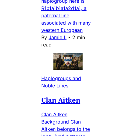
haplogroup here is
R1b1a1b1a1a2d1a1, a
paternal line
associated with many
western European
By
Jamie L
•
2 min
read
Haplogroups and
Noble Lines
Clan Aitken
Clan Aitken
Background Clan
Aitken belongs to the