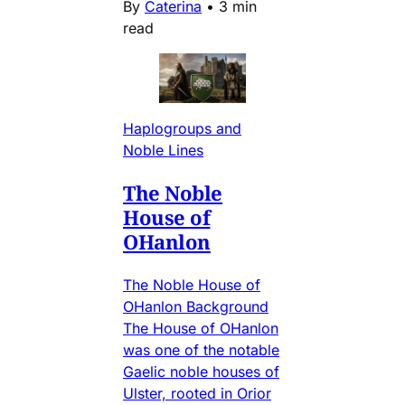
By
Caterina
•
3 min
read
Haplogroups and
Noble Lines
The Noble
House of
OHanlon
The Noble House of
OHanlon Background
The House of OHanlon
was one of the notable
Gaelic noble houses of
Ulster, rooted in Orior