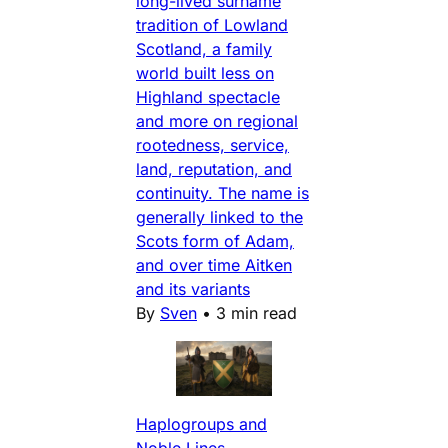
long-lived surname
tradition of Lowland
Scotland, a family
world built less on
Highland spectacle
and more on regional
rootedness, service,
land, reputation, and
continuity. The name is
generally linked to the
Scots form of Adam,
and over time Aitken
and its variants
By
Sven
•
3 min read
Haplogroups and
Noble Lines