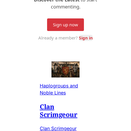
Haplogroups and
Noble Lines
Clan
Scrimgeour
Clan Scrimgeour