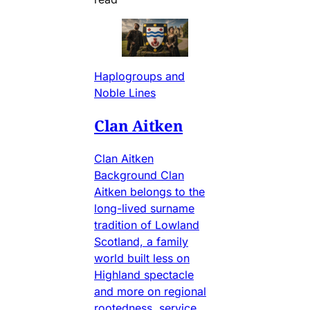
Haplogroups and
Noble Lines
Clan Aitken
Clan Aitken
Background Clan
Aitken belongs to the
long-lived surname
tradition of Lowland
Scotland, a family
world built less on
Highland spectacle
and more on regional
rootedness, service,