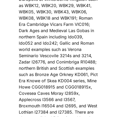
as WBK12, WBK20, WBK29, WBK41,
WBK05, WBK30, WBK43, WBK06,
WBK08, WBK18 and WBK191; Roman
Era Cambridge Vicars Farm VIC016;
Dark Ages and Medieval Las Gobas in
northern Spain including ldo039,
ldo052 and ldo242; Gallic and Roman
world examples such as Verona
Seminario Vescovile 3214s and 3214,
Zadar I26776, and Conimbriga R10488;
northern British and Scottish examples
such as Bronze Age Orkney KD061, Pict
Era Knowe of Skea KD004 series, Mine
Howe CGG018915 and CGG018915x,
Covesea Caves Moray I2859x,
Applecross I3566 and I3567,
Broxmouth I16504 and I2695, and West
Lothian I27384 and I27385. There are