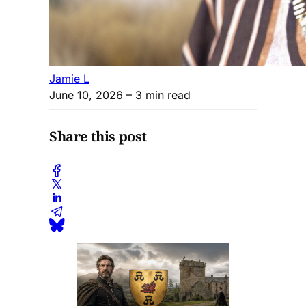
Jamie L
June 10, 2026
– 3 min read
Share this post