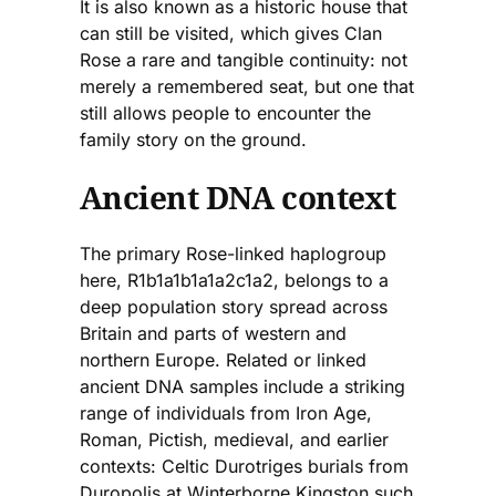
It is also known as a historic house that
can still be visited, which gives Clan
Rose a rare and tangible continuity: not
merely a remembered seat, but one that
still allows people to encounter the
family story on the ground.
Ancient DNA context
The primary Rose-linked haplogroup
here, R1b1a1b1a1a2c1a2, belongs to a
deep population story spread across
Britain and parts of western and
northern Europe. Related or linked
ancient DNA samples include a striking
range of individuals from Iron Age,
Roman, Pictish, medieval, and earlier
contexts: Celtic Durotriges burials from
Duropolis at Winterborne Kingston such