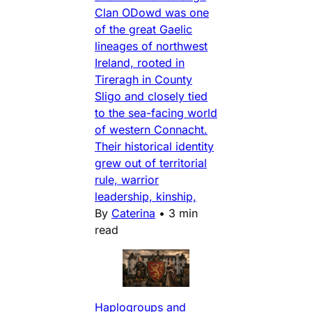
Clan ODowd was one
of the great Gaelic
lineages of northwest
Ireland, rooted in
Tireragh in County
Sligo and closely tied
to the sea-facing world
of western Connacht.
Their historical identity
grew out of territorial
rule, warrior
leadership, kinship,
By
Caterina
•
3 min
read
Haplogroups and