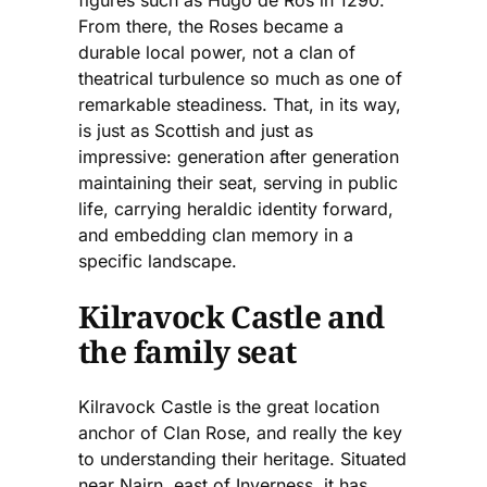
From there, the Roses became a
durable local power, not a clan of
theatrical turbulence so much as one of
remarkable steadiness. That, in its way,
is just as Scottish and just as
impressive: generation after generation
maintaining their seat, serving in public
life, carrying heraldic identity forward,
and embedding clan memory in a
specific landscape.
Kilravock Castle and
the family seat
Kilravock Castle is the great location
anchor of Clan Rose, and really the key
to understanding their heritage. Situated
near Nairn, east of Inverness, it has