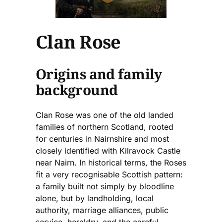
Clan Rose
Origins and family
background
Clan Rose was one of the old landed
families of northern Scotland, rooted
for centuries in Nairnshire and most
closely identified with Kilravock Castle
near Nairn. In historical terms, the Roses
fit a very recognisable Scottish pattern:
a family built not simply by bloodline
alone, but by landholding, local
authority, marriage alliances, public
service, heraldry, and the careful