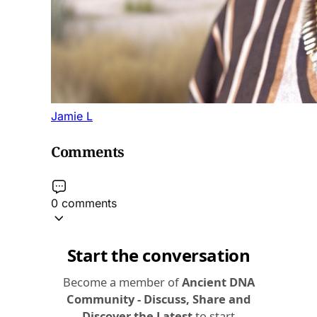
Jamie L
Comments
0 comments