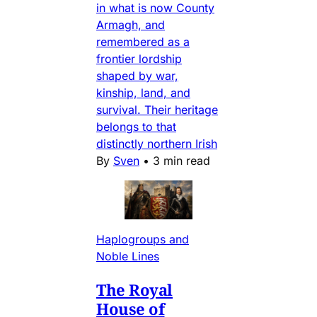
in what is now County
Armagh, and
remembered as a
frontier lordship
shaped by war,
kinship, land, and
survival. Their heritage
belongs to that
distinctly northern Irish
By
Sven
•
3 min read
Haplogroups and
Noble Lines
The Royal
House of