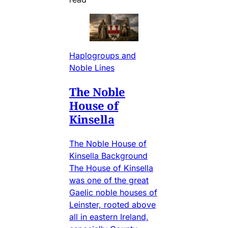
Haplogroups and
Noble Lines
The Noble
House of
Kinsella
The Noble House of
Kinsella Background
The House of Kinsella
was one of the great
Gaelic noble houses of
Leinster, rooted above
all in eastern Ireland,