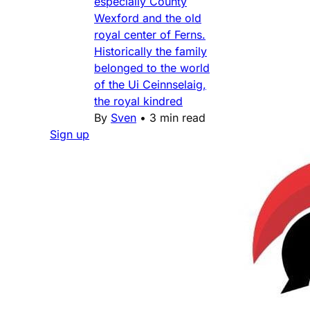
especially County
Wexford and the old
royal center of Ferns.
Historically the family
belonged to the world
of the Ui Ceinnselaig,
the royal kindred
By
Sven
•
3 min read
Sign up