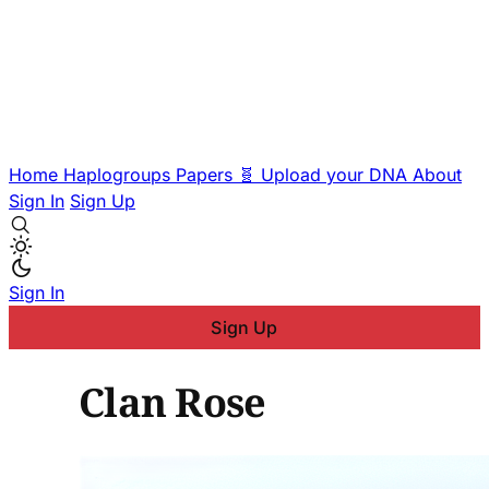
Home
Haplogroups
Papers
🧬 Upload your DNA
About
Sign In
Sign Up
Sign In
Sign Up
Clan Rose