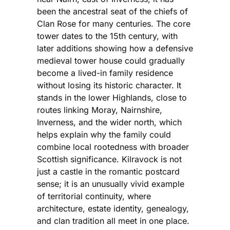
been the ancestral seat of the chiefs of
Clan Rose for many centuries. The core
tower dates to the 15th century, with
later additions showing how a defensive
medieval tower house could gradually
become a lived-in family residence
without losing its historic character. It
stands in the lower Highlands, close to
routes linking Moray, Nairnshire,
Inverness, and the wider north, which
helps explain why the family could
combine local rootedness with broader
Scottish significance. Kilravock is not
just a castle in the romantic postcard
sense; it is an unusually vivid example
of territorial continuity, where
architecture, estate identity, genealogy,
and clan tradition all meet in one place.