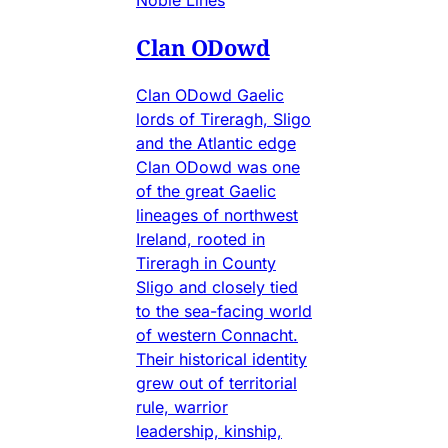
Clan ODowd
Clan ODowd Gaelic
lords of Tireragh, Sligo
and the Atlantic edge
Clan ODowd was one
of the great Gaelic
lineages of northwest
Ireland, rooted in
Tireragh in County
Sligo and closely tied
to the sea-facing world
of western Connacht.
Their historical identity
grew out of territorial
rule, warrior
leadership, kinship,