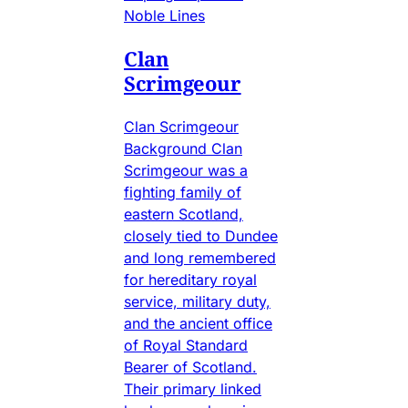
Noble Lines
Clan
Scrimgeour
Clan Scrimgeour
Background Clan
Scrimgeour was a
fighting family of
eastern Scotland,
closely tied to Dundee
and long remembered
for hereditary royal
service, military duty,
and the ancient office
of Royal Standard
Bearer of Scotland.
Their primary linked