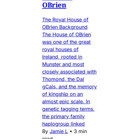
OBrien
The Royal House of
OBrien Background
The House of OBrien
was one of the great
royal houses of
Ireland, rooted in
Munster and most
closely associated with
Thomond, the Dal
gCais, and the memory
of kingship on an
almost epic scale. In
genetic tagging terms,
the primary family
haplogroup linked
By
Jamie L
•
3 min
read