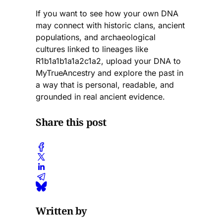
If you want to see how your own DNA
may connect with historic clans, ancient
populations, and archaeological
cultures linked to lineages like
R1b1a1b1a1a2c1a2, upload your DNA to
MyTrueAncestry and explore the past in
a way that is personal, readable, and
grounded in real ancient evidence.
Share this post
Written by