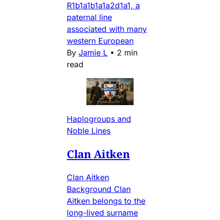
R1b1a1b1a1a2d1a1, a
paternal line
associated with many
western European
By
Jamie L
•
2 min
read
Haplogroups and
Noble Lines
Clan Aitken
Clan Aitken
Background Clan
Aitken belongs to the
long-lived surname