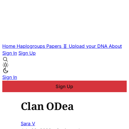
Home
Haplogroups
Papers
🧬 Upload your DNA
About
Sign In
Sign Up
Sign In
Sign Up
Clan ODea
Sara V