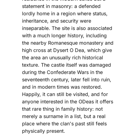
statement in masonry: a defended
lordly home in a region where status,
inheritance, and security were
inseparable. The site is also associated
with a much longer history, including
the nearby Romanesque monastery and
high cross at Dysert O Dea, which give
the area an unusually rich historical
texture. The castle itself was damaged
during the Confederate Wars in the
seventeenth century, later fell into ruin,
and in modern times was restored.
Happily, it can still be visited, and for
anyone interested in the ODeas it offers
that rare thing in family history: not
merely a surname in a list, but a real
place where the clan's past still feels
physically present.