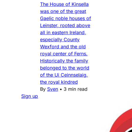
The House of Kinsella
was one of the great
Gaelic noble houses of
Leinster, rooted above
all in eastern Ireland,
especially County
Wexford and the old
royal center of Ferns.
Historically the family
belonged to the world
of the Ui Ceinnselaig,
the royal kindred
By
Sven
•
3 min read
Sign up