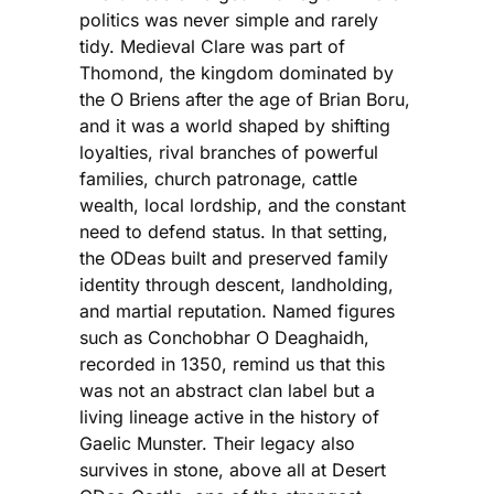
politics was never simple and rarely
tidy. Medieval Clare was part of
Thomond, the kingdom dominated by
the O Briens after the age of Brian Boru,
and it was a world shaped by shifting
loyalties, rival branches of powerful
families, church patronage, cattle
wealth, local lordship, and the constant
need to defend status. In that setting,
the ODeas built and preserved family
identity through descent, landholding,
and martial reputation. Named figures
such as Conchobhar O Deaghaidh,
recorded in 1350, remind us that this
was not an abstract clan label but a
living lineage active in the history of
Gaelic Munster. Their legacy also
survives in stone, above all at Desert