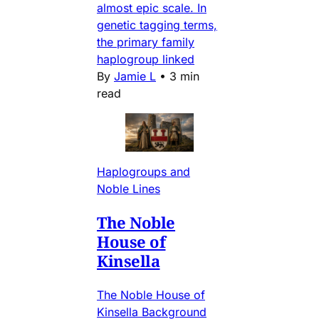
almost epic scale. In
genetic tagging terms,
the primary family
haplogroup linked
By
Jamie L
•
3 min
read
Haplogroups and
Noble Lines
The Noble
House of
Kinsella
The Noble House of
Kinsella Background