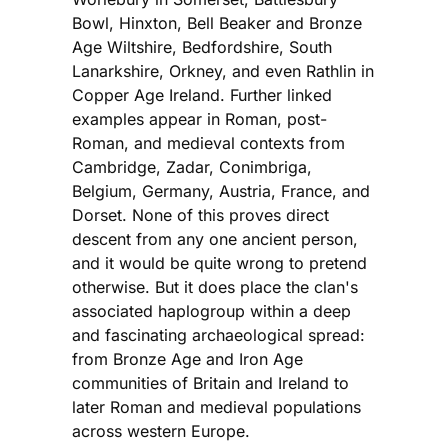
Bowl, Hinxton, Bell Beaker and Bronze
Age Wiltshire, Bedfordshire, South
Lanarkshire, Orkney, and even Rathlin in
Copper Age Ireland. Further linked
examples appear in Roman, post-
Roman, and medieval contexts from
Cambridge, Zadar, Conimbriga,
Belgium, Germany, Austria, France, and
Dorset. None of this proves direct
descent from any one ancient person,
and it would be quite wrong to pretend
otherwise. But it does place the clan's
associated haplogroup within a deep
and fascinating archaeological spread:
from Bronze Age and Iron Age
communities of Britain and Ireland to
later Roman and medieval populations
across western Europe.