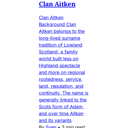
Clan Aitken
Clan Aitken
Background Clan
Aitken belongs to the
long-lived surname
tradition of Lowland
Scotland, a family
world built less on
Highland spectacle
and more on regional
rootedness, service,
land, reputation, and
continuity. The name is
generally linked to the
Scots form of Adam,
and over time Aitken
and its variants
By
Sven
•
3 min read