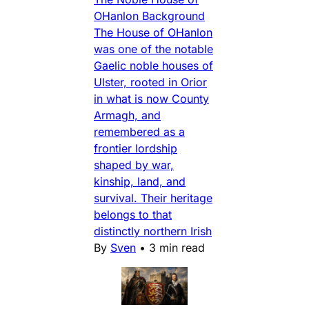
OHanlon Background
The House of OHanlon
was one of the notable
Gaelic noble houses of
Ulster, rooted in Orior
in what is now County
Armagh, and
remembered as a
frontier lordship
shaped by war,
kinship, land, and
survival. Their heritage
belongs to that
distinctly northern Irish
By
Sven
•
3 min read