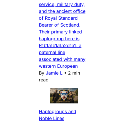
service, military duty,
and the ancient office
of Royal Standard
Bearer of Scotland.
Their primary linked
haplogroup here is
R1b1a1b1a1a2d1a1, a
paternal line
associated with many
western European
By
Jamie L
•
2 min
read
Haplogroups and
Noble Lines