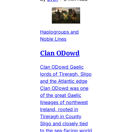
Haplogroups and
Noble Lines
Clan ODowd
Clan ODowd Gaelic
lords of Tireragh, Sligo
and the Atlantic edge
Clan ODowd was one
of the great Gaelic
lineages of northwest
Ireland, rooted in
Tireragh in County
Sligo and closely tied
to the sea-facing world