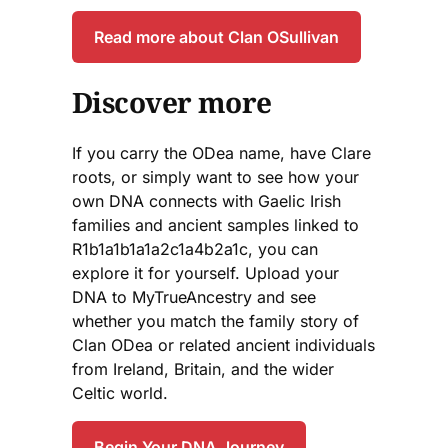
Read more about Clan OSullivan
Discover more
If you carry the ODea name, have Clare
roots, or simply want to see how your
own DNA connects with Gaelic Irish
families and ancient samples linked to
R1b1a1b1a1a2c1a4b2a1c, you can
explore it for yourself. Upload your
DNA to MyTrueAncestry and see
whether you match the family story of
Clan ODea or related ancient individuals
from Ireland, Britain, and the wider
Celtic world.
Begin Your DNA Journey