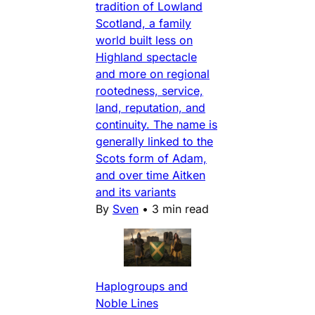
tradition of Lowland
Scotland, a family
world built less on
Highland spectacle
and more on regional
rootedness, service,
land, reputation, and
continuity. The name is
generally linked to the
Scots form of Adam,
and over time Aitken
and its variants
By
Sven
•
3 min read
Haplogroups and
Noble Lines