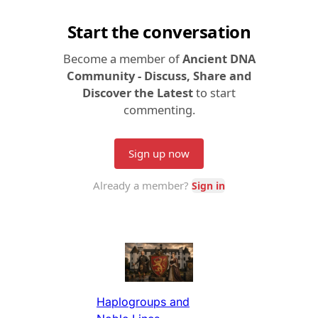
Haplogroups and