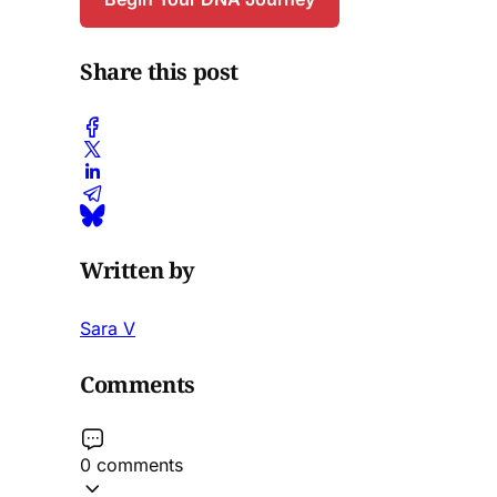
Share this post
Written by
Sara V
Comments
0 comments