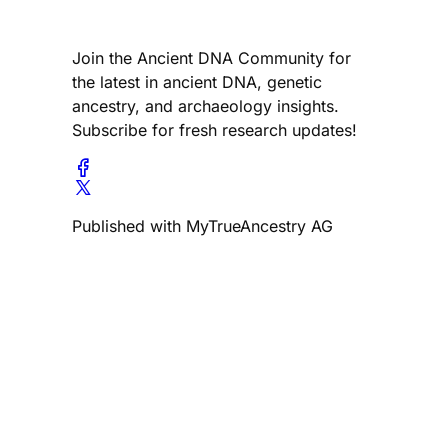
Join the Ancient DNA Community for
the latest in ancient DNA, genetic
ancestry, and archaeology insights.
Subscribe for fresh research updates!
Published with MyTrueAncestry AG