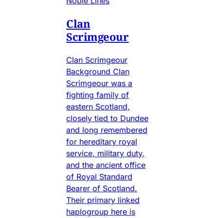
Noble Lines
Clan
Scrimgeour
Clan Scrimgeour
Background Clan
Scrimgeour was a
fighting family of
eastern Scotland,
closely tied to Dundee
and long remembered
for hereditary royal
service, military duty,
and the ancient office
of Royal Standard
Bearer of Scotland.
Their primary linked
haplogroup here is