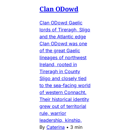
Clan ODowd
Clan ODowd Gaelic
lords of Tireragh, Sligo
and the Atlantic edge
Clan ODowd was one
of the great Gaelic
lineages of northwest
Ireland, rooted in
Tireragh in County
Sligo and closely tied
to the sea-facing world
of western Connacht.
Their historical identity
grew out of territorial
rule, warrior
leadership, kinship,
By
Caterina
•
3 min