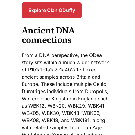
Explore Clan ODuffy
Ancient DNA
connections
From a DNA perspective, the ODea
story sits within a much wider network
of R1b1a1b1a1a2c1a4b2a1c-linked
ancient samples across Britain and
Europe. These include multiple Celtic
Durotriges individuals from Duropolis,
Winterborne Kingston in England such
as WBK12, WBK20, WBK29, WBK41,
WBK05, WBK30, WBK43, WBK06,
WBK08, WBK18, and WBK191, along
with related samples from Iron Age
Worlebury in Somerset, Battlesbury