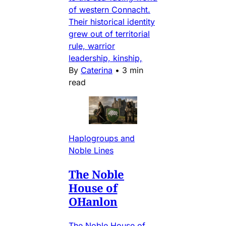
of western Connacht.
Their historical identity
grew out of territorial
rule, warrior
leadership, kinship,
By
Caterina
•
3 min
read
Haplogroups and
Noble Lines
The Noble
House of
OHanlon
The Noble House of