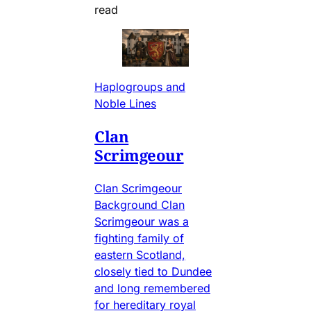
read
Haplogroups and
Noble Lines
Clan
Scrimgeour
Clan Scrimgeour
Background Clan
Scrimgeour was a
fighting family of
eastern Scotland,
closely tied to Dundee
and long remembered
for hereditary royal