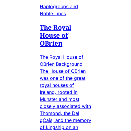
Haplogroups and
Noble Lines
The Royal
House of
OBrien
The Royal House of
OBrien Background
The House of OBrien
was one of the great
royal houses of
Ireland, rooted in
Munster and most
closely associated with
Thomond, the Dal
gCais, and the memory
of kingship on an