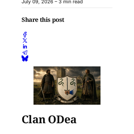
July 09, 2026
– 3 min read
Share this post
Clan ODea