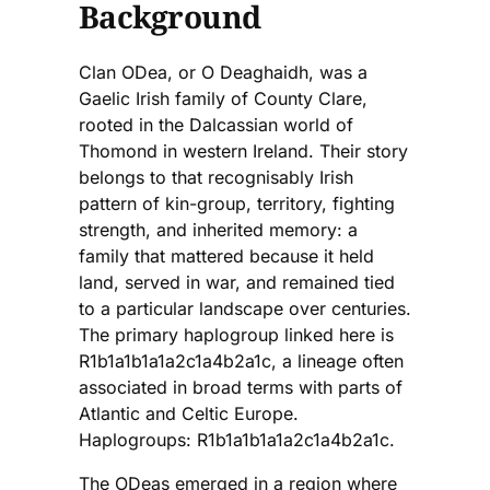
Background
Clan ODea, or O Deaghaidh, was a
Gaelic Irish family of County Clare,
rooted in the Dalcassian world of
Thomond in western Ireland. Their story
belongs to that recognisably Irish
pattern of kin-group, territory, fighting
strength, and inherited memory: a
family that mattered because it held
land, served in war, and remained tied
to a particular landscape over centuries.
The primary haplogroup linked here is
R1b1a1b1a1a2c1a4b2a1c, a lineage often
associated in broad terms with parts of
Atlantic and Celtic Europe.
Haplogroups: R1b1a1b1a1a2c1a4b2a1c.
The ODeas emerged in a region where