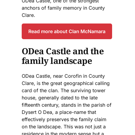
ODea Castle, one of the strongest
anchors of family memory in County
Clare.
Read more about Clan McNamara
ODea Castle and the
family landscape
ODea Castle, near Corofin in County
Clare, is the great geographical calling
card of the clan. The surviving tower
house, generally dated to the late
fifteenth century, stands in the parish of
Dysert O Dea, a place-name that
effectively preserves the family claim
on the landscape. This was not just a
residence in the modern sense but a