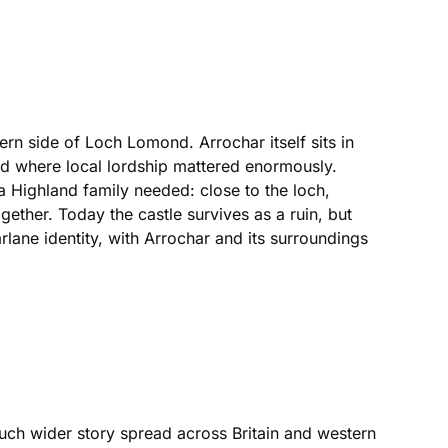
ern side of Loch Lomond. Arrochar itself sits in
d where local lordship mattered enormously.
 a Highland family needed: close to the loch,
ther. Today the castle survives as a ruin, but
rlane identity, with Arrochar and its surroundings
ch wider story spread across Britain and western