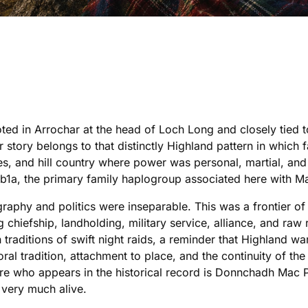
ted in Arrochar at the head of Loch Long and closely tied
r story belongs to that distinctly Highland pattern in which 
outes, and hill country where power was personal, martial, a
1a, the primary family haplogroup associated here with Ma
aphy and politics were inseparable. This was a frontier o
chiefship, landholding, military service, alliance, and ra
n traditions of swift night raids, a reminder that Highland w
oral tradition, attachment to place, and the continuity of t
e who appears in the historical record is Donnchadh Mac Pha
 very much alive.