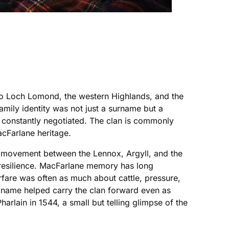
 to Loch Lomond, the western Highlands, and the
family identity was not just a surname but a
nd constantly negotiated. The clan is commonly
cFarlane heritage.
f movement between the Lennox, Argyll, and the
w resilience. MacFarlane memory has long
arfare was often as much about cattle, pressure,
he name helped carry the clan forward even as
rlain in 1544, a small but telling glimpse of the