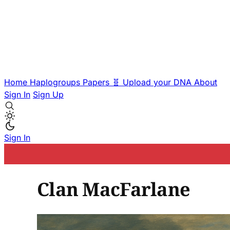
Home
Haplogroups
Papers
🧬 Upload your DNA
About
Sign In
Sign Up
Sign In
Clan MacFarlane