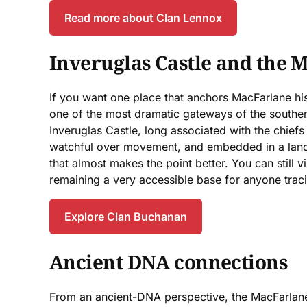
Read more about Clan Lennox
Inveruglas Castle and the 
If you want one place that anchors MacFarlane hist
one of the most dramatic gateways of the southe
Inveruglas Castle, long associated with the chiefs
watchful over movement, and embedded in a landsc
that almost makes the point better. You can still 
remaining a very accessible base for anyone tracin
Explore Clan Buchanan
Ancient DNA connections
From an ancient-DNA perspective, the MacFarlane