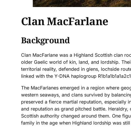
Clan MacFarlane
Background
Clan MacFarlane was a Highland Scottish clan roo
older Gaelic world of kin, land, and lordship. Thei
territorial reality, defended in glens, lochside r
linked with the Y-DNA haplogroup R1b1a1b1a1a2c1b
The MacFarlanes emerged in a region where geogr
western seaways, and clans survived by balancing 
preserved a fierce martial reputation, especially i
and reputation as grand pitched battle. Heraldry, 
Scottish authority changed around them. One figur
family in the age when Highland lordship was still