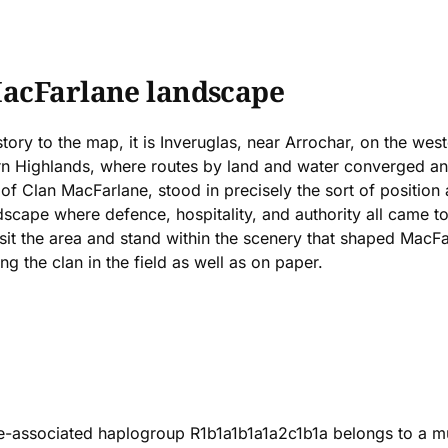
MacFarlane landscape
ory to the map, it is Inveruglas, near Arrochar, on the west
rn Highlands, where routes by land and water converged an
 of Clan MacFarlane, stood in precisely the sort of position
ape where defence, hospitality, and authority all came toge
visit the area and stand within the scenery that shaped MacFa
g the clan in the field as well as on paper.
-associated haplogroup R1b1a1b1a1a2c1b1a belongs to a mu