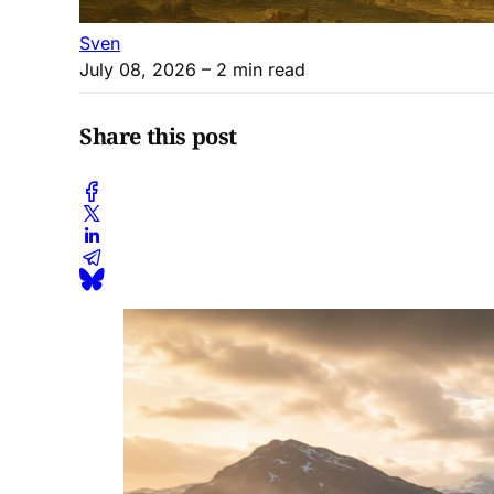
Sven
July 08, 2026
– 2 min read
Share this post