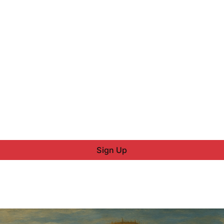
Sign Up