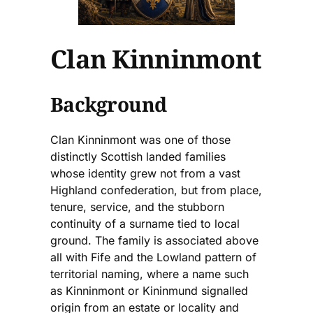
Clan Kinninmont
Background
Clan Kinninmont was one of those
distinctly Scottish landed families
whose identity grew not from a vast
Highland confederation, but from place,
tenure, service, and the stubborn
continuity of a surname tied to local
ground. The family is associated above
all with Fife and the Lowland pattern of
territorial naming, where a name such
as Kinninmont or Kininmund signalled
origin from an estate or locality and