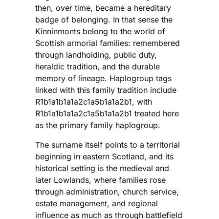
then, over time, became a hereditary
badge of belonging. In that sense the
Kinninmonts belong to the world of
Scottish armorial families: remembered
through landholding, public duty,
heraldic tradition, and the durable
memory of lineage. Haplogroup tags
linked with this family tradition include
R1b1a1b1a1a2c1a5b1a1a2b1, with
R1b1a1b1a1a2c1a5b1a1a2b1 treated here
as the primary family haplogroup.
The surname itself points to a territorial
beginning in eastern Scotland, and its
historical setting is the medieval and
later Lowlands, where families rose
through administration, church service,
estate management, and regional
influence as much as through battlefield