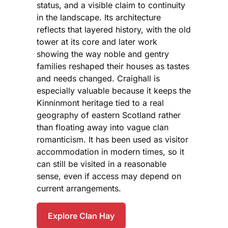
status, and a visible claim to continuity
in the landscape. Its architecture
reflects that layered history, with the old
tower at its core and later work
showing the way noble and gentry
families reshaped their houses as tastes
and needs changed. Craighall is
especially valuable because it keeps the
Kinninmont heritage tied to a real
geography of eastern Scotland rather
than floating away into vague clan
romanticism. It has been used as visitor
accommodation in modern times, so it
can still be visited in a reasonable
sense, even if access may depend on
current arrangements.
Explore Clan Hay