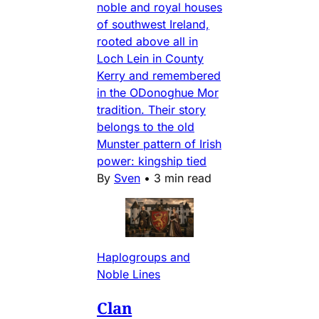
noble and royal houses
of southwest Ireland,
rooted above all in
Loch Lein in County
Kerry and remembered
in the ODonoghue Mor
tradition. Their story
belongs to the old
Munster pattern of Irish
power: kingship tied
By
Sven
•
3 min read
Haplogroups and
Noble Lines
Clan