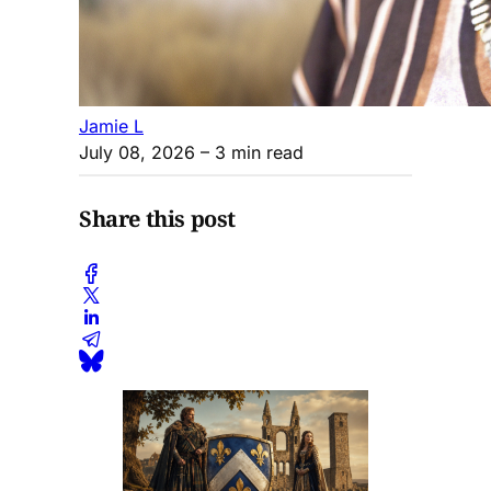
Jamie L
July 08, 2026
– 3 min read
Share this post