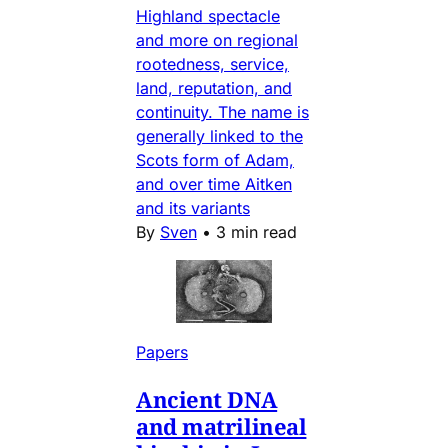
Highland spectacle
and more on regional
rootedness, service,
land, reputation, and
continuity. The name is
generally linked to the
Scots form of Adam,
and over time Aitken
and its variants
By
Sven
•
3 min read
Papers
Ancient DNA
and matrilineal