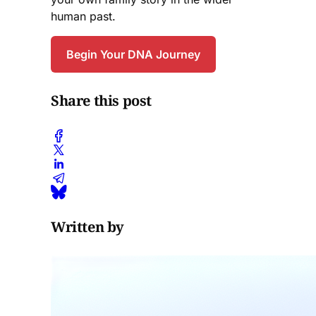
human past.
Begin Your DNA Journey
Share this post
Written by