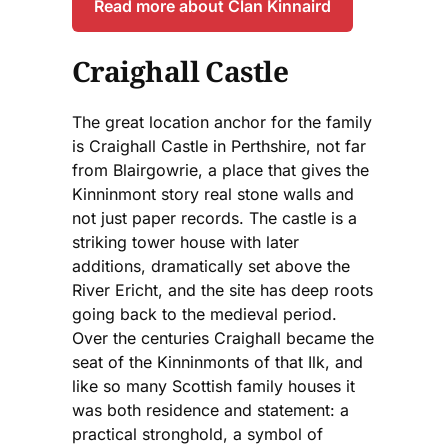
Read more about Clan Kinnaird
Craighall Castle
The great location anchor for the family
is Craighall Castle in Perthshire, not far
from Blairgowrie, a place that gives the
Kinninmont story real stone walls and
not just paper records. The castle is a
striking tower house with later
additions, dramatically set above the
River Ericht, and the site has deep roots
going back to the medieval period.
Over the centuries Craighall became the
seat of the Kinninmonts of that Ilk, and
like so many Scottish family houses it
was both residence and statement: a
practical stronghold, a symbol of