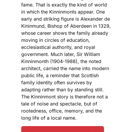
fame. That is exactly the kind of world
in which the Kinninmonts appear. One
early and striking figure is Alexander de
Kininmund, Bishop of Aberdeen in 1329,
whose career shows the family already
moving in circles of education,
ecclesiastical authority, and royal
government. Much later, Sir William
Kinninmonth (1904-1988), the noted
architect, carried the name into modern
public life, a reminder that Scottish
family identity often survives by
adapting rather than by standing still.
The Kinninmont story is therefore not a
tale of noise and spectacle, but of
rootedness, office, memory, and the
long life of a local name.