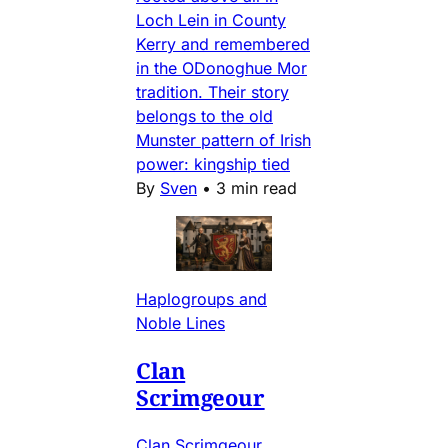
Loch Lein in County
Kerry and remembered
in the ODonoghue Mor
tradition. Their story
belongs to the old
Munster pattern of Irish
power: kingship tied
By
Sven
•
3 min read
Haplogroups and
Noble Lines
Clan
Scrimgeour
Clan Scrimgeour