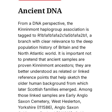
Ancient DNA
From a DNA perspective, the
Kinninmont haplogroup association is
tagged to R1b1a1b1a1a2c1a5b1a1a2b1, a
branch with clear relevance to the deep
population history of Britain and the
North Atlantic world. It is important not
to pretend that ancient samples are
proven Kinninmont ancestors; they are
better understood as related or linked
reference points that help sketch the
older human background from which
later Scottish families emerged. Among
those linked samples are Early Anglo
Saxon Cemetery, West Heslerton,
Yorkshire (I11586), Anglo Saxon