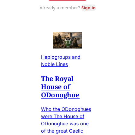
Haplogroups and
Noble Lines
The Royal
House of
ODonoghue
Who the ODonoghues
were The House of
ODonoghue was one
of the great Gaelic