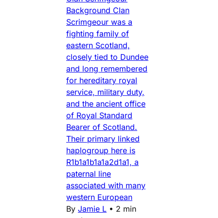
Background Clan
Scrimgeour was a
fighting family of
eastern Scotland,
closely tied to Dundee
and long remembered
for hereditary royal
service, military duty,
and the ancient office
of Royal Standard
Bearer of Scotland.
Their primary linked
haplogroup here is
R1b1a1b1a1a2d1a1, a
paternal line
associated with many
western European
By
Jamie L
•
2 min