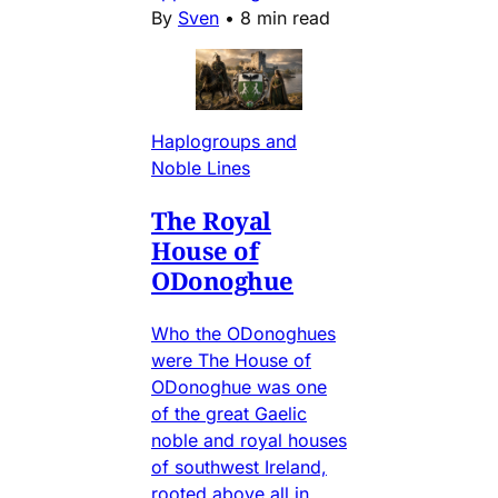
By
Sven
•
8 min read
Haplogroups and
Noble Lines
The Royal
House of
ODonoghue
Who the ODonoghues
were The House of
ODonoghue was one
of the great Gaelic
noble and royal houses
of southwest Ireland,
rooted above all in