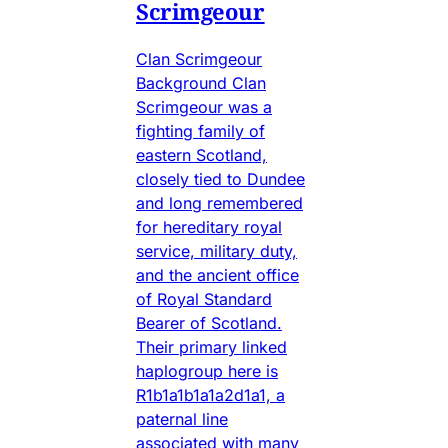
Scrimgeour
Clan Scrimgeour
Background Clan
Scrimgeour was a
fighting family of
eastern Scotland,
closely tied to Dundee
and long remembered
for hereditary royal
service, military duty,
and the ancient office
of Royal Standard
Bearer of Scotland.
Their primary linked
haplogroup here is
R1b1a1b1a1a2d1a1, a
paternal line
associated with many