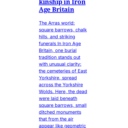
kinship in Iron
Age Britain
The Arras world:
square barrows, chalk
hills, and striking
funerals In Iron Age
Britain, one burial
tradition stands out
with unusual clarity:
the cemeteries of East
Yorkshire, spread
across the Yorkshire
Wolds. Here, the dead
were laid beneath
square barrows, small
ditched monuments
that from the air
appear like geometric