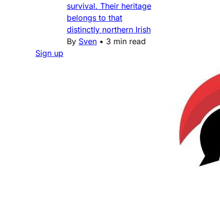
survival. Their heritage
belongs to that
distinctly northern Irish
By
Sven
•
3 min read
Sign up