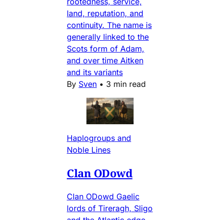
rootedness, service,
land, reputation, and
continuity. The name is
generally linked to the
Scots form of Adam,
and over time Aitken
and its variants
By
Sven
•
3 min read
Haplogroups and
Noble Lines
Clan ODowd
Clan ODowd Gaelic
lords of Tireragh, Sligo