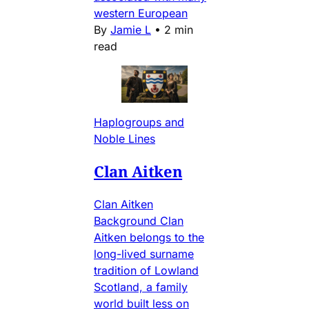
western European
By
Jamie L
•
2 min
read
Haplogroups and
Noble Lines
Clan Aitken
Clan Aitken
Background Clan
Aitken belongs to the
long-lived surname
tradition of Lowland
Scotland, a family
world built less on