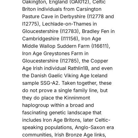
Oakington, England (OAI012), Celtic
Briton individuals from Carsington
Pasture Cave in Derbyshire (I12778 and
I12775), Lechlade-on-Thames in
Gloucestershire (I12783), Bradley Fen in
Cambridgeshire (I11156), Iron Age
Middle Wallop Suddern Farm (I16611),
Iron Age Greystones Farm in
Gloucestershire (I12785), the Copper
Age Irish individual Rathlin1B, and even
the Danish Gaelic Viking Age Iceland
sample SSG-A2. Taken together, these
do not prove a single family line, but
they do place the Kinninmont
haplogroup within a broad and
fascinating genetic landscape that
includes Iron Age Britons, later Celtic-
speaking populations, Anglo-Saxon era
communities, Irish Bronze Age links,