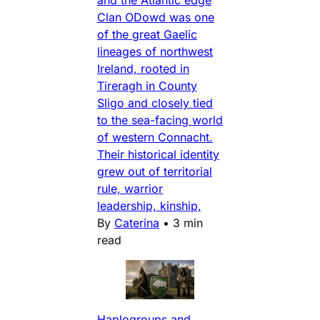
and the Atlantic edge
Clan ODowd was one
of the great Gaelic
lineages of northwest
Ireland, rooted in
Tireragh in County
Sligo and closely tied
to the sea-facing world
of western Connacht.
Their historical identity
grew out of territorial
rule, warrior
leadership, kinship,
By
Caterina
•
3 min
read
Haplogroups and