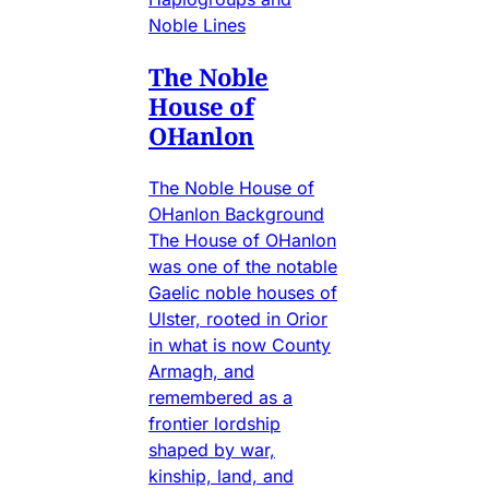
Noble Lines
The Noble
House of
OHanlon
The Noble House of
OHanlon Background
The House of OHanlon
was one of the notable
Gaelic noble houses of
Ulster, rooted in Orior
in what is now County
Armagh, and
remembered as a
frontier lordship
shaped by war,
kinship, land, and