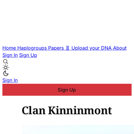
Home
Haplogroups
Papers
🧬 Upload your DNA
About
Sign In
Sign Up
Sign In
Sign Up
Clan Kinninmont