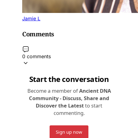
Jamie L
Comments
0 comments