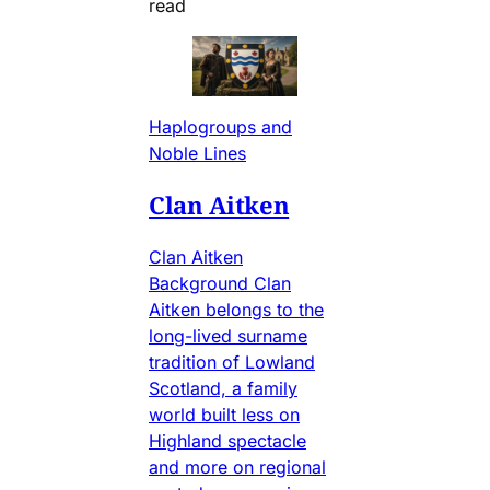
read
Haplogroups and
Noble Lines
Clan Aitken
Clan Aitken
Background Clan
Aitken belongs to the
long-lived surname
tradition of Lowland
Scotland, a family
world built less on
Highland spectacle
and more on regional