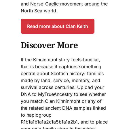
and Norse-Gaelic movement around the
North Sea world.
Read more about Clan Keith
Discover More
If the Kinninmont story feels familiar,
that is because it captures something
central about Scottish history: families
made by land, service, memory, and
survival across centuries. Upload your
DNA to MyTrueAncestry to see whether
you match Clan Kinninmont or any of
the related ancient DNA samples linked
to haplogroup
R1b1a1b1a1a2c1a5b1a1a2b1, and to place
your own family story in the wider