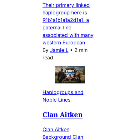
Their primary linked
haplogroup here is
R1b1a1b1a1a2d1a1, a
paternal line
associated with many
western European
By
Jamie L
•
2 min
read
Haplogroups and
Noble Lines
Clan Aitken
Clan Aitken
Background Clan