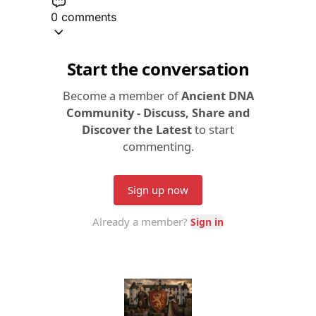
0 comments