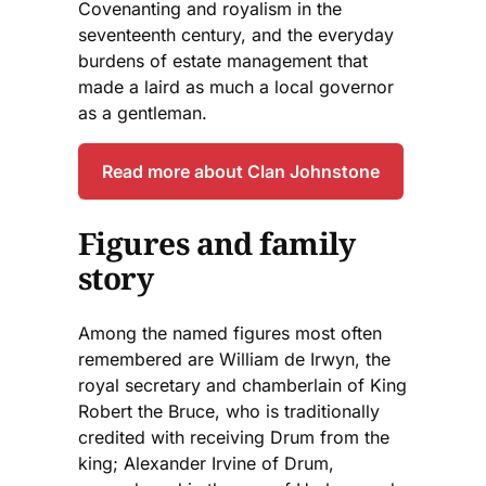
Covenanting and royalism in the
seventeenth century, and the everyday
burdens of estate management that
made a laird as much a local governor
as a gentleman.
Read more about Clan Johnstone
Figures and family
story
Among the named figures most often
remembered are William de Irwyn, the
royal secretary and chamberlain of King
Robert the Bruce, who is traditionally
credited with receiving Drum from the
king; Alexander Irvine of Drum,