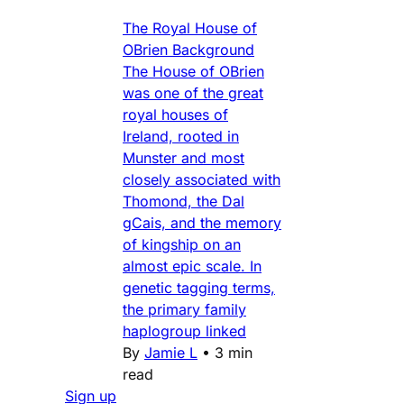
The Royal House of
OBrien Background
The House of OBrien
was one of the great
royal houses of
Ireland, rooted in
Munster and most
closely associated with
Thomond, the Dal
gCais, and the memory
of kingship on an
almost epic scale. In
genetic tagging terms,
the primary family
haplogroup linked
By
Jamie L
•
3 min
read
Sign up