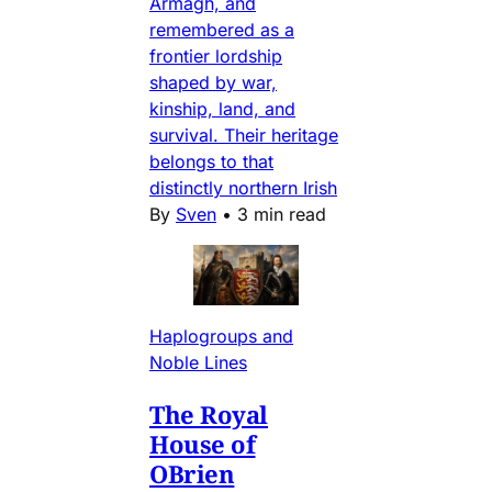
Armagh, and
remembered as a
frontier lordship
shaped by war,
kinship, land, and
survival. Their heritage
belongs to that
distinctly northern Irish
By
Sven
•
3 min read
Haplogroups and
Noble Lines
The Royal
House of
OBrien