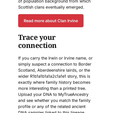
of population background from which
Scottish clans eventually emerged.
Read more about Clan Irvine
Trace your
connection
If you carry the Irwin or Irvine name, or
simply suspect a connection to Border
Scotland, Aberdeenshire lairds, or the
wider R1b1a1b1a1a2c1a1e1 story, this is
exactly where family history becomes
more interesting than a printed tree.
Upload your DNA to MyTrueAncestry
and see whether you match the family
profile or any of the related ancient
DNA samples linked to this lineage.