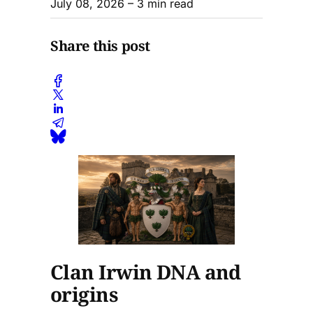
July 08, 2026
– 3 min read
Share this post
Clan Irwin DNA and
origins