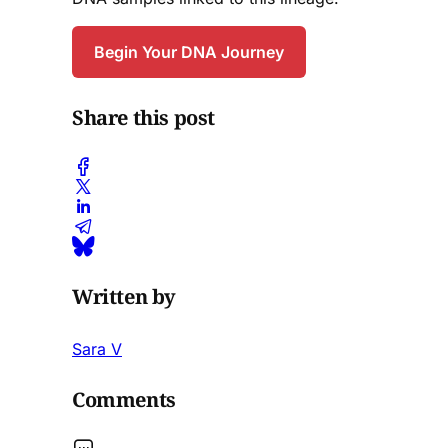
Begin Your DNA Journey
Share this post
Written by
Sara V
Comments