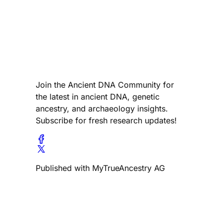
Join the Ancient DNA Community for
the latest in ancient DNA, genetic
ancestry, and archaeology insights.
Subscribe for fresh research updates!
Published with MyTrueAncestry AG