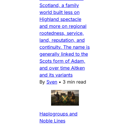
Scotland, a family
world built less on
Highland spectacle
and more on regional
rootedness, service,
land, reputation, and
continuity. The name is
generally linked to the
Scots form of Adam,
and over time Aitken
and its variants
By
Sven
•
3 min read
Haplogroups and
Noble Lines