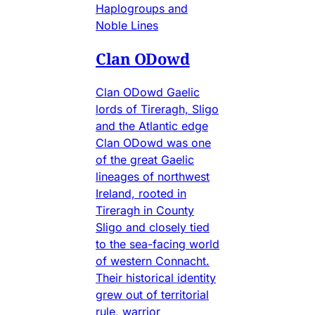
Haplogroups and
Noble Lines
Clan ODowd
Clan ODowd Gaelic
lords of Tireragh, Sligo
and the Atlantic edge
Clan ODowd was one
of the great Gaelic
lineages of northwest
Ireland, rooted in
Tireragh in County
Sligo and closely tied
to the sea-facing world
of western Connacht.
Their historical identity
grew out of territorial
rule, warrior