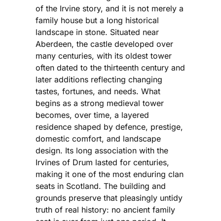
of the Irvine story, and it is not merely a
family house but a long historical
landscape in stone. Situated near
Aberdeen, the castle developed over
many centuries, with its oldest tower
often dated to the thirteenth century and
later additions reflecting changing
tastes, fortunes, and needs. What
begins as a strong medieval tower
becomes, over time, a layered
residence shaped by defence, prestige,
domestic comfort, and landscape
design. Its long association with the
Irvines of Drum lasted for centuries,
making it one of the most enduring clan
seats in Scotland. The building and
grounds preserve that pleasingly untidy
truth of real history: no ancient family