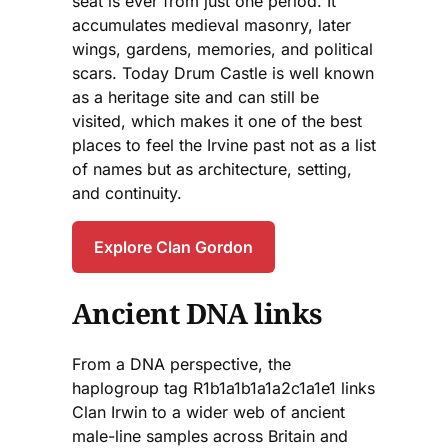
seat is ever from just one period. It
accumulates medieval masonry, later
wings, gardens, memories, and political
scars. Today Drum Castle is well known
as a heritage site and can still be
visited, which makes it one of the best
places to feel the Irvine past not as a list
of names but as architecture, setting,
and continuity.
Explore Clan Gordon
Ancient DNA links
From a DNA perspective, the
haplogroup tag R1b1a1b1a1a2c1a1e1 links
Clan Irwin to a wider web of ancient
male-line samples across Britain and