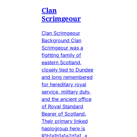
Clan
Scrimgeour
Clan Scrimgeour
Background Clan
Scrimgeour was a
fighting family of
eastern Scotland,
closely tied to Dundee
and long remembered
for hereditary royal
service, military duty,
and the ancient office
of Royal Standard
Bearer of Scotland.
Their primary linked
haplogroup here is
R1b1a1b1a1a2d1a1, a