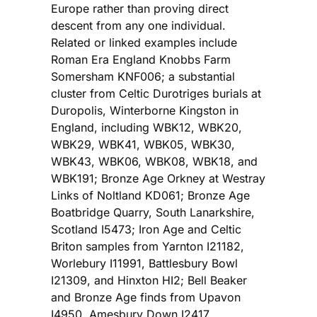
Europe rather than proving direct
descent from any one individual.
Related or linked examples include
Roman Era England Knobbs Farm
Somersham KNF006; a substantial
cluster from Celtic Durotriges burials at
Duropolis, Winterborne Kingston in
England, including WBK12, WBK20,
WBK29, WBK41, WBK05, WBK30,
WBK43, WBK06, WBK08, WBK18, and
WBK191; Bronze Age Orkney at Westray
Links of Noltland KD061; Bronze Age
Boatbridge Quarry, South Lanarkshire,
Scotland I5473; Iron Age and Celtic
Briton samples from Yarnton I21182,
Worlebury I11991, Battlesbury Bowl
I21309, and Hinxton HI2; Bell Beaker
and Bronze Age finds from Upavon
I4950, Amesbury Down I2417,