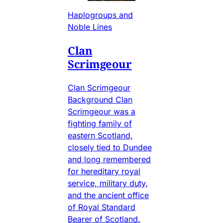
Haplogroups and
Noble Lines
Clan
Scrimgeour
Clan Scrimgeour
Background Clan
Scrimgeour was a
fighting family of
eastern Scotland,
closely tied to Dundee
and long remembered
for hereditary royal
service, military duty,
and the ancient office
of Royal Standard
Bearer of Scotland.