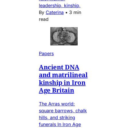
leadership, kinship,
By
Caterina
•
3 min
read
Papers
Ancient DNA
and matrilineal
kinship in Iron
Age Britain
The Arras world:
square barrows, chalk
hills, and striking
funerals In Iron Age