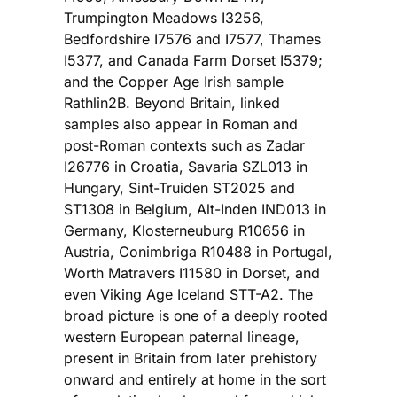
Trumpington Meadows I3256,
Bedfordshire I7576 and I7577, Thames
I5377, and Canada Farm Dorset I5379;
and the Copper Age Irish sample
Rathlin2B. Beyond Britain, linked
samples also appear in Roman and
post-Roman contexts such as Zadar
I26776 in Croatia, Savaria SZL013 in
Hungary, Sint-Truiden ST2025 and
ST1308 in Belgium, Alt-Inden IND013 in
Germany, Klosterneuburg R10656 in
Austria, Conimbriga R10488 in Portugal,
Worth Matravers I11580 in Dorset, and
even Viking Age Iceland STT-A2. The
broad picture is one of a deeply rooted
western European paternal lineage,
present in Britain from later prehistory
onward and entirely at home in the sort