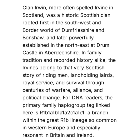
Clan Irwin, more often spelled Irvine in
Scotland, was a historic Scottish clan
rooted first in the south-west and
Border world of Dumfriesshire and
Bonshaw, and later powerfully
established in the north-east at Drum
Castle in Aberdeenshire. In family
tradition and recorded history alike, the
Irvines belong to that very Scottish
story of riding men, landholding lairds,
royal service, and survival through
centuries of warfare, alliance, and
political change. For DNA readers, the
primary family haplogroup tag linked
here is R1b1a1b1a1a2c1a1e1, a branch
within the great R1b lineage so common
in western Europe and especially
resonant in Britain and Ireland.