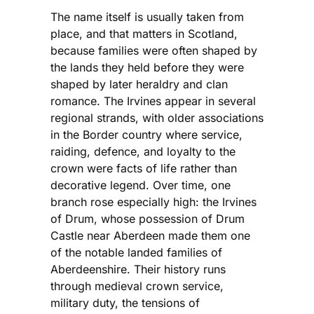
The name itself is usually taken from
place, and that matters in Scotland,
because families were often shaped by
the lands they held before they were
shaped by later heraldry and clan
romance. The Irvines appear in several
regional strands, with older associations
in the Border country where service,
raiding, defence, and loyalty to the
crown were facts of life rather than
decorative legend. Over time, one
branch rose especially high: the Irvines
of Drum, whose possession of Drum
Castle near Aberdeen made them one
of the notable landed families of
Aberdeenshire. Their history runs
through medieval crown service,
military duty, the tensions of