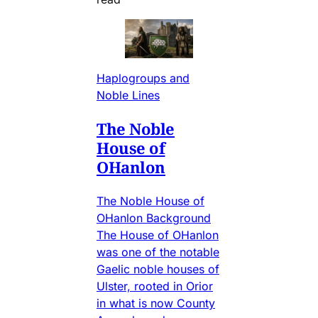
Haplogroups and
Noble Lines
The Noble
House of
OHanlon
The Noble House of
OHanlon Background
The House of OHanlon
was one of the notable
Gaelic noble houses of
Ulster, rooted in Orior
in what is now County