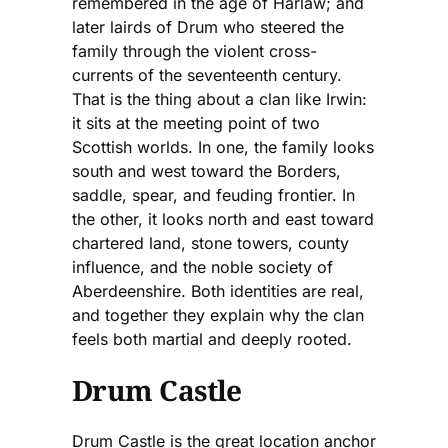
remembered in the age of Harlaw; and
later lairds of Drum who steered the
family through the violent cross-
currents of the seventeenth century.
That is the thing about a clan like Irwin:
it sits at the meeting point of two
Scottish worlds. In one, the family looks
south and west toward the Borders,
saddle, spear, and feuding frontier. In
the other, it looks north and east toward
chartered land, stone towers, county
influence, and the noble society of
Aberdeenshire. Both identities are real,
and together they explain why the clan
feels both martial and deeply rooted.
Drum Castle
Drum Castle is the great location anchor