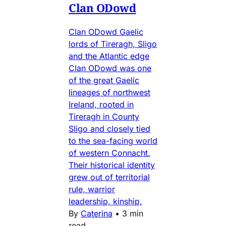
Clan ODowd
Clan ODowd Gaelic
lords of Tireragh, Sligo
and the Atlantic edge
Clan ODowd was one
of the great Gaelic
lineages of northwest
Ireland, rooted in
Tireragh in County
Sligo and closely tied
to the sea-facing world
of western Connacht.
Their historical identity
grew out of territorial
rule, warrior
leadership, kinship,
By
Caterina
•
3 min
read