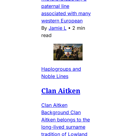
paternal line
associated with many
western European
By
Jamie L
•
2 min
read
Haplogroups and
Noble Lines
Clan Aitken
Clan Aitken
Background Clan
Aitken belongs to the
long-lived surname
tradition of Lowland