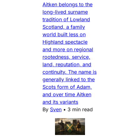
Aitken belongs to the
long-lived surname
tradition of Lowland
Scotland, a family
world built less on
Highland spectacle
and more on regional
rootedness, service,
land, reputation, and
continuity. The name is
generally linked to the
Scots form of Adam,
and over time Aitken
and its variants
By
Sven
•
3 min read