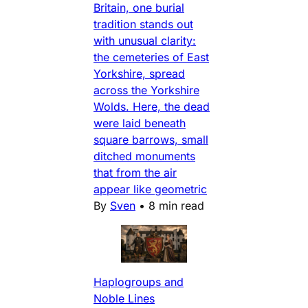
Britain, one burial
tradition stands out
with unusual clarity:
the cemeteries of East
Yorkshire, spread
across the Yorkshire
Wolds. Here, the dead
were laid beneath
square barrows, small
ditched monuments
that from the air
appear like geometric
By
Sven
•
8 min read
Haplogroups and
Noble Lines