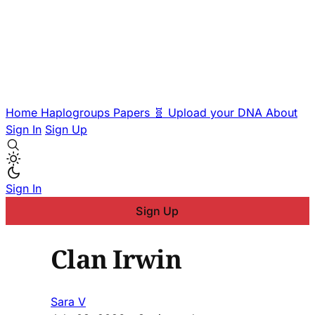
Home
Haplogroups
Papers
🧬 Upload your DNA
About
Sign In
Sign Up
Sign In
Sign Up
Clan Irwin
Sara V