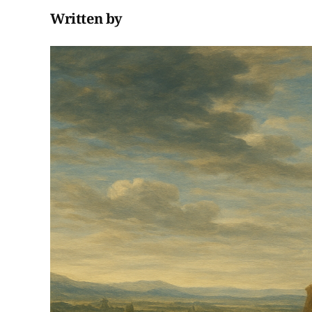
Written by