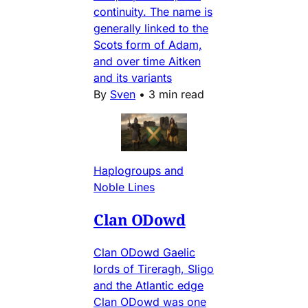
continuity. The name is
generally linked to the
Scots form of Adam,
and over time Aitken
and its variants
By
Sven
•
3 min read
Haplogroups and
Noble Lines
Clan ODowd
Clan ODowd Gaelic
lords of Tireragh, Sligo
and the Atlantic edge
Clan ODowd was one