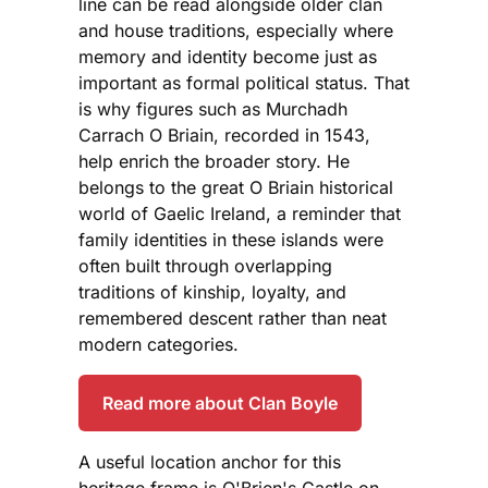
line can be read alongside older clan
and house traditions, especially where
memory and identity become just as
important as formal political status. That
is why figures such as Murchadh
Carrach O Briain, recorded in 1543,
help enrich the broader story. He
belongs to the great O Briain historical
world of Gaelic Ireland, a reminder that
family identities in these islands were
often built through overlapping
traditions of kinship, loyalty, and
remembered descent rather than neat
modern categories.
Read more about Clan Boyle
A useful location anchor for this
heritage frame is O'Brien's Castle on