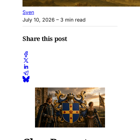
Sven
July 10, 2026
– 3 min read
Share this post