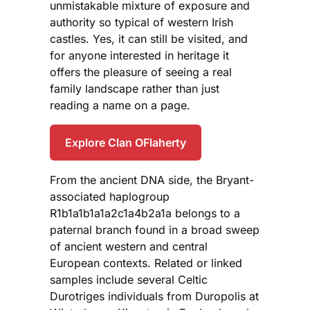
unmistakable mixture of exposure and
authority so typical of western Irish
castles. Yes, it can still be visited, and
for anyone interested in heritage it
offers the pleasure of seeing a real
family landscape rather than just
reading a name on a page.
Explore Clan OFlaherty
From the ancient DNA side, the Bryant-
associated haplogroup
R1b1a1b1a1a2c1a4b2a1a belongs to a
paternal branch found in a broad sweep
of ancient western and central
European contexts. Related or linked
samples include several Celtic
Durotriges individuals from Duropolis at