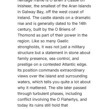
Inisheer, the smallest of the Aran Islands
in Galway Bay, off the west coast of
Ireland. The castle stands on a dramatic
rise and is generally dated to the 14th
century, built by the O Briens of
Thomond as part of their power in the
region. Like so many Gaelic
strongholds, it was not just a military
structure but a statement in stone about
family presence, sea control, and
prestige on a contested Atlantic edge.
Its position commands extraordinary
views over the island and surrounding
waters, which tells you quite a lot about
why it mattered. The site later passed
through turbulent phases, including
conflict involving the O Flahertys, and
today its ruins still hold that