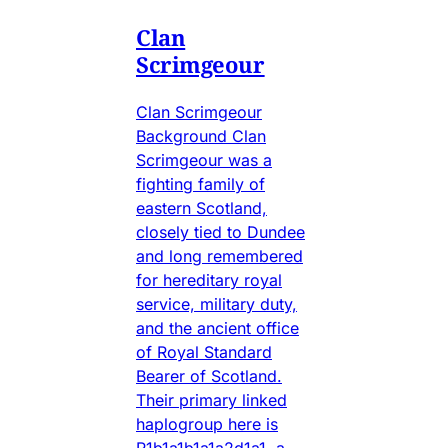
Clan
Scrimgeour
Clan Scrimgeour
Background Clan
Scrimgeour was a
fighting family of
eastern Scotland,
closely tied to Dundee
and long remembered
for hereditary royal
service, military duty,
and the ancient office
of Royal Standard
Bearer of Scotland.
Their primary linked
haplogroup here is
R1b1a1b1a1a2d1a1, a