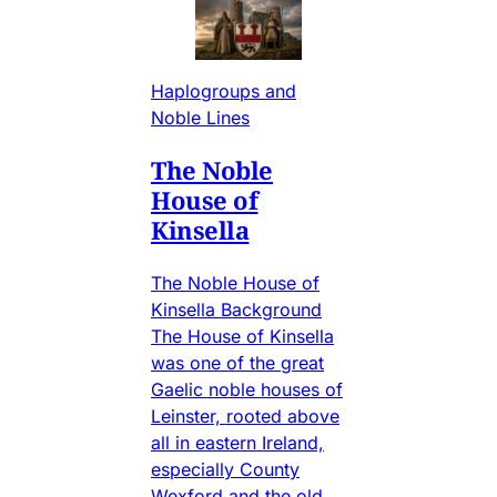
Haplogroups and
Noble Lines
The Noble
House of
Kinsella
The Noble House of
Kinsella Background
The House of Kinsella
was one of the great
Gaelic noble houses of
Leinster, rooted above
all in eastern Ireland,
especially County
Wexford and the old