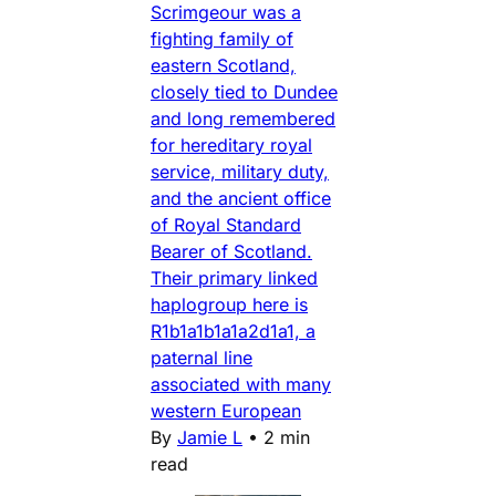
Scrimgeour was a
fighting family of
eastern Scotland,
closely tied to Dundee
and long remembered
for hereditary royal
service, military duty,
and the ancient office
of Royal Standard
Bearer of Scotland.
Their primary linked
haplogroup here is
R1b1a1b1a1a2d1a1, a
paternal line
associated with many
western European
By
Jamie L
•
2 min
read