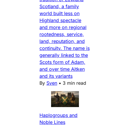
Scotland, a family
world built less on
Highland spectacle
and more on regional
rootedness, service,
land, reputation, and
continuity. The name is
generally linked to the
Scots form of Adam,
and over time Aitken
and its variants
By
Sven
•
3 min read
Haplogroups and
Noble Lines