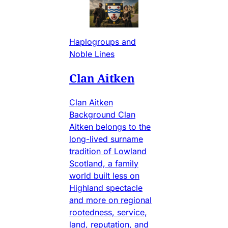
Haplogroups and
Noble Lines
Clan Aitken
Clan Aitken
Background Clan
Aitken belongs to the
long-lived surname
tradition of Lowland
Scotland, a family
world built less on
Highland spectacle
and more on regional
rootedness, service,
land, reputation, and