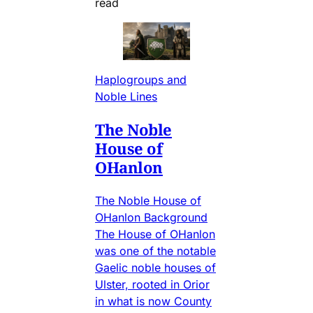
read
Haplogroups and
Noble Lines
The Noble
House of
OHanlon
The Noble House of
OHanlon Background
The House of OHanlon
was one of the notable
Gaelic noble houses of
Ulster, rooted in Orior
in what is now County