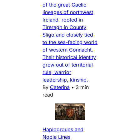
of the great Gaelic
lineages of northwest
Ireland, rooted in
Tireragh in County
Sligo and closely tied
to the sea-facing world
of western Connacht.
Their historical identity
grew out of territorial
rule, warrior
leadership, kinship,
By
Caterina
•
3 min
read
Haplogroups and
Noble Lines