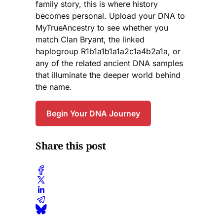
family story, this is where history
becomes personal. Upload your DNA to
MyTrueAncestry to see whether you
match Clan Bryant, the linked
haplogroup R1b1a1b1a1a2c1a4b2a1a, or
any of the related ancient DNA samples
that illuminate the deeper world behind
the name.
Begin Your DNA Journey
Share this post