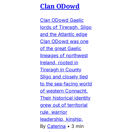
Clan ODowd
Clan ODowd Gaelic
lords of Tireragh, Sligo
and the Atlantic edge
Clan ODowd was one
of the great Gaelic
lineages of northwest
Ireland, rooted in
Tireragh in County
Sligo and closely tied
to the sea-facing world
of western Connacht.
Their historical identity
grew out of territorial
rule, warrior
leadership, kinship,
By
Caterina
•
3 min