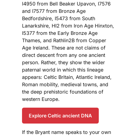
I4950 from Bell Beaker Upavon, I7576
and I7577 from Bronze Age
Bedfordshire, I5473 from South
Lanarkshire, HI2 from Iron Age Hinxton,
I5377 from the Early Bronze Age
Thames, and Rathlin2B from Copper
Age Ireland. These are not claims of
direct descent from any one ancient
person. Rather, they show the wider
paternal world in which this lineage
appears: Celtic Britain, Atlantic Ireland,
Roman mobility, medieval towns, and
the deep prehistoric foundations of
western Europe.
Explore Celtic ancient DNA
If the Bryant name speaks to your own