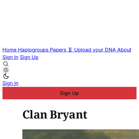
Home
Haplogroups
Papers
🧬 Upload your DNA
About
Sign In
Sign Up
Sign In
Sign Up
Clan Bryant