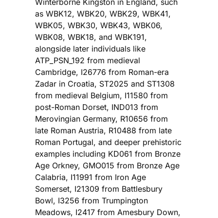
Winterborne Kingston in England, such
as WBK12, WBK20, WBK29, WBK41,
WBK05, WBK30, WBK43, WBK06,
WBK08, WBK18, and WBK191,
alongside later individuals like
ATP_PSN_192 from medieval
Cambridge, I26776 from Roman-era
Zadar in Croatia, ST2025 and ST1308
from medieval Belgium, I11580 from
post-Roman Dorset, IND013 from
Merovingian Germany, R10656 from
late Roman Austria, R10488 from late
Roman Portugal, and deeper prehistoric
examples including KD061 from Bronze
Age Orkney, GMO015 from Bronze Age
Calabria, I11991 from Iron Age
Somerset, I21309 from Battlesbury
Bowl, I3256 from Trumpington
Meadows, I2417 from Amesbury Down,