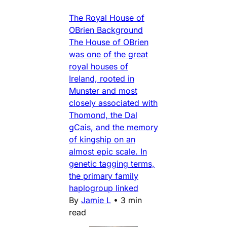
The Royal House of
OBrien Background
The House of OBrien
was one of the great
royal houses of
Ireland, rooted in
Munster and most
closely associated with
Thomond, the Dal
gCais, and the memory
of kingship on an
almost epic scale. In
genetic tagging terms,
the primary family
haplogroup linked
By
Jamie L
•
3 min
read