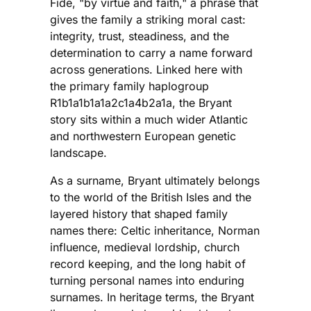
Fide, "by virtue and faith," a phrase that
gives the family a striking moral cast:
integrity, trust, steadiness, and the
determination to carry a name forward
across generations. Linked here with
the primary family haplogroup
R1b1a1b1a1a2c1a4b2a1a, the Bryant
story sits within a much wider Atlantic
and northwestern European genetic
landscape.
As a surname, Bryant ultimately belongs
to the world of the British Isles and the
layered history that shaped family
names there: Celtic inheritance, Norman
influence, medieval lordship, church
record keeping, and the long habit of
turning personal names into enduring
surnames. In heritage terms, the Bryant