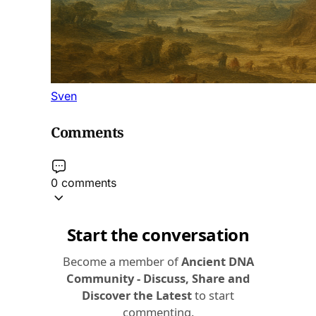
Sven
Comments
0 comments