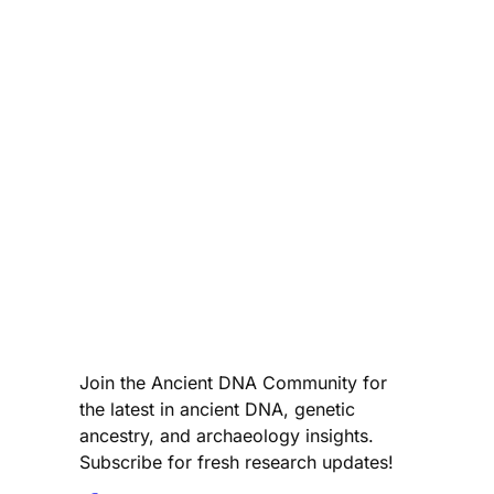
Join the Ancient DNA Community for
the latest in ancient DNA, genetic
ancestry, and archaeology insights.
Subscribe for fresh research updates!