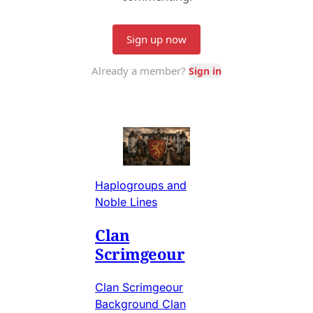
Haplogroups and
Noble Lines
Clan
Scrimgeour
Clan Scrimgeour
Background Clan