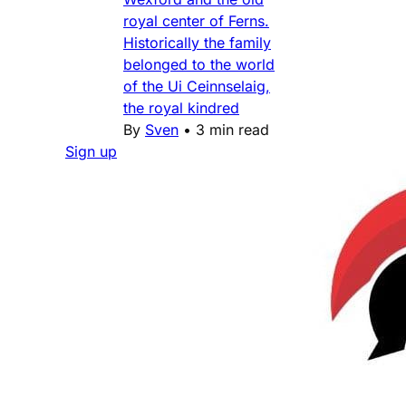
royal center of Ferns.
Historically the family
belonged to the world
of the Ui Ceinnselaig,
the royal kindred
By
Sven
•
3 min read
Sign up