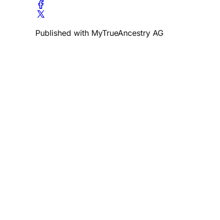
Published with MyTrueAncestry AG