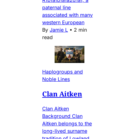
paternal line
associated with many
western European
By
Jamie L
•
2 min
read
Haplogroups and
Noble Lines
Clan Aitken
Clan Aitken
Background Clan
Aitken belongs to the
long-lived surname
tradition of Lowland