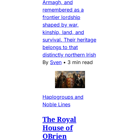
Armagh, and
remembered as a
frontier lordship
shaped by war,
kinship, land, and
survival. Their heritage
belongs to that
distinctly northern Irish
By
Sven
•
3 min read
Haplogroups and
Noble Lines
The Royal
House of
OBrien