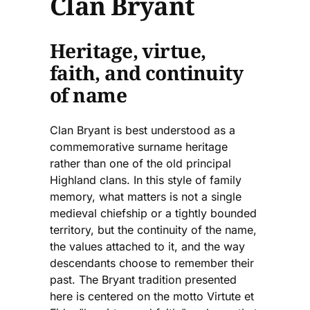
Clan Bryant
Heritage, virtue,
faith, and continuity
of name
Clan Bryant is best understood as a
commemorative surname heritage
rather than one of the old principal
Highland clans. In this style of family
memory, what matters is not a single
medieval chiefship or a tightly bounded
territory, but the continuity of the name,
the values attached to it, and the way
descendants choose to remember their
past. The Bryant tradition presented
here is centered on the motto Virtute et