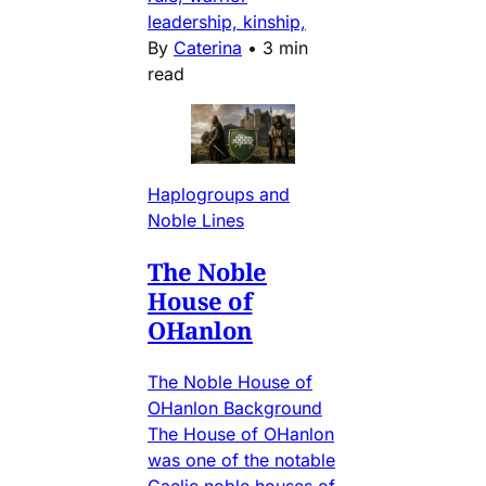
leadership, kinship,
By
Caterina
•
3 min
read
Haplogroups and
Noble Lines
The Noble
House of
OHanlon
The Noble House of
OHanlon Background
The House of OHanlon
was one of the notable