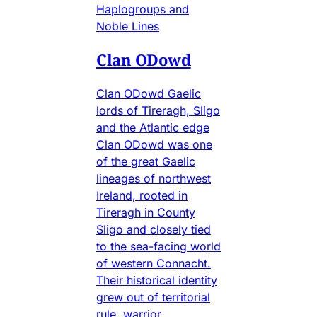
Haplogroups and
Noble Lines
Clan ODowd
Clan ODowd Gaelic
lords of Tireragh, Sligo
and the Atlantic edge
Clan ODowd was one
of the great Gaelic
lineages of northwest
Ireland, rooted in
Tireragh in County
Sligo and closely tied
to the sea-facing world
of western Connacht.
Their historical identity
grew out of territorial
rule, warrior