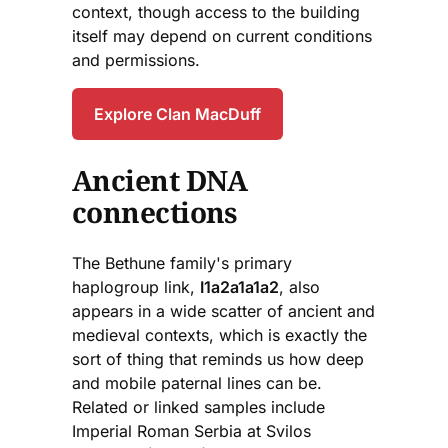
context, though access to the building
itself may depend on current conditions
and permissions.
Explore Clan MacDuff
Ancient DNA
connections
The Bethune family's primary
haplogroup link,
I1a2a1a1a2
, also
appears in a wide scatter of ancient and
medieval contexts, which is exactly the
sort of thing that reminds us how deep
and mobile paternal lines can be.
Related or linked samples include
Imperial Roman Serbia at Svilos