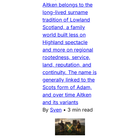
Aitken belongs to the
long-lived surname
tradition of Lowland
Scotland, a family
world built less on
Highland spectacle
and more on regional
rootedness, service,
land, reputation, and
continuity. The name is
generally linked to the
Scots form of Adam,
and over time Aitken
and its variants
By
Sven
•
3 min read