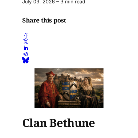
July 09, 2026
– 3 min read
Share this post
Clan Bethune