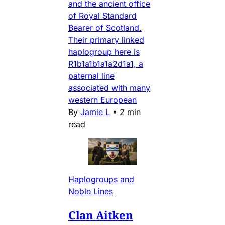
and the ancient office
of Royal Standard
Bearer of Scotland.
Their primary linked
haplogroup here is
R1b1a1b1a1a2d1a1, a
paternal line
associated with many
western European
By
Jamie L
•
2 min
read
Haplogroups and
Noble Lines
Clan Aitken