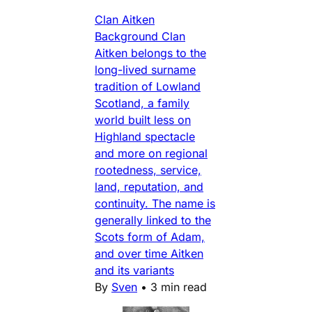
Clan Aitken
Background Clan
Aitken belongs to the
long-lived surname
tradition of Lowland
Scotland, a family
world built less on
Highland spectacle
and more on regional
rootedness, service,
land, reputation, and
continuity. The name is
generally linked to the
Scots form of Adam,
and over time Aitken
and its variants
By
Sven
•
3 min read