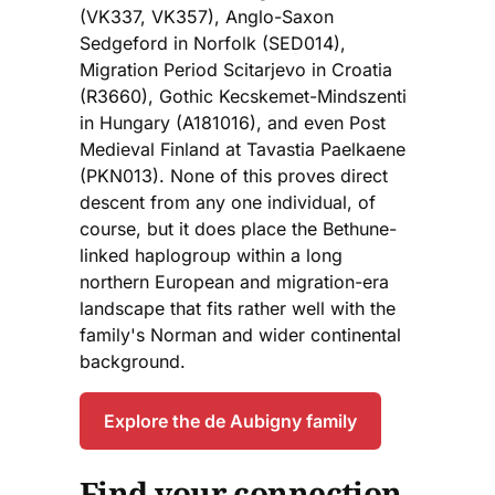
(VK337, VK357), Anglo-Saxon
Sedgeford in Norfolk (SED014),
Migration Period Scitarjevo in Croatia
(R3660), Gothic Kecskemet-Mindszenti
in Hungary (A181016), and even Post
Medieval Finland at Tavastia Paelkaene
(PKN013). None of this proves direct
descent from any one individual, of
course, but it does place the Bethune-
linked haplogroup within a long
northern European and migration-era
landscape that fits rather well with the
family's Norman and wider continental
background.
Explore the de Aubigny family
Find your connection