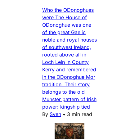
Who the ODonoghues
were The House of
ODonoghue was one
of the great Gaelic
noble and royal houses
of southwest Ireland,
rooted above all in
Loch Lein in County
Kerry and remembered
in the ODonoghue Mor
tradition. Their story
belongs to the old
Munster pattern of Irish
power: kingship tied
By
Sven
•
3 min read