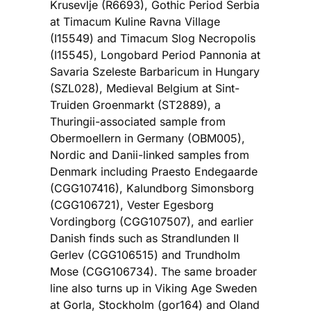
Krusevlje (R6693), Gothic Period Serbia
at Timacum Kuline Ravna Village
(I15549) and Timacum Slog Necropolis
(I15545), Longobard Period Pannonia at
Savaria Szeleste Barbaricum in Hungary
(SZL028), Medieval Belgium at Sint-
Truiden Groenmarkt (ST2889), a
Thuringii-associated sample from
Obermoellern in Germany (OBM005),
Nordic and Danii-linked samples from
Denmark including Praesto Endegaarde
(CGG107416), Kalundborg Simonsborg
(CGG106721), Vester Egesborg
Vordingborg (CGG107507), and earlier
Danish finds such as Strandlunden II
Gerlev (CGG106515) and Trundholm
Mose (CGG106734). The same broader
line also turns up in Viking Age Sweden
at Gorla, Stockholm (gor164) and Oland