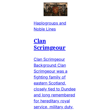
Haplogroups and
Noble Lines
Clan
Scrimgeour
Clan Scrimgeour
Background Clan
Scrimgeour was a
fighting family of
eastern Scotland,
closely tied to Dundee
and long remembered
for hereditary royal
service, military duty,