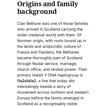
Origins and family
background
Clan Bethune was one of those families
who arrived in Scotland carrying the
wider medieval world with them. Of
Norman origin, with roots bound up in
the lands and aristocratic culture of
France and Flanders, the Bethunes
became thoroughly part of Scotland
through feudal service, marriage,
church office, and landed power. Their
primary linked Y-DNA haplogroup is
I1a2a1a1a2
, a line that today sits
interestingly beside a story of
movement across northern and western
Europe before the family emerged in
Scotland as a recognisably noble