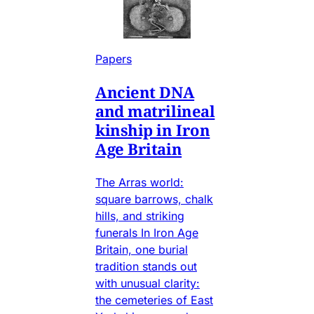
Papers
Ancient DNA
and matrilineal
kinship in Iron
Age Britain
The Arras world:
square barrows, chalk
hills, and striking
funerals In Iron Age
Britain, one burial
tradition stands out
with unusual clarity:
the cemeteries of East