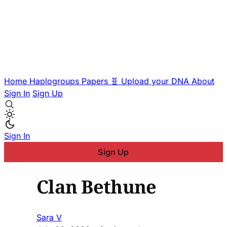
Home
Haplogroups
Papers
🧬 Upload your DNA
About
Sign In
Sign Up
Sign In
Sign Up
Clan Bethune
Sara V