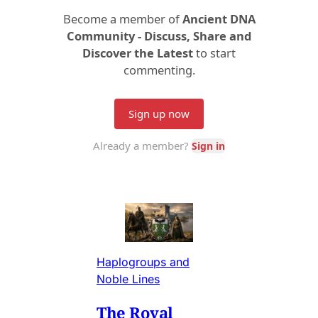
Haplogroups and
Noble Lines
The Royal