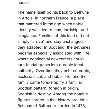
house.
The name itself points back to Bethune
in Artois, in northern France, a place
that mattered in the age when noble
identity was tied to land, lordship, and
allegiance. Families of this kind did not
simply "arrive" and stay unchanged;
they adapted. In Scotland, the Bethunes
became especially associated with Fife,
where continental newcomers could
turn feudal grants into durable local
authority. Over time they entered noble,
ecclesiastical, and public life, and the
family came to exemplify a familiar
Scottish pattern: foreign in origin,
Scottish in destiny. Among the notable
figures carried in that history are John
Bethune of Balfour, recorded in 1473,