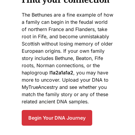
The Bethunes are a fine example of how
a family can begin in the feudal world
of northern France and Flanders, take
root in Fife, and become unmistakably
Scottish without losing memory of older
European origins. If your own family
story includes Bethune, Beaton, Fife
roots, Norman connections, or the
haplogroup
I1a2a1a1a2
, you may have
more to uncover. Upload your DNA to
MyTrueAncestry and see whether you
match the family story or any of these
related ancient DNA samples.
Begin Your DNA Journey