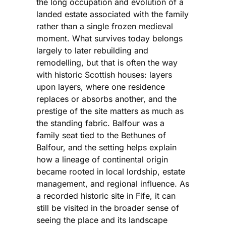
the long occupation and evolution of a
landed estate associated with the family
rather than a single frozen medieval
moment. What survives today belongs
largely to later rebuilding and
remodelling, but that is often the way
with historic Scottish houses: layers
upon layers, where one residence
replaces or absorbs another, and the
prestige of the site matters as much as
the standing fabric. Balfour was a
family seat tied to the Bethunes of
Balfour, and the setting helps explain
how a lineage of continental origin
became rooted in local lordship, estate
management, and regional influence. As
a recorded historic site in Fife, it can
still be visited in the broader sense of
seeing the place and its landscape