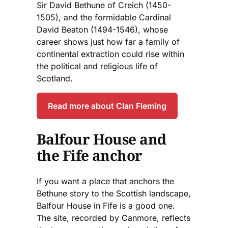
Sir David Bethune of Creich (1450-
1505), and the formidable Cardinal
David Beaton (1494-1546), whose
career shows just how far a family of
continental extraction could rise within
the political and religious life of
Scotland.
Read more about Clan Fleming
Balfour House and
the Fife anchor
If you want a place that anchors the
Bethune story to the Scottish landscape,
Balfour House in Fife is a good one.
The site, recorded by Canmore, reflects