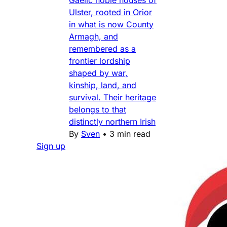
Gaelic noble houses of
Ulster, rooted in Orior
in what is now County
Armagh, and
remembered as a
frontier lordship
shaped by war,
kinship, land, and
survival. Their heritage
belongs to that
distinctly northern Irish
By
Sven
•
3 min read
Sign up