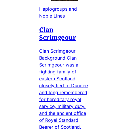
Haplogroups and
Noble Lines
Clan
Scrimgeour
Clan Scrimgeour
Background Clan
Scrimgeour was a
fighting family of
eastern Scotland,
closely tied to Dundee
and long remembered
for hereditary royal
service, military duty,
and the ancient office
of Royal Standard
Bearer of Scotland.