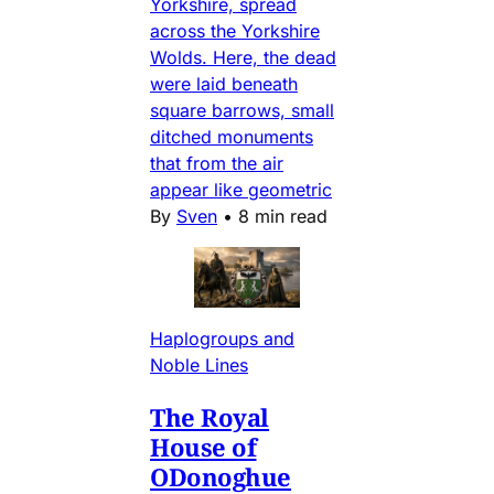
Yorkshire, spread
across the Yorkshire
Wolds. Here, the dead
were laid beneath
square barrows, small
ditched monuments
that from the air
appear like geometric
By
Sven
•
8 min read
Haplogroups and
Noble Lines
The Royal
House of
ODonoghue