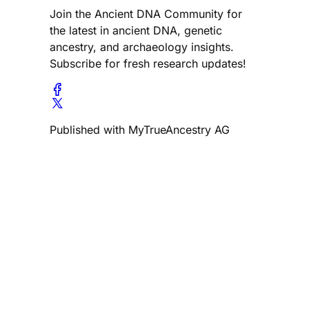
Join the Ancient DNA Community for
the latest in ancient DNA, genetic
ancestry, and archaeology insights.
Subscribe for fresh research updates!
Published with MyTrueAncestry AG