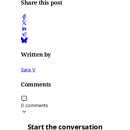
Share this post
Written by
Sara V
Comments
0 comments