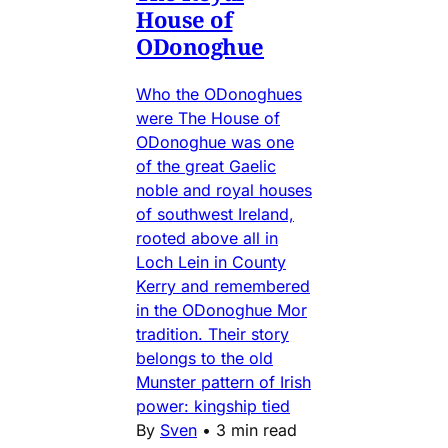
House of
ODonoghue
Who the ODonoghues
were The House of
ODonoghue was one
of the great Gaelic
noble and royal houses
of southwest Ireland,
rooted above all in
Loch Lein in County
Kerry and remembered
in the ODonoghue Mor
tradition. Their story
belongs to the old
Munster pattern of Irish
power: kingship tied
By
Sven
•
3 min read