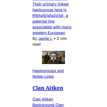
Their primary linked
haplogroup here is
R1b1a1b1a1a2d1a1, a
paternal line
associated with many
western European
By
Jamie L
•
2 min
read
Haplogroups and
Noble Lines
Clan Aitken
Clan Aitken
Background Clan