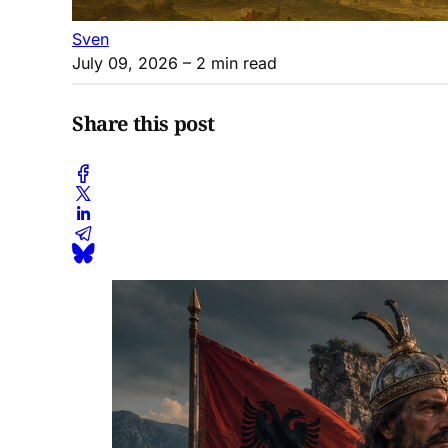
Sven
July 09, 2026
– 2 min read
Share this post