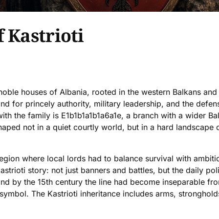
 Kastrioti
c noble houses of Albania, rooted in the western Balkans a
d for princely authority, military leadership, and the defen
th the family is E1b1b1a1b1a6a1e, a branch with a wider Bal
ped not in a quiet courtly world, but in a hard landscape of s
gion where local lords had to balance survival with ambitio
strioti story: not just banners and battles, but the daily poli
 and by the 15th century the line had become inseparable 
symbol. The Kastrioti inheritance includes arms, strongholds,