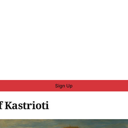
Sign Up
 Kastrioti