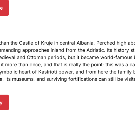
de
than the Castle of Kruje in central Albania. Perched high ab
manding approaches inland from the Adriatic. Its history s
h medieval and Ottoman periods, but it became world-famous 
more than once, and that is really the point: this was a cas
 symbolic heart of Kastrioti power, and from here the famil
ea, its museums, and surviving fortifications can still be vis
ry