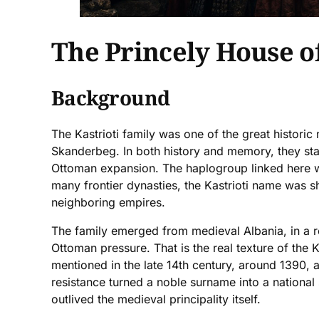
The Princely House of
Background
The Kastrioti family was one of the great histori
Skanderbeg. In both history and memory, they stan
Ottoman expansion. The haplogroup linked here wi
many frontier dynasties, the Kastrioti name was sha
neighboring empires.
The family emerged from medieval Albania, in a re
Ottoman pressure. That is the real texture of the Ka
mentioned in the late 14th century, around 1390,
resistance turned a noble surname into a national 
outlived the medieval principality itself.