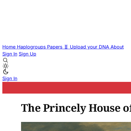
Home
Haplogroups
Papers
🧬 Upload your DNA
About
Sign In
Sign Up
Sign In
The Princely House of