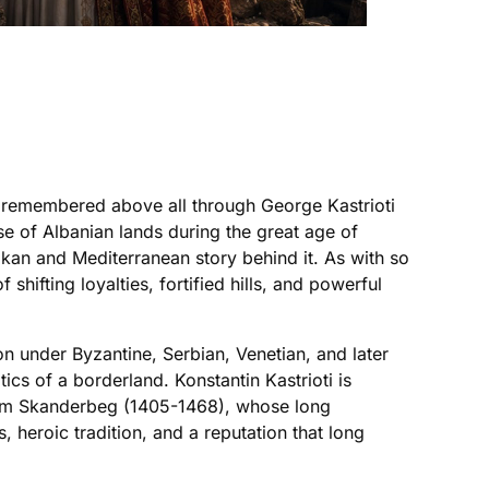
nd remembered above all through George Kastrioti
se of Albanian lands during the great age of
kan and Mediterranean story behind it. As with so
hifting loyalties, fortified hills, and powerful
n under Byzantine, Serbian, Venetian, and later
tics of a borderland. Konstantin Kastrioti is
from Skanderbeg (1405-1468), whose long
 heroic tradition, and a reputation that long