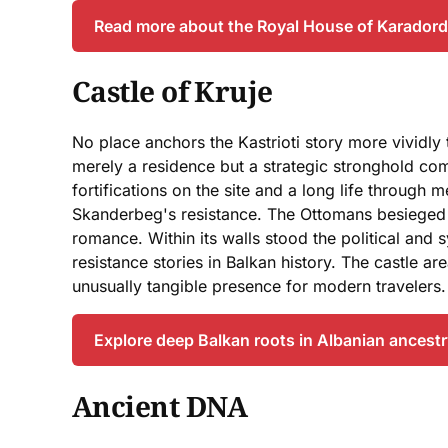
Read more about the Royal House of Karador
Castle of Kruje
No place anchors the Kastrioti story more vividly 
merely a residence but a strategic stronghold com
fortifications on the site and a long life throug
Skanderbeg's resistance. The Ottomans besieged it 
romance. Within its walls stood the political and
resistance stories in Balkan history. The castle ar
unusually tangible presence for modern travelers.
Explore deep Balkan roots in Albanian ancest
Ancient DNA