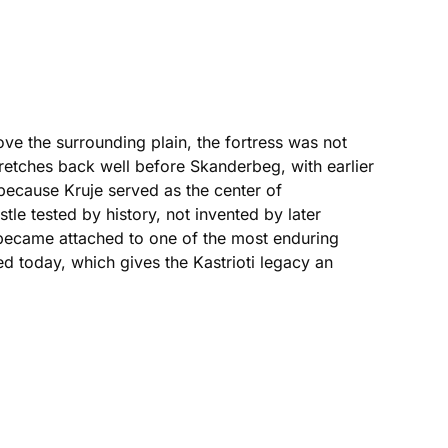
ove the surrounding plain, the fortress was not
tretches back well before Skanderbeg, with earlier
because Kruje served as the center of
tle tested by history, not invented by later
y became attached to one of the most enduring
ited today, which gives the Kastrioti legacy an