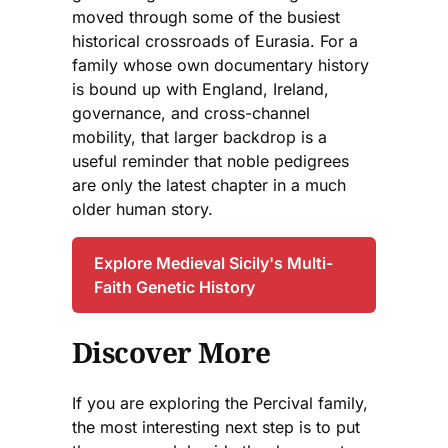
moved through some of the busiest
historical crossroads of Eurasia. For a
family whose own documentary history
is bound up with England, Ireland,
governance, and cross-channel
mobility, that larger backdrop is a
useful reminder that noble pedigrees
are only the latest chapter in a much
older human story.
Explore Medieval Sicily's Multi-
Faith Genetic History
Discover More
If you are exploring the Percival family,
the most interesting next step is to put