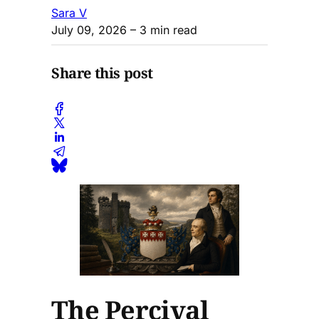
Sara V
July 09, 2026
– 3 min read
Share this post
The Percival