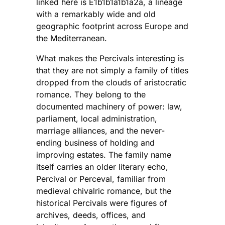
linked here is E1b1b1a1b1a2a, a lineage
with a remarkably wide and old
geographic footprint across Europe and
the Mediterranean.
What makes the Percivals interesting is
that they are not simply a family of titles
dropped from the clouds of aristocratic
romance. They belong to the
documented machinery of power: law,
parliament, local administration,
marriage alliances, and the never-
ending business of holding and
improving estates. The family name
itself carries an older literary echo,
Percival or Perceval, familiar from
medieval chivalric romance, but the
historical Percivals were figures of
archives, deeds, offices, and