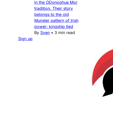
in the ODonoghue Mor
tradition. Their story
belongs to the old
Munster pattern of Irish
power: kingship tied
By
Sven
•
3 min read
Sign up