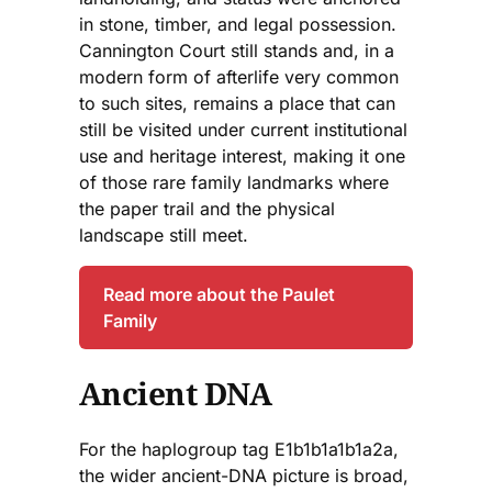
in stone, timber, and legal possession.
Cannington Court still stands and, in a
modern form of afterlife very common
to such sites, remains a place that can
still be visited under current institutional
use and heritage interest, making it one
of those rare family landmarks where
the paper trail and the physical
landscape still meet.
Read more about the Paulet
Family
Ancient DNA
For the haplogroup tag E1b1b1a1b1a2a,
the wider ancient-DNA picture is broad,