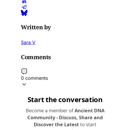
Written by
Sara V
Comments
0 comments