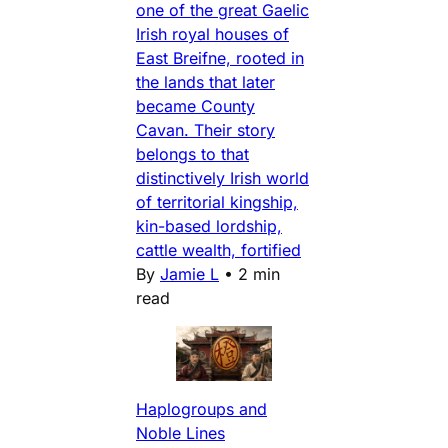
one of the great Gaelic
Irish royal houses of
East Breifne, rooted in
the lands that later
became County
Cavan. Their story
belongs to that
distinctively Irish world
of territorial kingship,
kin-based lordship,
cattle wealth, fortified
By
Jamie L
•
2 min
read
Haplogroups and
Noble Lines