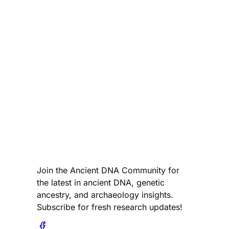
Join the Ancient DNA Community for
the latest in ancient DNA, genetic
ancestry, and archaeology insights.
Subscribe for fresh research updates!