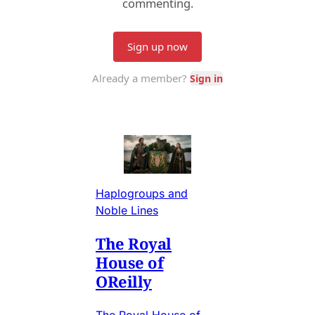
Haplogroups and
Noble Lines
The Royal
House of
OReilly
The Royal House of