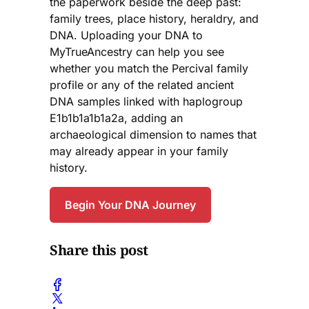
the paperwork beside the deep past:
family trees, place history, heraldry, and
DNA. Uploading your DNA to
MyTrueAncestry can help you see
whether you match the Percival family
profile or any of the related ancient
DNA samples linked with haplogroup
E1b1b1a1b1a2a, adding an
archaeological dimension to names that
may already appear in your family
history.
Begin Your DNA Journey
Share this post