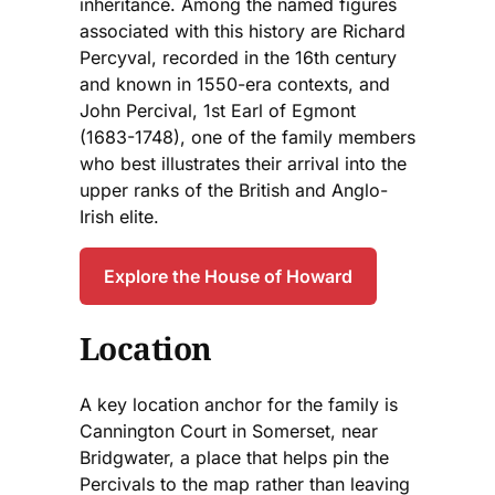
inheritance. Among the named figures
associated with this history are Richard
Percyval, recorded in the 16th century
and known in 1550-era contexts, and
John Percival, 1st Earl of Egmont
(1683-1748), one of the family members
who best illustrates their arrival into the
upper ranks of the British and Anglo-
Irish elite.
Explore the House of Howard
Location
A key location anchor for the family is
Cannington Court in Somerset, near
Bridgwater, a place that helps pin the
Percivals to the map rather than leaving