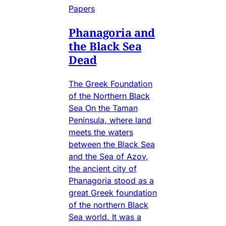
Papers
Phanagoria and
the Black Sea
Dead
The Greek Foundation
of the Northern Black
Sea On the Taman
Peninsula, where land
meets the waters
between the Black Sea
and the Sea of Azov,
the ancient city of
Phanagoria stood as a
great Greek foundation
of the northern Black
Sea world. It was a