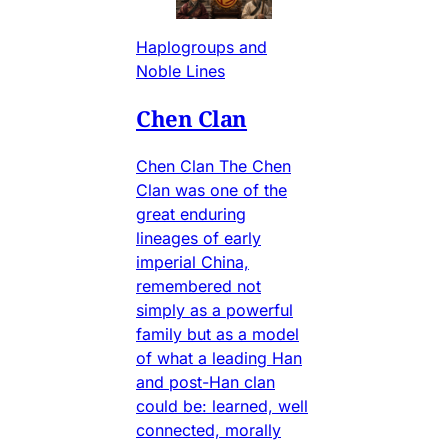
Haplogroups and
Noble Lines
Chen Clan
Chen Clan The Chen
Clan was one of the
great enduring
lineages of early
imperial China,
remembered not
simply as a powerful
family but as a model
of what a leading Han
and post-Han clan
could be: learned, well
connected, morally