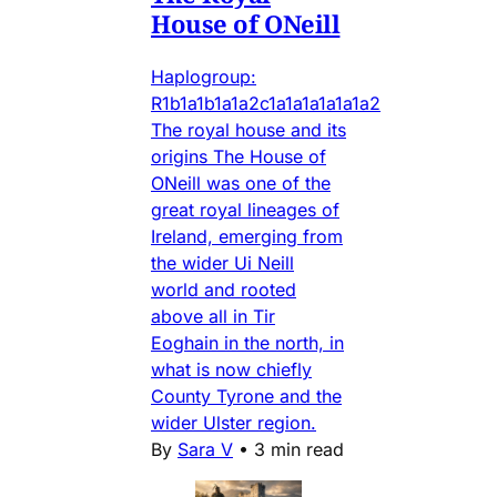
House of ONeill
Haplogroup:
R1b1a1b1a1a2c1a1a1a1a1a1a2
The royal house and its
origins The House of
ONeill was one of the
great royal lineages of
Ireland, emerging from
the wider Ui Neill
world and rooted
above all in Tir
Eoghain in the north, in
what is now chiefly
County Tyrone and the
wider Ulster region.
By
Sara V
•
3 min read