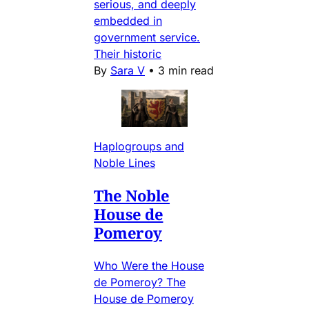
serious, and deeply
embedded in
government service.
Their historic
By
Sara V
•
3 min read
Haplogroups and
Noble Lines
The Noble
House de
Pomeroy
Who Were the House
de Pomeroy? The
House de Pomeroy