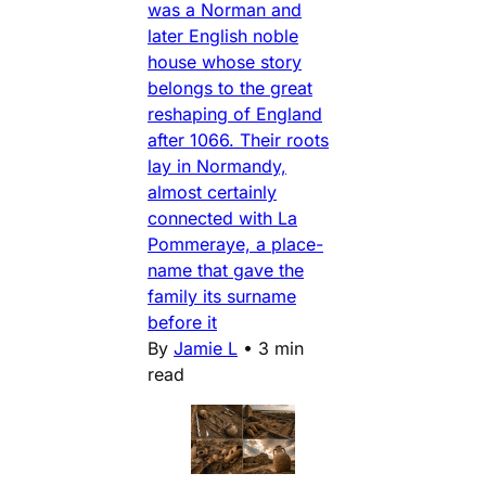
was a Norman and
later English noble
house whose story
belongs to the great
reshaping of England
after 1066. Their roots
lay in Normandy,
almost certainly
connected with La
Pommeraye, a place-
name that gave the
family its surname
before it
By
Jamie L
•
3 min
read