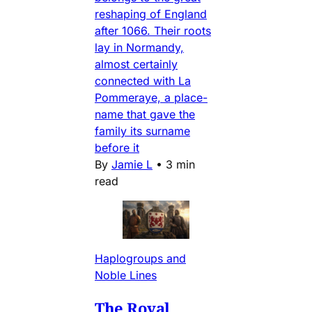
reshaping of England
after 1066. Their roots
lay in Normandy,
almost certainly
connected with La
Pommeraye, a place-
name that gave the
family its surname
before it
By
Jamie L
•
3 min
read
Haplogroups and
Noble Lines
The Royal