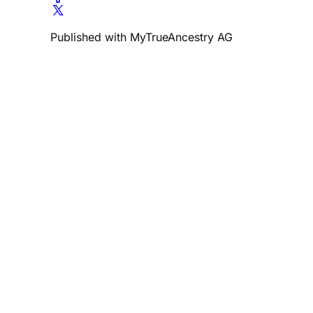
Published with MyTrueAncestry AG