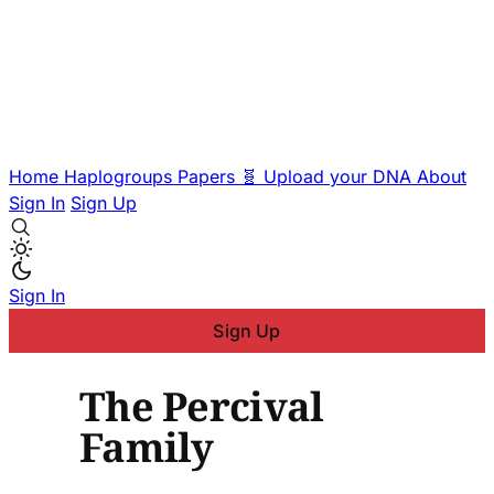
Home
Haplogroups
Papers
🧬 Upload your DNA
About
Sign In
Sign Up
Sign In
Sign Up
The Percival
Family