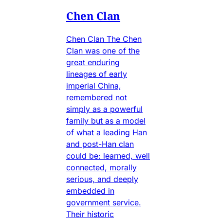
Chen Clan
Chen Clan The Chen
Clan was one of the
great enduring
lineages of early
imperial China,
remembered not
simply as a powerful
family but as a model
of what a leading Han
and post-Han clan
could be: learned, well
connected, morally
serious, and deeply
embedded in
government service.
Their historic