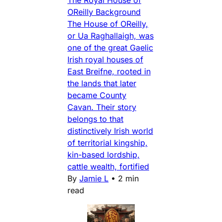
OReilly Background
The House of OReilly,
or Ua Raghallaigh, was
one of the great Gaelic
Irish royal houses of
East Breifne, rooted in
the lands that later
became County
Cavan. Their story
belongs to that
distinctively Irish world
of territorial kingship,
kin-based lordship,
cattle wealth, fortified
By
Jamie L
•
2 min
read