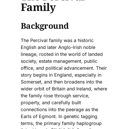
Family
Background
The Percival family was a historic
English and later Anglo-Irish noble
lineage, rooted in the world of landed
society, estate management, public
office, and political advancement. Their
story begins in England, especially in
Somerset, and then broadens into the
wider orbit of Britain and Ireland, where
the family rose through service,
property, and carefully built
connections into the peerage as the
Earls of Egmont. In genetic tagging
terms, the primary family haplogroup