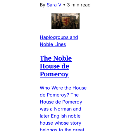
By
Sara V
•
3 min read
Haplogroups and
Noble Lines
The Noble
House de
Pomeroy
Who Were the House
de Pomeroy? The
House de Pomeroy
was a Norman and
later English noble
house whose story
belongs to the great