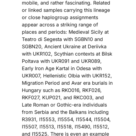
mobile, and rather fascinating. Related
or linked samples carrying this lineage
or close haplogroup assignments
appear across a striking range of
places and periods: Medieval Sicily at
Teatro di Segesta with SGBN10 and
SGBN20, Ancient Ukraine at Deriivka
with UKR102, Scythian contexts at Bilsk
Poltava with UKR091 and UKR089,
Early Iron Age Kartal in Odesa with
UKR007, Hellenistic Olbia with UKR152,
Migration Period and Avar era burials in
Hungary such as RKO016, RKF026,
RKF027, KUP021, and RKC003, and
Late Roman or Gothic-era individuals
from Serbia and the Balkans including
R3931, I15553, I15554, I15544, I15504,
I15507, I15513, I15518, I15490, I15512,
and I15525. There is even an example