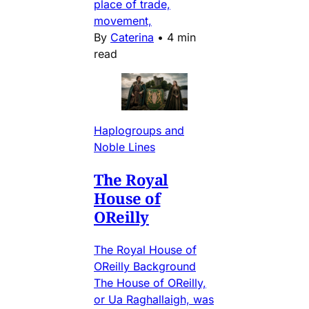
place of trade,
movement,
By
Caterina
•
4 min
read
Haplogroups and
Noble Lines
The Royal
House of
OReilly
The Royal House of
OReilly Background
The House of OReilly,
or Ua Raghallaigh, was