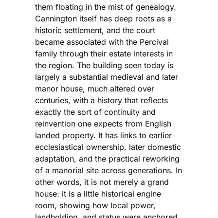
them floating in the mist of genealogy.
Cannington itself has deep roots as a
historic settlement, and the court
became associated with the Percival
family through their estate interests in
the region. The building seen today is
largely a substantial medieval and later
manor house, much altered over
centuries, with a history that reflects
exactly the sort of continuity and
reinvention one expects from English
landed property. It has links to earlier
ecclesiastical ownership, later domestic
adaptation, and the practical reworking
of a manorial site across generations. In
other words, it is not merely a grand
house: it is a little historical engine
room, showing how local power,
landholding, and status were anchored