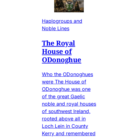
Haplogroups and
Noble Lines
The Royal
House of
ODonoghue
Who the ODonoghues
were The House of
ODonoghue was one
of the great Gaelic
noble and royal houses
of southwest Ireland,
rooted above all in
Loch Lein in County
Kerry and remembered