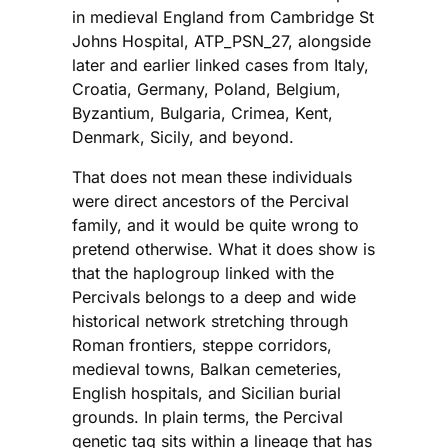
in medieval England from Cambridge St
Johns Hospital, ATP_PSN_27, alongside
later and earlier linked cases from Italy,
Croatia, Germany, Poland, Belgium,
Byzantium, Bulgaria, Crimea, Kent,
Denmark, Sicily, and beyond.
That does not mean these individuals
were direct ancestors of the Percival
family, and it would be quite wrong to
pretend otherwise. What it does show is
that the haplogroup linked with the
Percivals belongs to a deep and wide
historical network stretching through
Roman frontiers, steppe corridors,
medieval towns, Balkan cemeteries,
English hospitals, and Sicilian burial
grounds. In plain terms, the Percival
genetic tag sits within a lineage that has