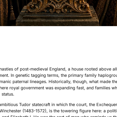
ynasties of post-medieval England, a house rooted above al
ent. In genetic tagging terms, the primary family haplogrou
nic paternal lineages. Historically, though, what made the
where royal government was expanding fast, and families who
g status.
mbitious Tudor statecraft in which the court, the Exchequer,
Winchester (1483-1572), is the towering figure here: a polit
I, and Elizabeth I. He was the sort of man who reminds us t