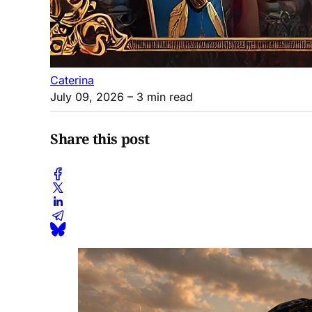
Caterina
July 09, 2026
– 3 min read
Share this post