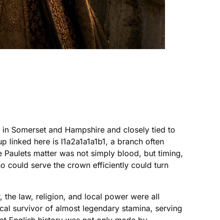
l in Somerset and Hampshire and closely tied to
p linked here is I1a2a1a1a1b1, a branch often
 Paulets matter was not simply blood, but timing,
 could serve the crown efficiently could turn
 the law, religion, and local power were all
ical survivor of almost legendary stamina, serving
hat English history was not only made by