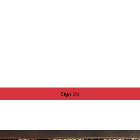
Sign Up