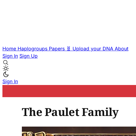
Home
Haplogroups
Papers
🧬 Upload your DNA
About
Sign In
Sign Up
Sign In
The Paulet Family