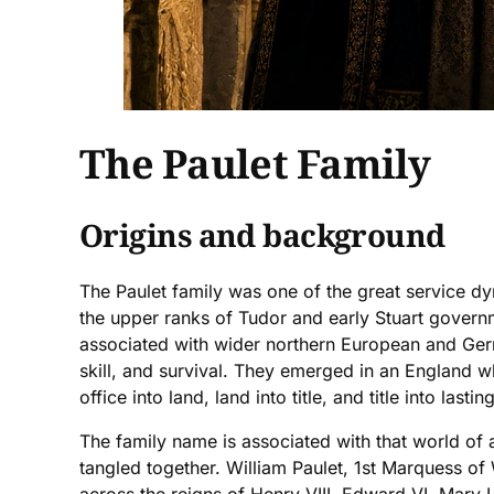
The Paulet Family
Origins and background
The Paulet family was one of the great service d
the upper ranks of Tudor and early Stuart governm
associated with wider northern European and Germa
skill, and survival. They emerged in an England 
office into land, land into title, and title into lastin
The family name is associated with that world of a
tangled together. William Paulet, 1st Marquess of 
across the reigns of Henry VIII, Edward VI, Mary 