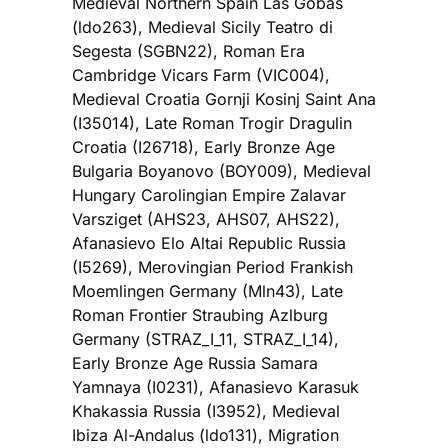
Medieval Northern Spain Las Gobas
(ldo263), Medieval Sicily Teatro di
Segesta (SGBN22), Roman Era
Cambridge Vicars Farm (VIC004),
Medieval Croatia Gornji Kosinj Saint Ana
(I35014), Late Roman Trogir Dragulin
Croatia (I26718), Early Bronze Age
Bulgaria Boyanovo (BOY009), Medieval
Hungary Carolingian Empire Zalavar
Varsziget (AHS23, AHS07, AHS22),
Afanasievo Elo Altai Republic Russia
(I5269), Merovingian Period Frankish
Moemlingen Germany (Mln43), Late
Roman Frontier Straubing Azlburg
Germany (STRAZ_I_11, STRAZ_I_14),
Early Bronze Age Russia Samara
Yamnaya (I0231), Afanasievo Karasuk
Khakassia Russia (I3952), Medieval
Ibiza Al-Andalus (ldo131), Migration