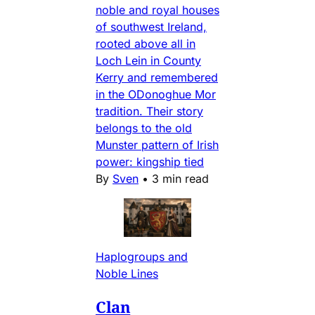
noble and royal houses
of southwest Ireland,
rooted above all in
Loch Lein in County
Kerry and remembered
in the ODonoghue Mor
tradition. Their story
belongs to the old
Munster pattern of Irish
power: kingship tied
By
Sven
•
3 min read
Haplogroups and
Noble Lines
Clan