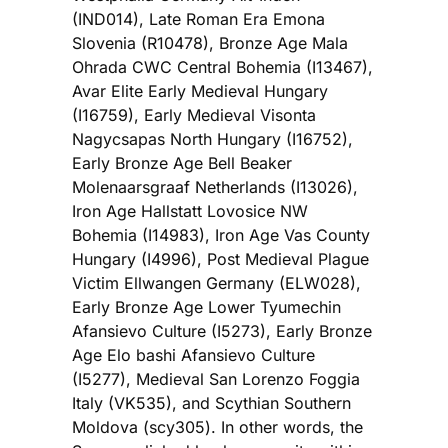
(IND014), Late Roman Era Emona
Slovenia (R10478), Bronze Age Mala
Ohrada CWC Central Bohemia (I13467),
Avar Elite Early Medieval Hungary
(I16759), Early Medieval Visonta
Nagycsapas North Hungary (I16752),
Early Bronze Age Bell Beaker
Molenaarsgraaf Netherlands (I13026),
Iron Age Hallstatt Lovosice NW
Bohemia (I14983), Iron Age Vas County
Hungary (I4996), Post Medieval Plague
Victim Ellwangen Germany (ELW028),
Early Bronze Age Lower Tyumechin
Afansievo Culture (I5273), Early Bronze
Age Elo bashi Afansievo Culture
(I5277), Medieval San Lorenzo Foggia
Italy (VK535), and Scythian Southern
Moldova (scy305). In other words, the