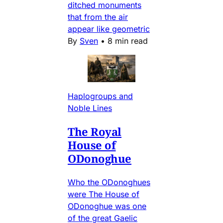
ditched monuments
that from the air
appear like geometric
By
Sven
•
8 min read
Haplogroups and
Noble Lines
The Royal
House of
ODonoghue
Who the ODonoghues
were The House of
ODonoghue was one
of the great Gaelic