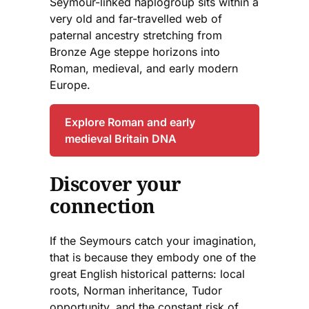
Seymour-linked haplogroup sits within a
very old and far-travelled web of
paternal ancestry stretching from
Bronze Age steppe horizons into
Roman, medieval, and early modern
Europe.
Explore Roman and early
medieval Britain DNA
Discover your
connection
If the Seymours catch your imagination,
that is because they embody one of the
great English historical patterns: local
roots, Norman inheritance, Tudor
opportunity, and the constant risk of