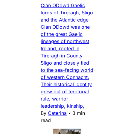
Clan ODowd Gaelic
lords of Tireragh, Sligo
and the Atlantic edge
Clan ODowd was one
of the great Gaelic
lineages of northwest
Ireland, rooted in
Tireragh in County
Sligo and closely tied
to the sea-facing world
of western Connacht.
Their historical identity
grew out of territorial
rule, warrior
leadership, kinship,
By
Caterina
•
3 min
read