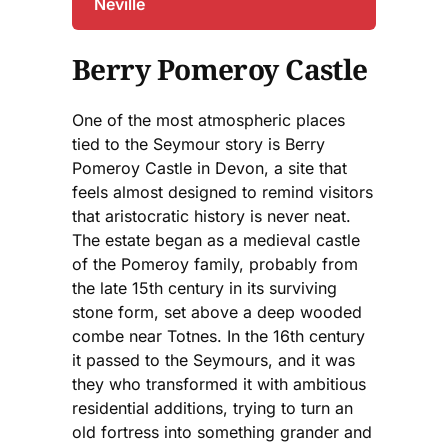
Neville
Berry Pomeroy Castle
One of the most atmospheric places
tied to the Seymour story is Berry
Pomeroy Castle in Devon, a site that
feels almost designed to remind visitors
that aristocratic history is never neat.
The estate began as a medieval castle
of the Pomeroy family, probably from
the late 15th century in its surviving
stone form, set above a deep wooded
combe near Totnes. In the 16th century
it passed to the Seymours, and it was
they who transformed it with ambitious
residential additions, trying to turn an
old fortress into something grander and