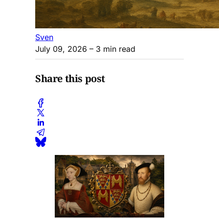
Sven
July 09, 2026
– 3 min read
Share this post