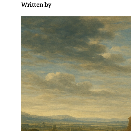
Written by