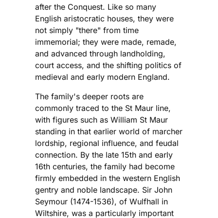
after the Conquest. Like so many
English aristocratic houses, they were
not simply "there" from time
immemorial; they were made, remade,
and advanced through landholding,
court access, and the shifting politics of
medieval and early modern England.
The family's deeper roots are
commonly traced to the St Maur line,
with figures such as William St Maur
standing in that earlier world of marcher
lordship, regional influence, and feudal
connection. By the late 15th and early
16th centuries, the family had become
firmly embedded in the western English
gentry and noble landscape. Sir John
Seymour (1474-1536), of Wulfhall in
Wiltshire, was a particularly important