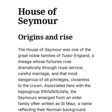
House of
Seymour
Origins and rise
The House of Seymour was one of the
great noble families of Tudor England, a
lineage whose fortunes rose
dramatically through royal service,
careful marriage, and that most
dangerous of all privileges, closeness
to the crown. Associated here with the
haplogroup R1b1a1b1b3a1a, the
Seymours emerged from an older
family often written as St Maur, a name
reflecting their Norman background