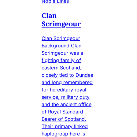
Noble Lines
Clan
Scrimgeour
Clan Scrimgeour
Background Clan
Scrimgeour was a
fighting family of
eastern Scotland,
closely tied to Dundee
and long remembered
for hereditary royal
service, military duty,
and the ancient office
of Royal Standard
Bearer of Scotland.
Their primary linked
haplogroup here is