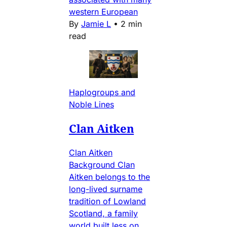
western European
By
Jamie L
•
2 min
read
Haplogroups and
Noble Lines
Clan Aitken
Clan Aitken
Background Clan
Aitken belongs to the
long-lived surname
tradition of Lowland
Scotland, a family
world built less on