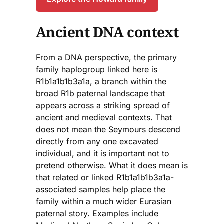
Ancient DNA context
From a DNA perspective, the primary
family haplogroup linked here is
R1b1a1b1b3a1a, a branch within the
broad R1b paternal landscape that
appears across a striking spread of
ancient and medieval contexts. That
does not mean the Seymours descend
directly from any one excavated
individual, and it is important not to
pretend otherwise. What it does mean is
that related or linked R1b1a1b1b3a1a-
associated samples help place the
family within a much wider Eurasian
paternal story. Examples include