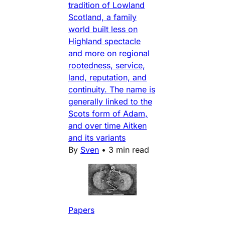
tradition of Lowland
Scotland, a family
world built less on
Highland spectacle
and more on regional
rootedness, service,
land, reputation, and
continuity. The name is
generally linked to the
Scots form of Adam,
and over time Aitken
and its variants
By
Sven
•
3 min read
Papers