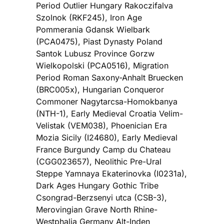
Period Outlier Hungary Rakoczifalva
Szolnok (RKF245), Iron Age
Pommerania Gdansk Wielbark
(PCA0475), Piast Dynasty Poland
Santok Lubusz Province Gorzw
Wielkopolski (PCA0516), Migration
Period Roman Saxony-Anhalt Bruecken
(BRC005x), Hungarian Conqueror
Commoner Nagytarcsa-Homokbanya
(NTH-1), Early Medieval Croatia Velim-
Velistak (VEM038), Phoenician Era
Mozia Sicily (I24680), Early Medieval
France Burgundy Camp du Chateau
(CGG023657), Neolithic Pre-Ural
Steppe Yamnaya Ekaterinovka (I0231a),
Dark Ages Hungary Gothic Tribe
Csongrad-Berzsenyi utca (CSB-3),
Merovingian Grave North Rhine-
Westphalia Germany Alt-Inden