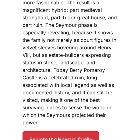
more fashionable. The result is a
magnificent hybrid: part medieval
stronghold, part Tudor great house, and
part ruin. The Seymour phase is
especially revealing, because it shows
the family not merely as court figures in
velvet sleeves hovering around Henry
VIII, but as estate-builders expressing
status in stone, landscape, and
architecture. Today Berry Pomeroy
Castle is a celebrated ruin, long
associated with local legend as well as
documented history, and it can still be
visited, making it one of the best
surviving places to sense the world in
which the Seymours projected their
power.
Explore the Howard family