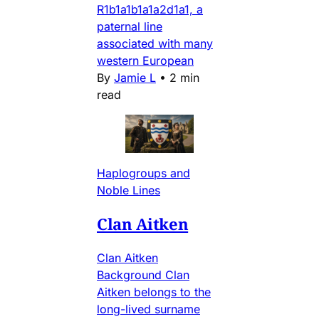
R1b1a1b1a1a2d1a1, a
paternal line
associated with many
western European
By
Jamie L
•
2 min
read
Haplogroups and
Noble Lines
Clan Aitken
Clan Aitken
Background Clan
Aitken belongs to the
long-lived surname