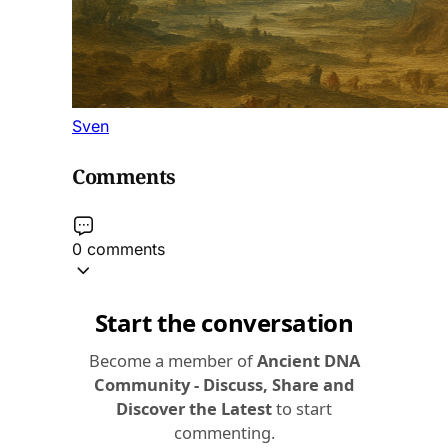
Sven
Comments
0 comments