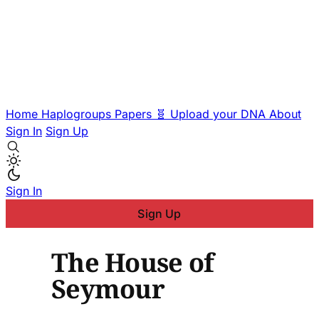
Home
Haplogroups
Papers
🧬 Upload your DNA
About
Sign In
Sign Up
Sign In
Sign Up
The House of
Seymour