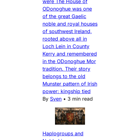
were The House of
ODonoghue was one
of the great Gaelic
noble and royal houses
of southwest Ireland,
rooted above all in
Loch Lein in County
Kerry and remembered
in the ODonoghue Mor
tradition. Their story
belongs to the old
Munster pattern of Irish
power: kingship tied
By
Sven
•
3 min read
Haplogroups and