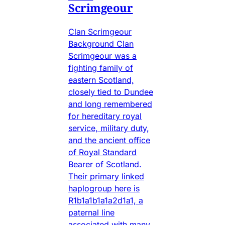
Scrimgeour
Clan Scrimgeour
Background Clan
Scrimgeour was a
fighting family of
eastern Scotland,
closely tied to Dundee
and long remembered
for hereditary royal
service, military duty,
and the ancient office
of Royal Standard
Bearer of Scotland.
Their primary linked
haplogroup here is
R1b1a1b1a1a2d1a1, a
paternal line
associated with many