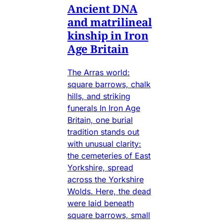
Ancient DNA
and matrilineal
kinship in Iron
Age Britain
The Arras world:
square barrows, chalk
hills, and striking
funerals In Iron Age
Britain, one burial
tradition stands out
with unusual clarity:
the cemeteries of East
Yorkshire, spread
across the Yorkshire
Wolds. Here, the dead
were laid beneath
square barrows, small