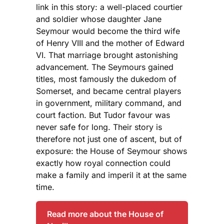
link in this story: a well-placed courtier
and soldier whose daughter Jane
Seymour would become the third wife
of Henry VIII and the mother of Edward
VI. That marriage brought astonishing
advancement. The Seymours gained
titles, most famously the dukedom of
Somerset, and became central players
in government, military command, and
court faction. But Tudor favour was
never safe for long. Their story is
therefore not just one of ascent, but of
exposure: the House of Seymour shows
exactly how royal connection could
make a family and imperil it at the same
time.
Read more about the House of