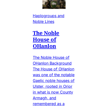
Haplogroups and
Noble Lines
The Noble
House of
OHanlon
The Noble House of
OHanlon Background
The House of OHanlon
was one of the notable
Gaelic noble houses of
Ulster, rooted in Orior
in what is now County
Armagh, and
remembered as a