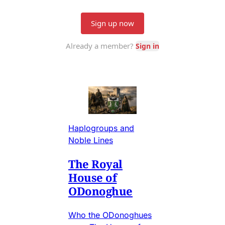
Haplogroups and
Noble Lines
The Royal
House of
ODonoghue
Who the ODonoghues