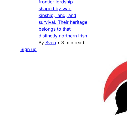
frontier lordship
shaped by war,
kinship, land, and
survival. Their heritage
belongs to that
distinctly northern Irish
By
Sven
•
3 min read
Sign up