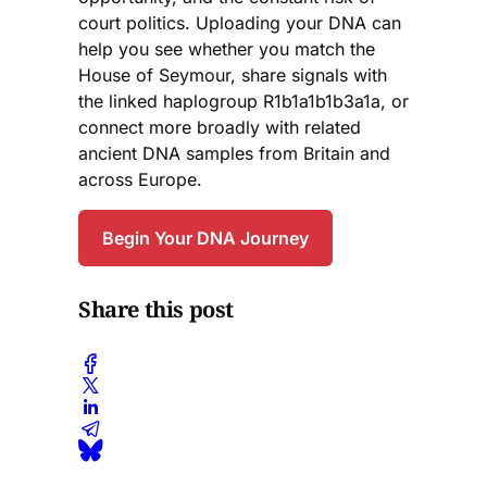
court politics. Uploading your DNA can
help you see whether you match the
House of Seymour, share signals with
the linked haplogroup R1b1a1b1b3a1a, or
connect more broadly with related
ancient DNA samples from Britain and
across Europe.
Begin Your DNA Journey
Share this post