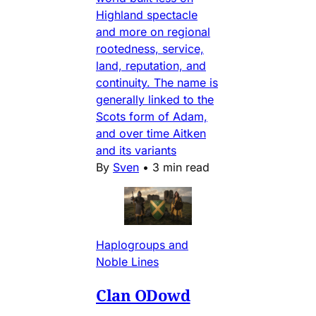
Highland spectacle
and more on regional
rootedness, service,
land, reputation, and
continuity. The name is
generally linked to the
Scots form of Adam,
and over time Aitken
and its variants
By
Sven
•
3 min read
Haplogroups and
Noble Lines
Clan ODowd