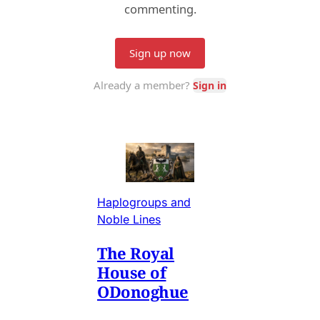
Haplogroups and
Noble Lines
The Royal
House of
ODonoghue