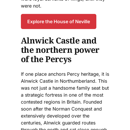
were not.
Explore the House of Neville
Alnwick Castle and
the northern power
of the Percys
If one place anchors Percy heritage, it is
Alnwick Castle in Northumberland. This
was not just a handsome family seat but
a strategic fortress in one of the most
contested regions in Britain. Founded
soon after the Norman Conquest and
extensively developed over the
centuries, Alnwick guarded routes
through the north and sat close enough