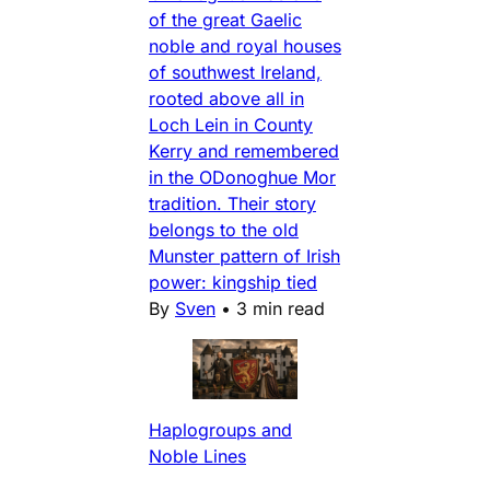
of the great Gaelic
noble and royal houses
of southwest Ireland,
rooted above all in
Loch Lein in County
Kerry and remembered
in the ODonoghue Mor
tradition. Their story
belongs to the old
Munster pattern of Irish
power: kingship tied
By
Sven
•
3 min read
Haplogroups and
Noble Lines