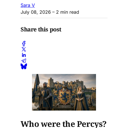
Sara V
July 08, 2026
– 2 min read
Share this post
Who were the Percys?