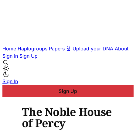
Home
Haplogroups
Papers
🧬 Upload your DNA
About
Sign In
Sign Up
Sign In
Sign Up
The Noble House
of Percy