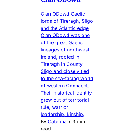
Clan ODowd Gaelic
lords of Tireragh, Sligo
and the Atlantic edge
Clan ODowd was one
of the great Gaelic
lineages of northwest
Ireland, rooted in
Tireragh in County
Sligo and closely tied
to the sea-facing world
of western Connacht.
Their historical identity
grew out of territorial
rule, warrior
leadership, kinship,
By
Caterina
•
3 min
read