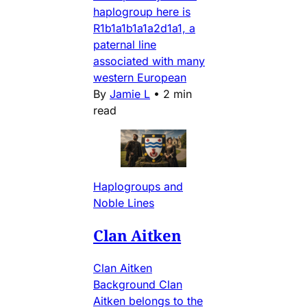
haplogroup here is
R1b1a1b1a1a2d1a1, a
paternal line
associated with many
western European
By
Jamie L
•
2 min
read
Haplogroups and
Noble Lines
Clan Aitken
Clan Aitken
Background Clan
Aitken belongs to the