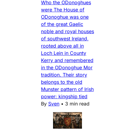
Who the ODonoghues
were The House of
ODonoghue was one
of the great Gaelic
noble and royal houses
of southwest Ireland,
rooted above all in
Loch Lein in County
Kerry and remembered
in the ODonoghue Mor
tradition. Their story
belongs to the old
Munster pattern of Irish
power: kingship tied
By
Sven
•
3 min read