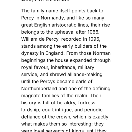
The family name itself points back to
Percy in Normandy, and like so many
great English aristocratic lines, their rise
belongs to the upheaval after 1066.
William de Percy, recorded in 1096,
stands among the early builders of the
dynasty in England. From those Norman
beginnings the house expanded through
royal favour, inheritance, military
service, and shrewd alliance-making
until the Percys became earls of
Northumberland and one of the defining
magnate families of the realm. Their
history is full of heraldry, fortress
lordship, court intrigue, and periodic
defiance of the crown, which is exactly
what makes them so interesting: they
were loyal servants of kings, until they