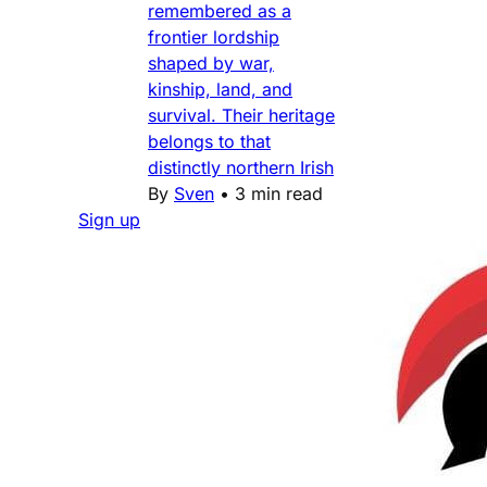
remembered as a
frontier lordship
shaped by war,
kinship, land, and
survival. Their heritage
belongs to that
distinctly northern Irish
By
Sven
•
3 min read
Sign up