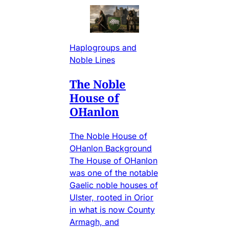
Haplogroups and
Noble Lines
The Noble
House of
OHanlon
The Noble House of
OHanlon Background
The House of OHanlon
was one of the notable
Gaelic noble houses of
Ulster, rooted in Orior
in what is now County
Armagh, and