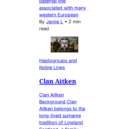
paternal line
associated with many
western European
By
Jamie L
•
2 min
read
Haplogroups and
Noble Lines
Clan Aitken
Clan Aitken
Background Clan
Aitken belongs to the
long-lived surname
tradition of Lowland