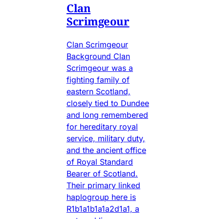
Clan
Scrimgeour
Clan Scrimgeour
Background Clan
Scrimgeour was a
fighting family of
eastern Scotland,
closely tied to Dundee
and long remembered
for hereditary royal
service, military duty,
and the ancient office
of Royal Standard
Bearer of Scotland.
Their primary linked
haplogroup here is
R1b1a1b1a1a2d1a1, a