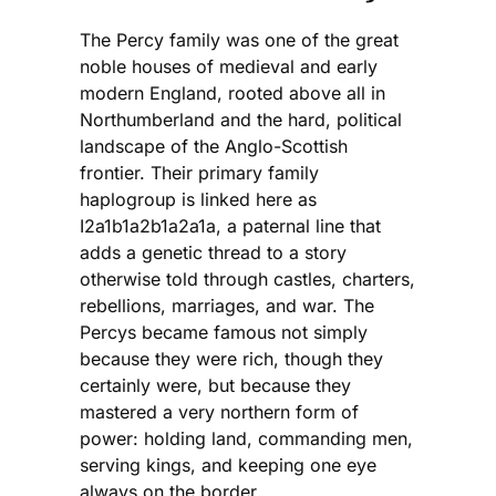
The Percy family was one of the great
noble houses of medieval and early
modern England, rooted above all in
Northumberland and the hard, political
landscape of the Anglo-Scottish
frontier. Their primary family
haplogroup is linked here as
I2a1b1a2b1a2a1a, a paternal line that
adds a genetic thread to a story
otherwise told through castles, charters,
rebellions, marriages, and war. The
Percys became famous not simply
because they were rich, though they
certainly were, but because they
mastered a very northern form of
power: holding land, commanding men,
serving kings, and keeping one eye
always on the border.