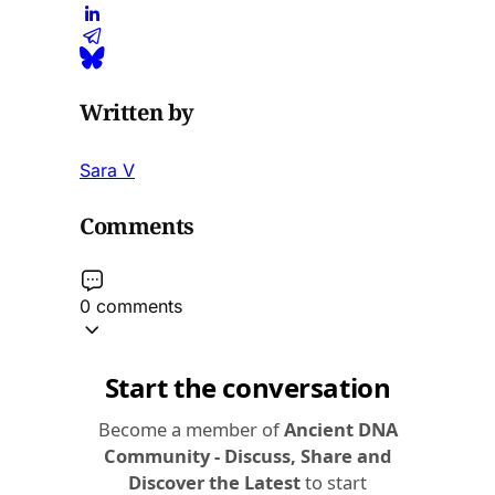
Written by
Sara V
Comments
0 comments