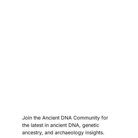
Join the Ancient DNA Community for
the latest in ancient DNA, genetic
ancestry, and archaeology insights.