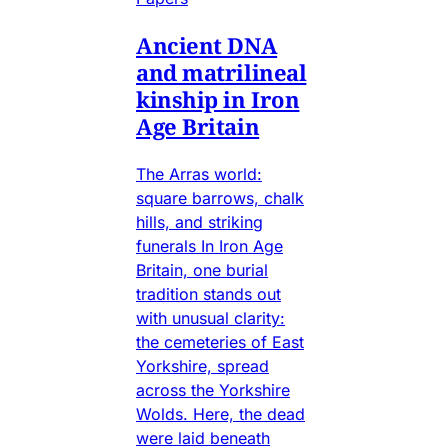
Ancient DNA
and matrilineal
kinship in Iron
Age Britain
The Arras world:
square barrows, chalk
hills, and striking
funerals In Iron Age
Britain, one burial
tradition stands out
with unusual clarity:
the cemeteries of East
Yorkshire, spread
across the Yorkshire
Wolds. Here, the dead
were laid beneath