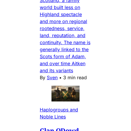
Scotland, a family
world built less on
Highland spectacle
and more on regional
rootedness, service,
land, reputation, and
continuity. The name is
generally linked to the
Scots form of Adam,
and over time Aitken
and its variants
By
Sven
•
3 min read
Haplogroups and
Noble Lines
Clan ODowd