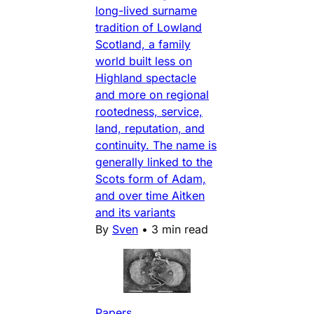
long-lived surname
tradition of Lowland
Scotland, a family
world built less on
Highland spectacle
and more on regional
rootedness, service,
land, reputation, and
continuity. The name is
generally linked to the
Scots form of Adam,
and over time Aitken
and its variants
By
Sven
•
3 min read
Papers