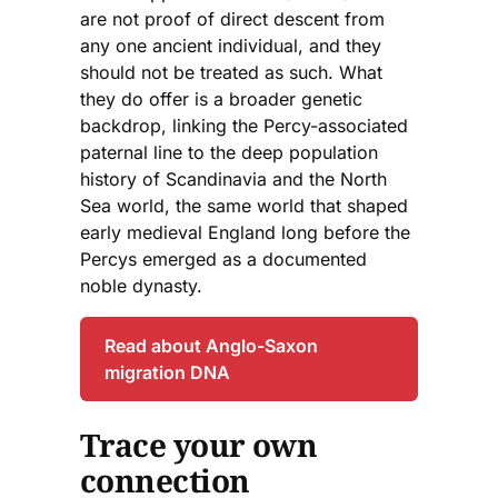
are not proof of direct descent from
any one ancient individual, and they
should not be treated as such. What
they do offer is a broader genetic
backdrop, linking the Percy-associated
paternal line to the deep population
history of Scandinavia and the North
Sea world, the same world that shaped
early medieval England long before the
Percys emerged as a documented
noble dynasty.
Read about Anglo-Saxon
migration DNA
Trace your own
connection