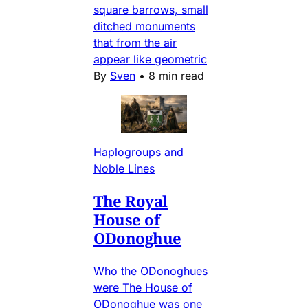
square barrows, small
ditched monuments
that from the air
appear like geometric
By
Sven
•
8 min read
Haplogroups and
Noble Lines
The Royal
House of
ODonoghue
Who the ODonoghues
were The House of
ODonoghue was one