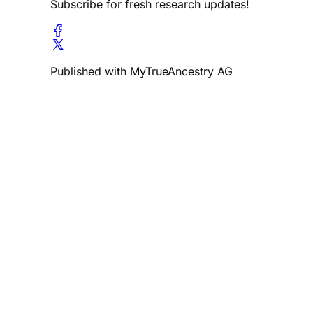
Subscribe for fresh research updates!
Published with MyTrueAncestry AG