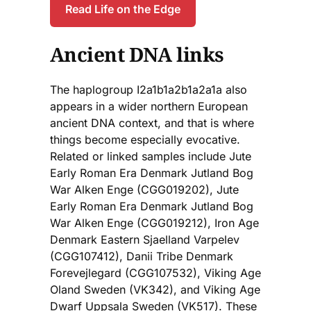
Read Life on the Edge
Ancient DNA links
The haplogroup I2a1b1a2b1a2a1a also
appears in a wider northern European
ancient DNA context, and that is where
things become especially evocative.
Related or linked samples include Jute
Early Roman Era Denmark Jutland Bog
War Alken Enge (CGG019202), Jute
Early Roman Era Denmark Jutland Bog
War Alken Enge (CGG019212), Iron Age
Denmark Eastern Sjaelland Varpelev
(CGG107412), Danii Tribe Denmark
Forevejlegard (CGG107532), Viking Age
Oland Sweden (VK342), and Viking Age
Dwarf Uppsala Sweden (VK517). These