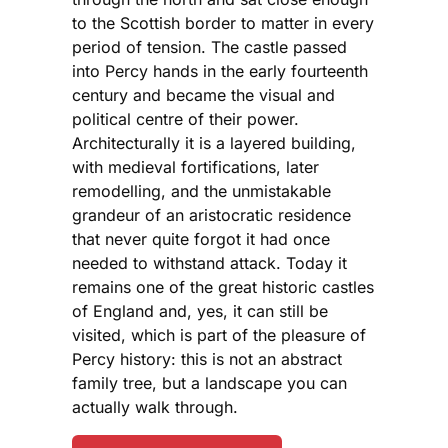
to the Scottish border to matter in every
period of tension. The castle passed
into Percy hands in the early fourteenth
century and became the visual and
political centre of their power.
Architecturally it is a layered building,
with medieval fortifications, later
remodelling, and the unmistakable
grandeur of an aristocratic residence
that never quite forgot it had once
needed to withstand attack. Today it
remains one of the great historic castles
of England and, yes, it can still be
visited, which is part of the pleasure of
Percy history: this is not an abstract
family tree, but a landscape you can
actually walk through.