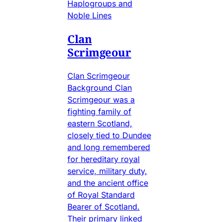
Haplogroups and
Noble Lines
Clan
Scrimgeour
Clan Scrimgeour
Background Clan
Scrimgeour was a
fighting family of
eastern Scotland,
closely tied to Dundee
and long remembered
for hereditary royal
service, military duty,
and the ancient office
of Royal Standard
Bearer of Scotland.
Their primary linked