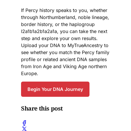
If Percy history speaks to you, whether
through Northumberland, noble lineage,
border history, or the haplogroup
I2a1b1a2b1a2a1a, you can take the next
step and explore your own results.
Upload your DNA to MyTrueAncestry to
see whether you match the Percy family
profile or related ancient DNA samples
from Iron Age and Viking Age northern
Europe.
Begin Your DNA Journey
Share this post