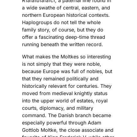
R1a1a1b1a1a1c1, a paternal line found in
a wide swathe of central, eastern, and
northern European historical contexts.
Haplogroups do not tell the whole
family story, of course, but they do
offer a fascinating deep-time thread
running beneath the written record.
What makes the Moltkes so interesting
is not simply that they were noble,
because Europe was full of nobles, but
that they remained politically and
historically relevant for centuries. They
moved from medieval knightly status
into the upper world of estates, royal
courts, diplomacy, and military
command. The Danish branch became
especially powerful through Adam
Gottlob Moltke, the close associate and