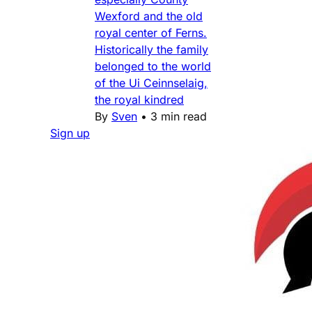
Wexford and the old
royal center of Ferns.
Historically the family
belonged to the world
of the Ui Ceinnselaig,
the royal kindred
By
Sven
•
3 min read
Sign up