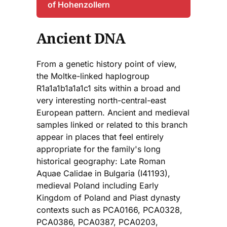
of Hohenzollern
Ancient DNA
From a genetic history point of view,
the Moltke-linked haplogroup
R1a1a1b1a1a1c1 sits within a broad and
very interesting north-central-east
European pattern. Ancient and medieval
samples linked or related to this branch
appear in places that feel entirely
appropriate for the family's long
historical geography: Late Roman
Aquae Calidae in Bulgaria (I41193),
medieval Poland including Early
Kingdom of Poland and Piast dynasty
contexts such as PCA0166, PCA0328,
PCA0386, PCA0387, PCA0203,