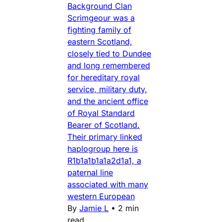
Background Clan
Scrimgeour was a
fighting family of
eastern Scotland,
closely tied to Dundee
and long remembered
for hereditary royal
service, military duty,
and the ancient office
of Royal Standard
Bearer of Scotland.
Their primary linked
haplogroup here is
R1b1a1b1a1a2d1a1, a
paternal line
associated with many
western European
By
Jamie L
•
2 min
read