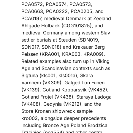
PCA0572, PCA0574, PCA0573,
PCA0663, PCA0222, PCA0205, and
PCA0197, medieval Denmark at Zeeland
Ahlgade Holbaek (CGG101825), and
medieval Germany among western Slav
settler burials at Steuden (SDN019,
SDN017, SDN018) and Krakauer Berg
Peissen (KRA001, KRA003, KRA009).
Related examples also turn up in Viking
Age and Scandinavian contexts such as
Sigtuna (kls001, kls001a), Skara
Varnhem (VK309), Galgedil on Funen
(VK139), Gotland Kopparsvik (VK452),
Gotland Frojel (VK438), Staraya Ladoga
(VK408), Cedynia (VK212), and the
Stora Kronan shipwreck sample
kro002, alongside deeper precedents
including Bronze Age Poland Brodzica
Trzciniec (poz554) and other central