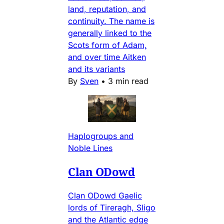
land, reputation, and
continuity. The name is
generally linked to the
Scots form of Adam,
and over time Aitken
and its variants
By
Sven
•
3 min read
Haplogroups and
Noble Lines
Clan ODowd
Clan ODowd Gaelic
lords of Tireragh, Sligo
and the Atlantic edge