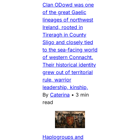
Clan ODowd was one
of the great Gaelic
lineages of northwest
Ireland, rooted in
Tireragh in County
Sligo and closely tied
to the sea-facing world
of western Connacht.
Their historical identity
grew out of territorial
rule, warrior
leadership, kinship,
By
Caterina
•
3 min
read
Haplogroups and