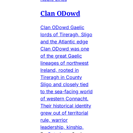
Clan ODowd
Clan ODowd Gaelic
lords of Tireragh, Sligo
and the Atlantic edge
Clan ODowd was one
of the great Gaelic
lineages of northwest
Ireland, rooted in
Tireragh in County
Sligo and closely tied
to the sea-facing world
of western Connacht.
Their historical identity
grew out of territorial
rule, warrior
leadership, kinship,