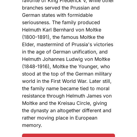
favorite of King Frederick V, while other
branches served the Prussian and
German states with formidable
seriousness. The family produced
Helmuth Karl Bernhard von Moltke
(1800-1891), the famous Moltke the
Elder, mastermind of Prussia's victories
in the age of German unification, and
Helmuth Johannes Ludwig von Moltke
(1848-1916), Moltke the Younger, who
stood at the top of the German military
world in the First World War. Later still,
the family name became tied to moral
resistance through Helmuth James von
Moltke and the Kreisau Circle, giving
the dynasty an altogether different and
rather moving place in European
memory.