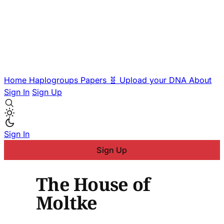
Home
Haplogroups
Papers
🧬 Upload your DNA
About
Sign In
Sign Up
Sign In
Sign Up
The House of
Moltke