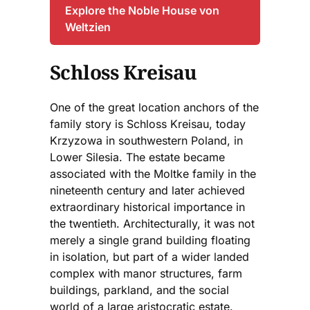
Explore the Noble House von
Weltzien
Schloss Kreisau
One of the great location anchors of the
family story is Schloss Kreisau, today
Krzyzowa in southwestern Poland, in
Lower Silesia. The estate became
associated with the Moltke family in the
nineteenth century and later achieved
extraordinary historical importance in
the twentieth. Architecturally, it was not
merely a single grand building floating
in isolation, but part of a wider landed
complex with manor structures, farm
buildings, parkland, and the social
world of a large aristocratic estate.