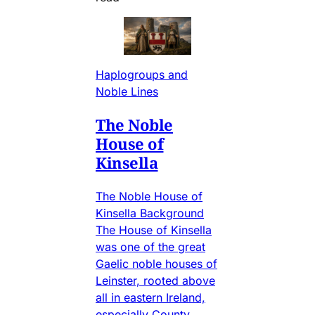
Haplogroups and
Noble Lines
The Noble
House of
Kinsella
The Noble House of
Kinsella Background
The House of Kinsella
was one of the great
Gaelic noble houses of
Leinster, rooted above
all in eastern Ireland,
especially County