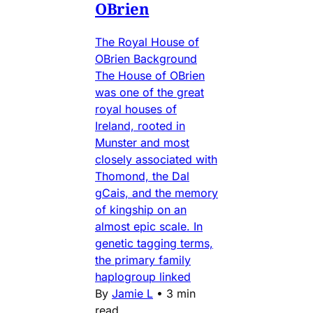
OBrien
The Royal House of
OBrien Background
The House of OBrien
was one of the great
royal houses of
Ireland, rooted in
Munster and most
closely associated with
Thomond, the Dal
gCais, and the memory
of kingship on an
almost epic scale. In
genetic tagging terms,
the primary family
haplogroup linked
By
Jamie L
•
3 min
read