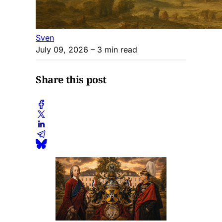
Sven
July 09, 2026
– 3 min read
Share this post