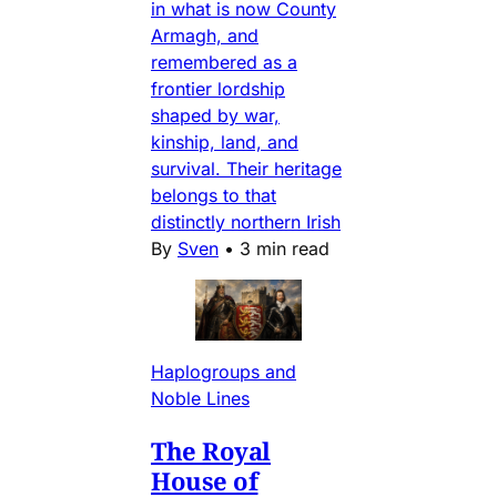
in what is now County
Armagh, and
remembered as a
frontier lordship
shaped by war,
kinship, land, and
survival. Their heritage
belongs to that
distinctly northern Irish
By
Sven
•
3 min read
Haplogroups and
Noble Lines
The Royal
House of