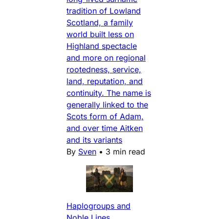
tradition of Lowland
Scotland, a family
world built less on
Highland spectacle
and more on regional
rootedness, service,
land, reputation, and
continuity. The name is
generally linked to the
Scots form of Adam,
and over time Aitken
and its variants
By
Sven
•
3 min read
Haplogroups and
Noble Lines