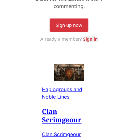
Haplogroups and
Noble Lines
Clan
Scrimgeour
Clan Scrimgeour