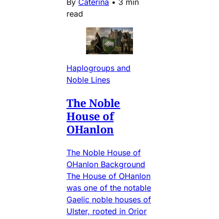
By
Caterina
•
3 min
read
Haplogroups and
Noble Lines
The Noble
House of
OHanlon
The Noble House of
OHanlon Background
The House of OHanlon
was one of the notable
Gaelic noble houses of
Ulster, rooted in Orior