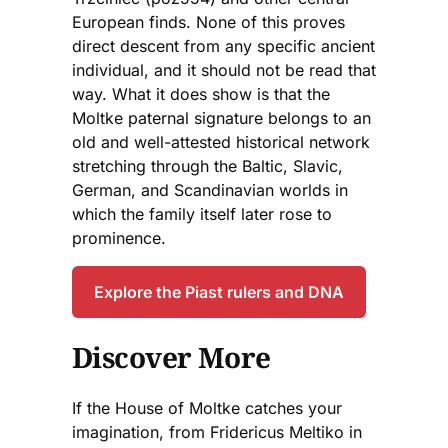
European finds. None of this proves
direct descent from any specific ancient
individual, and it should not be read that
way. What it does show is that the
Moltke paternal signature belongs to an
old and well-attested historical network
stretching through the Baltic, Slavic,
German, and Scandinavian worlds in
which the family itself later rose to
prominence.
Explore the Piast rulers and DNA
Discover More
If the House of Moltke catches your
imagination, from Fridericus Meltiko in