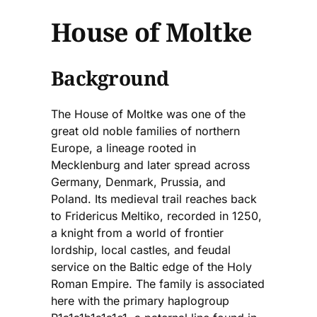
House of Moltke
Background
The House of Moltke was one of the
great old noble families of northern
Europe, a lineage rooted in
Mecklenburg and later spread across
Germany, Denmark, Prussia, and
Poland. Its medieval trail reaches back
to Fridericus Meltiko, recorded in 1250,
a knight from a world of frontier
lordship, local castles, and feudal
service on the Baltic edge of the Holy
Roman Empire. The family is associated
here with the primary haplogroup