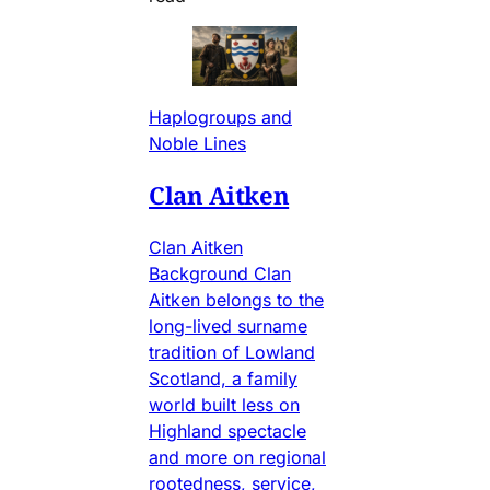
Haplogroups and
Noble Lines
Clan Aitken
Clan Aitken
Background Clan
Aitken belongs to the
long-lived surname
tradition of Lowland
Scotland, a family
world built less on
Highland spectacle
and more on regional
rootedness, service,