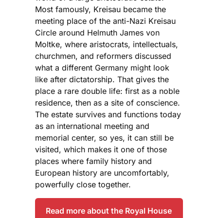
Most famously, Kreisau became the
meeting place of the anti-Nazi Kreisau
Circle around Helmuth James von
Moltke, where aristocrats, intellectuals,
churchmen, and reformers discussed
what a different Germany might look
like after dictatorship. That gives the
place a rare double life: first as a noble
residence, then as a site of conscience.
The estate survives and functions today
as an international meeting and
memorial center, so yes, it can still be
visited, which makes it one of those
places where family history and
European history are uncomfortably,
powerfully close together.
Read more about the Royal House