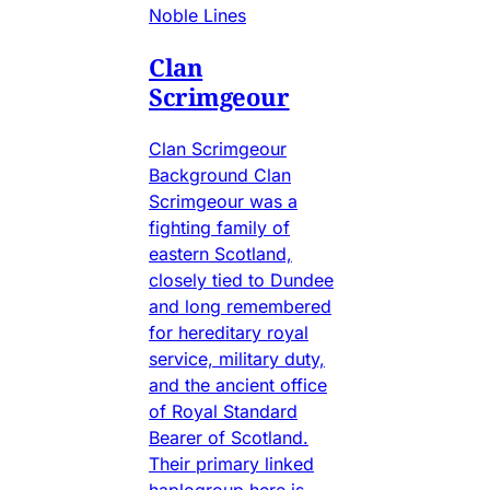
Noble Lines
Clan
Scrimgeour
Clan Scrimgeour
Background Clan
Scrimgeour was a
fighting family of
eastern Scotland,
closely tied to Dundee
and long remembered
for hereditary royal
service, military duty,
and the ancient office
of Royal Standard
Bearer of Scotland.
Their primary linked