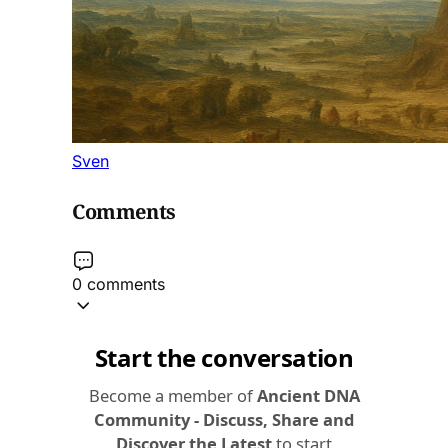
Sven
Comments
0 comments