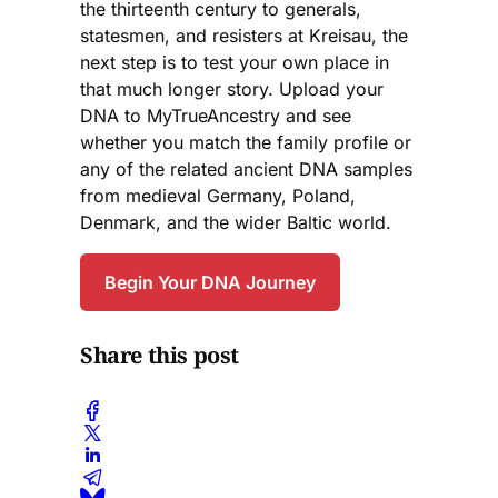
the thirteenth century to generals,
statesmen, and resisters at Kreisau, the
next step is to test your own place in
that much longer story. Upload your
DNA to MyTrueAncestry and see
whether you match the family profile or
any of the related ancient DNA samples
from medieval Germany, Poland,
Denmark, and the wider Baltic world.
Begin Your DNA Journey
Share this post