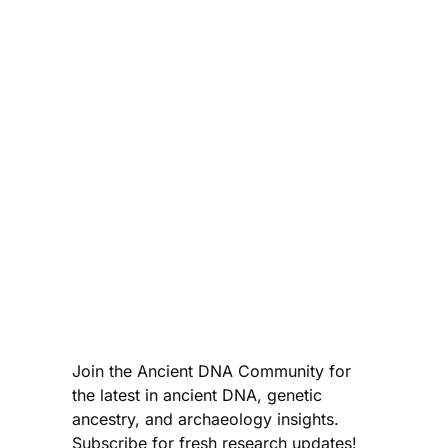
Join the Ancient DNA Community for
the latest in ancient DNA, genetic
ancestry, and archaeology insights.
Subscribe for fresh research updates!