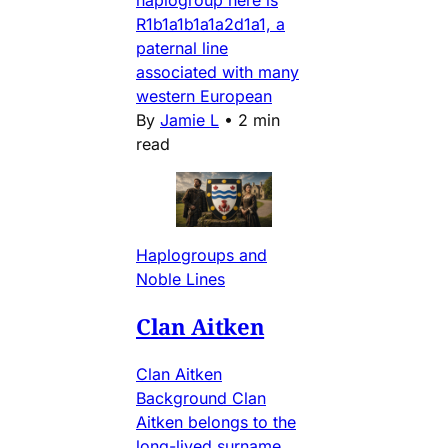
haplogroup here is
R1b1a1b1a1a2d1a1, a
paternal line
associated with many
western European
By
Jamie L
•
2 min
read
Haplogroups and
Noble Lines
Clan Aitken
Clan Aitken
Background Clan
Aitken belongs to the
long-lived surname