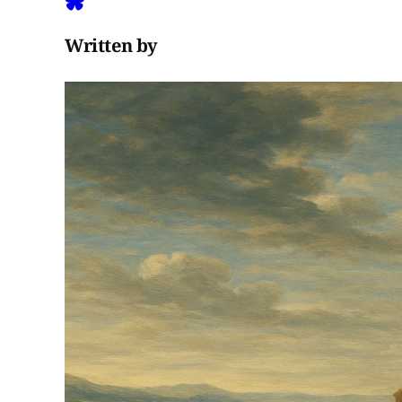
Written by