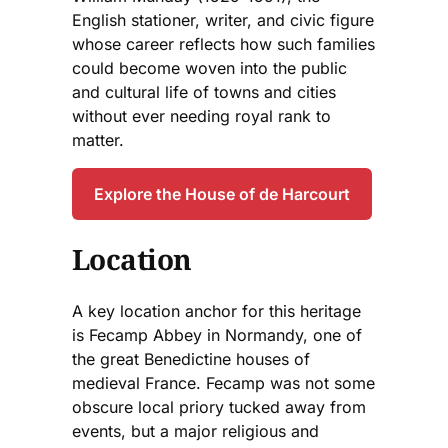
English stationer, writer, and civic figure
whose career reflects how such families
could become woven into the public
and cultural life of towns and cities
without ever needing royal rank to
matter.
Explore the House of de Harcourt
Location
A key location anchor for this heritage
is Fecamp Abbey in Normandy, one of
the great Benedictine houses of
medieval France. Fecamp was not some
obscure local priory tucked away from
events, but a major religious and