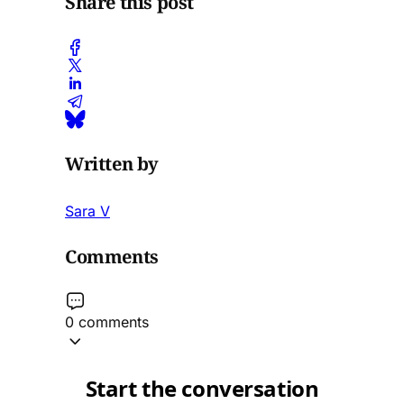
Share this post
Written by
Sara V
Comments
0 comments