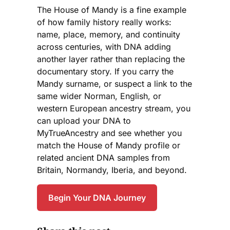
The House of Mandy is a fine example
of how family history really works:
name, place, memory, and continuity
across centuries, with DNA adding
another layer rather than replacing the
documentary story. If you carry the
Mandy surname, or suspect a link to the
same wider Norman, English, or
western European ancestry stream, you
can upload your DNA to
MyTrueAncestry and see whether you
match the House of Mandy profile or
related ancient DNA samples from
Britain, Normandy, Iberia, and beyond.
Begin Your DNA Journey