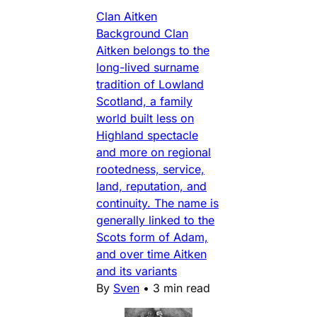
Clan Aitken
Background Clan
Aitken belongs to the
long-lived surname
tradition of Lowland
Scotland, a family
world built less on
Highland spectacle
and more on regional
rootedness, service,
land, reputation, and
continuity. The name is
generally linked to the
Scots form of Adam,
and over time Aitken
and its variants
By
Sven
•
3 min read