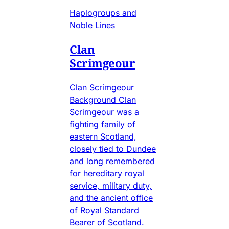
Haplogroups and
Noble Lines
Clan
Scrimgeour
Clan Scrimgeour
Background Clan
Scrimgeour was a
fighting family of
eastern Scotland,
closely tied to Dundee
and long remembered
for hereditary royal
service, military duty,
and the ancient office
of Royal Standard
Bearer of Scotland.