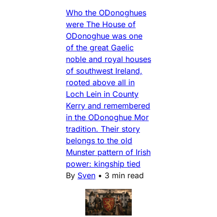
Who the ODonoghues
were The House of
ODonoghue was one
of the great Gaelic
noble and royal houses
of southwest Ireland,
rooted above all in
Loch Lein in County
Kerry and remembered
in the ODonoghue Mor
tradition. Their story
belongs to the old
Munster pattern of Irish
power: kingship tied
By
Sven
•
3 min read