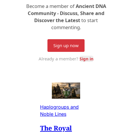
Haplogroups and
Noble Lines
The Royal