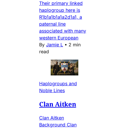
Their primary linked
haplogroup here is
R1b1a1b1a1a2d1a1, a
paternal line
associated with many
western European
By
Jamie L
•
2 min
read
Haplogroups and
Noble Lines
Clan Aitken
Clan Aitken
Background Clan