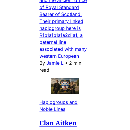
and the ancient office
of Royal Standard
Bearer of Scotland.
Their primary linked
haplogroup here is
R1b1a1b1a1a2d1a1, a
paternal line
associated with many
western European
By
Jamie L
•
2 min
read
Haplogroups and
Noble Lines
Clan Aitken