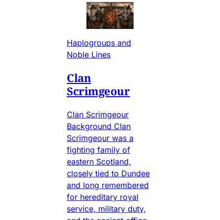
Haplogroups and
Noble Lines
Clan
Scrimgeour
Clan Scrimgeour
Background Clan
Scrimgeour was a
fighting family of
eastern Scotland,
closely tied to Dundee
and long remembered
for hereditary royal
service, military duty,