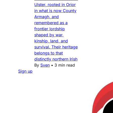
Ulster, rooted in Orior
in what is now County
Armagh, and
remembered as a
frontier lordship
shaped by war,
kinship, land, and
survival. Their heritage
belongs to that
distinctly northern Irish
By
Sven
•
3 min read
Sign up