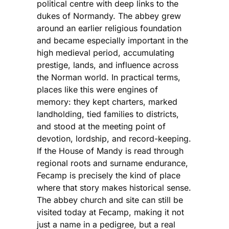
political centre with deep links to the
dukes of Normandy. The abbey grew
around an earlier religious foundation
and became especially important in the
high medieval period, accumulating
prestige, lands, and influence across
the Norman world. In practical terms,
places like this were engines of
memory: they kept charters, marked
landholding, tied families to districts,
and stood at the meeting point of
devotion, lordship, and record-keeping.
If the House of Mandy is read through
regional roots and surname endurance,
Fecamp is precisely the kind of place
where that story makes historical sense.
The abbey church and site can still be
visited today at Fecamp, making it not
just a name in a pedigree, but a real