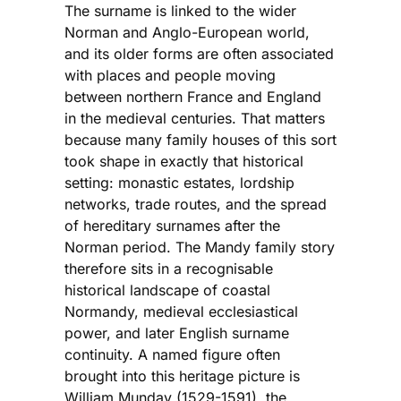
The surname is linked to the wider
Norman and Anglo-European world,
and its older forms are often associated
with places and people moving
between northern France and England
in the medieval centuries. That matters
because many family houses of this sort
took shape in exactly that historical
setting: monastic estates, lordship
networks, trade routes, and the spread
of hereditary surnames after the
Norman period. The Mandy family story
therefore sits in a recognisable
historical landscape of coastal
Normandy, medieval ecclesiastical
power, and later English surname
continuity. A named figure often
brought into this heritage picture is
William Munday (1529-1591), the