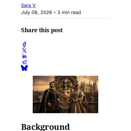
Sara V
July 08, 2026
– 3 min read
Share this post
Background