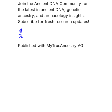
Join the Ancient DNA Community for
the latest in ancient DNA, genetic
ancestry, and archaeology insights.
Subscribe for fresh research updates!
Published with MyTrueAncestry AG