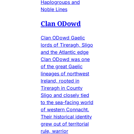
Haplogroups and
Noble Lines
Clan ODowd
Clan ODowd Gaelic
lords of Tireragh, Sligo
and the Atlantic edge
Clan ODowd was one
of the great Gaelic
lineages of northwest
Ireland, rooted in
Tireragh in County
Sligo and closely tied
to the sea-facing world
of western Connacht.
Their historical identity
grew out of territorial
rule, warrior