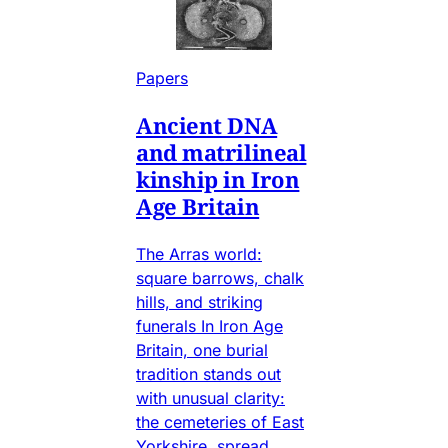
Papers
Ancient DNA
and matrilineal
kinship in Iron
Age Britain
The Arras world:
square barrows, chalk
hills, and striking
funerals In Iron Age
Britain, one burial
tradition stands out
with unusual clarity:
the cemeteries of East
Yorkshire, spread