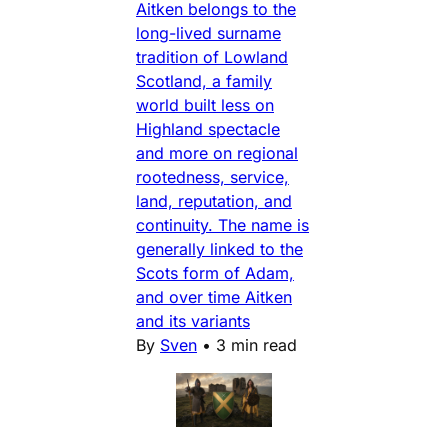
Aitken belongs to the
long-lived surname
tradition of Lowland
Scotland, a family
world built less on
Highland spectacle
and more on regional
rootedness, service,
land, reputation, and
continuity. The name is
generally linked to the
Scots form of Adam,
and over time Aitken
and its variants
By
Sven
•
3 min read