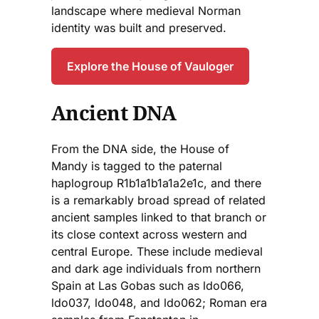
landscape where medieval Norman
identity was built and preserved.
Explore the House of Vauloger
Ancient DNA
From the DNA side, the House of
Mandy is tagged to the paternal
haplogroup R1b1a1b1a1a2e1c, and there
is a remarkably broad spread of related
ancient samples linked to that branch or
its close context across western and
central Europe. These include medieval
and dark age individuals from northern
Spain at Las Gobas such as ldo066,
ldo037, ldo048, and ldo062; Roman era