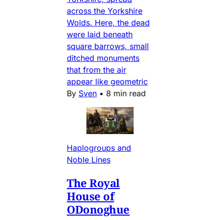
across the Yorkshire
Wolds. Here, the dead
were laid beneath
square barrows, small
ditched monuments
that from the air
appear like geometric
By
Sven
•
8 min read
Haplogroups and
Noble Lines
The Royal
House of
ODonoghue