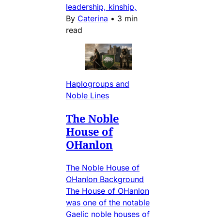
leadership, kinship,
By
Caterina
•
3 min
read
Haplogroups and
Noble Lines
The Noble
House of
OHanlon
The Noble House of
OHanlon Background
The House of OHanlon
was one of the notable
Gaelic noble houses of