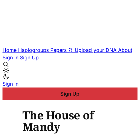
Home
Haplogroups
Papers
🧬 Upload your DNA
About
Sign In
Sign Up
Sign In
Sign Up
The House of
Mandy