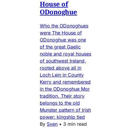
House of
ODonoghue
Who the ODonoghues
were The House of
ODonoghue was one
of the great Gaelic
noble and royal houses
of southwest Ireland,
rooted above all in
Loch Lein in County
Kerry and remembered
in the ODonoghue Mor
tradition. Their story
belongs to the old
Munster pattern of Irish
power: kingship tied
By
Sven
•
3 min read