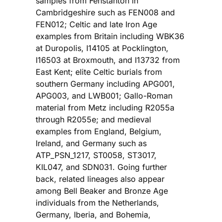
samples from Fenstanton in
Cambridgeshire such as FEN008 and
FEN012; Celtic and late Iron Age
examples from Britain including WBK36
at Duropolis, I14105 at Pocklington,
I16503 at Broxmouth, and I13732 from
East Kent; elite Celtic burials from
southern Germany including APG001,
APG003, and LWB001; Gallo-Roman
material from Metz including R2055a
through R2055e; and medieval
examples from England, Belgium,
Ireland, and Germany such as
ATP_PSN_1217, ST0058, ST3017,
KIL047, and SDN031. Going further
back, related lineages also appear
among Bell Beaker and Bronze Age
individuals from the Netherlands,
Germany, Iberia, and Bohemia,