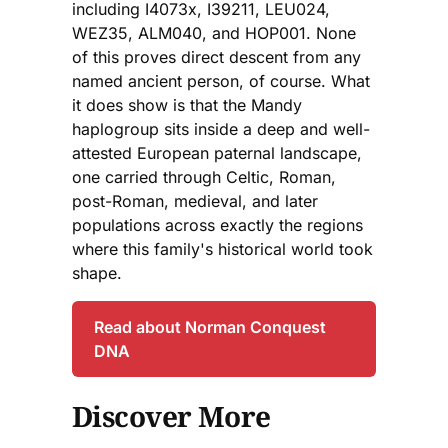
including I4073x, I39211, LEU024,
WEZ35, ALM040, and HOP001. None
of this proves direct descent from any
named ancient person, of course. What
it does show is that the Mandy
haplogroup sits inside a deep and well-
attested European paternal landscape,
one carried through Celtic, Roman,
post-Roman, medieval, and later
populations across exactly the regions
where this family's historical world took
shape.
Read about Norman Conquest
DNA
Discover More