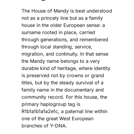
The House of Mandy is best understood
not as a princely line but as a family
house in the older European sense: a
surname rooted in place, carried
through generations, and remembered
through local standing, service,
migration, and continuity. In that sense
the Mandy name belongs to a very
durable kind of heritage, where identity
is preserved not by crowns or grand
titles, but by the steady survival of a
family name in the documentary and
community record. For this house, the
primary haplogroup tag is
R1b1a1b1a1a2e1c, a paternal line within
one of the great West European
branches of Y-DNA.