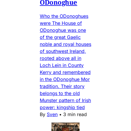
ODonoghue
Who the ODonoghues
were The House of
ODonoghue was one
of the great Gaelic
noble and royal houses
of southwest Ireland,
rooted above all in
Loch Lein in County
Kerry and remembered
in the ODonoghue Mor
tradition. Their story
belongs to the old
Munster pattern of Irish
power: kingship tied
By
Sven
•
3 min read