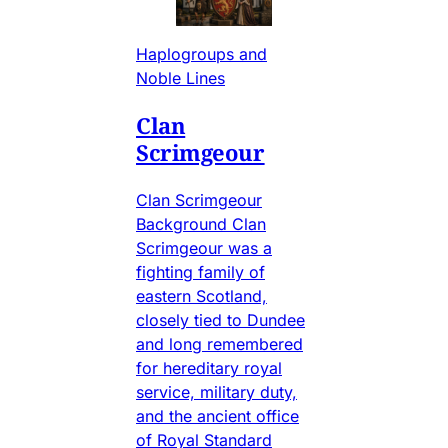
Haplogroups and
Noble Lines
Clan
Scrimgeour
Clan Scrimgeour
Background Clan
Scrimgeour was a
fighting family of
eastern Scotland,
closely tied to Dundee
and long remembered
for hereditary royal
service, military duty,
and the ancient office
of Royal Standard