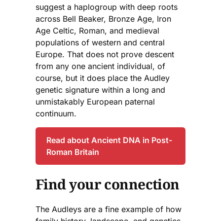
suggest a haplogroup with deep roots
across Bell Beaker, Bronze Age, Iron
Age Celtic, Roman, and medieval
populations of western and central
Europe. That does not prove descent
from any one ancient individual, of
course, but it does place the Audley
genetic signature within a long and
unmistakably European paternal
continuum.
Read about Ancient DNA in Post-
Roman Britain
Find your connection
The Audleys are a fine example of how