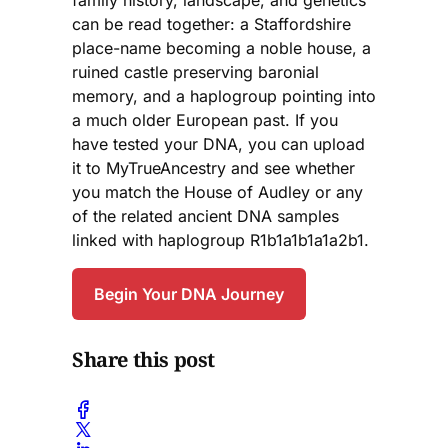
family history, landscape, and genetics
can be read together: a Staffordshire
place-name becoming a noble house, a
ruined castle preserving baronial
memory, and a haplogroup pointing into
a much older European past. If you
have tested your DNA, you can upload
it to MyTrueAncestry and see whether
you match the House of Audley or any
of the related ancient DNA samples
linked with haplogroup R1b1a1b1a1a2b1.
Begin Your DNA Journey
Share this post