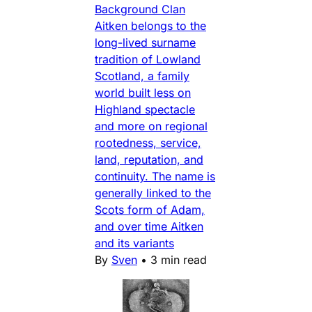
Background Clan
Aitken belongs to the
long-lived surname
tradition of Lowland
Scotland, a family
world built less on
Highland spectacle
and more on regional
rootedness, service,
land, reputation, and
continuity. The name is
generally linked to the
Scots form of Adam,
and over time Aitken
and its variants
By
Sven
•
3 min read