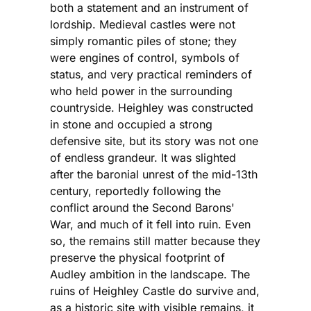
both a statement and an instrument of
lordship. Medieval castles were not
simply romantic piles of stone; they
were engines of control, symbols of
status, and very practical reminders of
who held power in the surrounding
countryside. Heighley was constructed
in stone and occupied a strong
defensive site, but its story was not one
of endless grandeur. It was slighted
after the baronial unrest of the mid-13th
century, reportedly following the
conflict around the Second Barons'
War, and much of it fell into ruin. Even
so, the remains still matter because they
preserve the physical footprint of
Audley ambition in the landscape. The
ruins of Heighley Castle do survive and,
as a historic site with visible remains, it