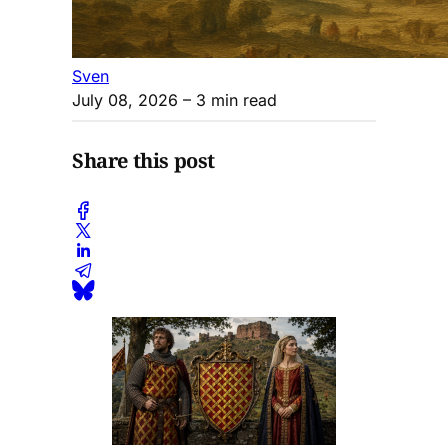
Sven
July 08, 2026
– 3 min read
Share this post