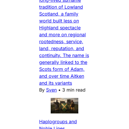
tradition of Lowland
Scotland, a family
world built less on
Highland spectacle
and more on regional
rootedness, service,
land, reputation, and
continuity. The name is
generally linked to the
Scots form of Adam,
and over time Aitken
and its variants
By
Sven
•
3 min read
Haplogroups and
Noble Lines