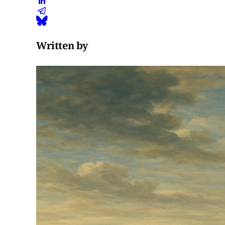
Written by