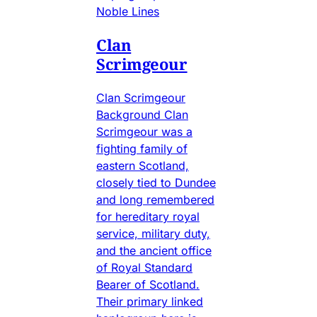
Noble Lines
Clan
Scrimgeour
Clan Scrimgeour
Background Clan
Scrimgeour was a
fighting family of
eastern Scotland,
closely tied to Dundee
and long remembered
for hereditary royal
service, military duty,
and the ancient office
of Royal Standard
Bearer of Scotland.
Their primary linked