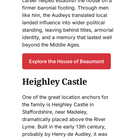
career helped establish the house on a
firmer baronial footing. Through men
like him, the Audleys translated local
landed influence into wider political
standing, leaving behind titles, armorial
identity, and a memory that lasted well
beyond the Middle Ages.
Explore the House of Beaumont
Heighley Castle
One of the great location anchors for
the family is Heighley Castle in
Staffordshire, near Madeley,
dramatically placed above the River
Lyme. Built in the early 13th century,
probably by Henry de Audley, it was