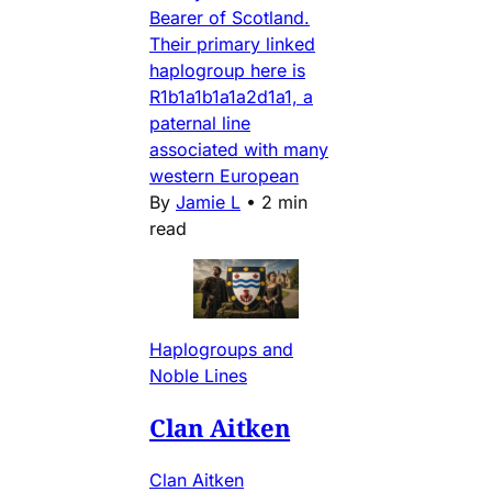
Bearer of Scotland.
Their primary linked
haplogroup here is
R1b1a1b1a1a2d1a1, a
paternal line
associated with many
western European
By
Jamie L
•
2 min
read
Haplogroups and
Noble Lines
Clan Aitken
Clan Aitken