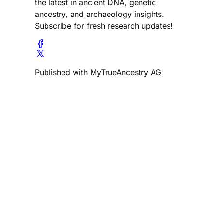
the latest in ancient DNA, genetic
ancestry, and archaeology insights.
Subscribe for fresh research updates!
Published with MyTrueAncestry AG