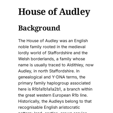
House of Audley
Background
The House of Audley was an English
noble family rooted in the medieval
lordly world of Staffordshire and the
Welsh borderlands, a family whose
name is usually traced to Aldithley, now
Audley, in north Staffordshire. In
genealogical and Y-DNA terms, the
primary family haplogroup associated
here is R1b1a1b1a1a2b1, a branch within
the great western European R1b line.
Historically, the Audleys belong to that
recognisable English aristocratic