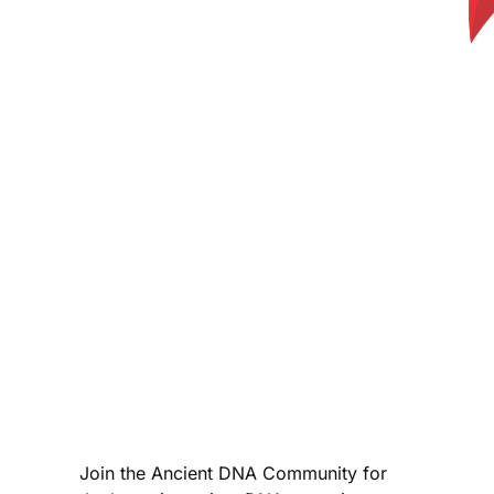
Join the Ancient DNA Community for