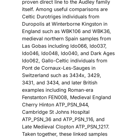
proven direct line to the Audley family
itself. Among useful comparisons are
Celtic Durotriges individuals from
Duropolis at Winterborne Kingston in
England such as WBK106 and WBK36,
medieval northern Spain samples from
Las Gobas including ldo066, ldo037,
ldo046, ldo048, ldo040, and Dark Ages
ldo062, Gallo-Celtic individuals from
Pont de Cornaux-Les-Sauges in
Switzerland such as 3434x, 3429,
3431, and 3434, and later British
examples including Roman-era
Fenstanton FEN008, Medieval England
Cherry Hinton ATP_PSN_944,
Cambridge St Johns Hospital
ATP_PSN_36 and ATP_PSN_116, and
Late Medieval Clopton ATP_PSN_1217.
Taken together, these linked samples