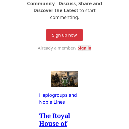
Haplogroups and
Noble Lines
The Royal
House of