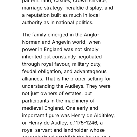
pattern: land, castles, crown service,
marriage strategy, heraldic display, and
a reputation built as much in local
authority as in national politics.
The family emerged in the Anglo-
Norman and Angevin world, when
power in England was not simply
inherited but constantly negotiated
through royal favour, military duty,
feudal obligation, and advantageous
alliances. That is the proper setting for
understanding the Audleys. They were
not just owners of estates, but
participants in the machinery of
medieval England. One early and
important figure was Henry de Aldithley,
or Henry de Audley, c.1175-1246, a
royal servant and landholder whose