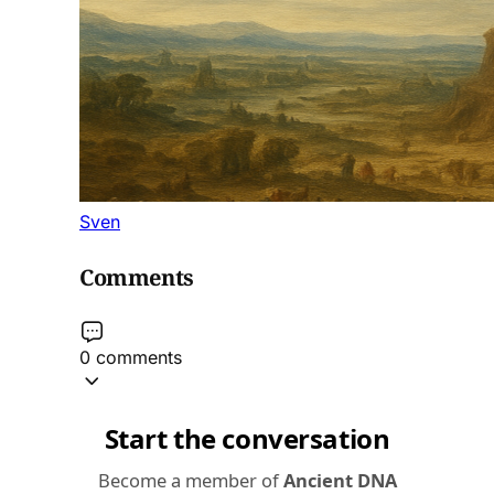
Sven
Comments
0 comments