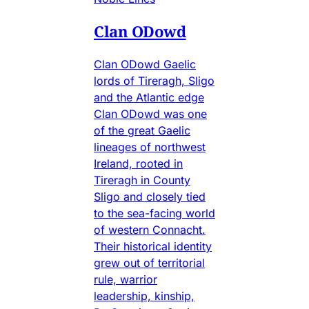
Clan ODowd
Clan ODowd Gaelic
lords of Tireragh, Sligo
and the Atlantic edge
Clan ODowd was one
of the great Gaelic
lineages of northwest
Ireland, rooted in
Tireragh in County
Sligo and closely tied
to the sea-facing world
of western Connacht.
Their historical identity
grew out of territorial
rule, warrior
leadership, kinship,