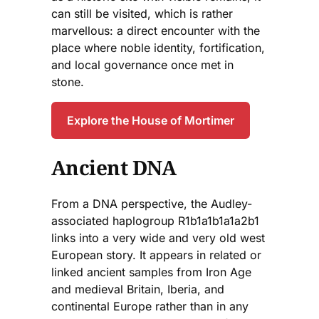
can still be visited, which is rather
marvellous: a direct encounter with the
place where noble identity, fortification,
and local governance once met in
stone.
Explore the House of Mortimer
Ancient DNA
From a DNA perspective, the Audley-
associated haplogroup R1b1a1b1a1a2b1
links into a very wide and very old west
European story. It appears in related or
linked ancient samples from Iron Age
and medieval Britain, Iberia, and
continental Europe rather than in any