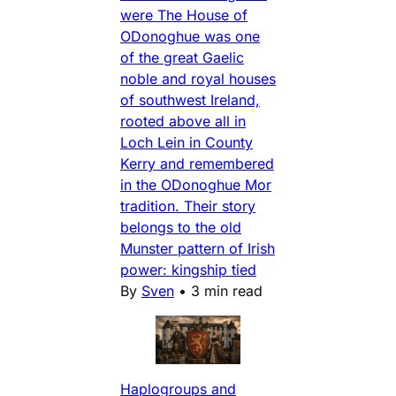
were The House of
ODonoghue was one
of the great Gaelic
noble and royal houses
of southwest Ireland,
rooted above all in
Loch Lein in County
Kerry and remembered
in the ODonoghue Mor
tradition. Their story
belongs to the old
Munster pattern of Irish
power: kingship tied
By
Sven
•
3 min read
Haplogroups and