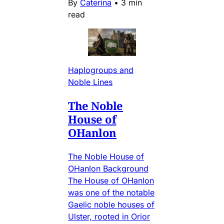
By
Caterina
•
3 min
read
Haplogroups and
Noble Lines
The Noble
House of
OHanlon
The Noble House of
OHanlon Background
The House of OHanlon
was one of the notable
Gaelic noble houses of
Ulster, rooted in Orior