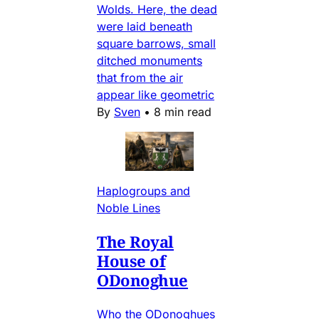
Wolds. Here, the dead
were laid beneath
square barrows, small
ditched monuments
that from the air
appear like geometric
By
Sven
•
8 min read
Haplogroups and
Noble Lines
The Royal
House of
ODonoghue
Who the ODonoghues