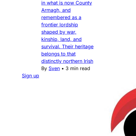
in what is now County
Armagh, and
remembered as a
frontier lordship
shaped by war,
kinship, land, and
survival. Their heritage
belongs to that
distinctly northern Irish
By
Sven
•
3 min read
Sign up