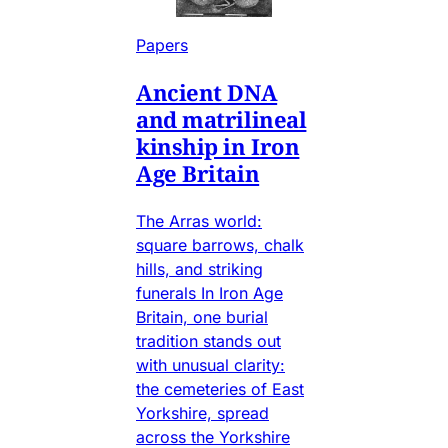
Papers
Ancient DNA
and matrilineal
kinship in Iron
Age Britain
The Arras world:
square barrows, chalk
hills, and striking
funerals In Iron Age
Britain, one burial
tradition stands out
with unusual clarity:
the cemeteries of East
Yorkshire, spread
across the Yorkshire