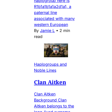
haplogroup here is
R1b1a1b1a1a2d1a1, a
paternal line
associated with many
western European
By
Jamie L
•
2 min
read
Haplogroups and
Noble Lines
Clan Aitken
Clan Aitken
Background Clan
Aitken belongs to the
long-lived surname