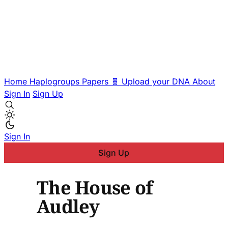
Home
Haplogroups
Papers
🧬 Upload your DNA
About
Sign In
Sign Up
Sign In
Sign Up
The House of
Audley