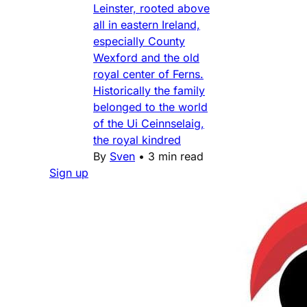
Leinster, rooted above
all in eastern Ireland,
especially County
Wexford and the old
royal center of Ferns.
Historically the family
belonged to the world
of the Ui Ceinnselaig,
the royal kindred
By
Sven
•
3 min read
Sign up