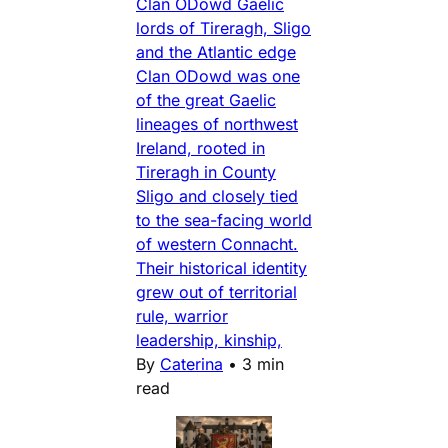
Clan ODowd Gaelic
lords of Tireragh, Sligo
and the Atlantic edge
Clan ODowd was one
of the great Gaelic
lineages of northwest
Ireland, rooted in
Tireragh in County
Sligo and closely tied
to the sea-facing world
of western Connacht.
Their historical identity
grew out of territorial
rule, warrior
leadership, kinship,
By
Caterina
•
3 min
read