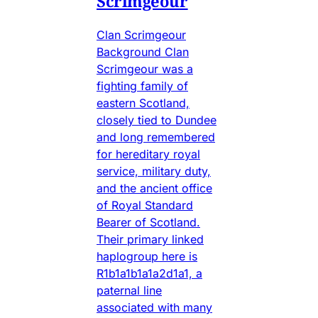
Scrimgeour
Clan Scrimgeour
Background Clan
Scrimgeour was a
fighting family of
eastern Scotland,
closely tied to Dundee
and long remembered
for hereditary royal
service, military duty,
and the ancient office
of Royal Standard
Bearer of Scotland.
Their primary linked
haplogroup here is
R1b1a1b1a1a2d1a1, a
paternal line
associated with many