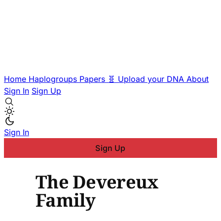
Home
Haplogroups
Papers
🧬 Upload your DNA
About
Sign In
Sign Up
Sign In
Sign Up
The Devereux
Family