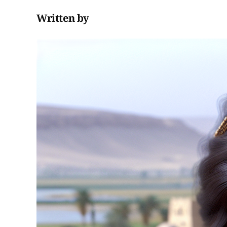
Written by