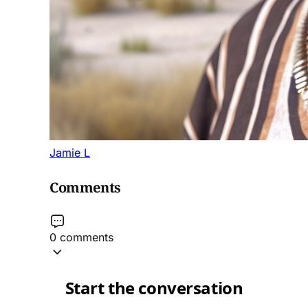
Jamie L
Comments
0 comments