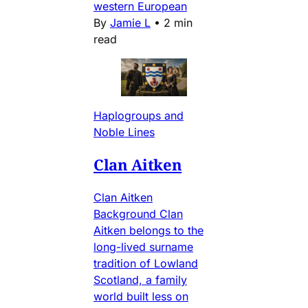
western European
By
Jamie L
•
2 min
read
Haplogroups and
Noble Lines
Clan Aitken
Clan Aitken
Background Clan
Aitken belongs to the
long-lived surname
tradition of Lowland
Scotland, a family
world built less on