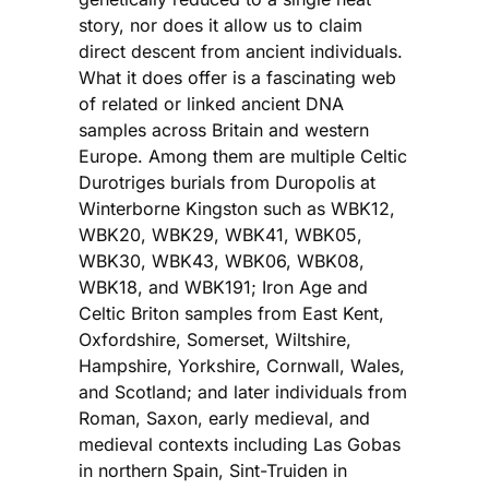
story, nor does it allow us to claim
direct descent from ancient individuals.
What it does offer is a fascinating web
of related or linked ancient DNA
samples across Britain and western
Europe. Among them are multiple Celtic
Durotriges burials from Duropolis at
Winterborne Kingston such as WBK12,
WBK20, WBK29, WBK41, WBK05,
WBK30, WBK43, WBK06, WBK08,
WBK18, and WBK191; Iron Age and
Celtic Briton samples from East Kent,
Oxfordshire, Somerset, Wiltshire,
Hampshire, Yorkshire, Cornwall, Wales,
and Scotland; and later individuals from
Roman, Saxon, early medieval, and
medieval contexts including Las Gobas
in northern Spain, Sint-Truiden in