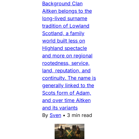
Background Clan
Aitken belongs to the
long-lived surname
tradition of Lowland
Scotland, a family
world built less on
Highland spectacle
and more on regional
rootedness, service,
land, reputation, and
continuity. The name is
generally linked to the
Scots form of Adam,
and over time Aitken
and its variants
By
Sven
•
3 min read