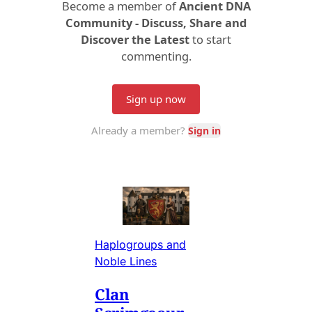
Haplogroups and
Noble Lines
Clan