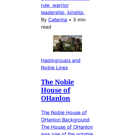
rule, warrior
leadership, kinship,
By
Caterina
•
3 min
read
Haplogroups and
Noble Lines
The Noble
House of
OHanlon
The Noble House of
OHanlon Background
The House of OHanlon
was one of the notable