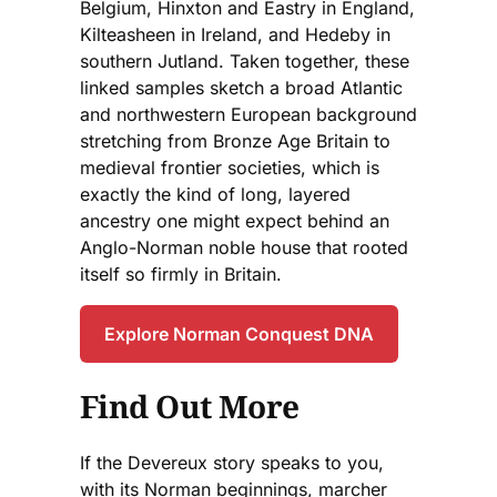
Belgium, Hinxton and Eastry in England,
Kilteasheen in Ireland, and Hedeby in
southern Jutland. Taken together, these
linked samples sketch a broad Atlantic
and northwestern European background
stretching from Bronze Age Britain to
medieval frontier societies, which is
exactly the kind of long, layered
ancestry one might expect behind an
Anglo-Norman noble house that rooted
itself so firmly in Britain.
Explore Norman Conquest DNA
Find Out More
If the Devereux story speaks to you,
with its Norman beginnings, marcher