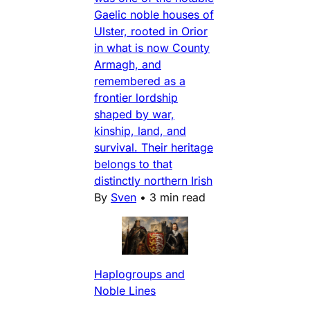
Gaelic noble houses of
Ulster, rooted in Orior
in what is now County
Armagh, and
remembered as a
frontier lordship
shaped by war,
kinship, land, and
survival. Their heritage
belongs to that
distinctly northern Irish
By
Sven
•
3 min read
Haplogroups and
Noble Lines