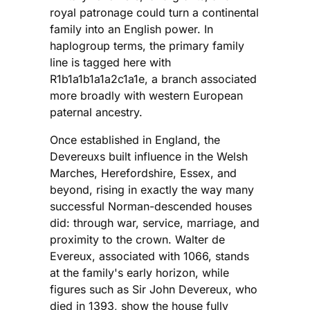
royal patronage could turn a continental
family into an English power. In
haplogroup terms, the primary family
line is tagged here with
R1b1a1b1a1a2c1a1e, a branch associated
more broadly with western European
paternal ancestry.
Once established in England, the
Devereuxs built influence in the Welsh
Marches, Herefordshire, Essex, and
beyond, rising in exactly the way many
successful Norman-descended houses
did: through war, service, marriage, and
proximity to the crown. Walter de
Evereux, associated with 1066, stands
at the family's early horizon, while
figures such as Sir John Devereux, who
died in 1393, show the house fully