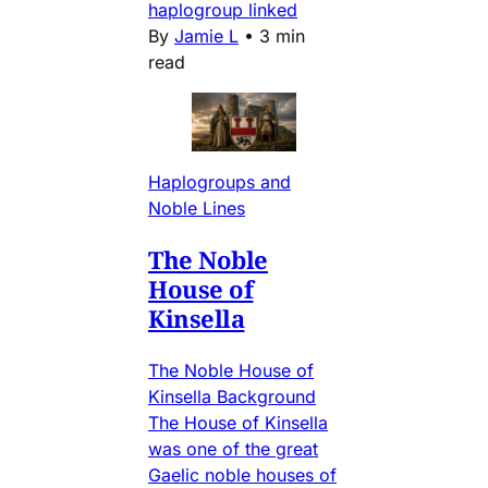
haplogroup linked
By
Jamie L
•
3 min
read
Haplogroups and
Noble Lines
The Noble
House of
Kinsella
The Noble House of
Kinsella Background
The House of Kinsella
was one of the great
Gaelic noble houses of