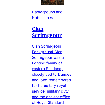
Haplogroups and
Noble Lines
Clan
Scrimgeour
Clan Scrimgeour
Background Clan
Scrimgeour was a
fighting family of
eastern Scotland,
closely tied to Dundee
and long remembered
for hereditary royal
service, military duty,
and the ancient office
of Royal Standard