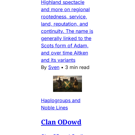
Highland spectacle
and more on regional
rootedness, service,
land, reputation, and
continuity. The name is
generally linked to the
Scots form of Adam,
and over time Aitken
and its variants
By
Sven
•
3 min read
Haplogroups and
Noble Lines
Clan ODowd