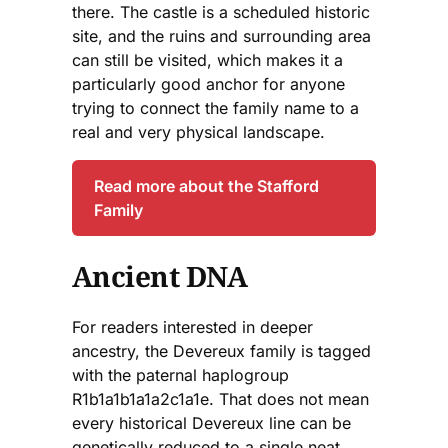
there. The castle is a scheduled historic
site, and the ruins and surrounding area
can still be visited, which makes it a
particularly good anchor for anyone
trying to connect the family name to a
real and very physical landscape.
Read more about the Stafford
Family
Ancient DNA
For readers interested in deeper
ancestry, the Devereux family is tagged
with the paternal haplogroup
R1b1a1b1a1a2c1a1e. That does not mean
every historical Devereux line can be
genetically reduced to a single neat