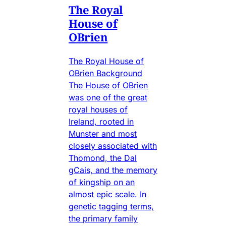
The Royal
House of
OBrien
The Royal House of
OBrien Background
The House of OBrien
was one of the great
royal houses of
Ireland, rooted in
Munster and most
closely associated with
Thomond, the Dal
gCais, and the memory
of kingship on an
almost epic scale. In
genetic tagging terms,
the primary family