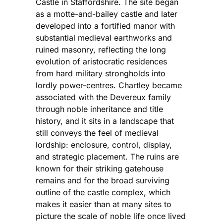
Castle in Staffordshire. The site began
as a motte-and-bailey castle and later
developed into a fortified manor with
substantial medieval earthworks and
ruined masonry, reflecting the long
evolution of aristocratic residences
from hard military strongholds into
lordly power-centres. Chartley became
associated with the Devereux family
through noble inheritance and title
history, and it sits in a landscape that
still conveys the feel of medieval
lordship: enclosure, control, display,
and strategic placement. The ruins are
known for their striking gatehouse
remains and for the broad surviving
outline of the castle complex, which
makes it easier than at many sites to
picture the scale of noble life once lived