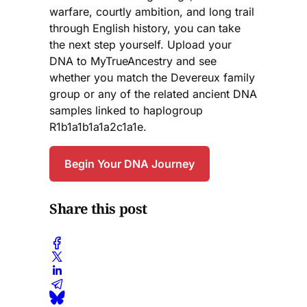
warfare, courtly ambition, and long trail
through English history, you can take
the next step yourself. Upload your
DNA to MyTrueAncestry and see
whether you match the Devereux family
group or any of the related ancient DNA
samples linked to haplogroup
R1b1a1b1a1a2c1a1e.
Begin Your DNA Journey
Share this post