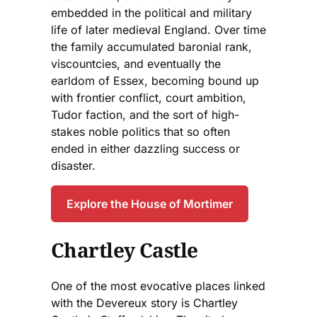
embedded in the political and military
life of later medieval England. Over time
the family accumulated baronial rank,
viscountcies, and eventually the
earldom of Essex, becoming bound up
with frontier conflict, court ambition,
Tudor faction, and the sort of high-
stakes noble politics that so often
ended in either dazzling success or
disaster.
Explore the House of Mortimer
Chartley Castle
One of the most evocative places linked
with the Devereux story is Chartley