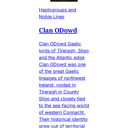
Haplogroups and
Noble Lines
Clan ODowd
Clan ODowd Gaelic
lords of Tireragh, Sligo
and the Atlantic edge
Clan ODowd was one
of the great Gaelic
lineages of northwest
Ireland, rooted in
Tireragh in County
Sligo and closely tied
to the sea-facing world
of western Connacht.
Their historical identity
grew out of territorial