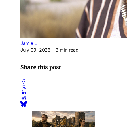
Jamie L
July 09, 2026
– 3 min read
Share this post