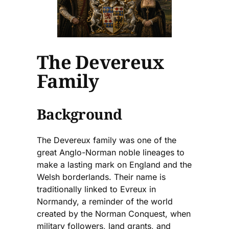
The Devereux
Family
Background
The Devereux family was one of the
great Anglo-Norman noble lineages to
make a lasting mark on England and the
Welsh borderlands. Their name is
traditionally linked to Evreux in
Normandy, a reminder of the world
created by the Norman Conquest, when
military followers, land grants, and