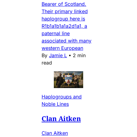
Bearer of Scotland.
Their primary linked
haplogroup here is
R1b1a1b1a1a2d1a1, a
paternal line
associated with many
western European
By
Jamie L
•
2 min
read
Haplogroups and
Noble Lines
Clan Aitken
Clan Aitken