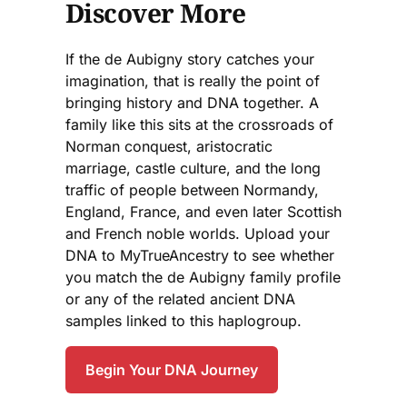
Discover More
If the de Aubigny story catches your
imagination, that is really the point of
bringing history and DNA together. A
family like this sits at the crossroads of
Norman conquest, aristocratic
marriage, castle culture, and the long
traffic of people between Normandy,
England, France, and even later Scottish
and French noble worlds. Upload your
DNA to MyTrueAncestry to see whether
you match the de Aubigny family profile
or any of the related ancient DNA
samples linked to this haplogroup.
Begin Your DNA Journey