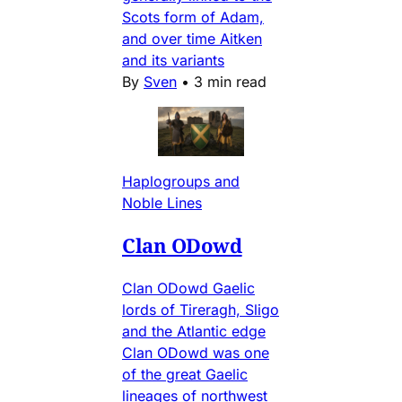
Scots form of Adam,
and over time Aitken
and its variants
By
Sven
•
3 min read
Haplogroups and
Noble Lines
Clan ODowd
Clan ODowd Gaelic
lords of Tireragh, Sligo
and the Atlantic edge
Clan ODowd was one
of the great Gaelic
lineages of northwest