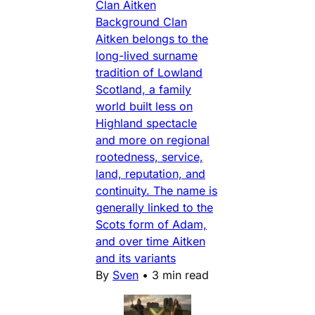
Clan Aitken
Background Clan
Aitken belongs to the
long-lived surname
tradition of Lowland
Scotland, a family
world built less on
Highland spectacle
and more on regional
rootedness, service,
land, reputation, and
continuity. The name is
generally linked to the
Scots form of Adam,
and over time Aitken
and its variants
By
Sven
•
3 min read