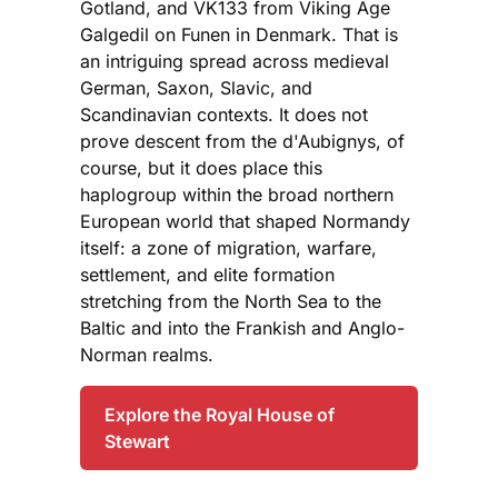
Gotland, and VK133 from Viking Age
Galgedil on Funen in Denmark. That is
an intriguing spread across medieval
German, Saxon, Slavic, and
Scandinavian contexts. It does not
prove descent from the d'Aubignys, of
course, but it does place this
haplogroup within the broad northern
European world that shaped Normandy
itself: a zone of migration, warfare,
settlement, and elite formation
stretching from the North Sea to the
Baltic and into the Frankish and Anglo-
Norman realms.
Explore the Royal House of
Stewart