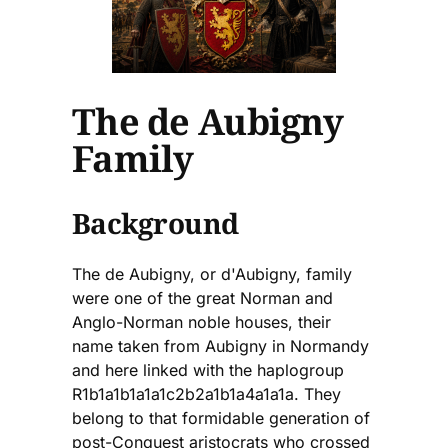
The de Aubigny
Family
Background
The de Aubigny, or d'Aubigny, family
were one of the great Norman and
Anglo-Norman noble houses, their
name taken from Aubigny in Normandy
and here linked with the haplogroup
R1b1a1b1a1a1c2b2a1b1a4a1a1a. They
belong to that formidable generation of
post-Conquest aristocrats who crossed