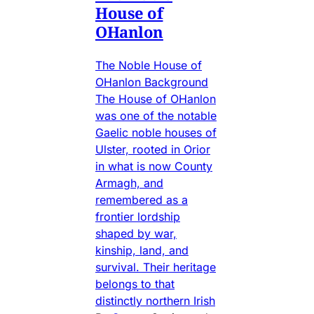
House of
OHanlon
The Noble House of
OHanlon Background
The House of OHanlon
was one of the notable
Gaelic noble houses of
Ulster, rooted in Orior
in what is now County
Armagh, and
remembered as a
frontier lordship
shaped by war,
kinship, land, and
survival. Their heritage
belongs to that
distinctly northern Irish