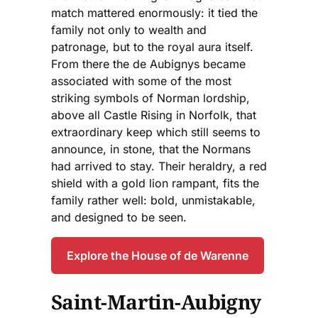
match mattered enormously: it tied the
family not only to wealth and
patronage, but to the royal aura itself.
From there the de Aubignys became
associated with some of the most
striking symbols of Norman lordship,
above all Castle Rising in Norfolk, that
extraordinary keep which still seems to
announce, in stone, that the Normans
had arrived to stay. Their heraldry, a red
shield with a gold lion rampant, fits the
family rather well: bold, unmistakable,
and designed to be seen.
Explore the House of de Warenne
Saint-Martin-Aubigny