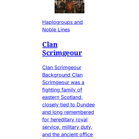
Haplogroups and
Noble Lines
Clan
Scrimgeour
Clan Scrimgeour
Background Clan
Scrimgeour was a
fighting family of
eastern Scotland,
closely tied to Dundee
and long remembered
for hereditary royal
service, military duty,
and the ancient office