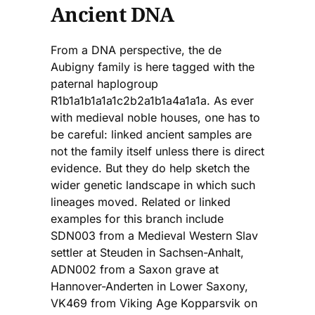
Ancient DNA
From a DNA perspective, the de
Aubigny family is here tagged with the
paternal haplogroup
R1b1a1b1a1a1c2b2a1b1a4a1a1a. As ever
with medieval noble houses, one has to
be careful: linked ancient samples are
not the family itself unless there is direct
evidence. But they do help sketch the
wider genetic landscape in which such
lineages moved. Related or linked
examples for this branch include
SDN003 from a Medieval Western Slav
settler at Steuden in Sachsen-Anhalt,
ADN002 from a Saxon grave at
Hannover-Anderten in Lower Saxony,
VK469 from Viking Age Kopparsvik on