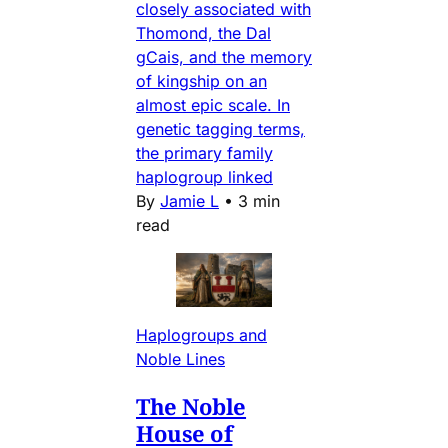
closely associated with
Thomond, the Dal
gCais, and the memory
of kingship on an
almost epic scale. In
genetic tagging terms,
the primary family
haplogroup linked
By
Jamie L
•
3 min
read
Haplogroups and
Noble Lines
The Noble
House of