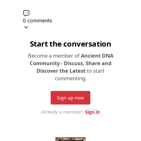
0 comments