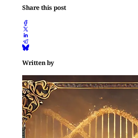
Share this post
Written by