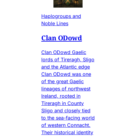
Haplogroups and
Noble Lines
Clan ODowd
Clan ODowd Gaelic
lords of Tireragh, Sligo
and the Atlantic edge
Clan ODowd was one
of the great Gaelic
lineages of northwest
Ireland, rooted in
Tireragh in County
Sligo and closely tied
to the sea-facing world
of western Connacht.
Their historical identity