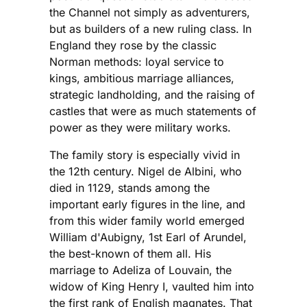
the Channel not simply as adventurers,
but as builders of a new ruling class. In
England they rose by the classic
Norman methods: loyal service to
kings, ambitious marriage alliances,
strategic landholding, and the raising of
castles that were as much statements of
power as they were military works.
The family story is especially vivid in
the 12th century. Nigel de Albini, who
died in 1129, stands among the
important early figures in the line, and
from this wider family world emerged
William d'Aubigny, 1st Earl of Arundel,
the best-known of them all. His
marriage to Adeliza of Louvain, the
widow of King Henry I, vaulted him into
the first rank of English magnates. That