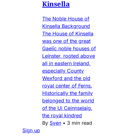
Kinsella
The Noble House of
Kinsella Background
The House of Kinsella
was one of the great
Gaelic noble houses of
Leinster, rooted above
all in eastern Ireland,
especially County
Wexford and the old
royal center of Ferns.
Historically the family
belonged to the world
of the Ui Ceinnselaig,
the royal kindred
By
Sven
•
3 min read
Sign up