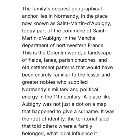
The family's deepest geographical
anchor lies in Normandy, in the place
now known as Saint-Martin-d'Aubigny,
today part of the commune of Saint-
Martin-d'Aubigny in the Manche
department of northwestern France.
This is the Cotentin world, a landscape
of fields, lanes, parish churches, and
old settlement patterns that would have
been entirely familiar to the lesser and
greater nobles who supplied
Normandy's military and political
energy in the 11th century. A place like
Aubigny was not just a dot on a map
that happened to give a surname. It was
the root of identity, the territorial label
that told others where a family
belonged, what local influence it