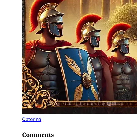
Caterina
Comments