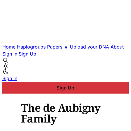
Home
Haplogroups
Papers
🧬 Upload your DNA
About
Sign In
Sign Up
Sign In
Sign Up
The de Aubigny
Family