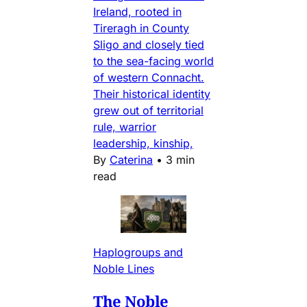
Ireland, rooted in
Tireragh in County
Sligo and closely tied
to the sea-facing world
of western Connacht.
Their historical identity
grew out of territorial
rule, warrior
leadership, kinship,
By
Caterina
•
3 min
read
Haplogroups and
Noble Lines
The Noble