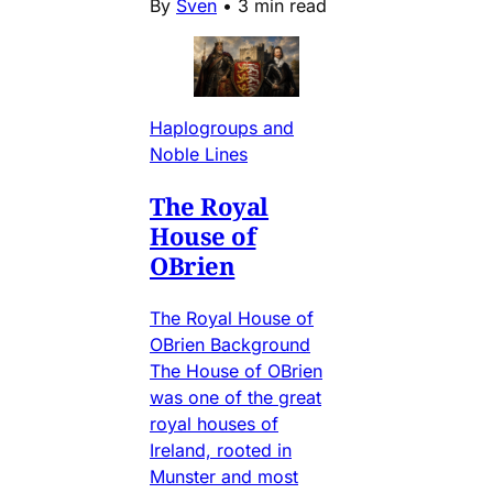
By
Sven
•
3 min read
Haplogroups and
Noble Lines
The Royal
House of
OBrien
The Royal House of
OBrien Background
The House of OBrien
was one of the great
royal houses of
Ireland, rooted in
Munster and most