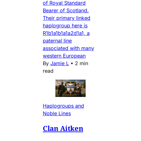
of Royal Standard
Bearer of Scotland.
Their primary linked
haplogroup here is
R1b1a1b1a1a2d1a1, a
paternal line
associated with many
western European
By
Jamie L
•
2 min
read
Haplogroups and
Noble Lines
Clan Aitken