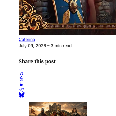
Caterina
July 09, 2026
– 3 min read
Share this post