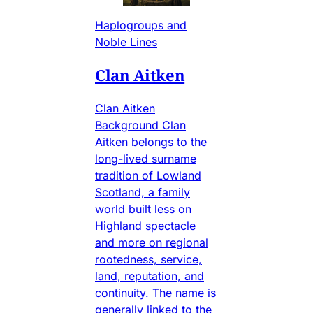
Haplogroups and
Noble Lines
Clan Aitken
Clan Aitken
Background Clan
Aitken belongs to the
long-lived surname
tradition of Lowland
Scotland, a family
world built less on
Highland spectacle
and more on regional
rootedness, service,
land, reputation, and
continuity. The name is
generally linked to the