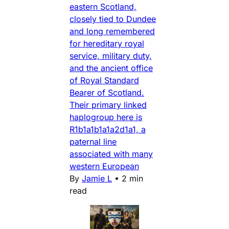
eastern Scotland,
closely tied to Dundee
and long remembered
for hereditary royal
service, military duty,
and the ancient office
of Royal Standard
Bearer of Scotland.
Their primary linked
haplogroup here is
R1b1a1b1a1a2d1a1, a
paternal line
associated with many
western European
By
Jamie L
•
2 min
read