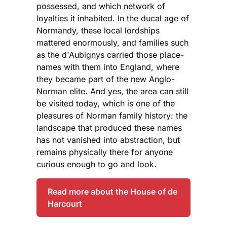
possessed, and which network of
loyalties it inhabited. In the ducal age of
Normandy, these local lordships
mattered enormously, and families such
as the d'Aubignys carried those place-
names with them into England, where
they became part of the new Anglo-
Norman elite. And yes, the area can still
be visited today, which is one of the
pleasures of Norman family history: the
landscape that produced these names
has not vanished into abstraction, but
remains physically there for anyone
curious enough to go and look.
Read more about the House of de
Harcourt