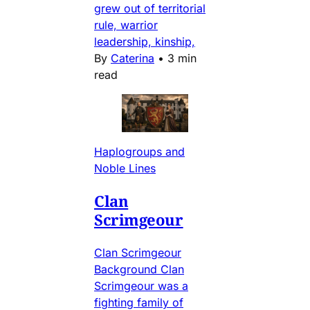
grew out of territorial
rule, warrior
leadership, kinship,
By
Caterina
•
3 min
read
Haplogroups and
Noble Lines
Clan
Scrimgeour
Clan Scrimgeour
Background Clan
Scrimgeour was a
fighting family of