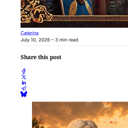
Caterina
July 10, 2026
– 3 min read
Share this post