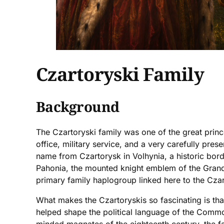
Czartoryski Family
Background
The Czartoryski family was one of the great prin
office, military service, and a very carefully pres
name from Czartorysk in Volhynia, a historic bord
Pahonia, the mounted knight emblem of the Grand 
primary family haplogroup linked here to the Czart
What makes the Czartoryskis so fascinating is tha
helped shape the political language of the Commo
minded magnates of the eighteenth century, the fami