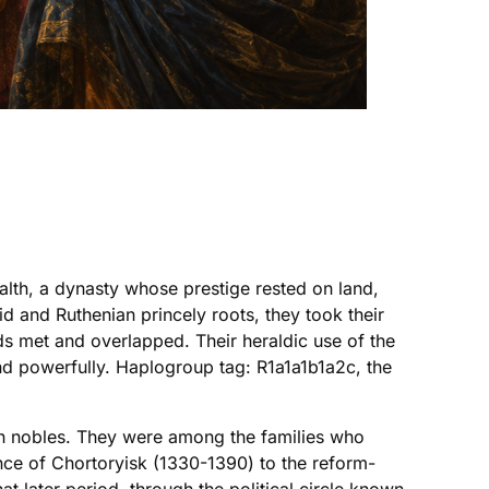
lth, a dynasty whose prestige rested on land,
nid and Ruthenian princely roots, they took their
ds met and overlapped. Their heraldic use of the
nd powerfully. Haplogroup tag: R1a1a1b1a2c, the
ich nobles. They were among the families who
nce of Chortoryisk (1330-1390) to the reform-
at later period, through the political circle known