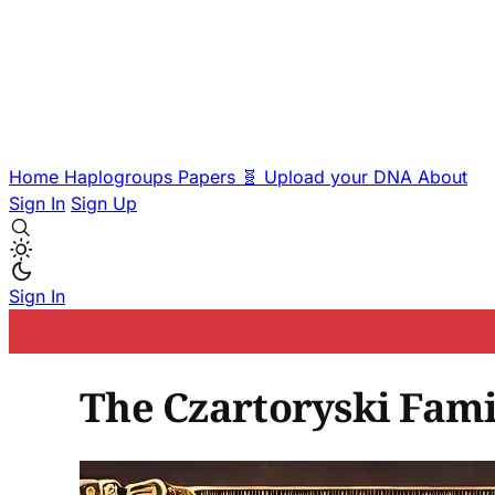
Home
Haplogroups
Papers
🧬 Upload your DNA
About
Sign In
Sign Up
Sign In
The Czartoryski Fami