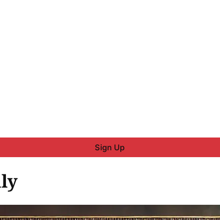
Sign Up
ly