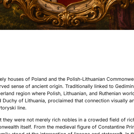
cely houses of Poland and the Polish-Lithuanian Commonwea
erved sense of ancient origin. Traditionally linked to Gedimi
erland region where Polish, Lithuanian, and Ruthenian worl
Duchy of Lithuania, proclaimed that connection visually a
oryski line.
t they were not merely rich nobles in a crowded field of r
nwealth itself. From the medieval figure of Constantine Pri
ly stood at the intersection of lineage and statecraft. In th