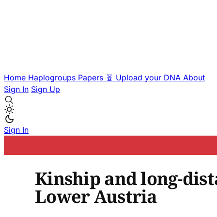
Home
Haplogroups
Papers
🧬 Upload your DNA
About
Sign In
Sign Up
Sign In
Kinship and long-dis
Lower Austria