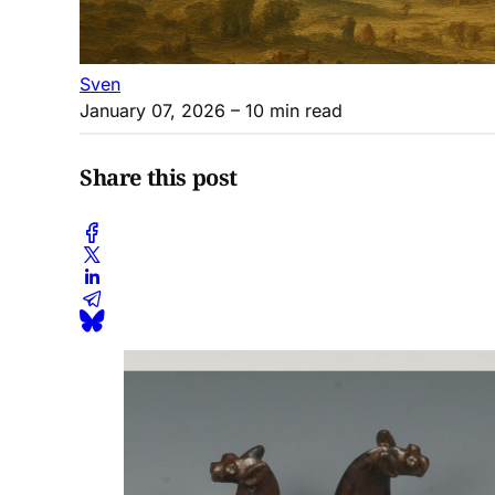
Sven
January 07, 2026
– 10 min read
Share this post