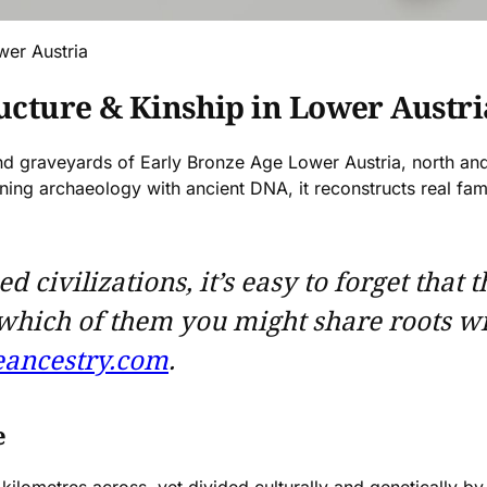
wer Austria
ructure & Kinship in Lower Austri
 and graveyards of Early Bronze Age Lower Austria, north a
ning archaeology with ancient DNA, it reconstructs real f
ivilizations, it’s easy to forget that t
 which of them you might share roots w
ancestry.com
.
e