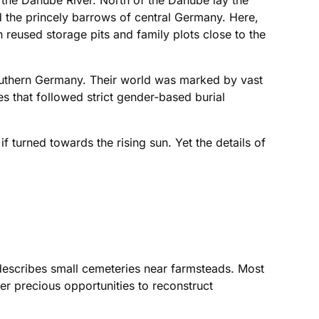
 the Danube River. North of the Danube lay the
 the princely barrows of central Germany. Here,
reused storage pits and family plots close to the
 southern Germany. Their world was marked by vast
s that followed strict gender-based burial
if turned towards the rising sun. Yet the details of
e describes small cemeteries near farmsteads. Most
fer precious opportunities to reconstruct