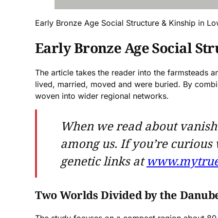
Early Bronze Age Social Structure & Kinship in Lo
Early Bronze Age Social St
The article takes the reader into the farmsteads
lived, married, moved and were buried. By combi
woven into wider regional networks.
When we read about vanished c
among us. If you’re curious
genetic links at
www.mytrue
Two Worlds Divided by the Danub