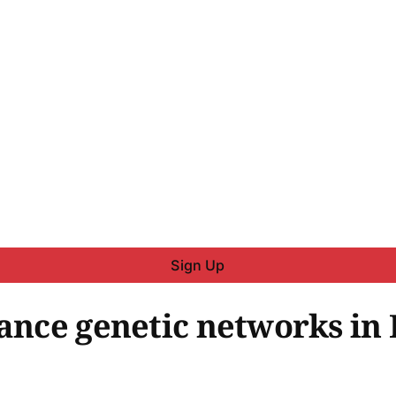
Sign Up
tance genetic networks in