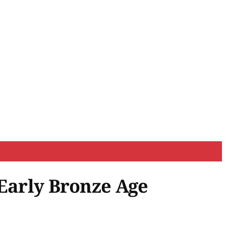
 Early Bronze Age