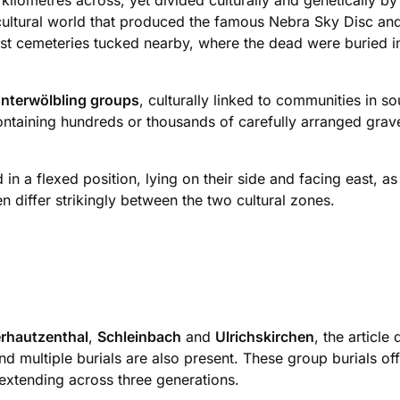
lometres across, yet divided culturally and genetically by
cultural world that produced the famous Nebra Sky Disc and
t cemeteries tucked nearby, where the dead were buried in 
nterwölbling groups
, culturally linked to communities in
ntaining hundreds or thousands of carefully arranged grave
n a flexed position, lying on their side and facing east, as 
differ strikingly between the two cultural zones.
rhautzenthal
,
Schleinbach
and
Ulrichskirchen
, the articl
nd multiple burials are also present. These group burials of
extending across three generations.