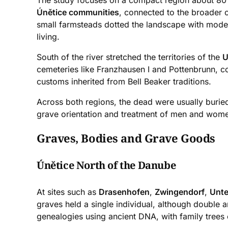
The study focuses on a compact region about 80 ki
Únětice communities
, connected to the broader 
small farmsteads dotted the landscape with modes
living.
South of the river stretched the territories of the
U
cemeteries like Franzhausen I and Pottenbrunn, co
customs inherited from Bell Beaker traditions.
Across both regions, the dead were usually buried i
grave orientation and treatment of men and women 
Graves, Bodies and Grave Goods
Únětice North of the Danube
At sites such as
Drasenhofen
,
Zwingendorf
,
Unte
graves held a single individual, although double a
genealogies using ancient DNA, with family trees 