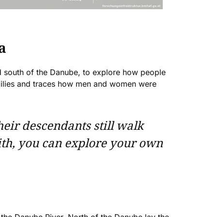
a
nd south of the Danube, to explore how people
amilies and traces how men and women were
heir descendants still walk
ith, you can explore your own