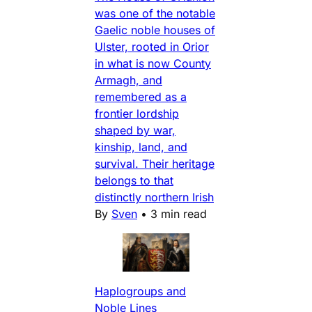
was one of the notable
Gaelic noble houses of
Ulster, rooted in Orior
in what is now County
Armagh, and
remembered as a
frontier lordship
shaped by war,
kinship, land, and
survival. Their heritage
belongs to that
distinctly northern Irish
By
Sven
•
3 min read
Haplogroups and
Noble Lines