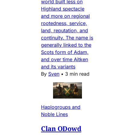
world built less on
Highland spectacle
and more on regional
rootedness, service,
land, reputation, and
continuity. The name is
generally linked to the
Scots form of Adam,
and over time Aitken
and its variants
By
Sven
•
3 min read
Haplogroups and
Noble Lines
Clan ODowd