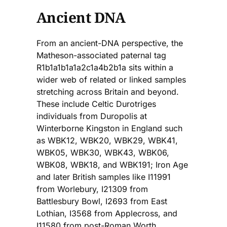
Ancient DNA
From an ancient-DNA perspective, the
Matheson-associated paternal tag
R1b1a1b1a1a2c1a4b2b1a sits within a
wider web of related or linked samples
stretching across Britain and beyond.
These include Celtic Durotriges
individuals from Duropolis at
Winterborne Kingston in England such
as WBK12, WBK20, WBK29, WBK41,
WBK05, WBK30, WBK43, WBK06,
WBK08, WBK18, and WBK191; Iron Age
and later British samples like I11991
from Worlebury, I21309 from
Battlesbury Bowl, I2693 from East
Lothian, I3568 from Applecross, and
I11580 from post-Roman Worth