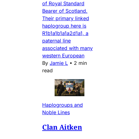
of Royal Standard
Bearer of Scotland.
Their primary linked
haplogroup here is
R1b1a1b1a1a2d1a1, a
paternal line
associated with many
western European
By
Jamie L
•
2 min
read
Haplogroups and
Noble Lines
Clan Aitken