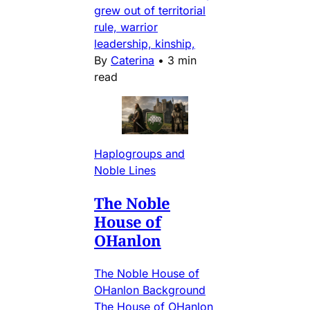
grew out of territorial
rule, warrior
leadership, kinship,
By
Caterina
•
3 min
read
Haplogroups and
Noble Lines
The Noble
House of
OHanlon
The Noble House of
OHanlon Background
The House of OHanlon