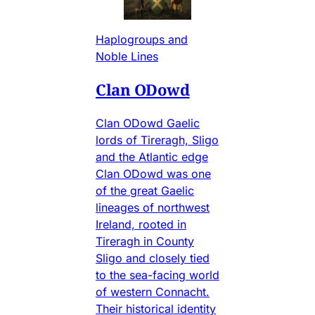
Haplogroups and
Noble Lines
Clan ODowd
Clan ODowd Gaelic
lords of Tireragh, Sligo
and the Atlantic edge
Clan ODowd was one
of the great Gaelic
lineages of northwest
Ireland, rooted in
Tireragh in County
Sligo and closely tied
to the sea-facing world
of western Connacht.
Their historical identity