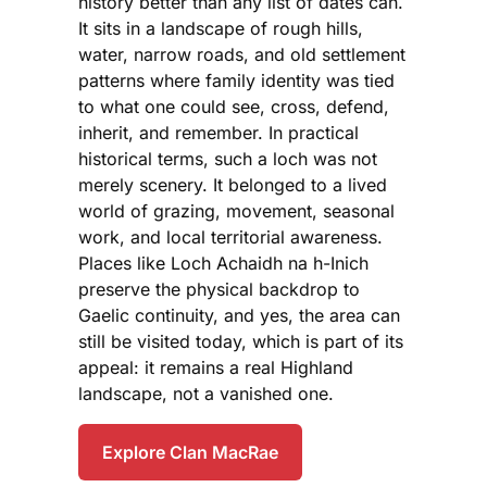
history better than any list of dates can.
It sits in a landscape of rough hills,
water, narrow roads, and old settlement
patterns where family identity was tied
to what one could see, cross, defend,
inherit, and remember. In practical
historical terms, such a loch was not
merely scenery. It belonged to a lived
world of grazing, movement, seasonal
work, and local territorial awareness.
Places like Loch Achaidh na h-Inich
preserve the physical backdrop to
Gaelic continuity, and yes, the area can
still be visited today, which is part of its
appeal: it remains a real Highland
landscape, not a vanished one.
Explore Clan MacRae