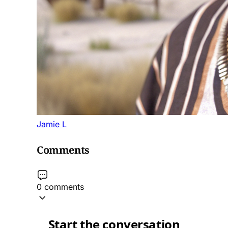
Jamie L
Comments
0 comments