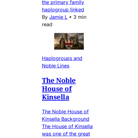
the primary family
haplogroup linked
By
Jamie L
•
3 min
read
Haplogroups and
Noble Lines
The Noble
House of
Kinsella
The Noble House of
Kinsella Background
The House of Kinsella
was one of the great