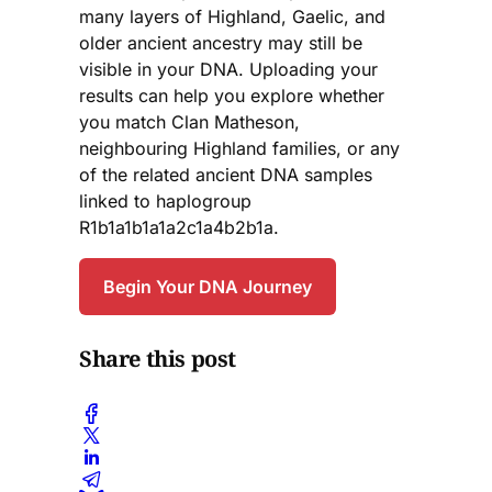
many layers of Highland, Gaelic, and
older ancient ancestry may still be
visible in your DNA. Uploading your
results can help you explore whether
you match Clan Matheson,
neighbouring Highland families, or any
of the related ancient DNA samples
linked to haplogroup
R1b1a1b1a1a2c1a4b2b1a.
Begin Your DNA Journey
Share this post