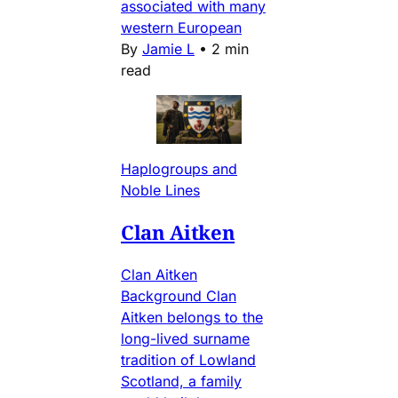
associated with many
western European
By
Jamie L
•
2 min
read
Haplogroups and
Noble Lines
Clan Aitken
Clan Aitken
Background Clan
Aitken belongs to the
long-lived surname
tradition of Lowland
Scotland, a family