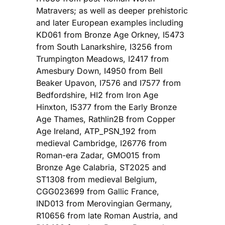
Matravers; as well as deeper prehistoric
and later European examples including
KD061 from Bronze Age Orkney, I5473
from South Lanarkshire, I3256 from
Trumpington Meadows, I2417 from
Amesbury Down, I4950 from Bell
Beaker Upavon, I7576 and I7577 from
Bedfordshire, HI2 from Iron Age
Hinxton, I5377 from the Early Bronze
Age Thames, Rathlin2B from Copper
Age Ireland, ATP_PSN_192 from
medieval Cambridge, I26776 from
Roman-era Zadar, GMO015 from
Bronze Age Calabria, ST2025 and
ST1308 from medieval Belgium,
CGG023699 from Gallic France,
IND013 from Merovingian Germany,
R10656 from late Roman Austria, and