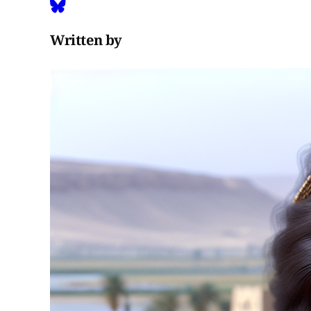
Written by