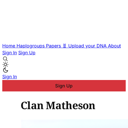
Home
Haplogroups
Papers
🧬 Upload your DNA
About
Sign In
Sign Up
Sign In
Sign Up
Clan Matheson