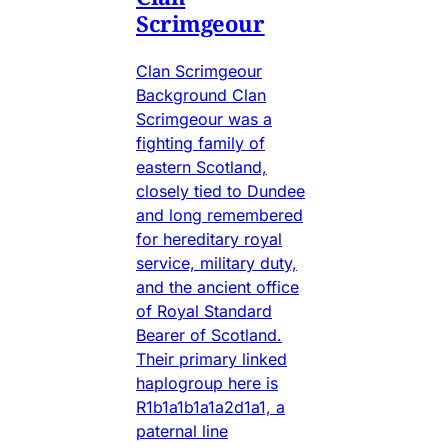
Scrimgeour
Clan Scrimgeour
Background Clan
Scrimgeour was a
fighting family of
eastern Scotland,
closely tied to Dundee
and long remembered
for hereditary royal
service, military duty,
and the ancient office
of Royal Standard
Bearer of Scotland.
Their primary linked
haplogroup here is
R1b1a1b1a1a2d1a1, a
paternal line