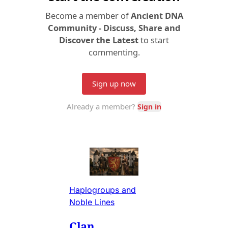
Haplogroups and
Noble Lines
Clan