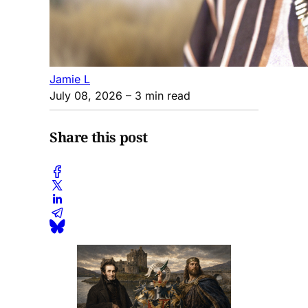
Jamie L
July 08, 2026
– 3 min read
Share this post