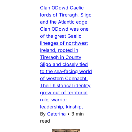
Clan ODowd Gaelic
lords of Tireragh, Sligo
and the Atlantic edge
Clan ODowd was one
of the great Gaelic
lineages of northwest
Ireland, rooted in
Tireragh in County
Sligo and closely tied
to the sea-facing world
of western Connacht.
Their historical identity
grew out of territorial
rule, warrior
leadership, kinship,
By
Caterina
•
3 min
read