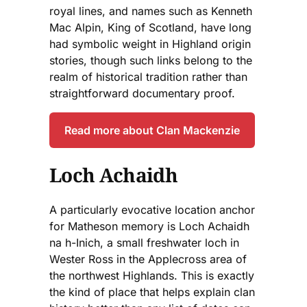
royal lines, and names such as Kenneth
Mac Alpin, King of Scotland, have long
had symbolic weight in Highland origin
stories, though such links belong to the
realm of historical tradition rather than
straightforward documentary proof.
Read more about Clan Mackenzie
Loch Achaidh
A particularly evocative location anchor
for Matheson memory is Loch Achaidh
na h-Inich, a small freshwater loch in
Wester Ross in the Applecross area of
the northwest Highlands. This is exactly
the kind of place that helps explain clan