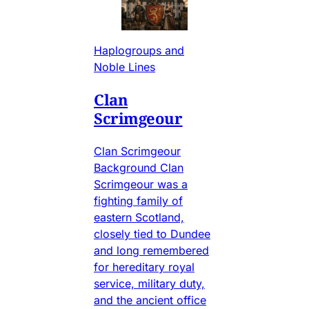
Haplogroups and
Noble Lines
Clan
Scrimgeour
Clan Scrimgeour
Background Clan
Scrimgeour was a
fighting family of
eastern Scotland,
closely tied to Dundee
and long remembered
for hereditary royal
service, military duty,
and the ancient office