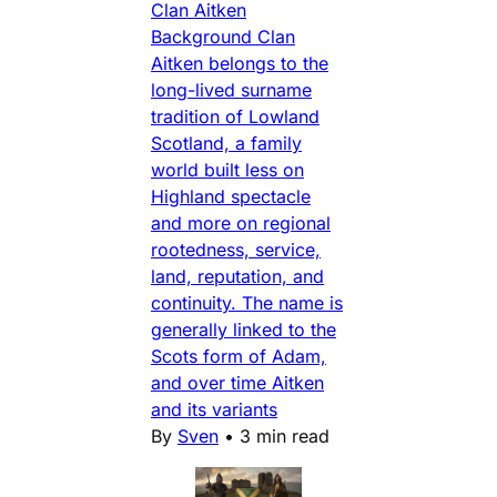
Clan Aitken
Background Clan
Aitken belongs to the
long-lived surname
tradition of Lowland
Scotland, a family
world built less on
Highland spectacle
and more on regional
rootedness, service,
land, reputation, and
continuity. The name is
generally linked to the
Scots form of Adam,
and over time Aitken
and its variants
By
Sven
•
3 min read