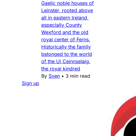
Gaelic noble houses of
Leinster, rooted above
all in eastern Ireland,
especially County
Wexford and the old
royal center of Ferns.
Historically the family
belonged to the world
of the Ui Ceinnselaig,
the royal kindred
By
Sven
•
3 min read
Sign up