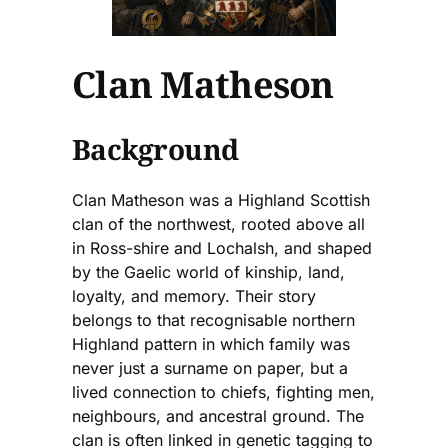
Clan Matheson
Background
Clan Matheson was a Highland Scottish
clan of the northwest, rooted above all
in Ross-shire and Lochalsh, and shaped
by the Gaelic world of kinship, land,
loyalty, and memory. Their story
belongs to that recognisable northern
Highland pattern in which family was
never just a surname on paper, but a
lived connection to chiefs, fighting men,
neighbours, and ancestral ground. The
clan is often linked in genetic tagging to