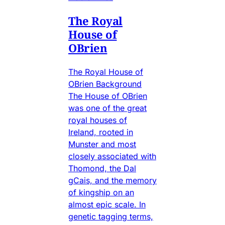
The Royal
House of
OBrien
The Royal House of
OBrien Background
The House of OBrien
was one of the great
royal houses of
Ireland, rooted in
Munster and most
closely associated with
Thomond, the Dal
gCais, and the memory
of kingship on an
almost epic scale. In
genetic tagging terms,