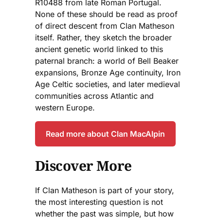
R10488 from late Roman Portugal.
None of these should be read as proof
of direct descent from Clan Matheson
itself. Rather, they sketch the broader
ancient genetic world linked to this
paternal branch: a world of Bell Beaker
expansions, Bronze Age continuity, Iron
Age Celtic societies, and later medieval
communities across Atlantic and
western Europe.
Read more about Clan MacAlpin
Discover More
If Clan Matheson is part of your story,
the most interesting question is not
whether the past was simple, but how