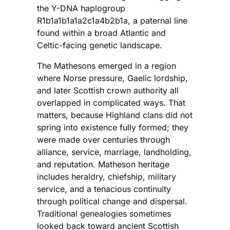
the Y-DNA haplogroup
R1b1a1b1a1a2c1a4b2b1a, a paternal line
found within a broad Atlantic and
Celtic-facing genetic landscape.
The Mathesons emerged in a region
where Norse pressure, Gaelic lordship,
and later Scottish crown authority all
overlapped in complicated ways. That
matters, because Highland clans did not
spring into existence fully formed; they
were made over centuries through
alliance, service, marriage, landholding,
and reputation. Matheson heritage
includes heraldry, chiefship, military
service, and a tenacious continuity
through political change and dispersal.
Traditional genealogies sometimes
looked back toward ancient Scottish