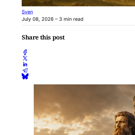
Sven
July 08, 2026
– 3 min read
Share this post