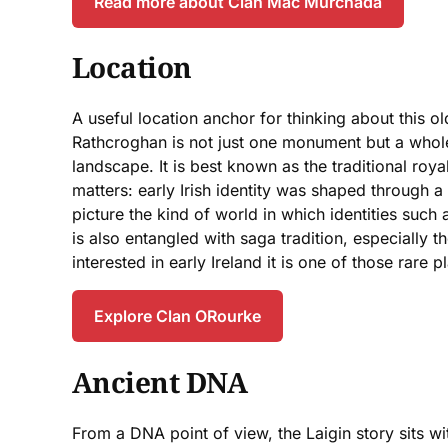
Read more about Clan Mac Murchada
Location
A useful location anchor for thinking about this 
Rathcroghan is not just one monument but a whole
landscape. It is best known as the traditional royal
matters: early Irish identity was shaped through 
picture the kind of world in which identities such
is also entangled with saga tradition, especially t
interested in early Ireland it is one of those rare 
Explore Clan ORourke
Ancient DNA
From a DNA point of view, the Laigin story sits w