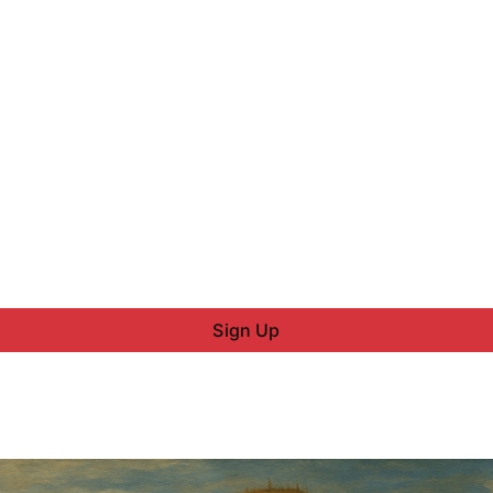
Sign Up