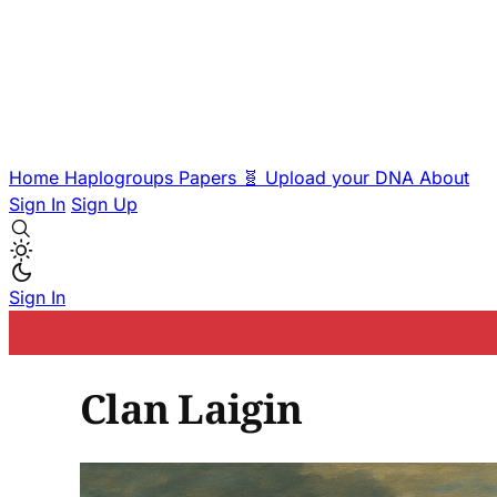
Home
Haplogroups
Papers
🧬 Upload your DNA
About
Sign In
Sign Up
Sign In
Clan Laigin