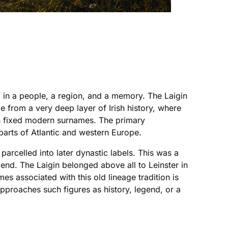
ed in a people, a region, and a memory. The Laigin
age from a very deep layer of Irish history, where
an fixed modern surnames. The primary
parts of Atlantic and western Europe.
 parcelled into later dynastic labels. This was a
gend. The Laigin belonged above all to Leinster in
s associated with this old lineage tradition is
pproaches such figures as history, legend, or a