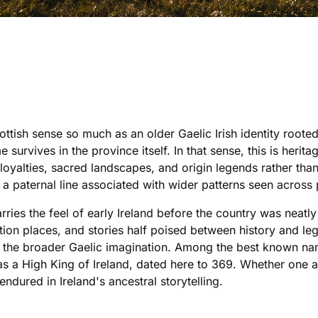
ottish sense so much as an older Gaelic Irish identity root
 survives in the province itself. In that sense, this is herit
loyalties, sacred landscapes, and origin legends rather th
 a paternal line associated with wider patterns seen across 
rries the feel of early Ireland before the country was neatly
ation places, and stories half poised between history and le
 the broader Gaelic imagination. Among the best known name
as a High King of Ireland, dated here to 369. Whether one a
ndured in Ireland's ancestral storytelling.