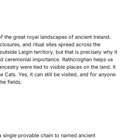
 the great royal landscapes of ancient Ireland.
osures, and ritual sites spread across the
utside Laigin territory, but that is precisely why it
 and ceremonial importance. Rathcroghan helps us
cestry were tied to visible places on the land. It
 Cats. Yes, it can still be visited, and for anyone
he fields.
 a single provable chain to named ancient