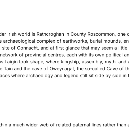
older Irish world is Rathcroghan in County Roscommon, one of
 archaeological complex of earthworks, burial mounds, encl
 site of Connacht, and at first glance that may seem a little o
a network of provincial centres, each with its own political
 as Laigin took shape, where kingship, assembly, myth, and an
he Tain and the cave of Oweynagat, the so-called Cave of the
places where archaeology and legend still sit side by side in t
ithin a much wider web of related paternal lines rather than