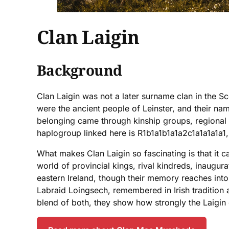
Clan Laigin
Background
Clan Laigin was not a later surname clan in the Sc
were the ancient people of Leinster, and their name
belonging came through kinship groups, regional 
haplogroup linked here is R1b1a1b1a1a2c1a1a1a1a1,
What makes Clan Laigin so fascinating is that it ca
world of provincial kings, rival kindreds, inaugur
eastern Ireland, though their memory reaches into
Labraid Loingsech, remembered in Irish tradition 
blend of both, they show how strongly the Laigin e