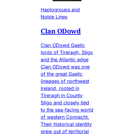
Haplogroups and
Noble Lines
Clan ODowd
Clan ODowd Gaelic
lords of Tireragh, Sligo
and the Atlantic edge
Clan ODowd was one
of the great Gaelic
lineages of northwest
Ireland, rooted in
Tireragh in County
Sligo and closely tied
to the sea-facing world
of western Connacht.
Their historical identity
grew out of territorial