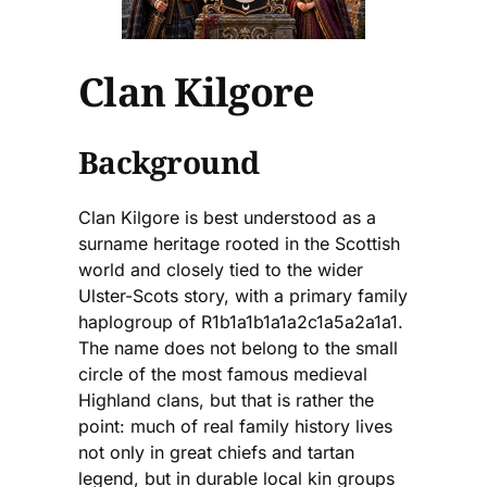
Clan Kilgore
Background
Clan Kilgore is best understood as a
surname heritage rooted in the Scottish
world and closely tied to the wider
Ulster-Scots story, with a primary family
haplogroup of R1b1a1b1a1a2c1a5a2a1a1.
The name does not belong to the small
circle of the most famous medieval
Highland clans, but that is rather the
point: much of real family history lives
not only in great chiefs and tartan
legend, but in durable local kin groups