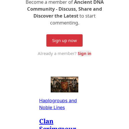
Haplogroups and
Noble Lines
Clan
Scrimgeour