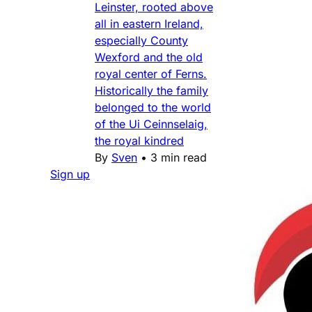
Leinster, rooted above
all in eastern Ireland,
especially County
Wexford and the old
royal center of Ferns.
Historically the family
belonged to the world
of the Ui Ceinnselaig,
the royal kindred
By
Sven
•
3 min read
Sign up