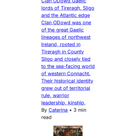
Clan ODowd Gaelic
lords of Tireragh, Sligo
and the Atlantic edge
Clan ODowd was one
of the great Gaelic
lineages of northwest
Ireland, rooted in
Tireragh in County
Sligo and closely tied
to the sea-facing world
of western Connacht.
Their historical identity
grew out of territorial
rule, warrior
leadership, kinship,
By
Caterina
•
3 min
read