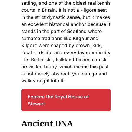
setting, and one of the oldest real tennis
courts in Britain. It is not a Kilgore seat
in the strict dynastic sense, but it makes
an excellent historical anchor because it
stands in the part of Scotland where
surname traditions like Kilgour and
Kilgore were shaped by crown, kirk,
local lordship, and everyday community
life. Better still, Falkland Palace can still
be visited today, which means this past
is not merely abstract; you can go and
walk straight into it.
Explore the Royal House of
Stewart
Ancient DNA