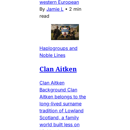
western European
By
Jamie L
•
2 min
read
Haplogroups and
Noble Lines
Clan Aitken
Clan Aitken
Background Clan
Aitken belongs to the
long-lived surname
tradition of Lowland
Scotland, a family
world built less on