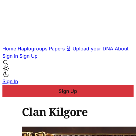
Home
Haplogroups
Papers
🧬 Upload your DNA
About
Sign In
Sign Up
Sign In
Sign Up
Clan Kilgore