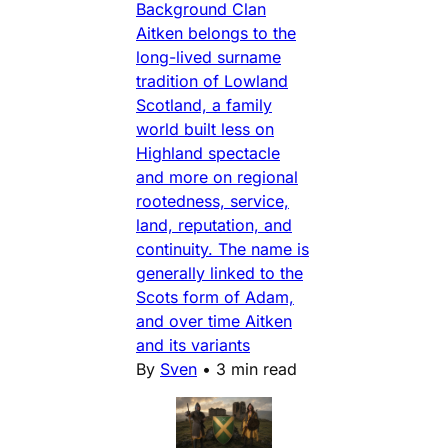
Background Clan
Aitken belongs to the
long-lived surname
tradition of Lowland
Scotland, a family
world built less on
Highland spectacle
and more on regional
rootedness, service,
land, reputation, and
continuity. The name is
generally linked to the
Scots form of Adam,
and over time Aitken
and its variants
By
Sven
•
3 min read