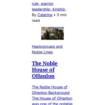
rule, warrior
leadership, kinship,
By
Caterina
•
3 min
read
Haplogroups and
Noble Lines
The Noble
House of
OHanlon
The Noble House of
OHanlon Background
The House of OHanlon
was one of the notable