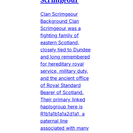
Clan Scrimgeour
Background Clan
Scrimgeour was a
fighting family of
eastern Scotland,
closely tied to Dundee
and long remembered
for hereditary royal
service, military duty,
and the ancient office
of Royal Standard
Bearer of Scotland.
Their primary linked
haplogroup here is
R1b1a1b1a1a2d1a1, a
paternal line
associated with many