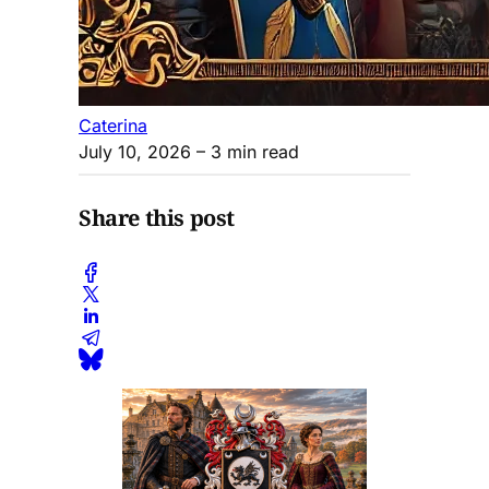
Caterina
July 10, 2026
– 3 min read
Share this post