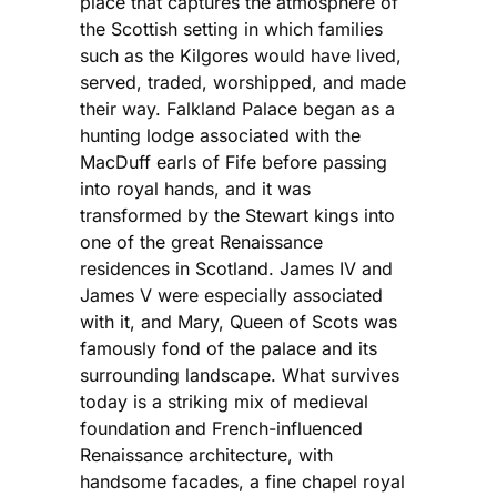
place that captures the atmosphere of
the Scottish setting in which families
such as the Kilgores would have lived,
served, traded, worshipped, and made
their way. Falkland Palace began as a
hunting lodge associated with the
MacDuff earls of Fife before passing
into royal hands, and it was
transformed by the Stewart kings into
one of the great Renaissance
residences in Scotland. James IV and
James V were especially associated
with it, and Mary, Queen of Scots was
famously fond of the palace and its
surrounding landscape. What survives
today is a striking mix of medieval
foundation and French-influenced
Renaissance architecture, with
handsome facades, a fine chapel royal