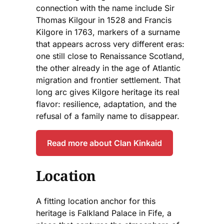
connection with the name include Sir
Thomas Kilgour in 1528 and Francis
Kilgore in 1763, markers of a surname
that appears across very different eras:
one still close to Renaissance Scotland,
the other already in the age of Atlantic
migration and frontier settlement. That
long arc gives Kilgore heritage its real
flavor: resilience, adaptation, and the
refusal of a family name to disappear.
Read more about Clan Kinkaid
Location
A fitting location anchor for this
heritage is Falkland Palace in Fife, a