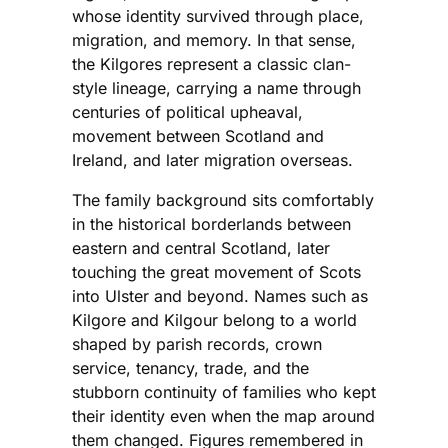
whose identity survived through place,
migration, and memory. In that sense,
the Kilgores represent a classic clan-
style lineage, carrying a name through
centuries of political upheaval,
movement between Scotland and
Ireland, and later migration overseas.
The family background sits comfortably
in the historical borderlands between
eastern and central Scotland, later
touching the great movement of Scots
into Ulster and beyond. Names such as
Kilgore and Kilgour belong to a world
shaped by parish records, crown
service, tenancy, trade, and the
stubborn continuity of families who kept
their identity even when the map around
them changed. Figures remembered in