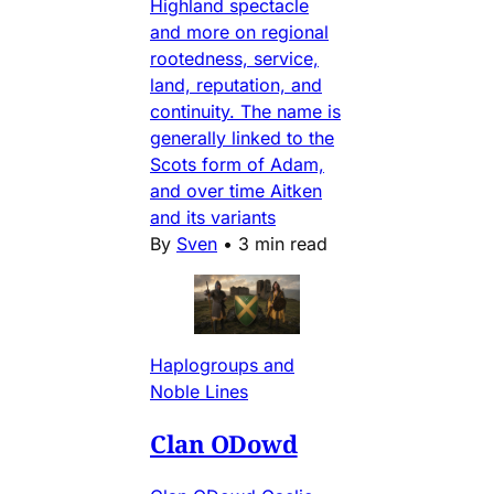
Highland spectacle
and more on regional
rootedness, service,
land, reputation, and
continuity. The name is
generally linked to the
Scots form of Adam,
and over time Aitken
and its variants
By
Sven
•
3 min read
Haplogroups and
Noble Lines
Clan ODowd