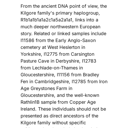
From the ancient DNA point of view, the
Kilgore family's primary haplogroup,
R1b1a1b1a1a2c1a5a2a1a1, links into a
much deeper northwestern European
story. Related or linked samples include
I11586 from the Early Anglo-Saxon
cemetery at West Heslerton in
Yorkshire, I12775 from Carsington
Pasture Cave in Derbyshire, I12783
from Lechlade-on-Thames in
Gloucestershire, I11156 from Bradley
Fen in Cambridgeshire, I12785 from Iron
Age Greystones Farm in
Gloucestershire, and the well-known
Rathlin1B sample from Copper Age
Ireland. These individuals should not be
presented as direct ancestors of the
Kilgore family without specific