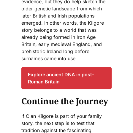
evidence, but they do help sketch the
older genetic landscape from which
later British and Irish populations
emerged. In other words, the Kilgore
story belongs to a world that was
already being formed in Iron Age
Britain, early medieval England, and
prehistoric Ireland long before
surnames came into use.
Explore ancient DNA in post-
Roman Britain
Continue the Journey
If Clan Kilgore is part of your family
story, the next step is to test that
tradition against the fascinating