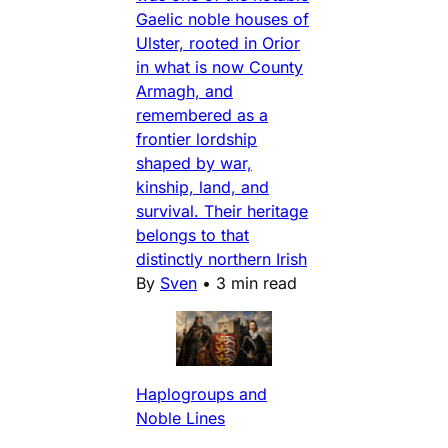
Gaelic noble houses of
Ulster, rooted in Orior
in what is now County
Armagh, and
remembered as a
frontier lordship
shaped by war,
kinship, land, and
survival. Their heritage
belongs to that
distinctly northern Irish
By
Sven
•
3 min read
Haplogroups and
Noble Lines