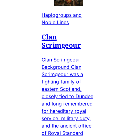
Haplogroups and
Noble Lines
Clan
Scrimgeour
Clan Scrimgeour
Background Clan
Scrimgeour was a
fighting family of
eastern Scotland,
closely tied to Dundee
and long remembered
for hereditary royal
service, military duty,
and the ancient office
of Royal Standard