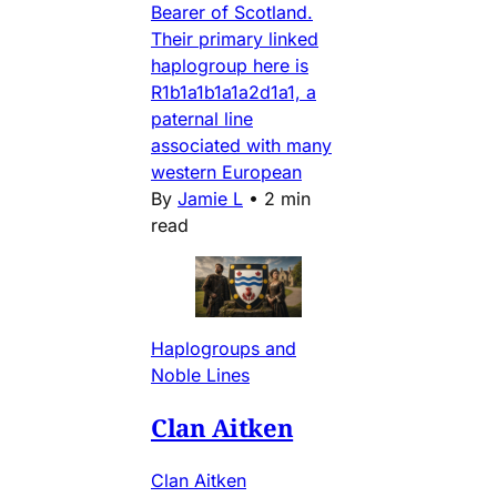
Bearer of Scotland.
Their primary linked
haplogroup here is
R1b1a1b1a1a2d1a1, a
paternal line
associated with many
western European
By
Jamie L
•
2 min
read
Haplogroups and
Noble Lines
Clan Aitken
Clan Aitken