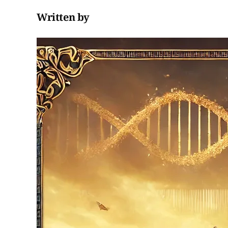
Written by