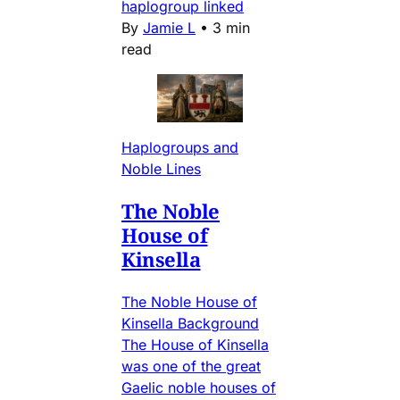
haplogroup linked
By
Jamie L
•
3 min
read
Haplogroups and
Noble Lines
The Noble
House of
Kinsella
The Noble House of
Kinsella Background
The House of Kinsella
was one of the great
Gaelic noble houses of