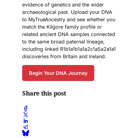
evidence of genetics and the wider
archaeological past. Upload your DNA
to MyTrueAncestry and see whether you
match the Kilgore family profile or
related ancient DNA samples connected
to the same broad paternal lineage,
including linked R1b1a1b1a1a2c1a5a2a1a1
discoveries from Britain and Ireland.
Begin Your DNA Journey
Share this post