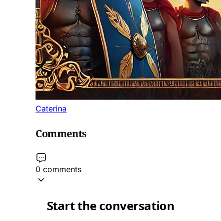
Caterina
Comments
0 comments