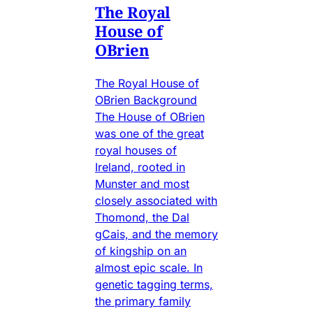
The Royal
House of
OBrien
The Royal House of
OBrien Background
The House of OBrien
was one of the great
royal houses of
Ireland, rooted in
Munster and most
closely associated with
Thomond, the Dal
gCais, and the memory
of kingship on an
almost epic scale. In
genetic tagging terms,
the primary family