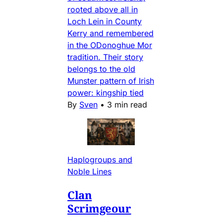
rooted above all in
Loch Lein in County
Kerry and remembered
in the ODonoghue Mor
tradition. Their story
belongs to the old
Munster pattern of Irish
power: kingship tied
By
Sven
•
3 min read
Haplogroups and
Noble Lines
Clan
Scrimgeour