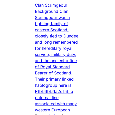
Clan Scrimgeour
Background Clan
Scrimgeour was a
fighting family of
eastern Scotland,
closely tied to Dundee
and long remembered
for hereditary royal
service, military duty,
and the ancient office
of Royal Standard
Bearer of Scotland.
Their primary linked
haplogroup here is
R1b1a1b1a1a2d1a1, a
paternal line
associated with many
western European