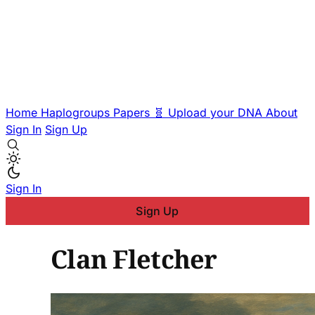
Home
Haplogroups
Papers
🧬 Upload your DNA
About
Sign In
Sign Up
Sign In
Sign Up
Clan Fletcher