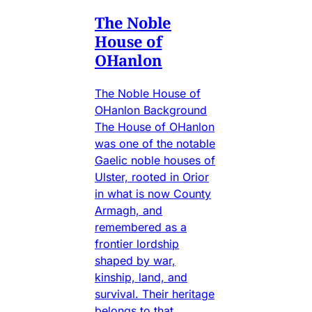
The Noble
House of
OHanlon
The Noble House of
OHanlon Background
The House of OHanlon
was one of the notable
Gaelic noble houses of
Ulster, rooted in Orior
in what is now County
Armagh, and
remembered as a
frontier lordship
shaped by war,
kinship, land, and
survival. Their heritage
belongs to that