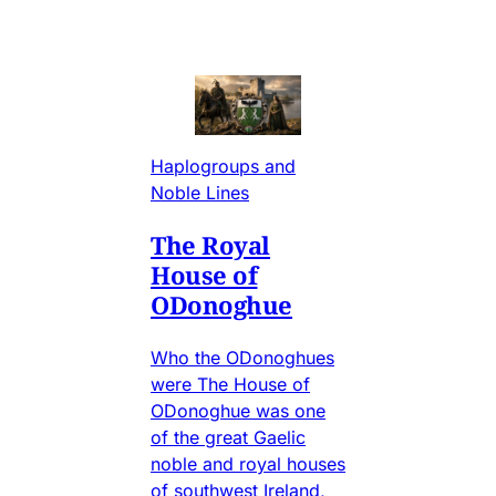
Haplogroups and
Noble Lines
The Royal
House of
ODonoghue
Who the ODonoghues
were The House of
ODonoghue was one
of the great Gaelic
noble and royal houses
of southwest Ireland,