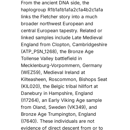
From the ancient DNA side, the
haplogroup R1b1a1b1a1a2c1a4b2c1a1a
links the Fletcher story into a much
broader northwest European and
central European tapestry. Related or
linked samples include Late Medieval
England from Clopton, Cambridgeshire
(ATP_PSN_1268), the Bronze Age
Tollense Valley battlefield in
Mecklenburg-Vorpommern, Germany
(WEZ59), Medieval Ireland at
Kilteasheen, Roscommon, Bishops Seat
(KIL020), the Belgic tribal hillfort at
Danebury in Hampshire, England
(I17264), an Early Viking Age sample
from Oland, Sweden (VK349), and
Bronze Age Trumpington, England
(I7640). These individuals are not
evidence of direct descent from or to