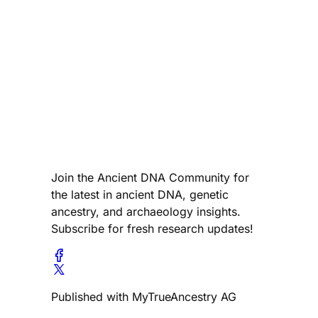
Join the Ancient DNA Community for
the latest in ancient DNA, genetic
ancestry, and archaeology insights.
Subscribe for fresh research updates!
Published with MyTrueAncestry AG