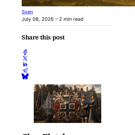
Sven
July 08, 2026
– 2 min read
Share this post