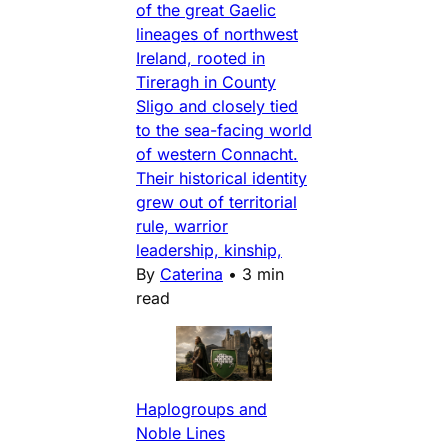
of the great Gaelic
lineages of northwest
Ireland, rooted in
Tireragh in County
Sligo and closely tied
to the sea-facing world
of western Connacht.
Their historical identity
grew out of territorial
rule, warrior
leadership, kinship,
By
Caterina
•
3 min
read
Haplogroups and
Noble Lines