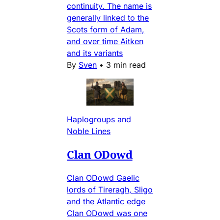
continuity. The name is
generally linked to the
Scots form of Adam,
and over time Aitken
and its variants
By
Sven
•
3 min read
Haplogroups and
Noble Lines
Clan ODowd
Clan ODowd Gaelic
lords of Tireragh, Sligo
and the Atlantic edge
Clan ODowd was one