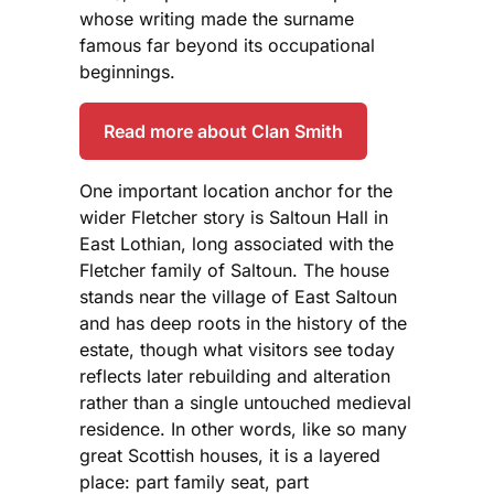
whose writing made the surname
famous far beyond its occupational
beginnings.
Read more about Clan Smith
One important location anchor for the
wider Fletcher story is Saltoun Hall in
East Lothian, long associated with the
Fletcher family of Saltoun. The house
stands near the village of East Saltoun
and has deep roots in the history of the
estate, though what visitors see today
reflects later rebuilding and alteration
rather than a single untouched medieval
residence. In other words, like so many
great Scottish houses, it is a layered
place: part family seat, part