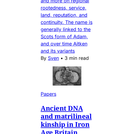
and more on regional
rootedness, service,
land, reputation, and
continuity. The name is
generally linked to the
Scots form of Adam,
and over time Aitken
and its variants
By
Sven
•
3 min read
Papers
Ancient DNA
and matrilineal
kinship in Iron
Age Britain