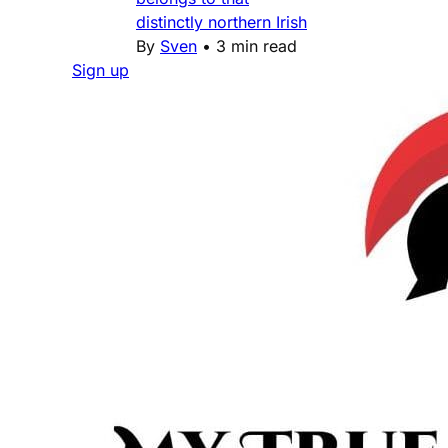
distinctly northern Irish
By
Sven
•
3 min read
Sign up