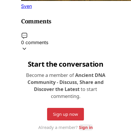
Sven
Comments
0 comments