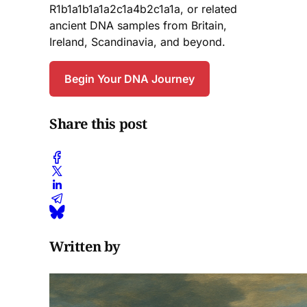
R1b1a1b1a1a2c1a4b2c1a1a, or related
ancient DNA samples from Britain,
Ireland, Scandinavia, and beyond.
Begin Your DNA Journey
Share this post
Written by