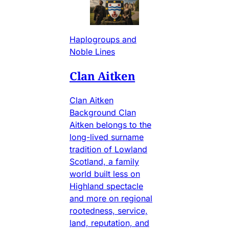
Haplogroups and
Noble Lines
Clan Aitken
Clan Aitken
Background Clan
Aitken belongs to the
long-lived surname
tradition of Lowland
Scotland, a family
world built less on
Highland spectacle
and more on regional
rootedness, service,
land, reputation, and