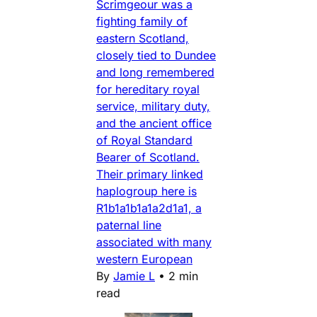
Scrimgeour was a
fighting family of
eastern Scotland,
closely tied to Dundee
and long remembered
for hereditary royal
service, military duty,
and the ancient office
of Royal Standard
Bearer of Scotland.
Their primary linked
haplogroup here is
R1b1a1b1a1a2d1a1, a
paternal line
associated with many
western European
By
Jamie L
•
2 min
read