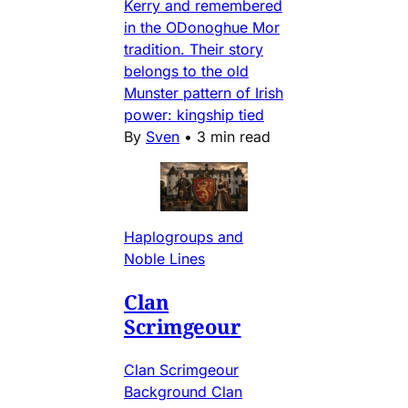
Kerry and remembered
in the ODonoghue Mor
tradition. Their story
belongs to the old
Munster pattern of Irish
power: kingship tied
By
Sven
•
3 min read
Haplogroups and
Noble Lines
Clan
Scrimgeour
Clan Scrimgeour
Background Clan