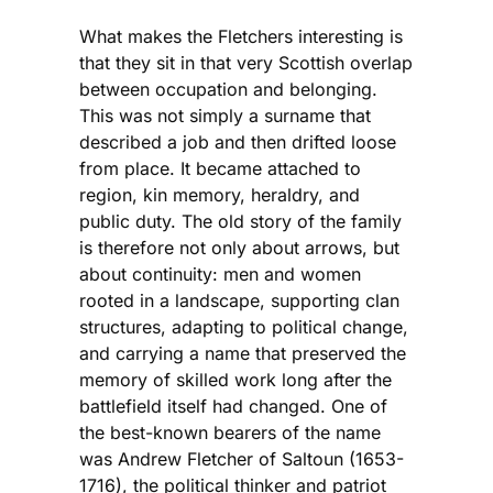
What makes the Fletchers interesting is
that they sit in that very Scottish overlap
between occupation and belonging.
This was not simply a surname that
described a job and then drifted loose
from place. It became attached to
region, kin memory, heraldry, and
public duty. The old story of the family
is therefore not only about arrows, but
about continuity: men and women
rooted in a landscape, supporting clan
structures, adapting to political change,
and carrying a name that preserved the
memory of skilled work long after the
battlefield itself had changed. One of
the best-known bearers of the name
was Andrew Fletcher of Saltoun (1653-
1716), the political thinker and patriot