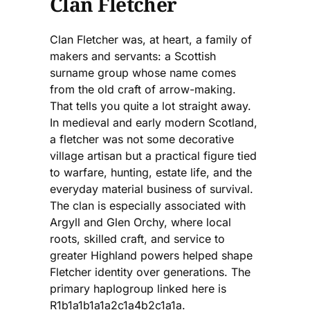
Clan Fletcher
Clan Fletcher was, at heart, a family of
makers and servants: a Scottish
surname group whose name comes
from the old craft of arrow-making.
That tells you quite a lot straight away.
In medieval and early modern Scotland,
a fletcher was not some decorative
village artisan but a practical figure tied
to warfare, hunting, estate life, and the
everyday material business of survival.
The clan is especially associated with
Argyll and Glen Orchy, where local
roots, skilled craft, and service to
greater Highland powers helped shape
Fletcher identity over generations. The
primary haplogroup linked here is
R1b1a1b1a1a2c1a4b2c1a1a.