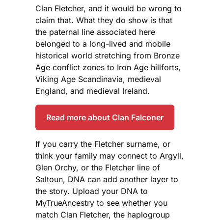
Clan Fletcher, and it would be wrong to
claim that. What they do show is that
the paternal line associated here
belonged to a long-lived and mobile
historical world stretching from Bronze
Age conflict zones to Iron Age hillforts,
Viking Age Scandinavia, medieval
England, and medieval Ireland.
Read more about Clan Falconer
If you carry the Fletcher surname, or
think your family may connect to Argyll,
Glen Orchy, or the Fletcher line of
Saltoun, DNA can add another layer to
the story. Upload your DNA to
MyTrueAncestry to see whether you
match Clan Fletcher, the haplogroup