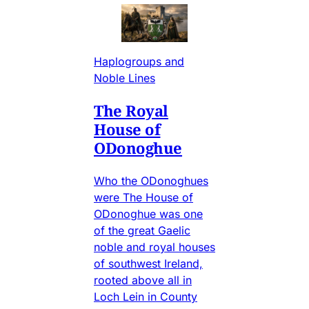
Haplogroups and
Noble Lines
The Royal
House of
ODonoghue
Who the ODonoghues
were The House of
ODonoghue was one
of the great Gaelic
noble and royal houses
of southwest Ireland,
rooted above all in
Loch Lein in County