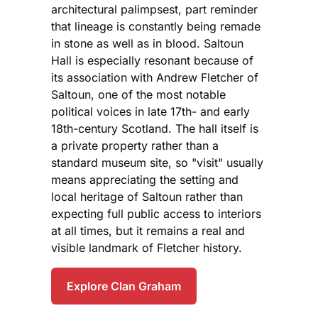
architectural palimpsest, part reminder
that lineage is constantly being remade
in stone as well as in blood. Saltoun
Hall is especially resonant because of
its association with Andrew Fletcher of
Saltoun, one of the most notable
political voices in late 17th- and early
18th-century Scotland. The hall itself is
a private property rather than a
standard museum site, so "visit" usually
means appreciating the setting and
local heritage of Saltoun rather than
expecting full public access to interiors
at all times, but it remains a real and
visible landmark of Fletcher history.
Explore Clan Graham