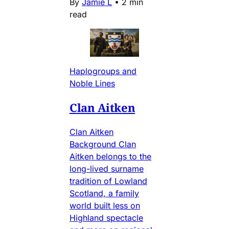
By
Jamie L
•
2 min
read
Haplogroups and
Noble Lines
Clan Aitken
Clan Aitken
Background Clan
Aitken belongs to the
long-lived surname
tradition of Lowland
Scotland, a family
world built less on
Highland spectacle