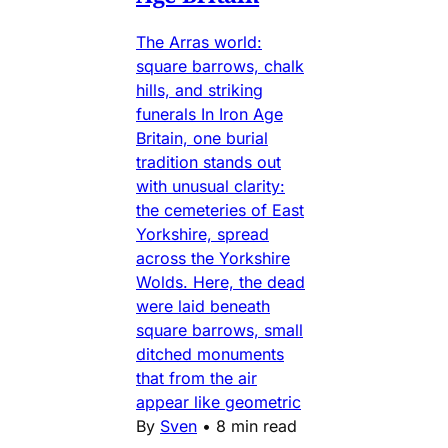
The Arras world:
square barrows, chalk
hills, and striking
funerals In Iron Age
Britain, one burial
tradition stands out
with unusual clarity:
the cemeteries of East
Yorkshire, spread
across the Yorkshire
Wolds. Here, the dead
were laid beneath
square barrows, small
ditched monuments
that from the air
appear like geometric
By
Sven
•
8 min read