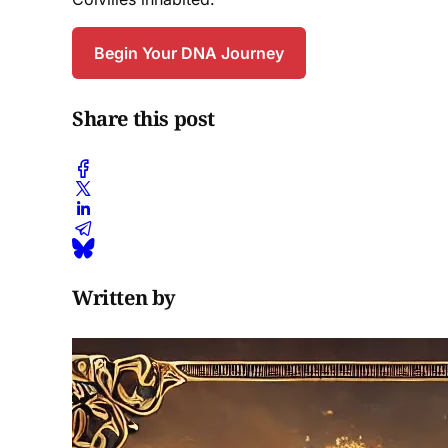
Begin Your DNA Journey
Share this post
Written by