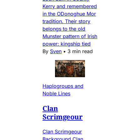
Kerry and remembered
in the ODonoghue Mor
tradition. Their story
belongs to the old
Munster pattern of Irish
power: kingship tied
By
Sven
•
3 min read
Haplogroups and
Noble Lines
Clan
Scrimgeour
Clan Scrimgeour
Background Clan