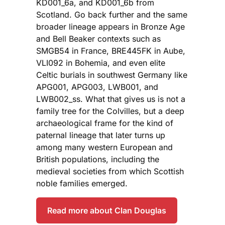
KD001_6a, and KD001_6b from
Scotland. Go back further and the same
broader lineage appears in Bronze Age
and Bell Beaker contexts such as
SMGB54 in France, BRE445FK in Aube,
VLI092 in Bohemia, and even elite
Celtic burials in southwest Germany like
APG001, APG003, LWB001, and
LWB002_ss. What that gives us is not a
family tree for the Colvilles, but a deep
archaeological frame for the kind of
paternal lineage that later turns up
among many western European and
British populations, including the
medieval societies from which Scottish
noble families emerged.
Read more about Clan Douglas