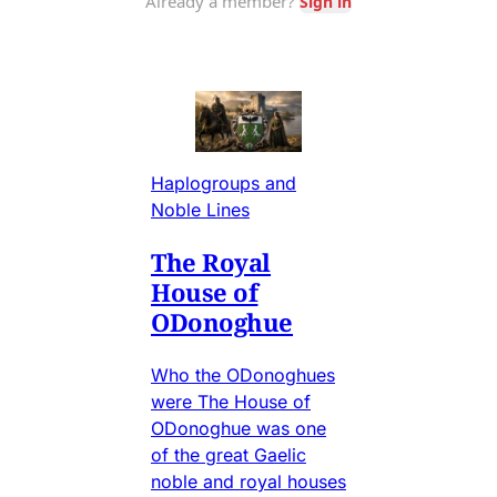
Haplogroups and
Noble Lines
The Royal
House of
ODonoghue
Who the ODonoghues
were The House of
ODonoghue was one
of the great Gaelic
noble and royal houses