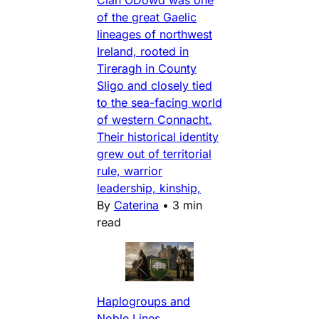
Clan ODowd was one
of the great Gaelic
lineages of northwest
Ireland, rooted in
Tireragh in County
Sligo and closely tied
to the sea-facing world
of western Connacht.
Their historical identity
grew out of territorial
rule, warrior
leadership, kinship,
By
Caterina
•
3 min
read
Haplogroups and
Noble Lines