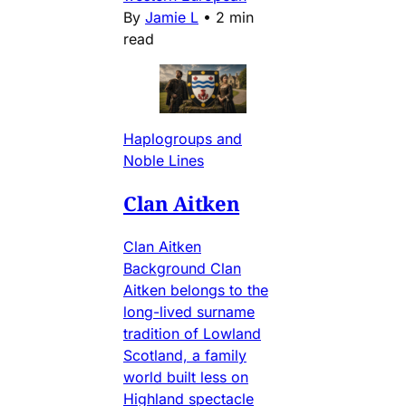
By
Jamie L
•
2 min
read
Haplogroups and
Noble Lines
Clan Aitken
Clan Aitken
Background Clan
Aitken belongs to the
long-lived surname
tradition of Lowland
Scotland, a family
world built less on
Highland spectacle