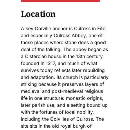
Location
A key Colville anchor is Culross in Fife,
and especially Culross Abbey, one of
those places where stone does a good
deal of the talking. The abbey began as
a Cistercian house in the 13th century,
founded in 1217, and much of what
survives today reflects later rebuilding
and adaptation. Its church is particularly
striking because it preserves layers of
medieval and post-medieval religious
life in one structure: monastic origins,
later parish use, and a setting bound up
with the fortunes of local nobility,
including the Colvilles of Culross. The
site sits in the old royal burgh of