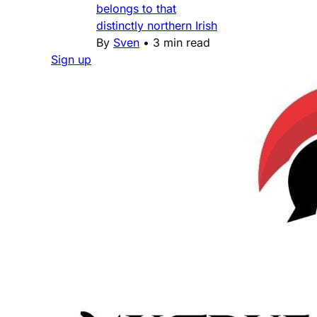
belongs to that
distinctly northern Irish
By
Sven
•
3 min read
Sign up