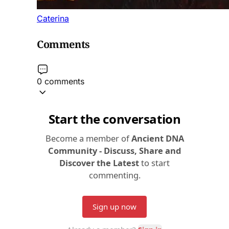
Caterina
Comments
0 comments