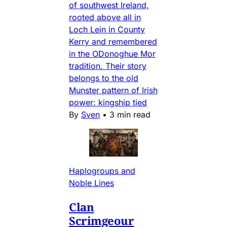
of southwest Ireland,
rooted above all in
Loch Lein in County
Kerry and remembered
in the ODonoghue Mor
tradition. Their story
belongs to the old
Munster pattern of Irish
power: kingship tied
By
Sven
•
3 min read
Haplogroups and
Noble Lines
Clan
Scrimgeour