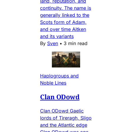
land, reputation, and
continuity. The name is
generally linked to the
Scots form of Adam,
and over time Aitken
and its variants
By
Sven
•
3 min read
Haplogroups and
Noble Lines
Clan ODowd
Clan ODowd Gaelic
lords of Tireragh, Sligo
and the Atlantic edge