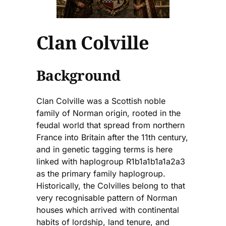
Clan Colville
Background
Clan Colville was a Scottish noble
family of Norman origin, rooted in the
feudal world that spread from northern
France into Britain after the 11th century,
and in genetic tagging terms is here
linked with haplogroup R1b1a1b1a1a2a3
as the primary family haplogroup.
Historically, the Colvilles belong to that
very recognisable pattern of Norman
houses which arrived with continental
habits of lordship, land tenure, and