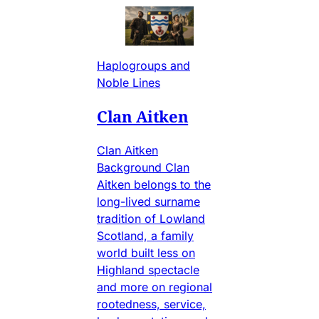
Haplogroups and
Noble Lines
Clan Aitken
Clan Aitken
Background Clan
Aitken belongs to the
long-lived surname
tradition of Lowland
Scotland, a family
world built less on
Highland spectacle
and more on regional
rootedness, service,