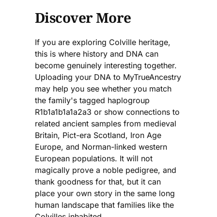
Discover More
If you are exploring Colville heritage,
this is where history and DNA can
become genuinely interesting together.
Uploading your DNA to MyTrueAncestry
may help you see whether you match
the family's tagged haplogroup
R1b1a1b1a1a2a3 or show connections to
related ancient samples from medieval
Britain, Pict-era Scotland, Iron Age
Europe, and Norman-linked western
European populations. It will not
magically prove a noble pedigree, and
thank goodness for that, but it can
place your own story in the same long
human landscape that families like the
Colvilles inhabited.