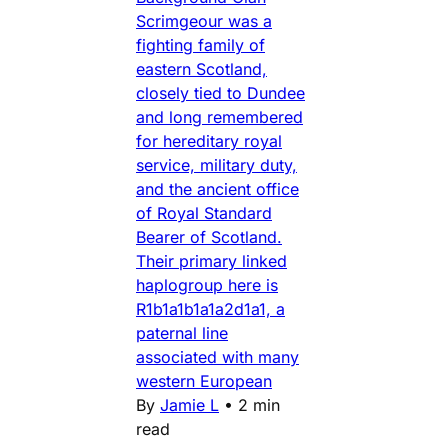
Scrimgeour was a
fighting family of
eastern Scotland,
closely tied to Dundee
and long remembered
for hereditary royal
service, military duty,
and the ancient office
of Royal Standard
Bearer of Scotland.
Their primary linked
haplogroup here is
R1b1a1b1a1a2d1a1, a
paternal line
associated with many
western European
By
Jamie L
•
2 min
read