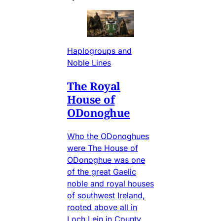
Haplogroups and
Noble Lines
The Royal
House of
ODonoghue
Who the ODonoghues
were The House of
ODonoghue was one
of the great Gaelic
noble and royal houses
of southwest Ireland,
rooted above all in
Loch Lein in County