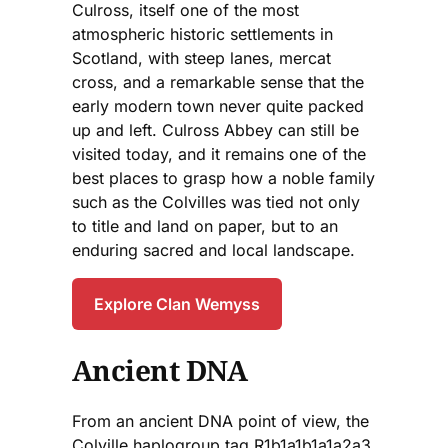
Culross, itself one of the most
atmospheric historic settlements in
Scotland, with steep lanes, mercat
cross, and a remarkable sense that the
early modern town never quite packed
up and left. Culross Abbey can still be
visited today, and it remains one of the
best places to grasp how a noble family
such as the Colvilles was tied not only
to title and land on paper, but to an
enduring sacred and local landscape.
Explore Clan Wemyss
Ancient DNA
From an ancient DNA point of view, the
Colville haplogroup tag R1b1a1b1a1a2a3