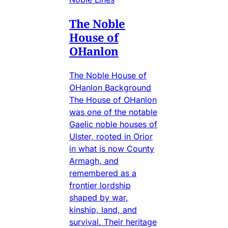
The Noble
House of
OHanlon
The Noble House of
OHanlon Background
The House of OHanlon
was one of the notable
Gaelic noble houses of
Ulster, rooted in Orior
in what is now County
Armagh, and
remembered as a
frontier lordship
shaped by war,
kinship, land, and
survival. Their heritage