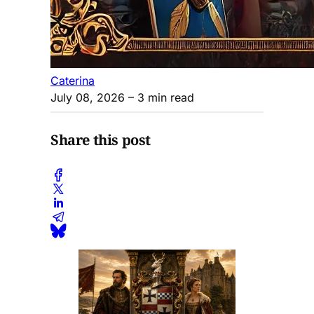
Caterina
July 08, 2026
– 3 min read
Share this post