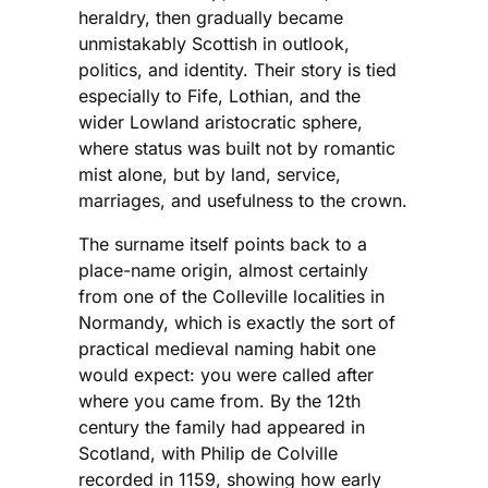
heraldry, then gradually became
unmistakably Scottish in outlook,
politics, and identity. Their story is tied
especially to Fife, Lothian, and the
wider Lowland aristocratic sphere,
where status was built not by romantic
mist alone, but by land, service,
marriages, and usefulness to the crown.
The surname itself points back to a
place-name origin, almost certainly
from one of the Colleville localities in
Normandy, which is exactly the sort of
practical medieval naming habit one
would expect: you were called after
where you came from. By the 12th
century the family had appeared in
Scotland, with Philip de Colville
recorded in 1159, showing how early