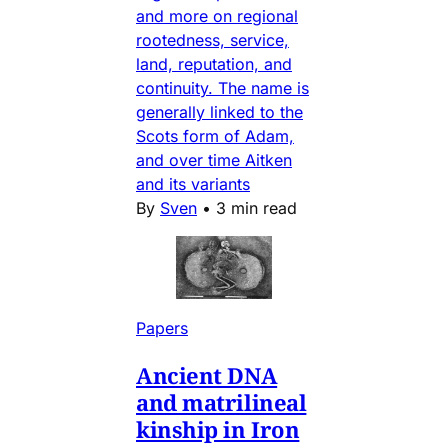
and more on regional
rootedness, service,
land, reputation, and
continuity. The name is
generally linked to the
Scots form of Adam,
and over time Aitken
and its variants
By
Sven
•
3 min read
Papers
Ancient DNA
and matrilineal
kinship in Iron