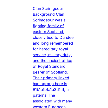
Clan Scrimgeour
Background Clan
Scrimgeour was a
fighting family of
eastern Scotland,
closely tied to Dundee
and long remembered
for hereditary royal
service, military duty,
and the ancient office
of Royal Standard
Bearer of Scotland.
Their primary linked
haplogroup here is
R1b1a1b1a1a2d1a1, a
paternal line
associated with many
western European