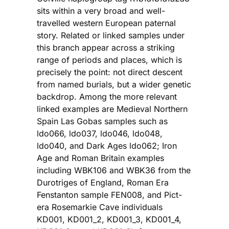
sits within a very broad and well-
travelled western European paternal
story. Related or linked samples under
this branch appear across a striking
range of periods and places, which is
precisely the point: not direct descent
from named burials, but a wider genetic
backdrop. Among the more relevant
linked examples are Medieval Northern
Spain Las Gobas samples such as
ldo066, ldo037, ldo046, ldo048,
ldo040, and Dark Ages ldo062; Iron
Age and Roman Britain examples
including WBK106 and WBK36 from the
Durotriges of England, Roman Era
Fenstanton sample FEN008, and Pict-
era Rosemarkie Cave individuals
KD001, KD001_2, KD001_3, KD001_4,