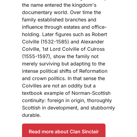
the name entered the kingdom's
documentary world. Over time the
family established branches and
influence through estates and office-
holding. Later figures such as Robert
Colville (1532-1585) and Alexander
Colville, 1st Lord Colville of Culross
(1555-1597), show the family not
merely surviving but adapting to the
intense political shifts of Reformation
and crown politics. In that sense the
Colvilles are not an oddity but a
textbook example of Norman-Scottish
continuity: foreign in origin, thoroughly
Scottish in development, and stubbornly
durable.
Read more about Clan Sinclair