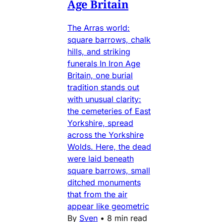
Age Britain
The Arras world:
square barrows, chalk
hills, and striking
funerals In Iron Age
Britain, one burial
tradition stands out
with unusual clarity:
the cemeteries of East
Yorkshire, spread
across the Yorkshire
Wolds. Here, the dead
were laid beneath
square barrows, small
ditched monuments
that from the air
appear like geometric
By
Sven
•
8 min read