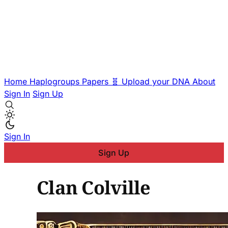
Home
Haplogroups
Papers
🧬 Upload your DNA
About
Sign In
Sign Up
Sign In
Sign Up
Clan Colville