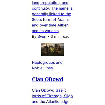
land, reputation, and
continuity. The name is
generally linked to the
Scots form of Adam,
and over time Aitken
and its variants
By
Sven
•
3 min read
Haplogroups and
Noble Lines
Clan ODowd
Clan ODowd Gaelic
lords of Tireragh, Sligo
and the Atlantic edge