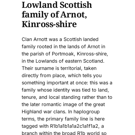
Lowland Scottish
family of Arnot,
Kinross-shire
Clan Arnott was a Scottish landed
family rooted in the lands of Arnot in
the parish of Portmoak, Kinross-shire,
in the Lowlands of eastern Scotland.
Their surname is territorial, taken
directly from place, which tells you
something important at once: this was a
family whose identity was tied to land,
tenure, and local standing rather than to
the later romantic image of the great
Highland war clans. In haplogroup
terms, the primary family line is here
tagged with R1b1a1b1a1a2c1a1f1a2, a
branch within the broad R1b world so