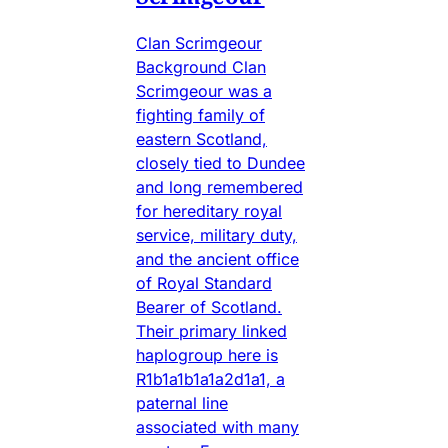
Clan Scrimgeour
Background Clan
Scrimgeour was a
fighting family of
eastern Scotland,
closely tied to Dundee
and long remembered
for hereditary royal
service, military duty,
and the ancient office
of Royal Standard
Bearer of Scotland.
Their primary linked
haplogroup here is
R1b1a1b1a1a2d1a1, a
paternal line
associated with many