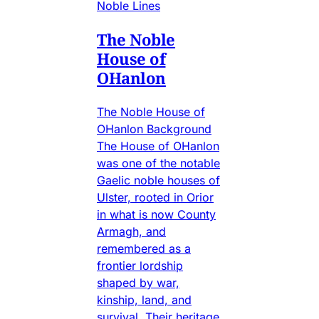
Noble Lines
The Noble
House of
OHanlon
The Noble House of
OHanlon Background
The House of OHanlon
was one of the notable
Gaelic noble houses of
Ulster, rooted in Orior
in what is now County
Armagh, and
remembered as a
frontier lordship
shaped by war,
kinship, land, and
survival. Their heritage