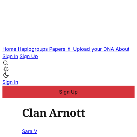
Home
Haplogroups
Papers
🧬 Upload your DNA
About
Sign In
Sign Up
Sign In
Sign Up
Clan Arnott
Sara V