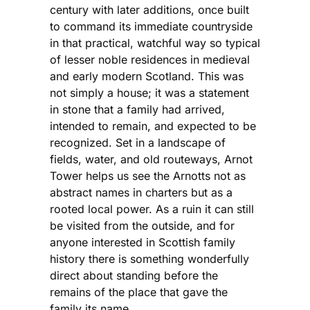
century with later additions, once built
to command its immediate countryside
in that practical, watchful way so typical
of lesser noble residences in medieval
and early modern Scotland. This was
not simply a house; it was a statement
in stone that a family had arrived,
intended to remain, and expected to be
recognized. Set in a landscape of
fields, water, and old routeways, Arnot
Tower helps us see the Arnotts not as
abstract names in charters but as a
rooted local power. As a ruin it can still
be visited from the outside, and for
anyone interested in Scottish family
history there is something wonderfully
direct about standing before the
remains of the place that gave the
family its name.