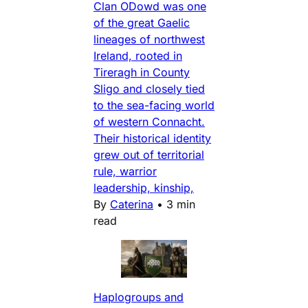
Clan ODowd was one
of the great Gaelic
lineages of northwest
Ireland, rooted in
Tireragh in County
Sligo and closely tied
to the sea-facing world
of western Connacht.
Their historical identity
grew out of territorial
rule, warrior
leadership, kinship,
By
Caterina
•
3 min
read
Haplogroups and