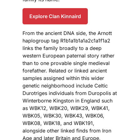
Explore Clan Kinnaird
From the ancient DNA side, the Arnott
haplogroup tag R1b1a1b1a1a2c1a1f1a2
links the family broadly to a deep
western European paternal story rather
than to one provable single medieval
forefather. Related or linked ancient
samples assigned within this wider
genetic neighborhood include Celtic
Durotriges individuals from Duropolis at
Winterborne Kingston in England such
as WBK12, WBK20, WBK29, WBK41,
WBK05, WBK30, WBK43, WBK06,
WBK08, WBK18, and WBK191,
alongside other linked finds from Iron
Age and later Britain and Europe,