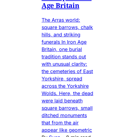
Age Britain
The Arras world:
square barrows, chalk
hills, and striking
funerals In Iron Age
Britain, one burial
tradition stands out
with unusual clarity:
the cemeteries of East
Yorkshire, spread
across the Yorkshire
Wolds. Here, the dead
were laid beneath
square barrows, small
ditched monuments
that from the air
appear like geometric