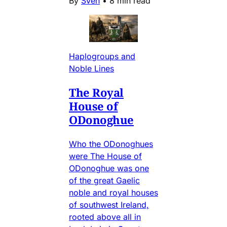
By
Sven
•
8 min read
Haplogroups and
Noble Lines
The Royal
House of
ODonoghue
Who the ODonoghues
were The House of
ODonoghue was one
of the great Gaelic
noble and royal houses
of southwest Ireland,
rooted above all in