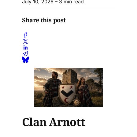
July 10, 2026
– 3 min read
Share this post
Clan Arnott