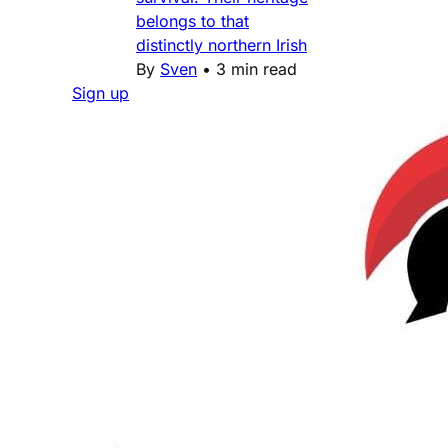
belongs to that
distinctly northern Irish
By
Sven
•
3 min read
Sign up