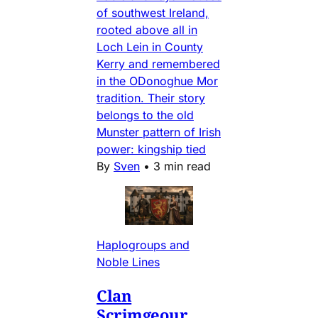
of southwest Ireland,
rooted above all in
Loch Lein in County
Kerry and remembered
in the ODonoghue Mor
tradition. Their story
belongs to the old
Munster pattern of Irish
power: kingship tied
By
Sven
•
3 min read
Haplogroups and
Noble Lines
Clan
Scrimgeour