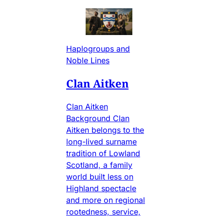
Haplogroups and
Noble Lines
Clan Aitken
Clan Aitken
Background Clan
Aitken belongs to the
long-lived surname
tradition of Lowland
Scotland, a family
world built less on
Highland spectacle
and more on regional
rootedness, service,