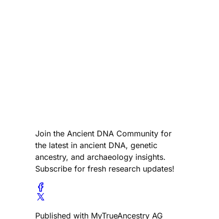
Join the Ancient DNA Community for
the latest in ancient DNA, genetic
ancestry, and archaeology insights.
Subscribe for fresh research updates!
Published with MyTrueAncestry AG