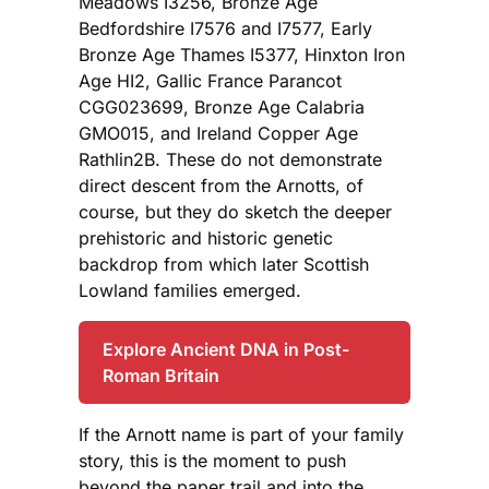
Meadows I3256, Bronze Age
Bedfordshire I7576 and I7577, Early
Bronze Age Thames I5377, Hinxton Iron
Age HI2, Gallic France Parancot
CGG023699, Bronze Age Calabria
GMO015, and Ireland Copper Age
Rathlin2B. These do not demonstrate
direct descent from the Arnotts, of
course, but they do sketch the deeper
prehistoric and historic genetic
backdrop from which later Scottish
Lowland families emerged.
Explore Ancient DNA in Post-
Roman Britain
If the Arnott name is part of your family
story, this is the moment to push
beyond the paper trail and into the