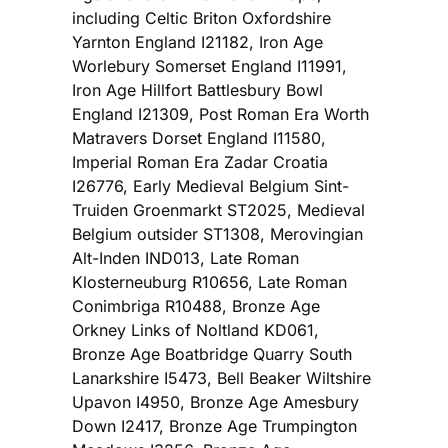
including Celtic Briton Oxfordshire
Yarnton England I21182, Iron Age
Worlebury Somerset England I11991,
Iron Age Hillfort Battlesbury Bowl
England I21309, Post Roman Era Worth
Matravers Dorset England I11580,
Imperial Roman Era Zadar Croatia
I26776, Early Medieval Belgium Sint-
Truiden Groenmarkt ST2025, Medieval
Belgium outsider ST1308, Merovingian
Alt-Inden IND013, Late Roman
Klosterneuburg R10656, Late Roman
Conimbriga R10488, Bronze Age
Orkney Links of Noltland KD061,
Bronze Age Boatbridge Quarry South
Lanarkshire I5473, Bell Beaker Wiltshire
Upavon I4950, Bronze Age Amesbury
Down I2417, Bronze Age Trumpington