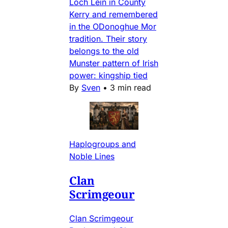
Loch Lein in County
Kerry and remembered
in the ODonoghue Mor
tradition. Their story
belongs to the old
Munster pattern of Irish
power: kingship tied
By
Sven
•
3 min read
Haplogroups and
Noble Lines
Clan
Scrimgeour
Clan Scrimgeour