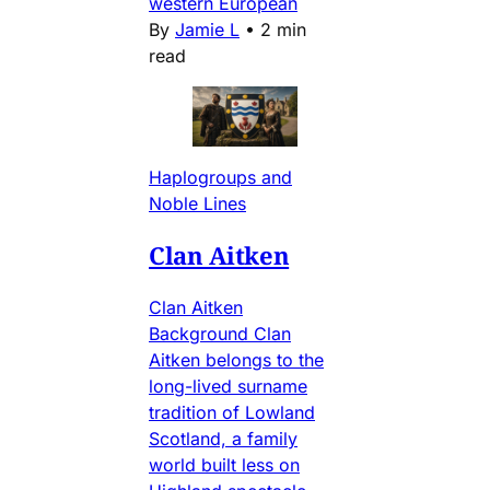
western European
By
Jamie L
•
2 min
read
Haplogroups and
Noble Lines
Clan Aitken
Clan Aitken
Background Clan
Aitken belongs to the
long-lived surname
tradition of Lowland
Scotland, a family
world built less on