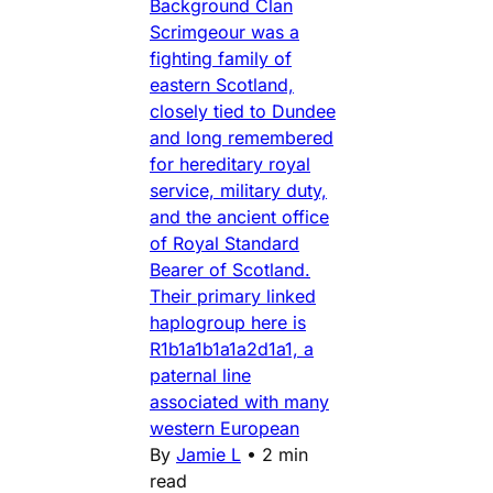
Background Clan
Scrimgeour was a
fighting family of
eastern Scotland,
closely tied to Dundee
and long remembered
for hereditary royal
service, military duty,
and the ancient office
of Royal Standard
Bearer of Scotland.
Their primary linked
haplogroup here is
R1b1a1b1a1a2d1a1, a
paternal line
associated with many
western European
By
Jamie L
•
2 min
read