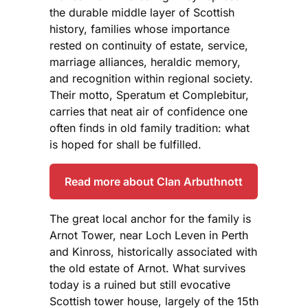
the durable middle layer of Scottish
history, families whose importance
rested on continuity of estate, service,
marriage alliances, heraldic memory,
and recognition within regional society.
Their motto, Speratum et Complebitur,
carries that neat air of confidence one
often finds in old family tradition: what
is hoped for shall be fulfilled.
Read more about Clan Arbuthnott
The great local anchor for the family is
Arnot Tower, near Loch Leven in Perth
and Kinross, historically associated with
the old estate of Arnot. What survives
today is a ruined but still evocative
Scottish tower house, largely of the 15th