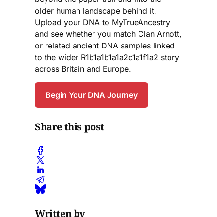
older human landscape behind it.
Upload your DNA to MyTrueAncestry
and see whether you match Clan Arnott,
or related ancient DNA samples linked
to the wider R1b1a1b1a1a2c1a1f1a2 story
across Britain and Europe.
Begin Your DNA Journey
Share this post
Written by