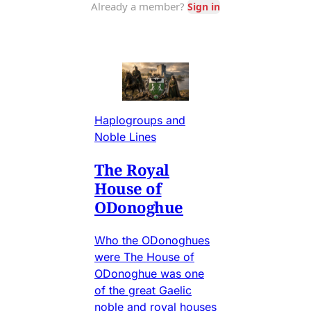
Haplogroups and
Noble Lines
The Royal
House of
ODonoghue
Who the ODonoghues
were The House of
ODonoghue was one
of the great Gaelic
noble and royal houses