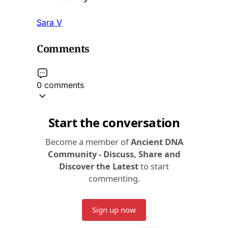
Sara V
Comments
0 comments