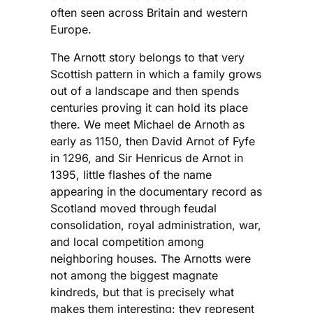
often seen across Britain and western
Europe.
The Arnott story belongs to that very
Scottish pattern in which a family grows
out of a landscape and then spends
centuries proving it can hold its place
there. We meet Michael de Arnoth as
early as 1150, then David Arnot of Fyfe
in 1296, and Sir Henricus de Arnot in
1395, little flashes of the name
appearing in the documentary record as
Scotland moved through feudal
consolidation, royal administration, war,
and local competition among
neighboring houses. The Arnotts were
not among the biggest magnate
kindreds, but that is precisely what
makes them interesting: they represent