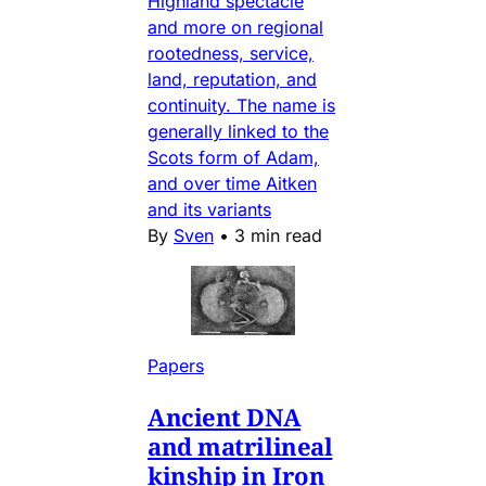
Highland spectacle
and more on regional
rootedness, service,
land, reputation, and
continuity. The name is
generally linked to the
Scots form of Adam,
and over time Aitken
and its variants
By
Sven
•
3 min read
Papers
Ancient DNA
and matrilineal
kinship in Iron