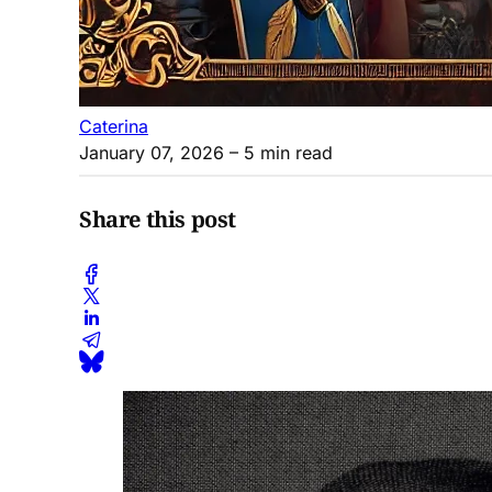
Caterina
January 07, 2026
– 5 min read
Share this post