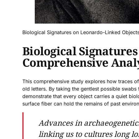
Biological Signatures on Leonardo-Linked Object
Biological Signature
Comprehensive Analy
This comprehensive study explores how traces of 
old letters. By taking the gentlest possible swab
demonstrate that every object carries a quiet biol
surface fiber can hold the remains of past envir
Advances in archaeogenetics
linking us to cultures long l