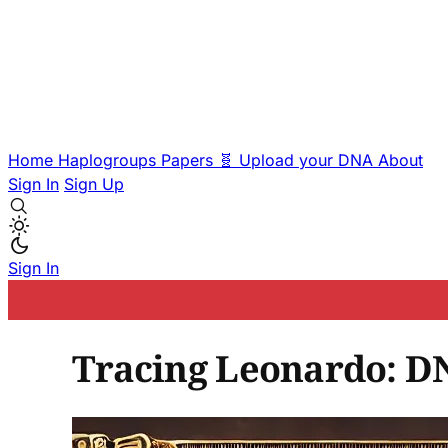
Home
Haplogroups
Papers
🧬 Upload your DNA
About
Sign In
Sign Up
Sign In
Tracing Leonardo: DN