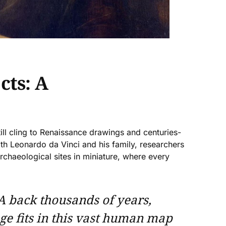
cts: A
ll cling to Renaissance drawings and centuries-
th Leonardo da Vinci and his family, researchers
archaeological sites in miniature, where every
A back thousands of years,
age fits in this vast human map