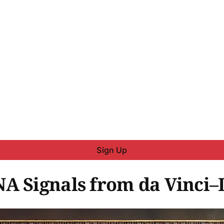
Sign Up
A Signals from da Vinci–