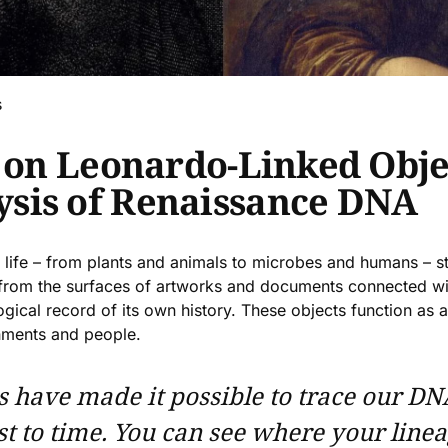
s
s on Leonardo-Linked Obje
sis of Renaissance DNA
life – from plants and animals to microbes and humans – sti
s from the surfaces of artworks and documents connected wi
ogical record of its own history. These objects function as 
onments and people.
 have made it possible to trace our DN
ost to time. You can see where your line