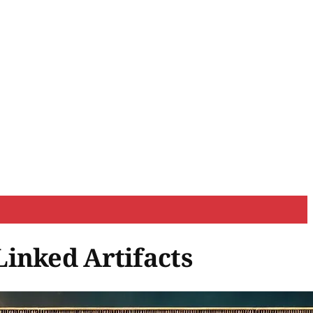
Linked Artifacts