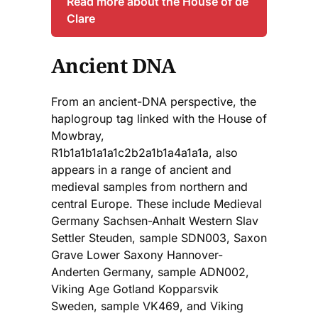
Read more about the House of de
Clare
Ancient DNA
From an ancient-DNA perspective, the
haplogroup tag linked with the House of
Mowbray,
R1b1a1b1a1a1c2b2a1b1a4a1a1a, also
appears in a range of ancient and
medieval samples from northern and
central Europe. These include Medieval
Germany Sachsen-Anhalt Western Slav
Settler Steuden, sample SDN003, Saxon
Grave Lower Saxony Hannover-
Anderten Germany, sample ADN002,
Viking Age Gotland Kopparsvik
Sweden, sample VK469, and Viking