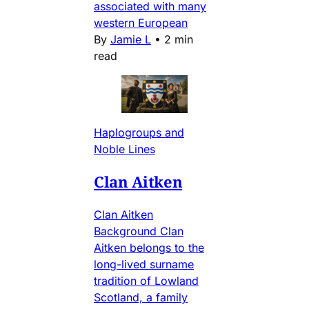
associated with many
western European
By
Jamie L
•
2 min
read
Haplogroups and
Noble Lines
Clan Aitken
Clan Aitken
Background Clan
Aitken belongs to the
long-lived surname
tradition of Lowland
Scotland, a family