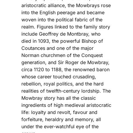
aristocratic alliance, the Mowbrays rose
into the English peerage and became
woven into the political fabric of the
realm. Figures linked to the family story
include Geoffrey de Montbray, who
died in 1093, the powerful Bishop of
Coutances and one of the major
Norman churchmen of the Conquest
generation, and Sir Roger de Mowbray,
circa 1120 to 1188, the renowned baron
whose career touched crusading,
rebellion, royal politics, and the hard
realities of twelfth-century lordship. The
Mowbray story has all the classic
ingredients of high medieval aristocratic
life: loyalty and revolt, favour and
forfeiture, heraldry and memory, all
under the ever-watchful eye of the