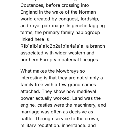
Coutances, before crossing into
England in the wake of the Norman
world created by conquest, lordship,
and royal patronage. In genetic tagging
terms, the primary family haplogroup
linked here is
R1b1a1b1a1a1c2b2a1b1a4a1a1a, a branch
associated with wider western and
northern European paternal lineages.
What makes the Mowbrays so
interesting is that they are not simply a
family tree with a few grand names
attached. They show how medieval
power actually worked. Land was the
engine, castles were the machinery, and
marriage was often as decisive as
battle. Through service to the crown,
military reputation, inheritance, and