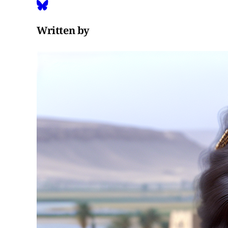
Written by