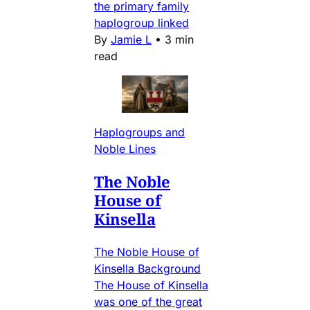
the primary family
haplogroup linked
By
Jamie L
•
3 min
read
Haplogroups and
Noble Lines
The Noble
House of
Kinsella
The Noble House of
Kinsella Background
The House of Kinsella
was one of the great