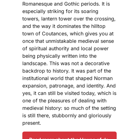
Romanesque and Gothic periods. It is
especially striking for its soaring
towers, lantern tower over the crossing,
and the way it dominates the hilltop
town of Coutances, which gives you at
once that unmistakable medieval sense
of spiritual authority and local power
being physically written into the
landscape. This was not a decorative
backdrop to history. It was part of the
institutional world that shaped Norman
expansion, patronage, and identity. And
yes, it can still be visited today, which is
one of the pleasures of dealing with
medieval history: so much of the setting
is still there, stubbornly and gloriously
present.