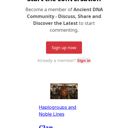
Haplogroups and
Noble Lines
Clan