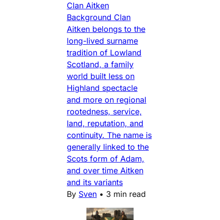
Clan Aitken
Background Clan
Aitken belongs to the
long-lived surname
tradition of Lowland
Scotland, a family
world built less on
Highland spectacle
and more on regional
rootedness, service,
land, reputation, and
continuity. The name is
generally linked to the
Scots form of Adam,
and over time Aitken
and its variants
By
Sven
•
3 min read