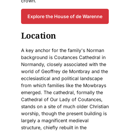
crown.
Explore the House of de Warenne
Location
A key anchor for the family's Norman
background is Coutances Cathedral in
Normandy, closely associated with the
world of Geoffrey de Montbray and the
ecclesiastical and political landscape
from which families like the Mowbrays
emerged. The cathedral, formally the
Cathedral of Our Lady of Coutances,
stands on a site of much older Christian
worship, though the present building is
largely a magnificent medieval
structure, chiefly rebuilt in the