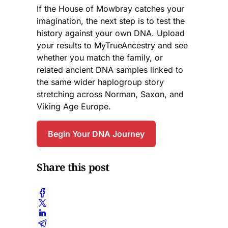
If the House of Mowbray catches your
imagination, the next step is to test the
history against your own DNA. Upload
your results to MyTrueAncestry and see
whether you match the family, or
related ancient DNA samples linked to
the same wider haplogroup story
stretching across Norman, Saxon, and
Viking Age Europe.
Begin Your DNA Journey
Share this post