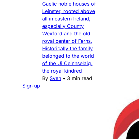
Gaelic noble houses of
Leinster, rooted above
all in eastern Ireland,
especially County
Wexford and the old
royal center of Ferns.
Historically the family
belonged to the world
of the Ui Ceinnselaig,
the royal kindred
By
Sven
•
3 min read
Sign up