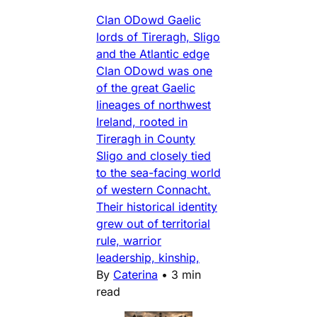
Clan ODowd Gaelic
lords of Tireragh, Sligo
and the Atlantic edge
Clan ODowd was one
of the great Gaelic
lineages of northwest
Ireland, rooted in
Tireragh in County
Sligo and closely tied
to the sea-facing world
of western Connacht.
Their historical identity
grew out of territorial
rule, warrior
leadership, kinship,
By
Caterina
•
3 min
read