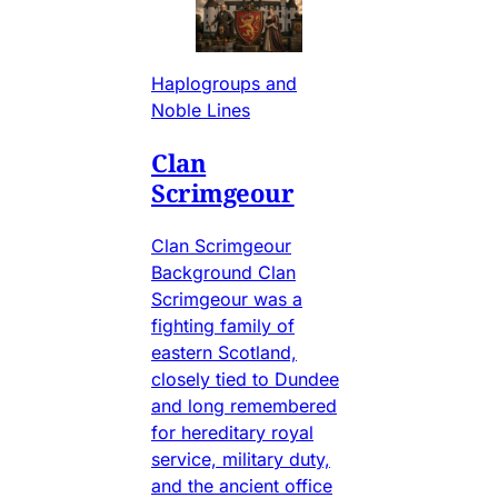
Haplogroups and
Noble Lines
Clan
Scrimgeour
Clan Scrimgeour
Background Clan
Scrimgeour was a
fighting family of
eastern Scotland,
closely tied to Dundee
and long remembered
for hereditary royal
service, military duty,
and the ancient office