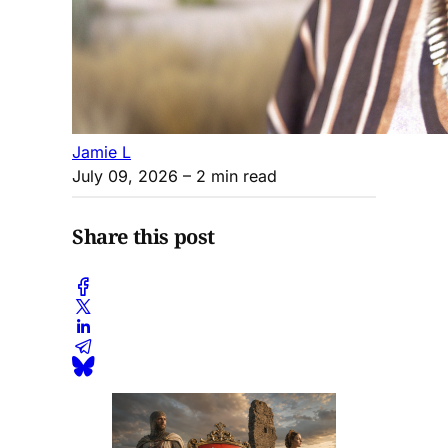
Jamie L
July 09, 2026
– 2 min read
Share this post