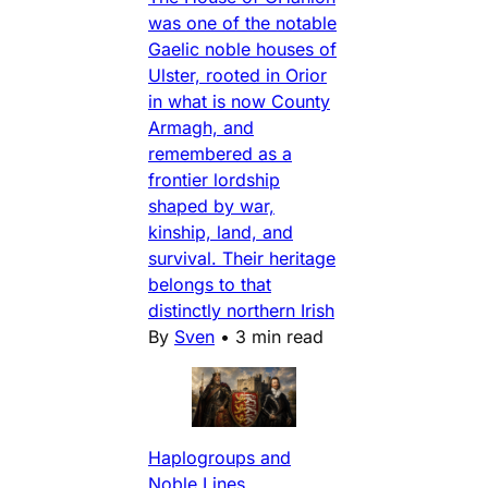
was one of the notable
Gaelic noble houses of
Ulster, rooted in Orior
in what is now County
Armagh, and
remembered as a
frontier lordship
shaped by war,
kinship, land, and
survival. Their heritage
belongs to that
distinctly northern Irish
By
Sven
•
3 min read
Haplogroups and
Noble Lines