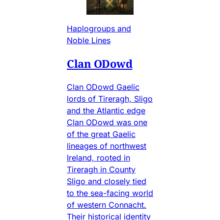
Haplogroups and
Noble Lines
Clan ODowd
Clan ODowd Gaelic
lords of Tireragh, Sligo
and the Atlantic edge
Clan ODowd was one
of the great Gaelic
lineages of northwest
Ireland, rooted in
Tireragh in County
Sligo and closely tied
to the sea-facing world
of western Connacht.
Their historical identity