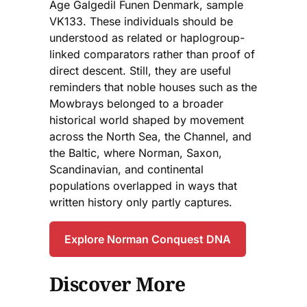
Age Galgedil Funen Denmark, sample
VK133. These individuals should be
understood as related or haplogroup-
linked comparators rather than proof of
direct descent. Still, they are useful
reminders that noble houses such as the
Mowbrays belonged to a broader
historical world shaped by movement
across the North Sea, the Channel, and
the Baltic, where Norman, Saxon,
Scandinavian, and continental
populations overlapped in ways that
written history only partly captures.
Explore Norman Conquest DNA
Discover More