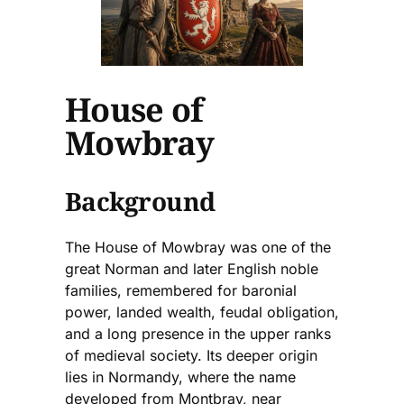
House of
Mowbray
Background
The House of Mowbray was one of the
great Norman and later English noble
families, remembered for baronial
power, landed wealth, feudal obligation,
and a long presence in the upper ranks
of medieval society. Its deeper origin
lies in Normandy, where the name
developed from Montbray, near