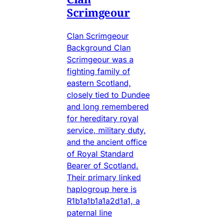
Scrimgeour
Clan Scrimgeour
Background Clan
Scrimgeour was a
fighting family of
eastern Scotland,
closely tied to Dundee
and long remembered
for hereditary royal
service, military duty,
and the ancient office
of Royal Standard
Bearer of Scotland.
Their primary linked
haplogroup here is
R1b1a1b1a1a2d1a1, a
paternal line