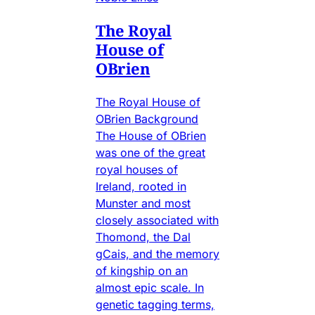
The Royal
House of
OBrien
The Royal House of
OBrien Background
The House of OBrien
was one of the great
royal houses of
Ireland, rooted in
Munster and most
closely associated with
Thomond, the Dal
gCais, and the memory
of kingship on an
almost epic scale. In
genetic tagging terms,