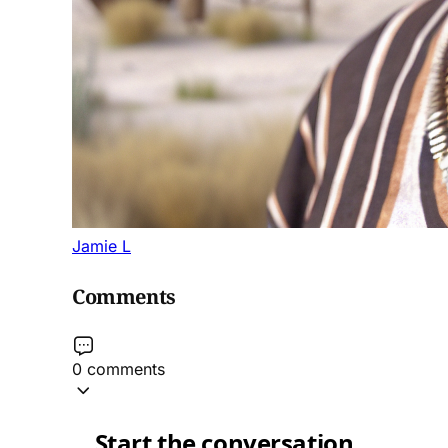
Jamie L
Comments
0 comments