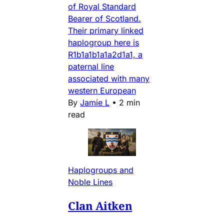
of Royal Standard
Bearer of Scotland.
Their primary linked
haplogroup here is
R1b1a1b1a1a2d1a1, a
paternal line
associated with many
western European
By
Jamie L
•
2 min
read
Haplogroups and
Noble Lines
Clan Aitken