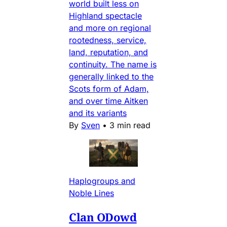
world built less on
Highland spectacle
and more on regional
rootedness, service,
land, reputation, and
continuity. The name is
generally linked to the
Scots form of Adam,
and over time Aitken
and its variants
By
Sven
•
3 min read
Haplogroups and
Noble Lines
Clan ODowd