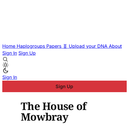
Home
Haplogroups
Papers
🧬 Upload your DNA
About
Sign In
Sign Up
Sign In
Sign Up
The House of
Mowbray