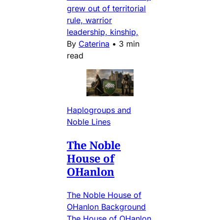
grew out of territorial
rule, warrior
leadership, kinship,
By
Caterina
•
3 min
read
Haplogroups and
Noble Lines
The Noble
House of
OHanlon
The Noble House of
OHanlon Background
The House of OHanlon