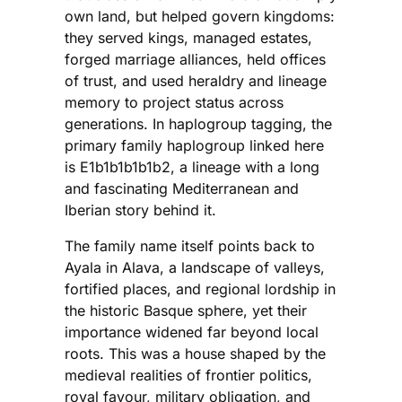
own land, but helped govern kingdoms:
they served kings, managed estates,
forged marriage alliances, held offices
of trust, and used heraldry and lineage
memory to project status across
generations. In haplogroup tagging, the
primary family haplogroup linked here
is E1b1b1b1b1b2, a lineage with a long
and fascinating Mediterranean and
Iberian story behind it.
The family name itself points back to
Ayala in Alava, a landscape of valleys,
fortified places, and regional lordship in
the historic Basque sphere, yet their
importance widened far beyond local
roots. This was a house shaped by the
medieval realities of frontier politics,
royal favour, military obligation, and