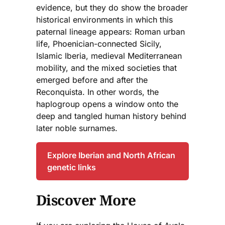
evidence, but they do show the broader
historical environments in which this
paternal lineage appears: Roman urban
life, Phoenician-connected Sicily,
Islamic Iberia, medieval Mediterranean
mobility, and the mixed societies that
emerged before and after the
Reconquista. In other words, the
haplogroup opens a window onto the
deep and tangled human history behind
later noble surnames.
Explore Iberian and North African
genetic links
Discover More