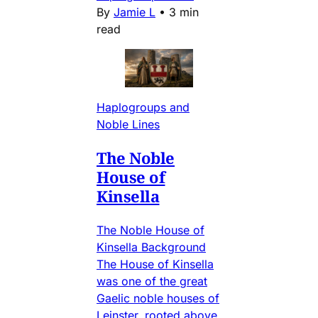
By
Jamie L
•
3 min
read
Haplogroups and
Noble Lines
The Noble
House of
Kinsella
The Noble House of
Kinsella Background
The House of Kinsella
was one of the great
Gaelic noble houses of
Leinster, rooted above