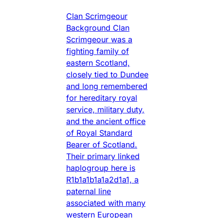
Clan Scrimgeour
Background Clan
Scrimgeour was a
fighting family of
eastern Scotland,
closely tied to Dundee
and long remembered
for hereditary royal
service, military duty,
and the ancient office
of Royal Standard
Bearer of Scotland.
Their primary linked
haplogroup here is
R1b1a1b1a1a2d1a1, a
paternal line
associated with many
western European