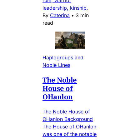
rule, warrior
leadership, kinship,
By
Caterina
•
3 min
read
Haplogroups and
Noble Lines
The Noble
House of
OHanlon
The Noble House of
OHanlon Background
The House of OHanlon
was one of the notable