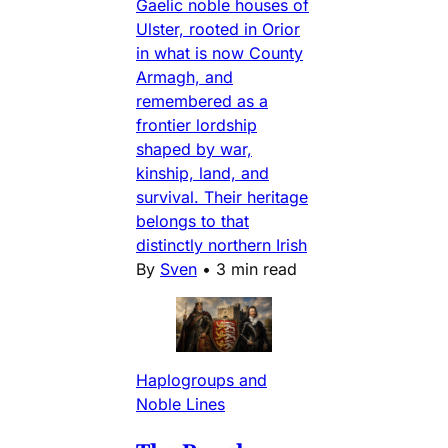
Gaelic noble houses of
Ulster, rooted in Orior
in what is now County
Armagh, and
remembered as a
frontier lordship
shaped by war,
kinship, land, and
survival. Their heritage
belongs to that
distinctly northern Irish
By
Sven
•
3 min read
Haplogroups and
Noble Lines