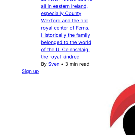
all in eastern Ireland,
especially County
Wexford and the old
royal center of Ferns.
Historically the family
belonged to the world
of the Ui Ceinnselaig,
the royal kindred
By
Sven
•
3 min read
Sign up