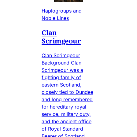
Haplogroups and
Noble Lines
Clan
Scrimgeour
Clan Scrimgeour
Background Clan
Scrimgeour was a
fighting family of
eastern Scotland,
closely tied to Dundee
and long remembered
for hereditary royal
service, military duty,
and the ancient office
of Royal Standard
Bearer of Scotland.