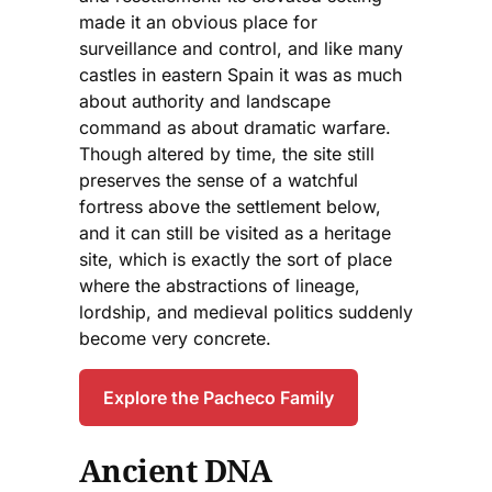
made it an obvious place for
surveillance and control, and like many
castles in eastern Spain it was as much
about authority and landscape
command as about dramatic warfare.
Though altered by time, the site still
preserves the sense of a watchful
fortress above the settlement below,
and it can still be visited as a heritage
site, which is exactly the sort of place
where the abstractions of lineage,
lordship, and medieval politics suddenly
become very concrete.
Explore the Pacheco Family
Ancient DNA