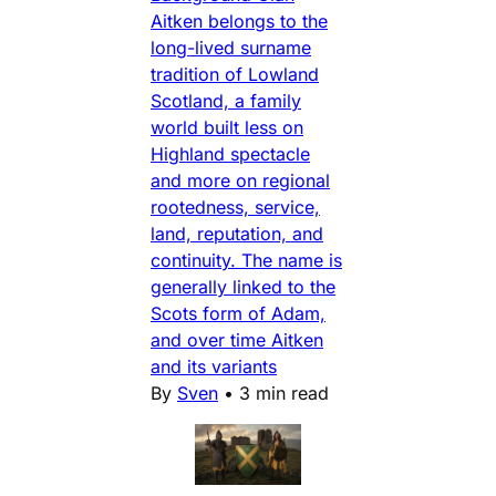
Aitken belongs to the
long-lived surname
tradition of Lowland
Scotland, a family
world built less on
Highland spectacle
and more on regional
rootedness, service,
land, reputation, and
continuity. The name is
generally linked to the
Scots form of Adam,
and over time Aitken
and its variants
By
Sven
•
3 min read