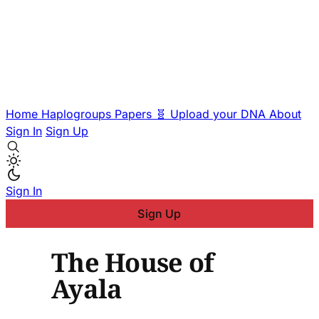
Home
Haplogroups
Papers
🧬 Upload your DNA
About
Sign In
Sign Up
Sign In
Sign Up
The House of
Ayala