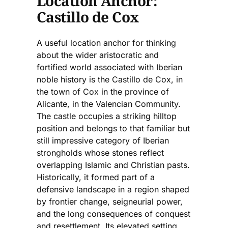
Location Anchor:
Castillo de Cox
A useful location anchor for thinking
about the wider aristocratic and
fortified world associated with Iberian
noble history is the Castillo de Cox, in
the town of Cox in the province of
Alicante, in the Valencian Community.
The castle occupies a striking hilltop
position and belongs to that familiar but
still impressive category of Iberian
strongholds whose stones reflect
overlapping Islamic and Christian pasts.
Historically, it formed part of a
defensive landscape in a region shaped
by frontier change, seigneurial power,
and the long consequences of conquest
and resettlement. Its elevated setting