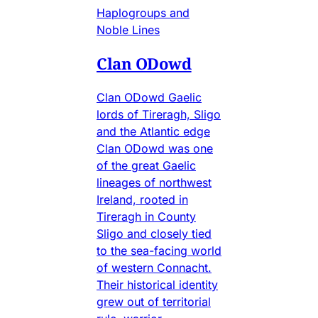
Haplogroups and
Noble Lines
Clan ODowd
Clan ODowd Gaelic
lords of Tireragh, Sligo
and the Atlantic edge
Clan ODowd was one
of the great Gaelic
lineages of northwest
Ireland, rooted in
Tireragh in County
Sligo and closely tied
to the sea-facing world
of western Connacht.
Their historical identity
grew out of territorial