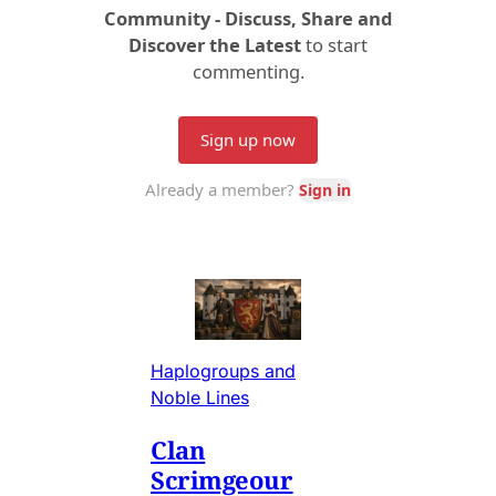
Haplogroups and
Noble Lines
Clan
Scrimgeour