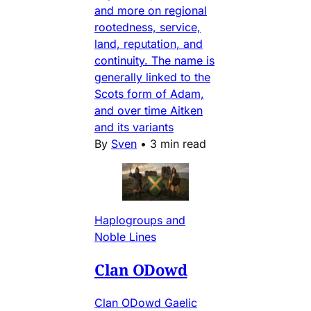
and more on regional
rootedness, service,
land, reputation, and
continuity. The name is
generally linked to the
Scots form of Adam,
and over time Aitken
and its variants
By
Sven
•
3 min read
Haplogroups and
Noble Lines
Clan ODowd
Clan ODowd Gaelic