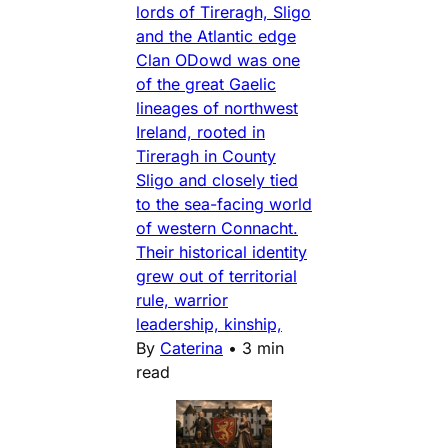
lords of Tireragh, Sligo
and the Atlantic edge
Clan ODowd was one
of the great Gaelic
lineages of northwest
Ireland, rooted in
Tireragh in County
Sligo and closely tied
to the sea-facing world
of western Connacht.
Their historical identity
grew out of territorial
rule, warrior
leadership, kinship,
By
Caterina
•
3 min
read