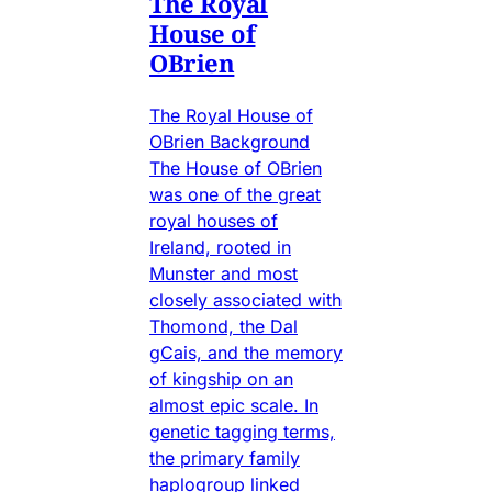
The Royal
House of
OBrien
The Royal House of
OBrien Background
The House of OBrien
was one of the great
royal houses of
Ireland, rooted in
Munster and most
closely associated with
Thomond, the Dal
gCais, and the memory
of kingship on an
almost epic scale. In
genetic tagging terms,
the primary family
haplogroup linked