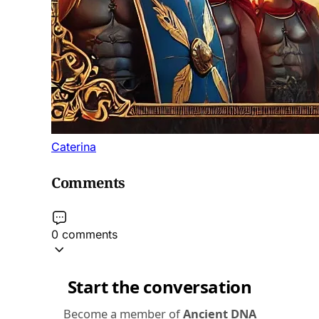
Caterina
Comments
0 comments