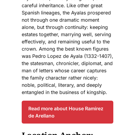
careful inheritance. Like other great
Spanish lineages, the Ayalas prospered
not through one dramatic moment
alone, but through continuity: keeping
estates together, marrying well, serving
effectively, and remaining useful to the
crown. Among the best known figures
was Pedro Lopez de Ayala (1332-1407),
the statesman, chronicler, diplomat, and
man of letters whose career captures
the family character rather nicely:
noble, political, literary, and deeply
entangled in the business of kingship.
Read more about House Ramirez
de Arellano