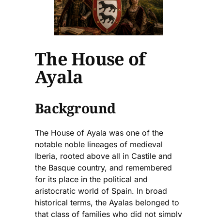
The House of
Ayala
Background
The House of Ayala was one of the
notable noble lineages of medieval
Iberia, rooted above all in Castile and
the Basque country, and remembered
for its place in the political and
aristocratic world of Spain. In broad
historical terms, the Ayalas belonged to
that class of families who did not simply