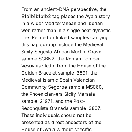
From an ancient-DNA perspective, the
E1b1b1b1b1b2 tag places the Ayala story
in a wider Mediterranean and Iberian
web rather than in a single neat dynastic
line. Related or linked samples carrying
this haplogroup include the Medieval
Sicily Segesta African Muslim Grave
sample SGBN2, the Roman Pompeii
Vesuvius victim from the House of the
Golden Bracelet sample I3691, the
Medieval Islamic Spain Valencian
Community Segorbe sample MS060,
the Phoenician-era Sicily Marsala
sample I21971, and the Post-
Reconquista Granada sample I3807.
These individuals should not be
presented as direct ancestors of the
House of Ayala without specific