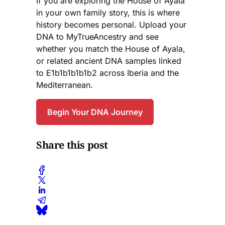
If you are exploring the House of Ayala
in your own family story, this is where
history becomes personal. Upload your
DNA to MyTrueAncestry and see
whether you match the House of Ayala,
or related ancient DNA samples linked
to E1b1b1b1b1b2 across Iberia and the
Mediterranean.
Begin Your DNA Journey
Share this post