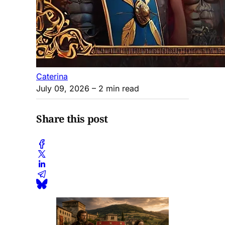
Caterina
July 09, 2026
– 2 min read
Share this post