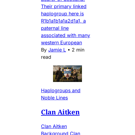
Their primary linked
haplogroup here is
R1b1a1b1a1a2d1a1, a
paternal line
associated with many
western European
By
Jamie L
•
2 min
read
Haplogroups and
Noble Lines
Clan Aitken
Clan Aitken
Background Clan