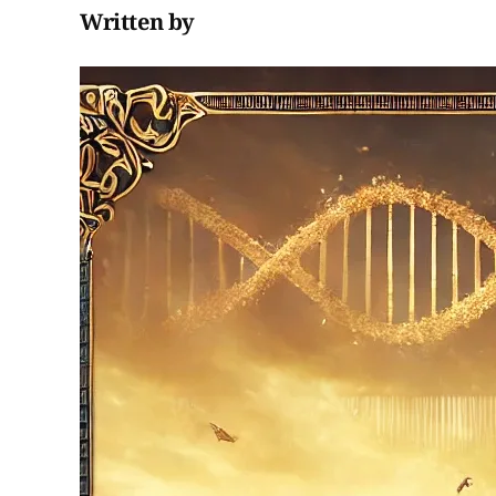
Written by