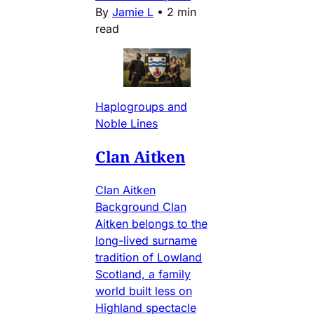
By
Jamie L
•
2 min
read
Haplogroups and
Noble Lines
Clan Aitken
Clan Aitken
Background Clan
Aitken belongs to the
long-lived surname
tradition of Lowland
Scotland, a family
world built less on
Highland spectacle