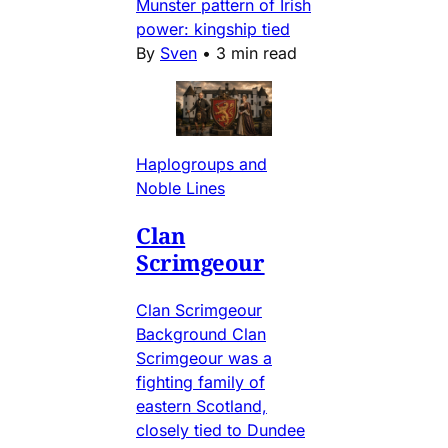
Munster pattern of Irish
power: kingship tied
By
Sven
•
3 min read
Haplogroups and
Noble Lines
Clan
Scrimgeour
Clan Scrimgeour
Background Clan
Scrimgeour was a
fighting family of
eastern Scotland,
closely tied to Dundee