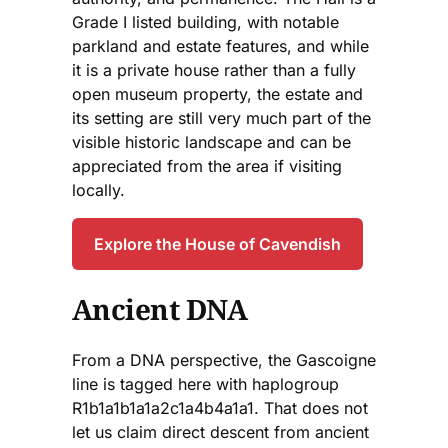
Grade I listed building, with notable
parkland and estate features, and while
it is a private house rather than a fully
open museum property, the estate and
its setting are still very much part of the
visible historic landscape and can be
appreciated from the area if visiting
locally.
Explore the House of Cavendish
Ancient DNA
From a DNA perspective, the Gascoigne
line is tagged here with haplogroup
R1b1a1b1a1a2c1a4b4a1a1. That does not
let us claim direct descent from ancient