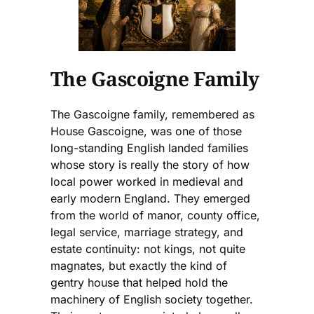
The Gascoigne Family
The Gascoigne family, remembered as
House Gascoigne, was one of those
long-standing English landed families
whose story is really the story of how
local power worked in medieval and
early modern England. They emerged
from the world of manor, county office,
legal service, marriage strategy, and
estate continuity: not kings, not quite
magnates, but exactly the kind of
gentry house that helped hold the
machinery of English society together.