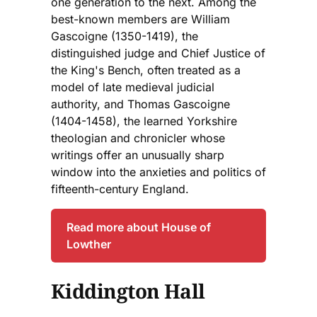
one generation to the next. Among the
best-known members are William
Gascoigne (1350-1419), the
distinguished judge and Chief Justice of
the King's Bench, often treated as a
model of late medieval judicial
authority, and Thomas Gascoigne
(1404-1458), the learned Yorkshire
theologian and chronicler whose
writings offer an unusually sharp
window into the anxieties and politics of
fifteenth-century England.
Read more about House of
Lowther
Kiddington Hall