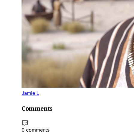
Jamie L
Comments
0 comments