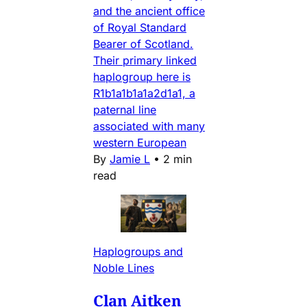
and the ancient office
of Royal Standard
Bearer of Scotland.
Their primary linked
haplogroup here is
R1b1a1b1a1a2d1a1, a
paternal line
associated with many
western European
By
Jamie L
•
2 min
read
Haplogroups and
Noble Lines
Clan Aitken