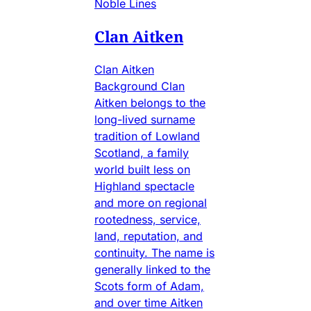
Noble Lines
Clan Aitken
Clan Aitken
Background Clan
Aitken belongs to the
long-lived surname
tradition of Lowland
Scotland, a family
world built less on
Highland spectacle
and more on regional
rootedness, service,
land, reputation, and
continuity. The name is
generally linked to the
Scots form of Adam,
and over time Aitken