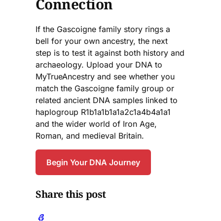
Connection
If the Gascoigne family story rings a
bell for your own ancestry, the next
step is to test it against both history and
archaeology. Upload your DNA to
MyTrueAncestry and see whether you
match the Gascoigne family group or
related ancient DNA samples linked to
haplogroup R1b1a1b1a1a2c1a4b4a1a1
and the wider world of Iron Age,
Roman, and medieval Britain.
Begin Your DNA Journey
Share this post