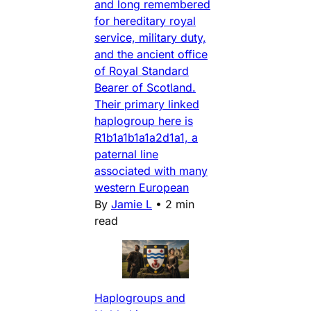
and long remembered
for hereditary royal
service, military duty,
and the ancient office
of Royal Standard
Bearer of Scotland.
Their primary linked
haplogroup here is
R1b1a1b1a1a2d1a1, a
paternal line
associated with many
western European
By
Jamie L
•
2 min
read
Haplogroups and