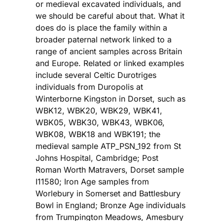
or medieval excavated individuals, and
we should be careful about that. What it
does do is place the family within a
broader paternal network linked to a
range of ancient samples across Britain
and Europe. Related or linked examples
include several Celtic Durotriges
individuals from Duropolis at
Winterborne Kingston in Dorset, such as
WBK12, WBK20, WBK29, WBK41,
WBK05, WBK30, WBK43, WBK06,
WBK08, WBK18 and WBK191; the
medieval sample ATP_PSN_192 from St
Johns Hospital, Cambridge; Post
Roman Worth Matravers, Dorset sample
I11580; Iron Age samples from
Worlebury in Somerset and Battlesbury
Bowl in England; Bronze Age individuals
from Trumpington Meadows, Amesbury