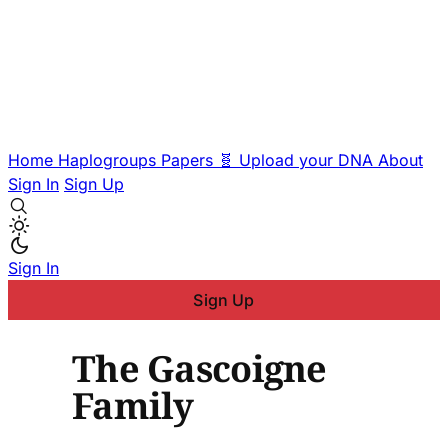
Home
Haplogroups
Papers
🧬 Upload your DNA
About
Sign In
Sign Up
Sign In
Sign Up
The Gascoigne
Family