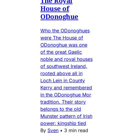
The Royal
House of
ODonoghue
Who the ODonoghues
were The House of
ODonoghue was one
of the great Gaelic
noble and royal houses
of southwest Ireland,
rooted above all in
Loch Lein in County
Kerry and remembered
in the ODonoghue Mor
tradition. Their story
belongs to the old
Munster pattern of Irish
power: kingship tied
By
Sven
•
3 min read