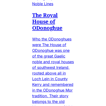
Noble Lines
The Royal
House of
ODonoghue
Who the ODonoghues
were The House of
ODonoghue was one
of the great Gaelic
noble and royal houses
of southwest Ireland,
rooted above all in
Loch Lein in County
Kerry and remembered
in the ODonoghue Mor
tradition. Their story
belongs to the old