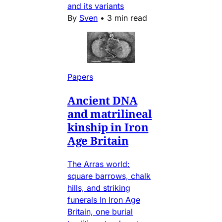
and its variants
By
Sven
•
3 min read
Papers
Ancient DNA
and matrilineal
kinship in Iron
Age Britain
The Arras world:
square barrows, chalk
hills, and striking
funerals In Iron Age
Britain, one burial