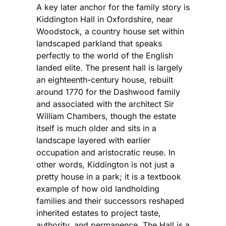
A key later anchor for the family story is
Kiddington Hall in Oxfordshire, near
Woodstock, a country house set within
landscaped parkland that speaks
perfectly to the world of the English
landed elite. The present hall is largely
an eighteenth-century house, rebuilt
around 1770 for the Dashwood family
and associated with the architect Sir
William Chambers, though the estate
itself is much older and sits in a
landscape layered with earlier
occupation and aristocratic reuse. In
other words, Kiddington is not just a
pretty house in a park; it is a textbook
example of how old landholding
families and their successors reshaped
inherited estates to project taste,
authority, and permanence. The Hall is a