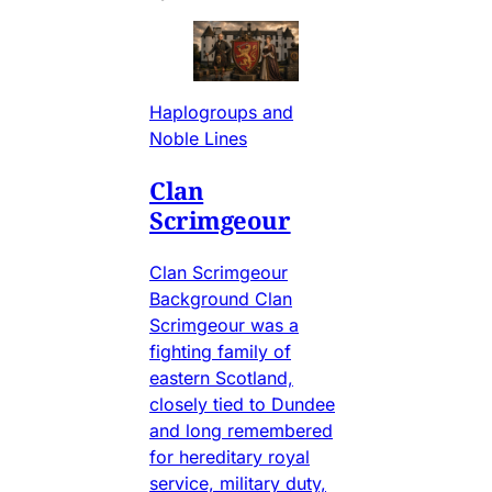
Haplogroups and
Noble Lines
Clan
Scrimgeour
Clan Scrimgeour
Background Clan
Scrimgeour was a
fighting family of
eastern Scotland,
closely tied to Dundee
and long remembered
for hereditary royal
service, military duty,