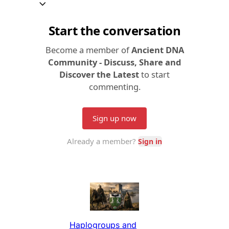
Haplogroups and