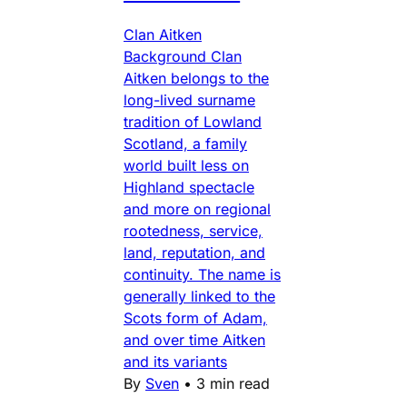
Clan Aitken
Background Clan
Aitken belongs to the
long-lived surname
tradition of Lowland
Scotland, a family
world built less on
Highland spectacle
and more on regional
rootedness, service,
land, reputation, and
continuity. The name is
generally linked to the
Scots form of Adam,
and over time Aitken
and its variants
By
Sven
•
3 min read