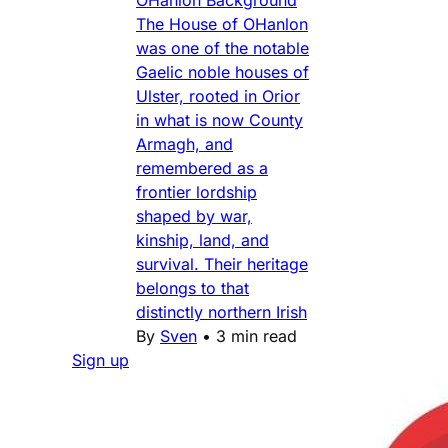
The House of OHanlon
was one of the notable
Gaelic noble houses of
Ulster, rooted in Orior
in what is now County
Armagh, and
remembered as a
frontier lordship
shaped by war,
kinship, land, and
survival. Their heritage
belongs to that
distinctly northern Irish
By
Sven
•
3 min read
Sign up