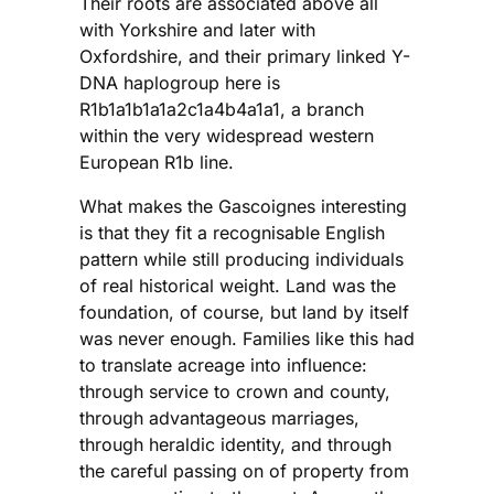
Their roots are associated above all
with Yorkshire and later with
Oxfordshire, and their primary linked Y-
DNA haplogroup here is
R1b1a1b1a1a2c1a4b4a1a1, a branch
within the very widespread western
European R1b line.
What makes the Gascoignes interesting
is that they fit a recognisable English
pattern while still producing individuals
of real historical weight. Land was the
foundation, of course, but land by itself
was never enough. Families like this had
to translate acreage into influence:
through service to crown and county,
through advantageous marriages,
through heraldic identity, and through
the careful passing on of property from