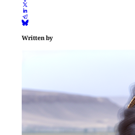
Written by