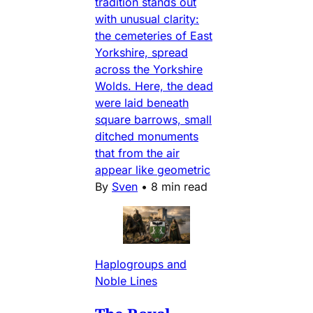
tradition stands out
with unusual clarity:
the cemeteries of East
Yorkshire, spread
across the Yorkshire
Wolds. Here, the dead
were laid beneath
square barrows, small
ditched monuments
that from the air
appear like geometric
By
Sven
•
8 min read
Haplogroups and
Noble Lines