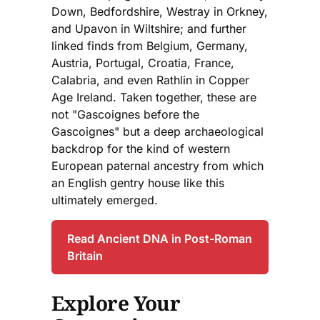
Down, Bedfordshire, Westray in Orkney,
and Upavon in Wiltshire; and further
linked finds from Belgium, Germany,
Austria, Portugal, Croatia, France,
Calabria, and even Rathlin in Copper
Age Ireland. Taken together, these are
not "Gascoignes before the
Gascoignes" but a deep archaeological
backdrop for the kind of western
European paternal ancestry from which
an English gentry house like this
ultimately emerged.
Read Ancient DNA in Post-Roman
Britain
Explore Your