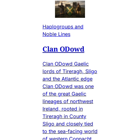
Haplogroups and
Noble Lines
Clan ODowd
Clan ODowd Gaelic
lords of Tireragh, Sligo
and the Atlantic edge
Clan ODowd was one
of the great Gaelic
lineages of northwest
Ireland, rooted in
Tireragh in County
Sligo and closely tied
to the sea-facing world
of western Connacht.