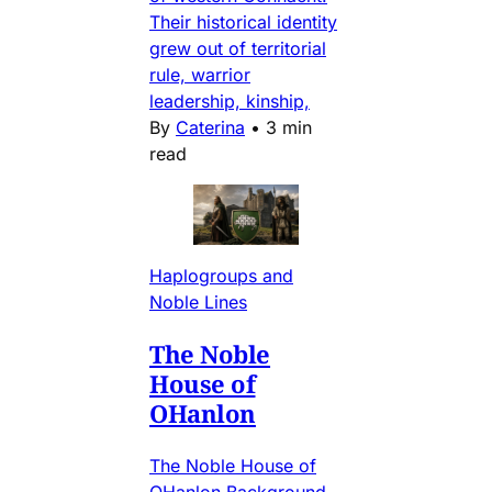
Their historical identity
grew out of territorial
rule, warrior
leadership, kinship,
By
Caterina
•
3 min
read
Haplogroups and
Noble Lines
The Noble
House of
OHanlon
The Noble House of
OHanlon Background