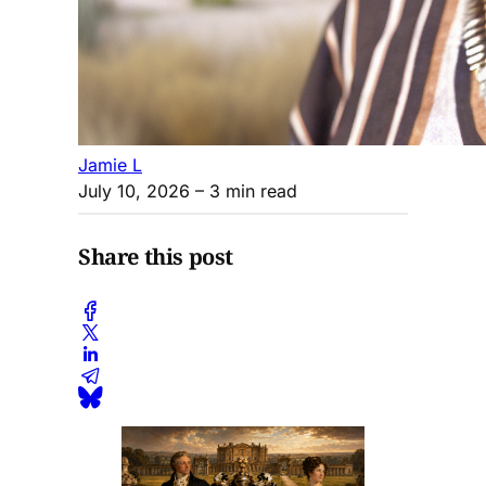
Jamie L
July 10, 2026
– 3 min read
Share this post