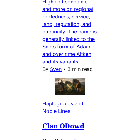
Highland spectacle
and more on regional
rootedness, service,
land, reputation, and
continuity. The name is
generally linked to the
Scots form of Adam,
and over time Aitken
and its variants
By
Sven
•
3 min read
Haplogroups and
Noble Lines
Clan ODowd