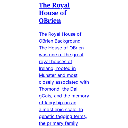
The Royal
House of
OBrien
The Royal House of
OBrien Background
The House of OBrien
was one of the great
royal houses of
Ireland, rooted in
Munster and most
closely associated with
Thomond, the Dal
gCais, and the memory
of kingship on an
almost epic scale. In
genetic tagging terms,
the primary family