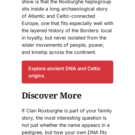
show is that the Roxburghe haplogroup
sits inside a long archaeological story
of Atlantic and Celtic-connected
Europe, one that fits especially well with
the layered history of the Borders: local
in loyalty, but never isolated from the
wider movements of people, power,
and kinship across the continent.
Explore ancient DNA and Celtic
origins
Discover More
If Clan Roxburghe is part of your family
story, the most interesting question is
not just whether the name appears in a
pedigree, but how your own DNA fits