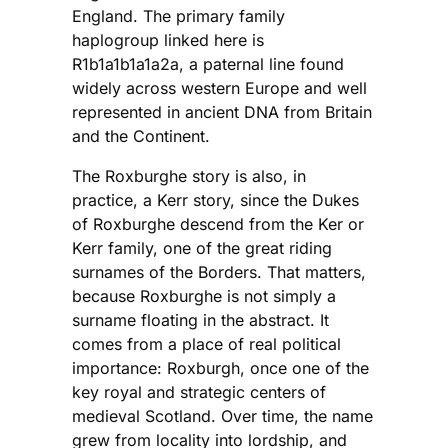
England. The primary family
haplogroup linked here is
R1b1a1b1a1a2a, a paternal line found
widely across western Europe and well
represented in ancient DNA from Britain
and the Continent.
The Roxburghe story is also, in
practice, a Kerr story, since the Dukes
of Roxburghe descend from the Ker or
Kerr family, one of the great riding
surnames of the Borders. That matters,
because Roxburghe is not simply a
surname floating in the abstract. It
comes from a place of real political
importance: Roxburgh, once one of the
key royal and strategic centers of
medieval Scotland. Over time, the name
grew from locality into lordship, and