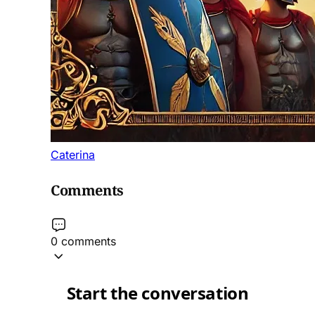
Caterina
Comments
0 comments