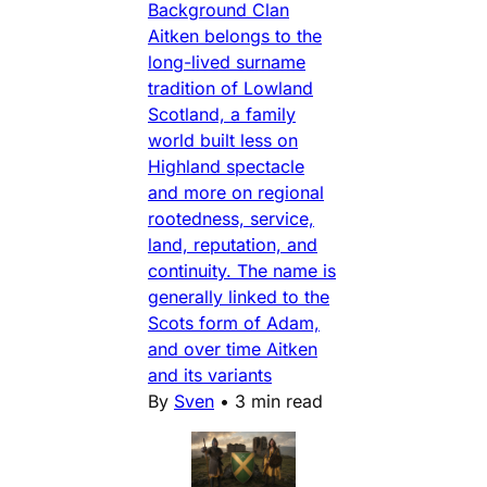
Background Clan
Aitken belongs to the
long-lived surname
tradition of Lowland
Scotland, a family
world built less on
Highland spectacle
and more on regional
rootedness, service,
land, reputation, and
continuity. The name is
generally linked to the
Scots form of Adam,
and over time Aitken
and its variants
By
Sven
•
3 min read