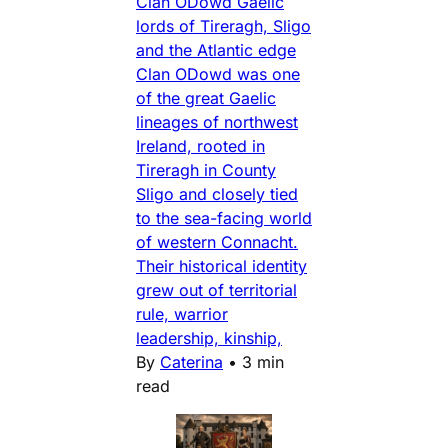
Clan ODowd Gaelic
lords of Tireragh, Sligo
and the Atlantic edge
Clan ODowd was one
of the great Gaelic
lineages of northwest
Ireland, rooted in
Tireragh in County
Sligo and closely tied
to the sea-facing world
of western Connacht.
Their historical identity
grew out of territorial
rule, warrior
leadership, kinship,
By
Caterina
•
3 min
read