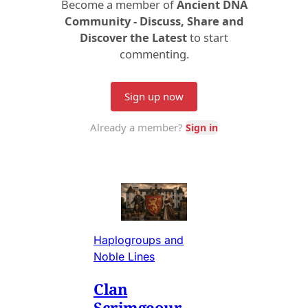
Haplogroups and
Noble Lines
Clan
Scrimgeour