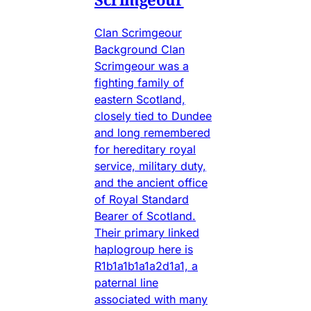
Clan Scrimgeour
Background Clan
Scrimgeour was a
fighting family of
eastern Scotland,
closely tied to Dundee
and long remembered
for hereditary royal
service, military duty,
and the ancient office
of Royal Standard
Bearer of Scotland.
Their primary linked
haplogroup here is
R1b1a1b1a1a2d1a1, a
paternal line
associated with many