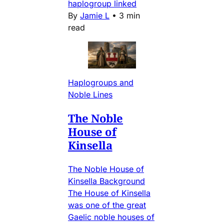
haplogroup linked
By
Jamie L
•
3 min
read
Haplogroups and
Noble Lines
The Noble
House of
Kinsella
The Noble House of
Kinsella Background
The House of Kinsella
was one of the great
Gaelic noble houses of