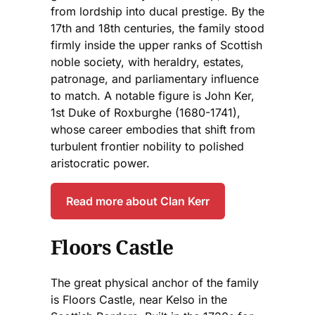
from lordship into ducal prestige. By the
17th and 18th centuries, the family stood
firmly inside the upper ranks of Scottish
noble society, with heraldry, estates,
patronage, and parliamentary influence
to match. A notable figure is John Ker,
1st Duke of Roxburghe (1680-1741),
whose career embodies that shift from
turbulent frontier nobility to polished
aristocratic power.
Read more about Clan Kerr
Floors Castle
The great physical anchor of the family
is Floors Castle, near Kelso in the