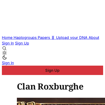
Home
Haplogroups
Papers
🧬 Upload your DNA
About
Sign In
Sign Up
Sign In
Sign Up
Clan Roxburghe