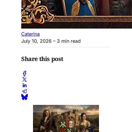
Caterina
July 10, 2026
– 3 min read
Share this post