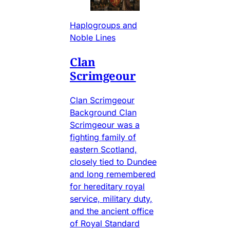
Haplogroups and
Noble Lines
Clan
Scrimgeour
Clan Scrimgeour
Background Clan
Scrimgeour was a
fighting family of
eastern Scotland,
closely tied to Dundee
and long remembered
for hereditary royal
service, military duty,
and the ancient office
of Royal Standard