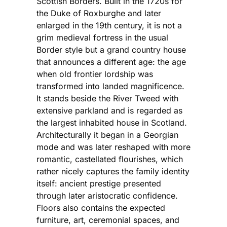
Scottish Borders. Built in the 1720s for
the Duke of Roxburghe and later
enlarged in the 19th century, it is not a
grim medieval fortress in the usual
Border style but a grand country house
that announces a different age: the age
when old frontier lordship was
transformed into landed magnificence.
It stands beside the River Tweed with
extensive parkland and is regarded as
the largest inhabited house in Scotland.
Architecturally it began in a Georgian
mode and was later reshaped with more
romantic, castellated flourishes, which
rather nicely captures the family identity
itself: ancient prestige presented
through later aristocratic confidence.
Floors also contains the expected
furniture, art, ceremonial spaces, and