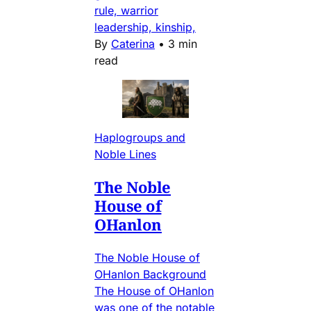
rule, warrior
leadership, kinship,
By
Caterina
•
3 min
read
Haplogroups and
Noble Lines
The Noble
House of
OHanlon
The Noble House of
OHanlon Background
The House of OHanlon
was one of the notable