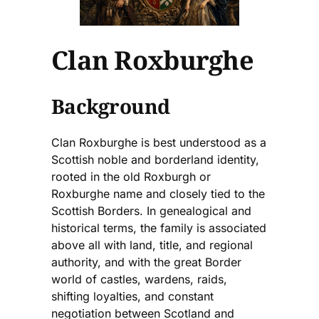
Clan Roxburghe
Background
Clan Roxburghe is best understood as a
Scottish noble and borderland identity,
rooted in the old Roxburgh or
Roxburghe name and closely tied to the
Scottish Borders. In genealogical and
historical terms, the family is associated
above all with land, title, and regional
authority, and with the great Border
world of castles, wardens, raids,
shifting loyalties, and constant
negotiation between Scotland and