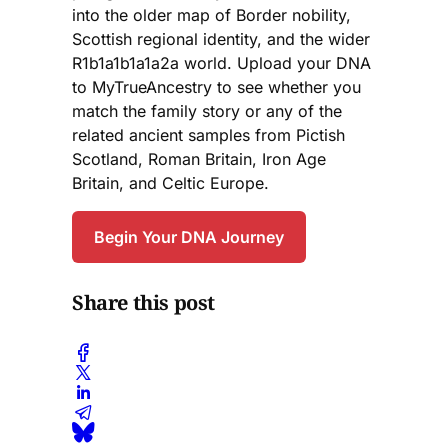
into the older map of Border nobility,
Scottish regional identity, and the wider
R1b1a1b1a1a2a world. Upload your DNA
to MyTrueAncestry to see whether you
match the family story or any of the
related ancient samples from Pictish
Scotland, Roman Britain, Iron Age
Britain, and Celtic Europe.
Begin Your DNA Journey
Share this post