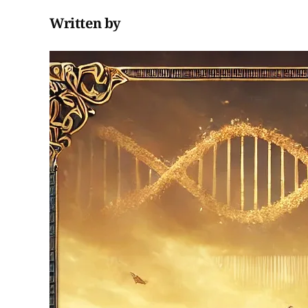
Written by