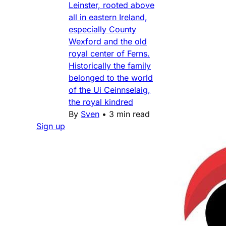
Leinster, rooted above
all in eastern Ireland,
especially County
Wexford and the old
royal center of Ferns.
Historically the family
belonged to the world
of the Ui Ceinnselaig,
the royal kindred
By
Sven
•
3 min read
Sign up