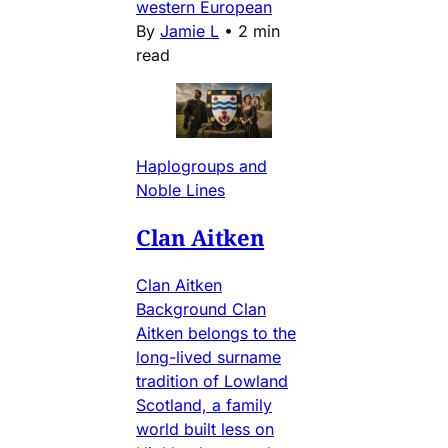
western European
By
Jamie L
•
2 min
read
Haplogroups and
Noble Lines
Clan Aitken
Clan Aitken
Background Clan
Aitken belongs to the
long-lived surname
tradition of Lowland
Scotland, a family
world built less on