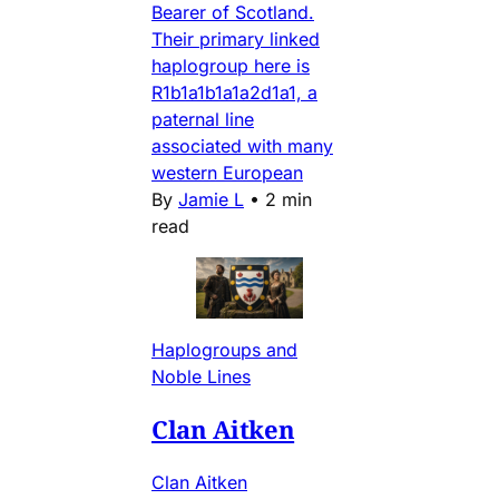
Bearer of Scotland.
Their primary linked
haplogroup here is
R1b1a1b1a1a2d1a1, a
paternal line
associated with many
western European
By
Jamie L
•
2 min
read
Haplogroups and
Noble Lines
Clan Aitken
Clan Aitken