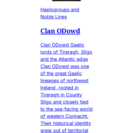
Haplogroups and
Noble Lines
Clan ODowd
Clan ODowd Gaelic
lords of Tireragh, Sligo
and the Atlantic edge
Clan ODowd was one
of the great Gaelic
lineages of northwest
Ireland, rooted in
Tireragh in County
Sligo and closely tied
to the sea-facing world
of western Connacht.
Their historical identity
grew out of territorial