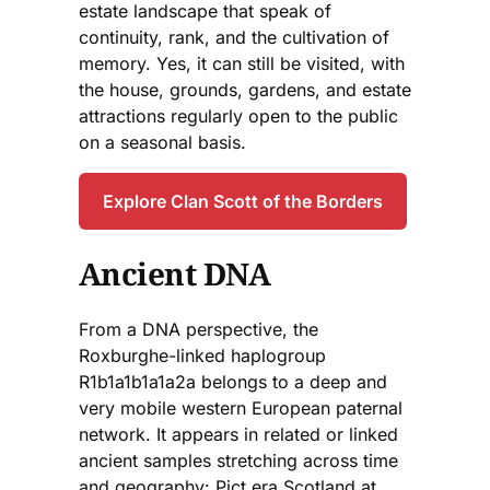
estate landscape that speak of
continuity, rank, and the cultivation of
memory. Yes, it can still be visited, with
the house, grounds, gardens, and estate
attractions regularly open to the public
on a seasonal basis.
Explore Clan Scott of the Borders
Ancient DNA
From a DNA perspective, the
Roxburghe-linked haplogroup
R1b1a1b1a1a2a belongs to a deep and
very mobile western European paternal
network. It appears in related or linked
ancient samples stretching across time
and geography: Pict era Scotland at