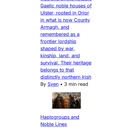
Gaelic noble houses of
Ulster, rooted in Orior
in what is now County
Armagh, and
remembered as a
frontier lordship
shaped by war,
kinship, land, and
survival. Their heritage
belongs to that
distinctly northern Irish
By
Sven
•
3 min read
Haplogroups and
Noble Lines