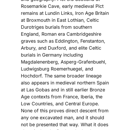
Rosemarkie Cave, early medieval Pict
remains at Lundin Links, Iron Age Britain
at Broxmouth in East Lothian, Celtic
Durotriges burials from southern
England, Roman era Cambridgeshire
graves such as Eddington, Fenstanton,
Arbury, and Duxford, and elite Celtic
burials in Germany including
Magdalenenberg, Asperg-Grafenbuehl,
Ludwigsburg Roemerhuegel, and
Hochdorf. The same broader lineage
also appears in medieval northern Spain
at Las Gobas and in still earlier Bronze
Age contexts from France, Iberia, the
Low Countries, and Central Europe.
None of this proves direct descent from
any one excavated man, and it should
not be presented that way. What it does