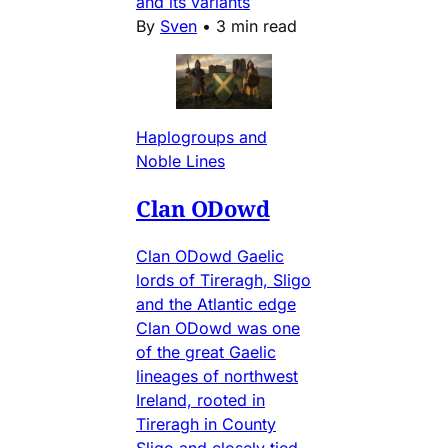
and its variants
By
Sven
•
3 min read
Haplogroups and
Noble Lines
Clan ODowd
Clan ODowd Gaelic
lords of Tireragh, Sligo
and the Atlantic edge
Clan ODowd was one
of the great Gaelic
lineages of northwest
Ireland, rooted in
Tireragh in County