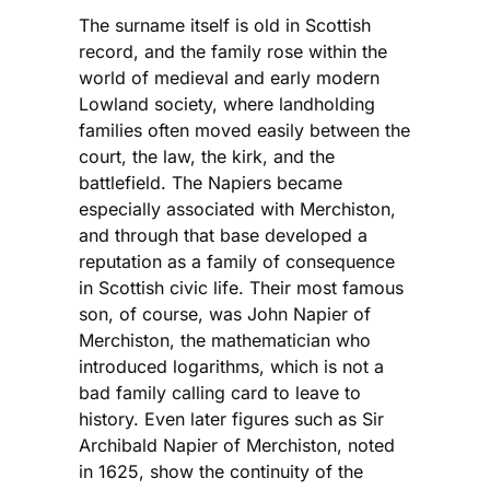
The surname itself is old in Scottish
record, and the family rose within the
world of medieval and early modern
Lowland society, where landholding
families often moved easily between the
court, the law, the kirk, and the
battlefield. The Napiers became
especially associated with Merchiston,
and through that base developed a
reputation as a family of consequence
in Scottish civic life. Their most famous
son, of course, was John Napier of
Merchiston, the mathematician who
introduced logarithms, which is not a
bad family calling card to leave to
history. Even later figures such as Sir
Archibald Napier of Merchiston, noted
in 1625, show the continuity of the