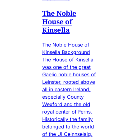
The Noble
House of
Kinsella
The Noble House of
Kinsella Background
The House of Kinsella
was one of the great
Gaelic noble houses of
Leinster, rooted above
all in eastern Ireland,
especially County
Wexford and the old
royal center of Ferns.
Historically the family
belonged to the world
of the Ui Ceinnselaig,