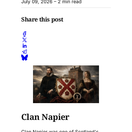
July 09, 2026
– 2 min read
Share this post
Clan Napier
Clan Napier was one of Scotland's