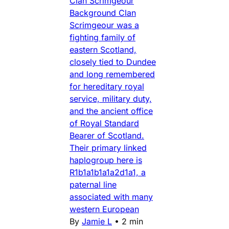
Clan Scrimgeour
Background Clan
Scrimgeour was a
fighting family of
eastern Scotland,
closely tied to Dundee
and long remembered
for hereditary royal
service, military duty,
and the ancient office
of Royal Standard
Bearer of Scotland.
Their primary linked
haplogroup here is
R1b1a1b1a1a2d1a1, a
paternal line
associated with many
western European
By
Jamie L
•
2 min