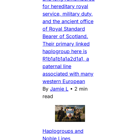
for hereditary royal
service, military duty,
and the ancient office
of Royal Standard
Bearer of Scotland.
Their primary linked
haplogroup here is
R1b1a1b1a1a2d1a1, a
paternal line
associated with many
western European
By
Jamie L
•
2 min
read
Haplogroups and
Noble Lines