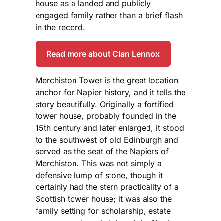
house as a landed and publicly
engaged family rather than a brief flash
in the record.
Read more about Clan Lennox
Merchiston Tower is the great location
anchor for Napier history, and it tells the
story beautifully. Originally a fortified
tower house, probably founded in the
15th century and later enlarged, it stood
to the southwest of old Edinburgh and
served as the seat of the Napiers of
Merchiston. This was not simply a
defensive lump of stone, though it
certainly had the stern practicality of a
Scottish tower house; it was also the
family setting for scholarship, estate