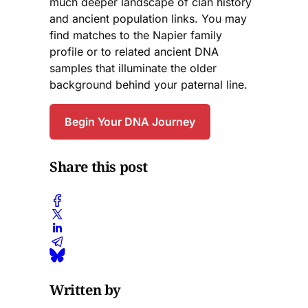
much deeper landscape of clan history
and ancient population links. You may
find matches to the Napier family
profile or to related ancient DNA
samples that illuminate the older
background behind your paternal line.
Begin Your DNA Journey
Share this post
Written by