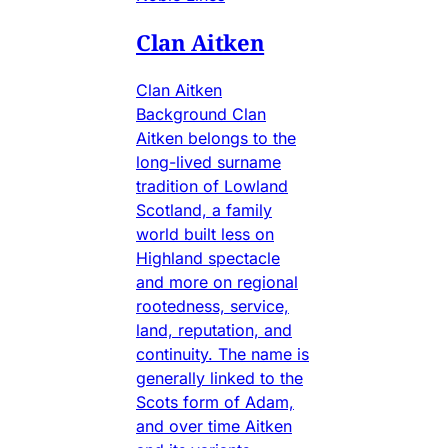
Clan Aitken
Clan Aitken
Background Clan
Aitken belongs to the
long-lived surname
tradition of Lowland
Scotland, a family
world built less on
Highland spectacle
and more on regional
rootedness, service,
land, reputation, and
continuity. The name is
generally linked to the
Scots form of Adam,
and over time Aitken