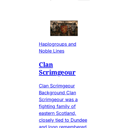
Haplogroups and
Noble Lines
Clan
Scrimgeour
Clan Scrimgeour
Background Clan
Scrimgeour was a
fighting family of
eastern Scotland,
closely tied to Dundee
and long remembered