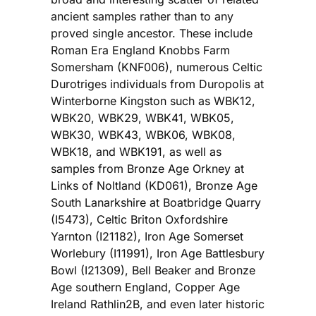
ancient samples rather than to any
proved single ancestor. These include
Roman Era England Knobbs Farm
Somersham (KNF006), numerous Celtic
Durotriges individuals from Duropolis at
Winterborne Kingston such as WBK12,
WBK20, WBK29, WBK41, WBK05,
WBK30, WBK43, WBK06, WBK08,
WBK18, and WBK191, as well as
samples from Bronze Age Orkney at
Links of Noltland (KD061), Bronze Age
South Lanarkshire at Boatbridge Quarry
(I5473), Celtic Briton Oxfordshire
Yarnton (I21182), Iron Age Somerset
Worlebury (I11991), Iron Age Battlesbury
Bowl (I21309), Bell Beaker and Bronze
Age southern England, Copper Age
Ireland Rathlin2B, and even later historic