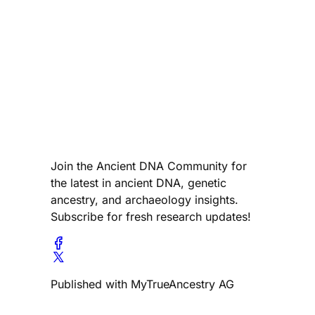
Join the Ancient DNA Community for
the latest in ancient DNA, genetic
ancestry, and archaeology insights.
Subscribe for fresh research updates!
Published with MyTrueAncestry AG