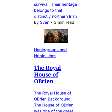
survival. Their heritage
belongs to that
distinctly northern Irish
By
Sven
•
3 min read
Haplogroups and
Noble Lines
The Royal
House of
OBrien
The Royal House of
OBrien Background
The House of OBrien
was one of the great