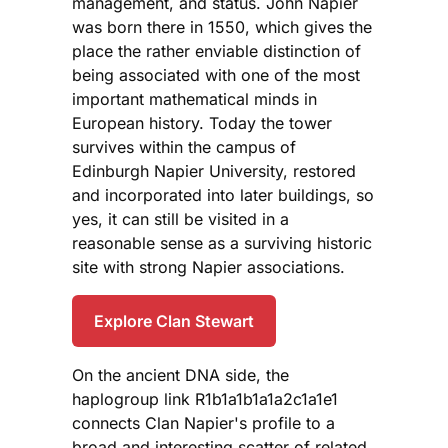
management, and status. John Napier
was born there in 1550, which gives the
place the rather enviable distinction of
being associated with one of the most
important mathematical minds in
European history. Today the tower
survives within the campus of
Edinburgh Napier University, restored
and incorporated into later buildings, so
yes, it can still be visited in a
reasonable sense as a surviving historic
site with strong Napier associations.
Explore Clan Stewart
On the ancient DNA side, the
haplogroup link R1b1a1b1a1a2c1a1e1
connects Clan Napier's profile to a
broad and interesting scatter of related