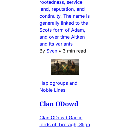
rootedness, service,
land, reputation, and
continuity. The name is
generally linked to the
Scots form of Adam,
and over time Aitken
and its variants
By
Sven
•
3 min read
Haplogroups and
Noble Lines
Clan ODowd
Clan ODowd Gaelic
lords of Tireragh, Sligo