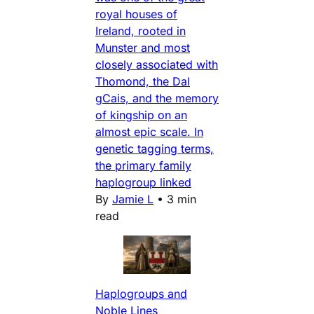
royal houses of
Ireland, rooted in
Munster and most
closely associated with
Thomond, the Dal
gCais, and the memory
of kingship on an
almost epic scale. In
genetic tagging terms,
the primary family
haplogroup linked
By
Jamie L
•
3 min
read
Haplogroups and
Noble Lines