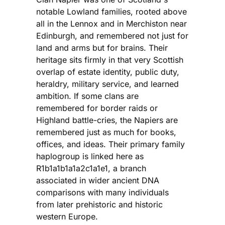
notable Lowland families, rooted above
all in the Lennox and in Merchiston near
Edinburgh, and remembered not just for
land and arms but for brains. Their
heritage sits firmly in that very Scottish
overlap of estate identity, public duty,
heraldry, military service, and learned
ambition. If some clans are
remembered for border raids or
Highland battle-cries, the Napiers are
remembered just as much for books,
offices, and ideas. Their primary family
haplogroup is linked here as
R1b1a1b1a1a2c1a1e1, a branch
associated in wider ancient DNA
comparisons with many individuals
from later prehistoric and historic
western Europe.