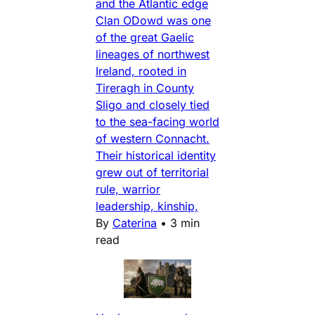
and the Atlantic edge
Clan ODowd was one
of the great Gaelic
lineages of northwest
Ireland, rooted in
Tireragh in County
Sligo and closely tied
to the sea-facing world
of western Connacht.
Their historical identity
grew out of territorial
rule, warrior
leadership, kinship,
By
Caterina
•
3 min
read