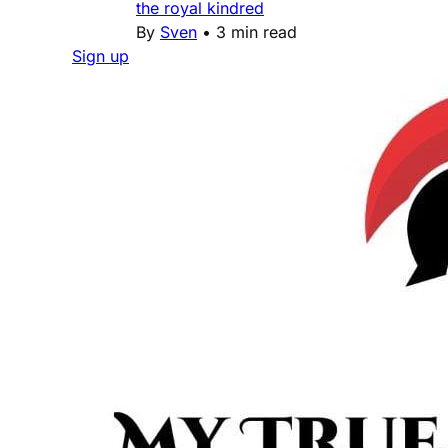
the royal kindred
By
Sven
•
3 min read
Sign up