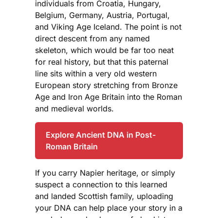
individuals from Croatia, Hungary,
Belgium, Germany, Austria, Portugal,
and Viking Age Iceland. The point is not
direct descent from any named
skeleton, which would be far too neat
for real history, but that this paternal
line sits within a very old western
European story stretching from Bronze
Age and Iron Age Britain into the Roman
and medieval worlds.
Explore Ancient DNA in Post-
Roman Britain
If you carry Napier heritage, or simply
suspect a connection to this learned
and landed Scottish family, uploading
your DNA can help place your story in a