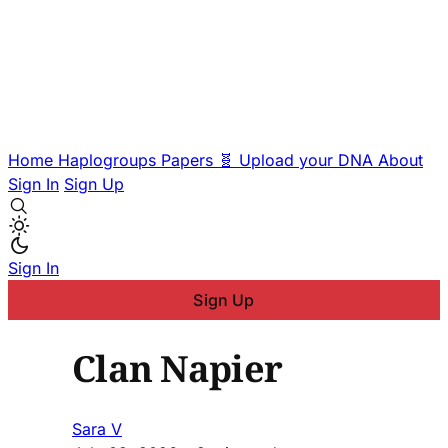
Home
Haplogroups
Papers
🧬 Upload your DNA
About
Sign In
Sign Up
Sign In
Sign Up
Clan Napier
Sara V