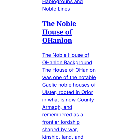
Haplogroups and
Noble Lines
The Noble
House of
OHanlon
The Noble House of
OHanlon Background
The House of OHanlon
was one of the notable
Gaelic noble houses of
Ulster, rooted in Orior
in what is now County
Armagh, and
remembered as a
frontier lordship
shaped by war,
kinship, land, and