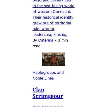
Sligo and closely tied
to the sea-facing world
of western Connacht.
Their historical identity
grew out of territorial
rule, warrior
leadership, kinship,
By
Caterina
•
3 min
read
Haplogroups and
Noble Lines
Clan
Scrimgeour