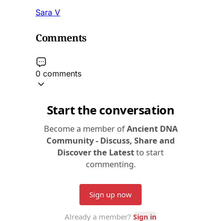
Sara V
Comments
0 comments