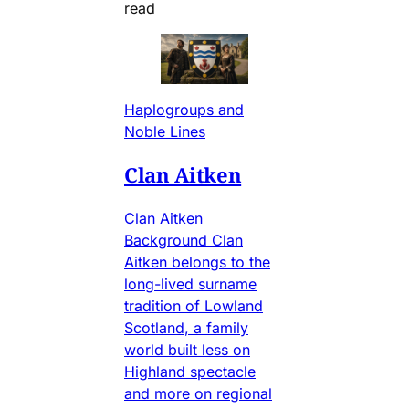
read
Haplogroups and
Noble Lines
Clan Aitken
Clan Aitken
Background Clan
Aitken belongs to the
long-lived surname
tradition of Lowland
Scotland, a family
world built less on
Highland spectacle
and more on regional