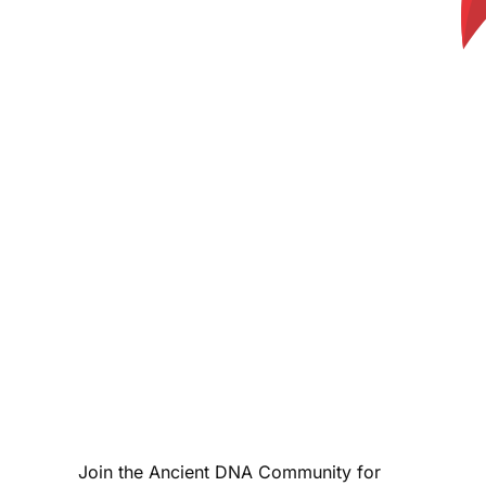
Join the Ancient DNA Community for