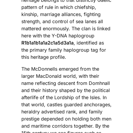
pattern of rule in which chiefship,
kinship, marriage alliances, fighting
strength, and control of sea lanes all
mattered enormously. The clan is linked
here with the Y-DNA haplogroup
R1b1a1b1a1a2c1a5d3a1a
, identified as
the primary family haplogroup tag for
this heritage profile.
The McDonnells emerged from the
larger MacDonald world, with their
name reflecting descent from Domhnall
and their history shaped by the political
afterlife of the Lordship of the Isles. In
that world, castles guarded anchorages,
heraldry advertised rank, and family
prestige depended on holding both men
and maritime corridors together. By the
15th century we see figures such as