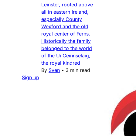
Leinster, rooted above
all in eastern Ireland,
especially County
Wexford and the old
royal center of Ferns.
Historically the family
belonged to the world
of the Ui Ceinnselaig,
the royal kindred
By
Sven
•
3 min read
Sign up