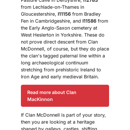
from Lechlade-on-Thames in
Gloucestershire,
I11156
from Bradley
Fen in Cambridgeshire, and
I11586
from
the Early Anglo-Saxon cemetery at
West Heslerton in Yorkshire. These do
not prove direct descent from Clan
McDonnell, of course, but they do place
the clan's tagged paternal line within a
long archaeological continuum
stretching from prehistoric Ireland to
Iron Age and early medieval Britain.
Read more about Clan
MacKinnon
If Clan McDonnell is part of your story,
then you are looking at a heritage
shaped by galleys, castles, shifting