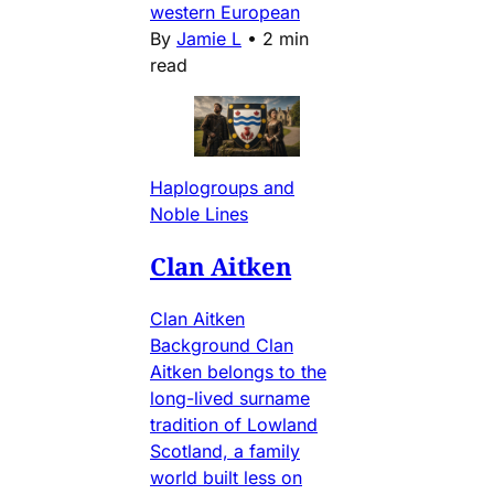
western European
By
Jamie L
•
2 min
read
Haplogroups and
Noble Lines
Clan Aitken
Clan Aitken
Background Clan
Aitken belongs to the
long-lived surname
tradition of Lowland
Scotland, a family
world built less on