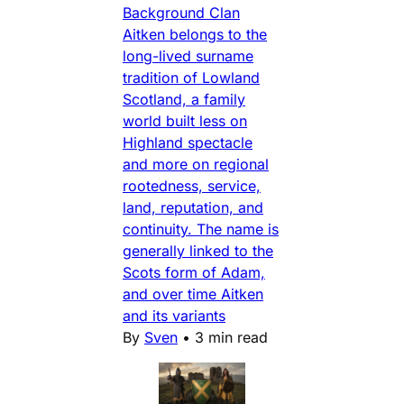
Background Clan
Aitken belongs to the
long-lived surname
tradition of Lowland
Scotland, a family
world built less on
Highland spectacle
and more on regional
rootedness, service,
land, reputation, and
continuity. The name is
generally linked to the
Scots form of Adam,
and over time Aitken
and its variants
By
Sven
•
3 min read