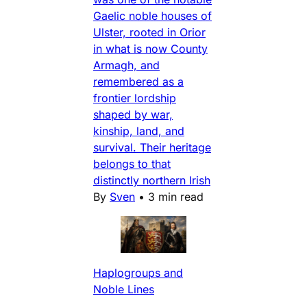
Gaelic noble houses of
Ulster, rooted in Orior
in what is now County
Armagh, and
remembered as a
frontier lordship
shaped by war,
kinship, land, and
survival. Their heritage
belongs to that
distinctly northern Irish
By
Sven
•
3 min read
Haplogroups and
Noble Lines