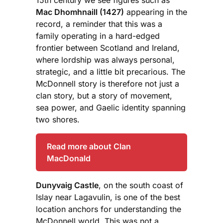
Mac Dhomhnaill (1427)
appearing in the
record, a reminder that this was a
family operating in a hard-edged
frontier between Scotland and Ireland,
where lordship was always personal,
strategic, and a little bit precarious. The
McDonnell story is therefore not just a
clan story, but a story of movement,
sea power, and Gaelic identity spanning
two shores.
Read more about Clan
MacDonald
Dunyvaig Castle
, on the south coast of
Islay near Lagavulin, is one of the best
location anchors for understanding the
McDonnell world. This was not a