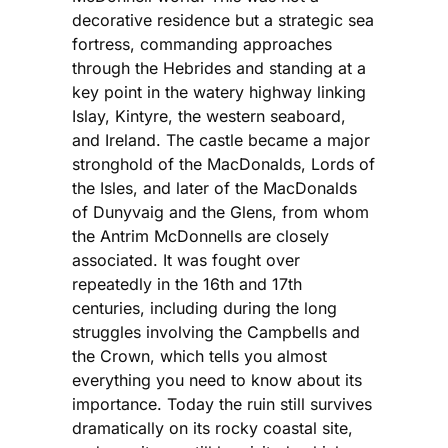
decorative residence but a strategic sea
fortress, commanding approaches
through the Hebrides and standing at a
key point in the watery highway linking
Islay, Kintyre, the western seaboard,
and Ireland. The castle became a major
stronghold of the MacDonalds, Lords of
the Isles, and later of the MacDonalds
of Dunyvaig and the Glens, from whom
the Antrim McDonnells are closely
associated. It was fought over
repeatedly in the 16th and 17th
centuries, including during the long
struggles involving the Campbells and
the Crown, which tells you almost
everything you need to know about its
importance. Today the ruin still survives
dramatically on its rocky coastal site,