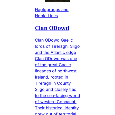
Haplogroups and
Noble Lines
Clan ODowd
Clan ODowd Gaelic
lords of Tireragh, Sligo
and the Atlantic edge
Clan ODowd was one
of the great Gaelic
lineages of northwest
Ireland, rooted in
Tireragh in County
Sligo and closely tied
to the sea-facing world
of western Connacht.
Their historical identity
grew out of territorial