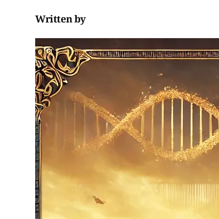
Written by