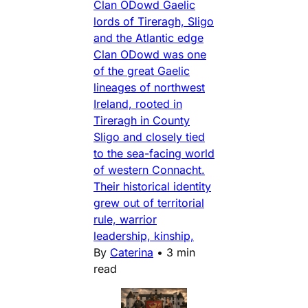
Clan ODowd Gaelic
lords of Tireragh, Sligo
and the Atlantic edge
Clan ODowd was one
of the great Gaelic
lineages of northwest
Ireland, rooted in
Tireragh in County
Sligo and closely tied
to the sea-facing world
of western Connacht.
Their historical identity
grew out of territorial
rule, warrior
leadership, kinship,
By
Caterina
•
3 min
read