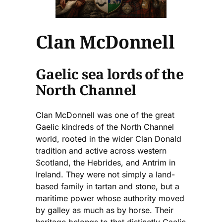
Clan McDonnell
Gaelic sea lords of the
North Channel
Clan McDonnell was one of the great
Gaelic kindreds of the North Channel
world, rooted in the wider Clan Donald
tradition and active across western
Scotland, the Hebrides, and Antrim in
Ireland. They were not simply a land-
based family in tartan and stone, but a
maritime power whose authority moved
by galley as much as by horse. Their
heritage belongs to that distinctly Gaelic