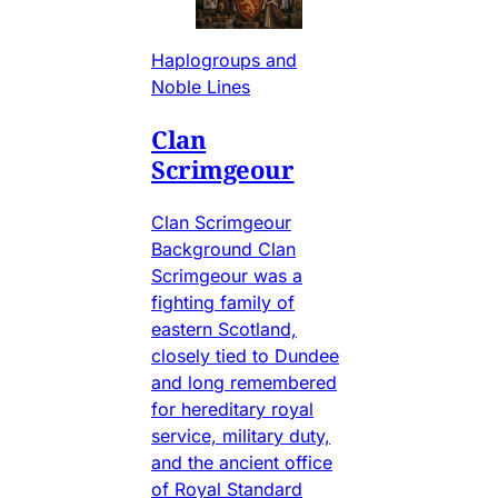
Haplogroups and
Noble Lines
Clan
Scrimgeour
Clan Scrimgeour
Background Clan
Scrimgeour was a
fighting family of
eastern Scotland,
closely tied to Dundee
and long remembered
for hereditary royal
service, military duty,
and the ancient office
of Royal Standard