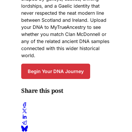
lordships, and a Gaelic identity that
never respected the neat modern line
between Scotland and Ireland. Upload
your DNA to MyTrueAncestry to see
whether you match Clan McDonnell or
any of the related ancient DNA samples
connected with this wider historical
world.
Begin Your DNA Journey
Share this post