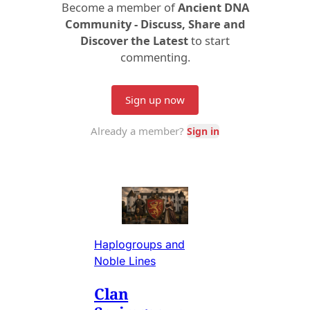
Haplogroups and
Noble Lines
Clan