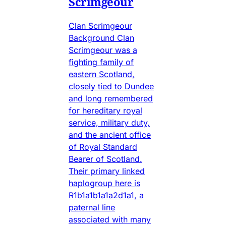
Scrimgeour
Clan Scrimgeour
Background Clan
Scrimgeour was a
fighting family of
eastern Scotland,
closely tied to Dundee
and long remembered
for hereditary royal
service, military duty,
and the ancient office
of Royal Standard
Bearer of Scotland.
Their primary linked
haplogroup here is
R1b1a1b1a1a2d1a1, a
paternal line
associated with many