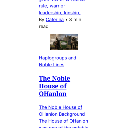
rule, warrior
leadership, kinship,
By
Caterina
•
3 min
read
Haplogroups and
Noble Lines
The Noble
House of
OHanlon
The Noble House of
OHanlon Background
The House of OHanlon
was one of the notable