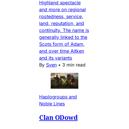
Highland spectacle
and more on regional
rootedness, service,
land, reputation, and
continuity. The name is
generally linked to the
Scots form of Adam,
and over time Aitken
and its variants
By
Sven
•
3 min read
Haplogroups and
Noble Lines
Clan ODowd