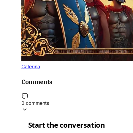
Caterina
Comments
0 comments