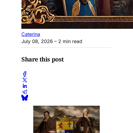
Caterina
July 08, 2026
– 2 min read
Share this post