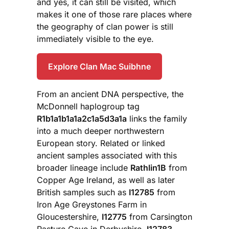
and yes, it can still be visited, which
makes it one of those rare places where
the geography of clan power is still
immediately visible to the eye.
Explore Clan Mac Suibhne
From an ancient DNA perspective, the
McDonnell haplogroup tag
R1b1a1b1a1a2c1a5d3a1a
links the family
into a much deeper northwestern
European story. Related or linked
ancient samples associated with this
broader lineage include
Rathlin1B
from
Copper Age Ireland, as well as later
British samples such as
I12785
from
Iron Age Greystones Farm in
Gloucestershire,
I12775
from Carsington
Pasture Cave in Derbyshire,
I12783