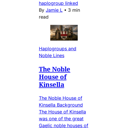
haplogroup linked
By
Jamie L
•
3 min
read
Haplogroups and
Noble Lines
The Noble
House of
Kinsella
The Noble House of
Kinsella Background
The House of Kinsella
was one of the great
Gaelic noble houses of