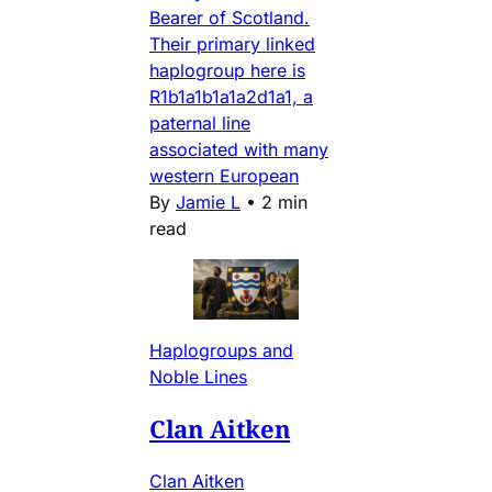
Bearer of Scotland.
Their primary linked
haplogroup here is
R1b1a1b1a1a2d1a1, a
paternal line
associated with many
western European
By
Jamie L
•
2 min
read
Haplogroups and
Noble Lines
Clan Aitken
Clan Aitken