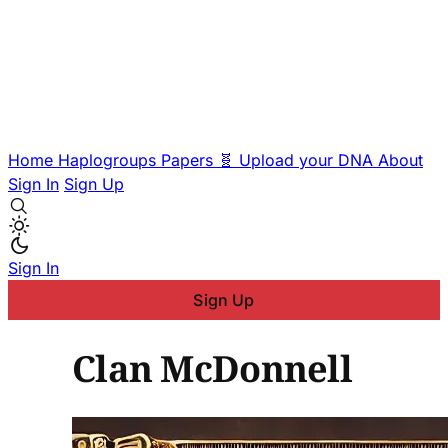
Home
Haplogroups
Papers
🧬 Upload your DNA
About
Sign In
Sign Up
Sign In
Sign Up
Clan McDonnell