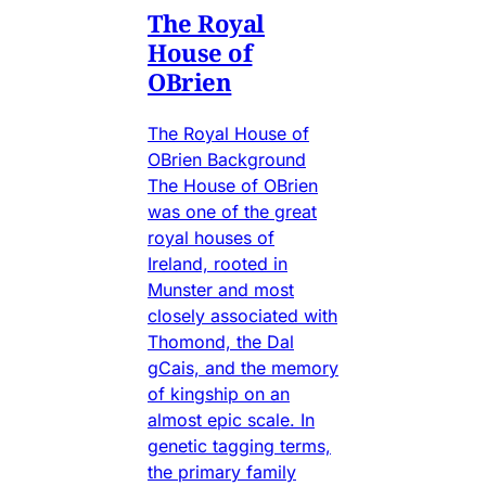
The Royal
House of
OBrien
The Royal House of
OBrien Background
The House of OBrien
was one of the great
royal houses of
Ireland, rooted in
Munster and most
closely associated with
Thomond, the Dal
gCais, and the memory
of kingship on an
almost epic scale. In
genetic tagging terms,
the primary family