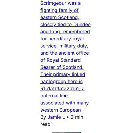
Scrimgeour was a
fighting family of
eastern Scotland,
closely tied to Dundee
and long remembered
for hereditary royal
service, military duty,
and the ancient office
of Royal Standard
Bearer of Scotland.
Their primary linked
haplogroup here is
R1b1a1b1a1a2d1a1, a
paternal line
associated with many
western European
By
Jamie L
•
2 min
read