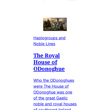
Haplogroups and
Noble Lines
The Royal
House of
ODonoghue
Who the ODonoghues
were The House of
ODonoghue was one
of the great Gaelic
noble and royal houses
of southwest Ireland,