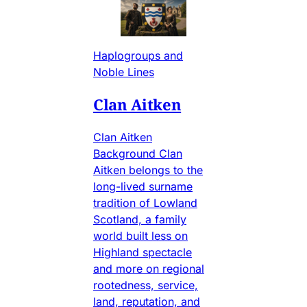
Haplogroups and
Noble Lines
Clan Aitken
Clan Aitken
Background Clan
Aitken belongs to the
long-lived surname
tradition of Lowland
Scotland, a family
world built less on
Highland spectacle
and more on regional
rootedness, service,
land, reputation, and