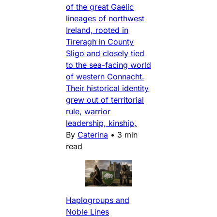
of the great Gaelic
lineages of northwest
Ireland, rooted in
Tireragh in County
Sligo and closely tied
to the sea-facing world
of western Connacht.
Their historical identity
grew out of territorial
rule, warrior
leadership, kinship,
By
Caterina
•
3 min
read
Haplogroups and
Noble Lines