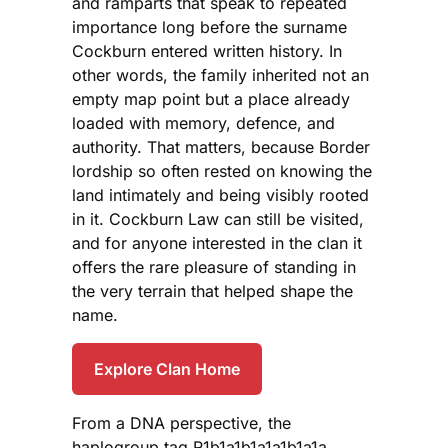
and ramparts that speak to repeated
importance long before the surname
Cockburn entered written history. In
other words, the family inherited not an
empty map point but a place already
loaded with memory, defence, and
authority. That matters, because Border
lordship so often rested on knowing the
land intimately and being visibly rooted
in it. Cockburn Law can still be visited,
and for anyone interested in the clan it
offers the rare pleasure of standing in
the very terrain that helped shape the
name.
Explore Clan Home
From a DNA perspective, the
haplogroup tag R1b1a1b1a1a1b1a1a