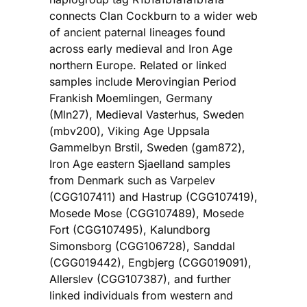
connects Clan Cockburn to a wider web
of ancient paternal lineages found
across early medieval and Iron Age
northern Europe. Related or linked
samples include Merovingian Period
Frankish Moemlingen, Germany
(Mln27), Medieval Vasterhus, Sweden
(mbv200), Viking Age Uppsala
Gammelbyn Brstil, Sweden (gam872),
Iron Age eastern Sjaelland samples
from Denmark such as Varpelev
(CGG107411) and Hastrup (CGG107419),
Mosede Mose (CGG107489), Mosede
Fort (CGG107495), Kalundborg
Simonsborg (CGG106728), Sanddal
(CGG019442), Engbjerg (CGG019091),
Allerslev (CGG107387), and further
linked individuals from western and