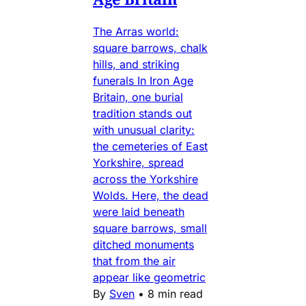
The Arras world:
square barrows, chalk
hills, and striking
funerals In Iron Age
Britain, one burial
tradition stands out
with unusual clarity:
the cemeteries of East
Yorkshire, spread
across the Yorkshire
Wolds. Here, the dead
were laid beneath
square barrows, small
ditched monuments
that from the air
appear like geometric
By
Sven
•
8 min read