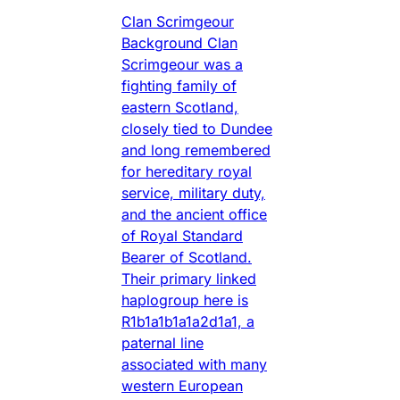
Clan Scrimgeour
Background Clan
Scrimgeour was a
fighting family of
eastern Scotland,
closely tied to Dundee
and long remembered
for hereditary royal
service, military duty,
and the ancient office
of Royal Standard
Bearer of Scotland.
Their primary linked
haplogroup here is
R1b1a1b1a1a2d1a1, a
paternal line
associated with many
western European