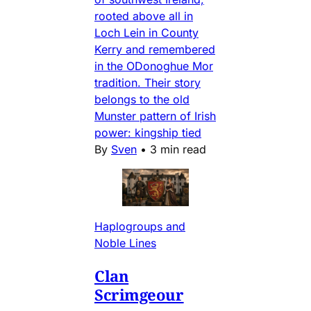
rooted above all in
Loch Lein in County
Kerry and remembered
in the ODonoghue Mor
tradition. Their story
belongs to the old
Munster pattern of Irish
power: kingship tied
By
Sven
•
3 min read
Haplogroups and
Noble Lines
Clan
Scrimgeour