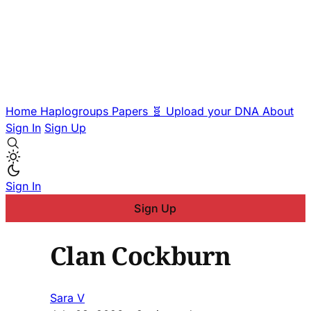
Home
Haplogroups
Papers
🧬 Upload your DNA
About
Sign In
Sign Up
Sign In
Sign Up
Clan Cockburn
Sara V