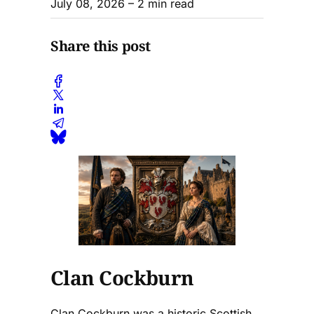
July 08, 2026
– 2 min read
Share this post
Clan Cockburn
Clan Cockburn was a historic Scottish