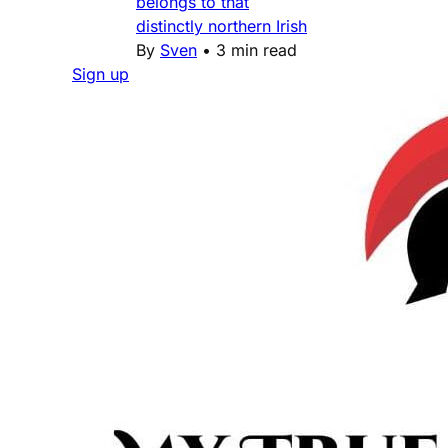
belongs to that
distinctly northern Irish
By
Sven
•
3 min read
Sign up