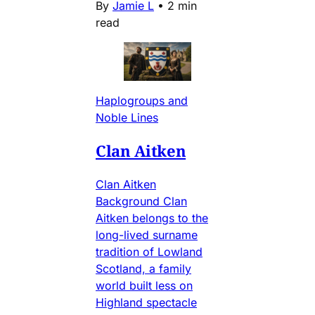
By
Jamie L
•
2 min
read
Haplogroups and
Noble Lines
Clan Aitken
Clan Aitken
Background Clan
Aitken belongs to the
long-lived surname
tradition of Lowland
Scotland, a family
world built less on
Highland spectacle