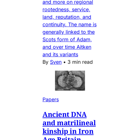
and more on regional
rootedness, service,
land, reputation, and
continuity. The name is
generally linked to the
Scots form of Adam,
and over time Aitken
and its variants
By
Sven
•
3 min read
Papers
Ancient DNA
and matrilineal
kinship in Iron
Age Britain