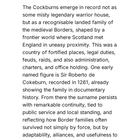
The Cockburns emerge in record not as
some misty legendary warrior house,
but as a recognisable landed family of
the medieval Borders, shaped by a
frontier world where Scotland met
England in uneasy proximity. This was a
country of fortified places, legal duties,
feuds, raids, and also administration,
charters, and office holding. One early
named figure is Sir Roberto de
Cokeburn, recorded in 1261, already
showing the family in documentary
history. From there the surname persists
with remarkable continuity, tied to
public service and local standing, and
reflecting how Border families often
survived not simply by force, but by
adaptability, alliances, and usefulness to