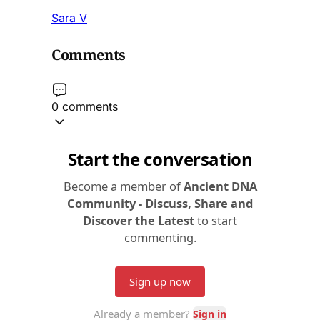
Sara V
Comments
0 comments