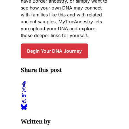
have Border ancestry, or simply want to
see how your own DNA may connect
with families like this and with related
ancient samples, MyTrueAncestry lets
you upload your DNA and explore
those deeper links for yourself.
Begin Your DNA Journey
Share this post
Written by