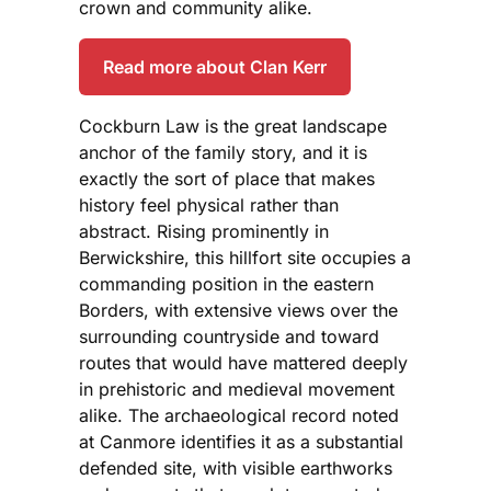
crown and community alike.
Read more about Clan Kerr
Cockburn Law is the great landscape
anchor of the family story, and it is
exactly the sort of place that makes
history feel physical rather than
abstract. Rising prominently in
Berwickshire, this hillfort site occupies a
commanding position in the eastern
Borders, with extensive views over the
surrounding countryside and toward
routes that would have mattered deeply
in prehistoric and medieval movement
alike. The archaeological record noted
at Canmore identifies it as a substantial
defended site, with visible earthworks