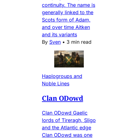
continuity. The name is
generally linked to the
Scots form of Adam,
and over time Aitken
and its variants
By
Sven
•
3 min read
Haplogroups and
Noble Lines
Clan ODowd
Clan ODowd Gaelic
lords of Tireragh, Sligo
and the Atlantic edge
Clan ODowd was one