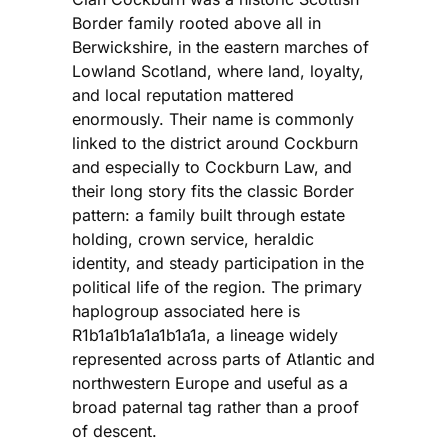
Border family rooted above all in
Berwickshire, in the eastern marches of
Lowland Scotland, where land, loyalty,
and local reputation mattered
enormously. Their name is commonly
linked to the district around Cockburn
and especially to Cockburn Law, and
their long story fits the classic Border
pattern: a family built through estate
holding, crown service, heraldic
identity, and steady participation in the
political life of the region. The primary
haplogroup associated here is
R1b1a1b1a1a1b1a1a, a lineage widely
represented across parts of Atlantic and
northwestern Europe and useful as a
broad paternal tag rather than a proof
of descent.