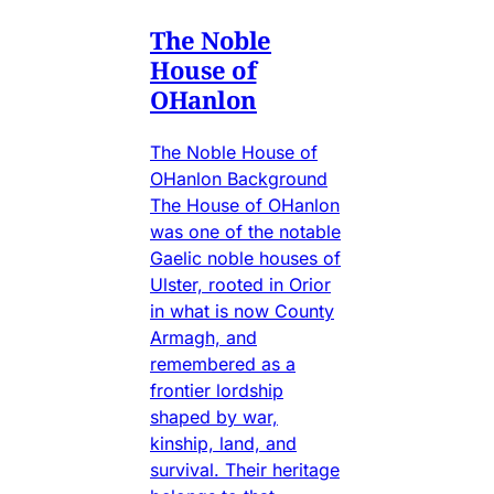
The Noble
House of
OHanlon
The Noble House of
OHanlon Background
The House of OHanlon
was one of the notable
Gaelic noble houses of
Ulster, rooted in Orior
in what is now County
Armagh, and
remembered as a
frontier lordship
shaped by war,
kinship, land, and
survival. Their heritage