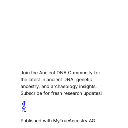
Join the Ancient DNA Community for
the latest in ancient DNA, genetic
ancestry, and archaeology insights.
Subscribe for fresh research updates!
Published with MyTrueAncestry AG