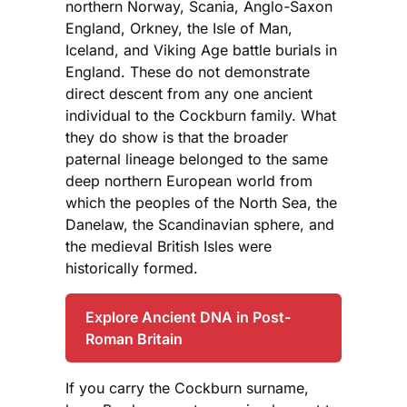
northern Norway, Scania, Anglo-Saxon
England, Orkney, the Isle of Man,
Iceland, and Viking Age battle burials in
England. These do not demonstrate
direct descent from any one ancient
individual to the Cockburn family. What
they do show is that the broader
paternal lineage belonged to the same
deep northern European world from
which the peoples of the North Sea, the
Danelaw, the Scandinavian sphere, and
the medieval British Isles were
historically formed.
Explore Ancient DNA in Post-
Roman Britain
If you carry the Cockburn surname,