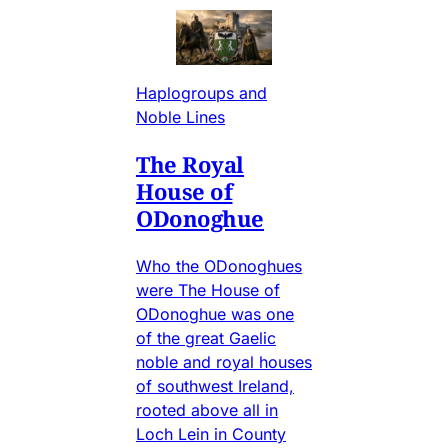
Haplogroups and
Noble Lines
The Royal
House of
ODonoghue
Who the ODonoghues
were The House of
ODonoghue was one
of the great Gaelic
noble and royal houses
of southwest Ireland,
rooted above all in
Loch Lein in County