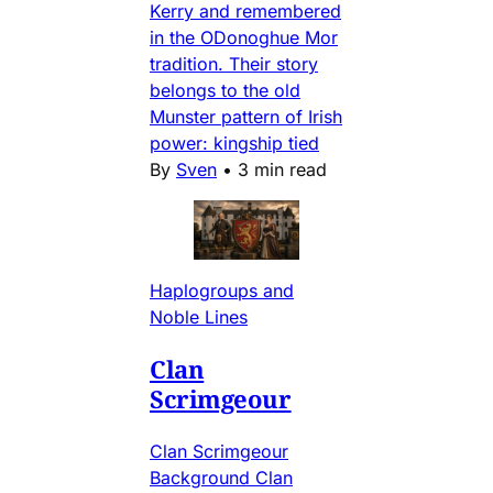
Kerry and remembered
in the ODonoghue Mor
tradition. Their story
belongs to the old
Munster pattern of Irish
power: kingship tied
By
Sven
•
3 min read
Haplogroups and
Noble Lines
Clan
Scrimgeour
Clan Scrimgeour
Background Clan