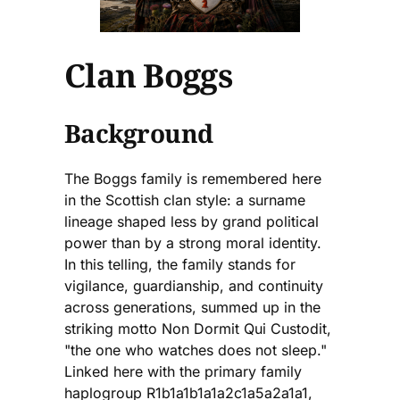
Clan Boggs
Background
The Boggs family is remembered here
in the Scottish clan style: a surname
lineage shaped less by grand political
power than by a strong moral identity.
In this telling, the family stands for
vigilance, guardianship, and continuity
across generations, summed up in the
striking motto Non Dormit Qui Custodit,
"the one who watches does not sleep."
Linked here with the primary family
haplogroup R1b1a1b1a1a2c1a5a2a1a1,