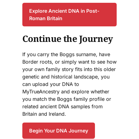
Explore Ancient DNA in Post-
Roman Britain
Continue the Journey
If you carry the Boggs surname, have
Border roots, or simply want to see how
your own family story fits into this older
genetic and historical landscape, you
can upload your DNA to
MyTrueAncestry and explore whether
you match the Boggs family profile or
related ancient DNA samples from
Britain and Ireland.
Begin Your DNA Journey