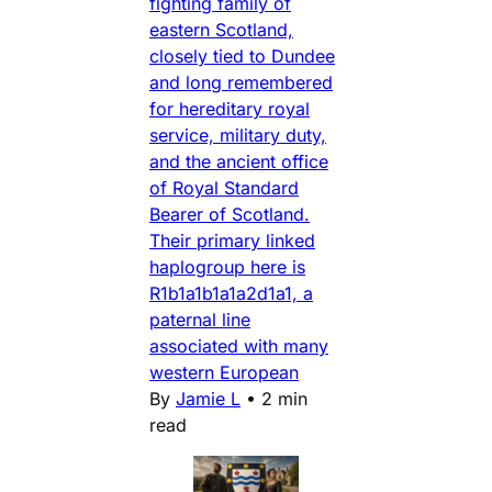
fighting family of
eastern Scotland,
closely tied to Dundee
and long remembered
for hereditary royal
service, military duty,
and the ancient office
of Royal Standard
Bearer of Scotland.
Their primary linked
haplogroup here is
R1b1a1b1a1a2d1a1, a
paternal line
associated with many
western European
By
Jamie L
•
2 min
read