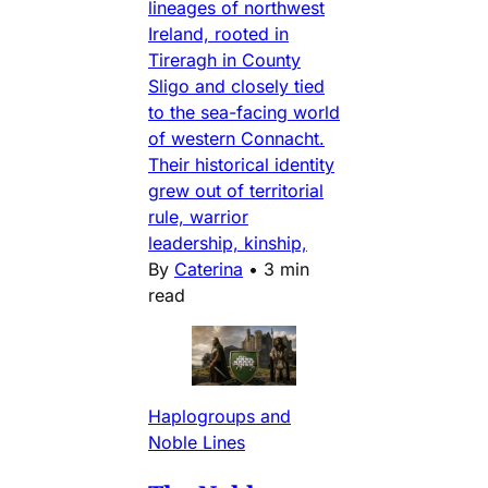
lineages of northwest
Ireland, rooted in
Tireragh in County
Sligo and closely tied
to the sea-facing world
of western Connacht.
Their historical identity
grew out of territorial
rule, warrior
leadership, kinship,
By
Caterina
•
3 min
read
Haplogroups and
Noble Lines