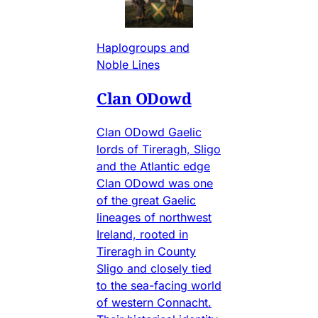
Haplogroups and
Noble Lines
Clan ODowd
Clan ODowd Gaelic
lords of Tireragh, Sligo
and the Atlantic edge
Clan ODowd was one
of the great Gaelic
lineages of northwest
Ireland, rooted in
Tireragh in County
Sligo and closely tied
to the sea-facing world
of western Connacht.