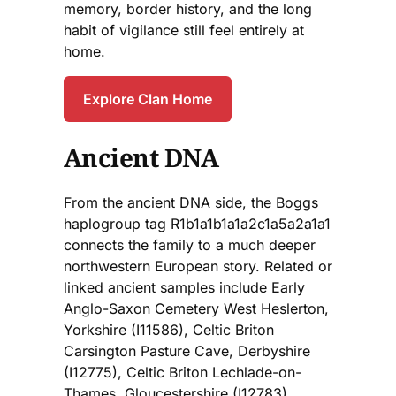
memory, border history, and the long
habit of vigilance still feel entirely at
home.
Explore Clan Home
Ancient DNA
From the ancient DNA side, the Boggs
haplogroup tag R1b1a1b1a1a2c1a5a2a1a1
connects the family to a much deeper
northwestern European story. Related or
linked ancient samples include Early
Anglo-Saxon Cemetery West Heslerton,
Yorkshire (I11586), Celtic Briton
Carsington Pasture Cave, Derbyshire
(I12775), Celtic Briton Lechlade-on-
Thames, Gloucestershire (I12783),