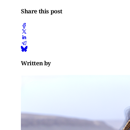
Share this post
Written by