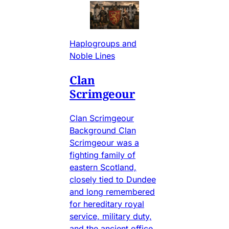
Haplogroups and
Noble Lines
Clan
Scrimgeour
Clan Scrimgeour
Background Clan
Scrimgeour was a
fighting family of
eastern Scotland,
closely tied to Dundee
and long remembered
for hereditary royal
service, military duty,
and the ancient office