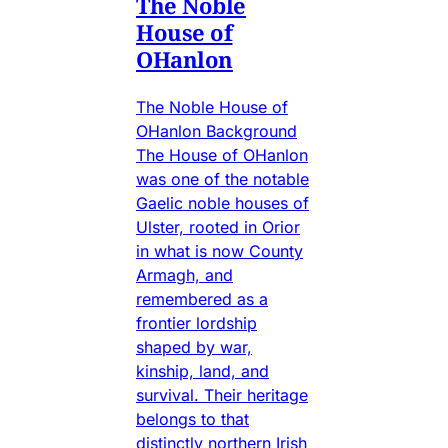
The Noble
House of
OHanlon
The Noble House of
OHanlon Background
The House of OHanlon
was one of the notable
Gaelic noble houses of
Ulster, rooted in Orior
in what is now County
Armagh, and
remembered as a
frontier lordship
shaped by war,
kinship, land, and
survival. Their heritage
belongs to that
distinctly northern Irish