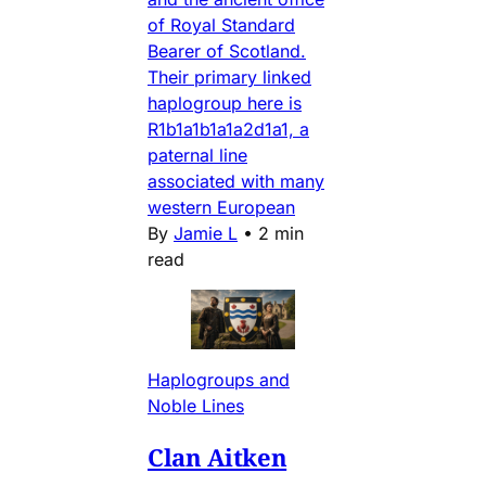
of Royal Standard
Bearer of Scotland.
Their primary linked
haplogroup here is
R1b1a1b1a1a2d1a1, a
paternal line
associated with many
western European
By
Jamie L
•
2 min
read
Haplogroups and
Noble Lines
Clan Aitken