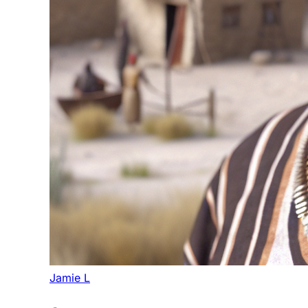
Jamie L