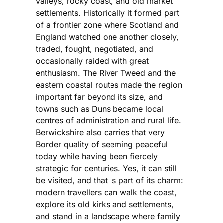
valleys, rocky coast, and old market
settlements. Historically it formed part
of a frontier zone where Scotland and
England watched one another closely,
traded, fought, negotiated, and
occasionally raided with great
enthusiasm. The River Tweed and the
eastern coastal routes made the region
important far beyond its size, and
towns such as Duns became local
centres of administration and rural life.
Berwickshire also carries that very
Border quality of seeming peaceful
today while having been fiercely
strategic for centuries. Yes, it can still
be visited, and that is part of its charm:
modern travellers can walk the coast,
explore its old kirks and settlements,
and stand in a landscape where family