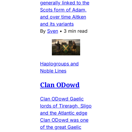
generally linked to the
Scots form of Adam,
and over time Aitken
and its variants
By
Sven
•
3 min read
Haplogroups and
Noble Lines
Clan ODowd
Clan ODowd Gaelic
lords of Tireragh, Sligo
and the Atlantic edge
Clan ODowd was one
of the great Gaelic