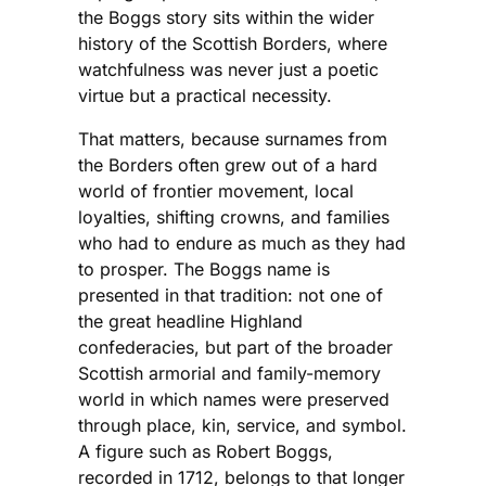
the Boggs story sits within the wider
history of the Scottish Borders, where
watchfulness was never just a poetic
virtue but a practical necessity.
That matters, because surnames from
the Borders often grew out of a hard
world of frontier movement, local
loyalties, shifting crowns, and families
who had to endure as much as they had
to prosper. The Boggs name is
presented in that tradition: not one of
the great headline Highland
confederacies, but part of the broader
Scottish armorial and family-memory
world in which names were preserved
through place, kin, service, and symbol.
A figure such as Robert Boggs,
recorded in 1712, belongs to that longer