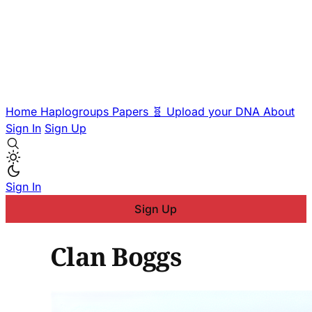
Home
Haplogroups
Papers
🧬 Upload your DNA
About
Sign In
Sign Up
Sign In
Sign Up
Clan Boggs