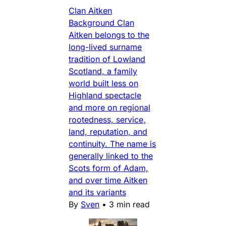
Clan Aitken
Background Clan
Aitken belongs to the
long-lived surname
tradition of Lowland
Scotland, a family
world built less on
Highland spectacle
and more on regional
rootedness, service,
land, reputation, and
continuity. The name is
generally linked to the
Scots form of Adam,
and over time Aitken
and its variants
By
Sven
•
3 min read