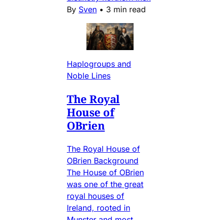
By
Sven
•
3 min read
Haplogroups and
Noble Lines
The Royal
House of
OBrien
The Royal House of
OBrien Background
The House of OBrien
was one of the great
royal houses of
Ireland, rooted in
Munster and most