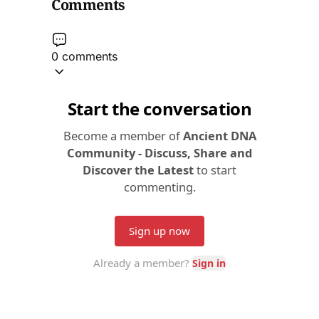
Comments
0 comments