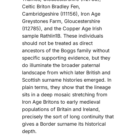
Celtic Briton Bradley Fen,
Cambridgeshire (I11156), Iron Age
Greystones Farm, Gloucestershire
(I12785), and the Copper Age Irish
sample Rathlin1B. These individuals
should not be treated as direct
ancestors of the Boggs family without
specific supporting evidence, but they
do illuminate the broader paternal
landscape from which later British and
Scottish surname histories emerged. In
plain terms, they show that the lineage
sits in a deep mosaic stretching from
Iron Age Britons to early medieval
populations of Britain and Ireland,
precisely the sort of long continuity that
gives a Border surname its historical
depth.