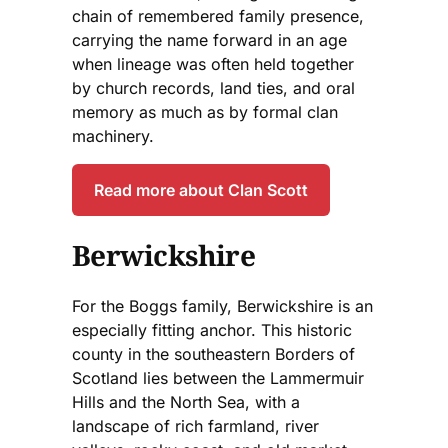
chain of remembered family presence,
carrying the name forward in an age
when lineage was often held together
by church records, land ties, and oral
memory as much as by formal clan
machinery.
Read more about Clan Scott
Berwickshire
For the Boggs family, Berwickshire is an
especially fitting anchor. This historic
county in the southeastern Borders of
Scotland lies between the Lammermuir
Hills and the North Sea, with a
landscape of rich farmland, river