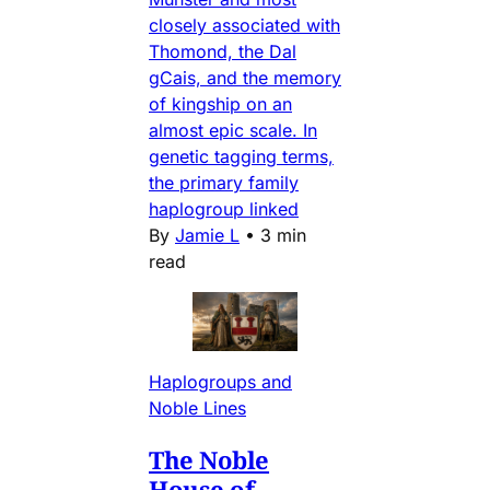
closely associated with
Thomond, the Dal
gCais, and the memory
of kingship on an
almost epic scale. In
genetic tagging terms,
the primary family
haplogroup linked
By
Jamie L
•
3 min
read
Haplogroups and
Noble Lines
The Noble
House of