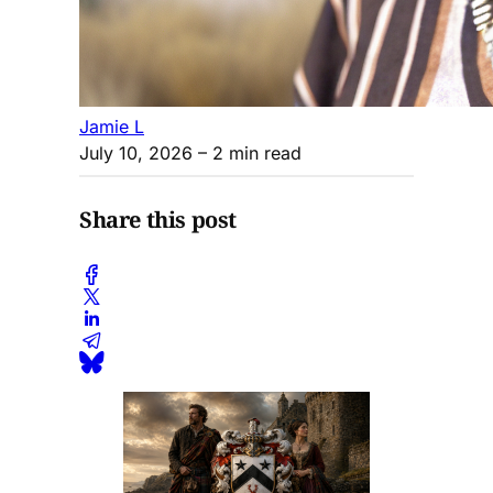
Jamie L
July 10, 2026
– 2 min read
Share this post