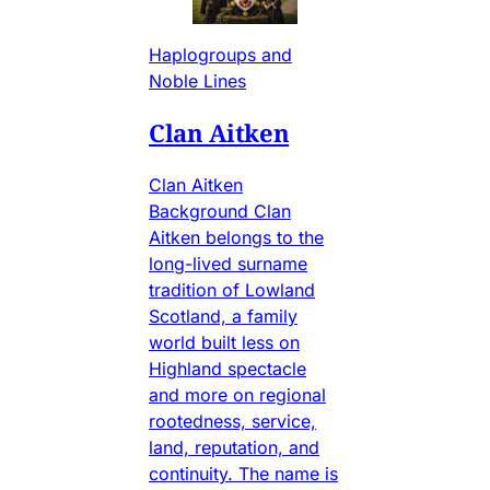
Haplogroups and
Noble Lines
Clan Aitken
Clan Aitken
Background Clan
Aitken belongs to the
long-lived surname
tradition of Lowland
Scotland, a family
world built less on
Highland spectacle
and more on regional
rootedness, service,
land, reputation, and
continuity. The name is