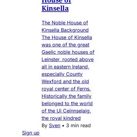
Kinsella
The Noble House of
Kinsella Background
The House of Kinsella
was one of the great
Gaelic noble houses of
Leinster, rooted above
all in eastern Ireland,
especially County
Wexford and the old
royal center of Ferns.
Historically the family
belonged to the world
of the Ui Ceinnselaig,
the royal kindred
By
Sven
•
3 min read
Sign up