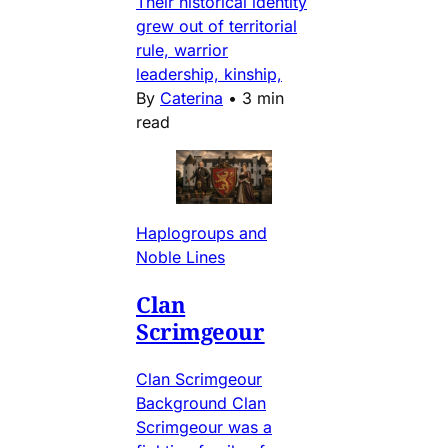
Their historical identity
grew out of territorial
rule, warrior
leadership, kinship,
By
Caterina
•
3 min
read
Haplogroups and
Noble Lines
Clan
Scrimgeour
Clan Scrimgeour
Background Clan
Scrimgeour was a