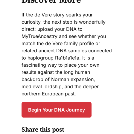
If the de Vere story sparks your
curiosity, the next step is wonderfully
direct: upload your DNA to
MyTrueAncestry and see whether you
match the de Vere family profile or
related ancient DNA samples connected
to haplogroup I1a1b1a1e1a. It is a
fascinating way to place your own
results against the long human
backdrop of Norman expansion,
medieval lordship, and the deeper
northern European past.
Begin Your DNA Journey
Share this post