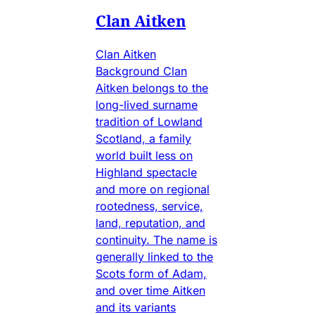
Clan Aitken
Clan Aitken
Background Clan
Aitken belongs to the
long-lived surname
tradition of Lowland
Scotland, a family
world built less on
Highland spectacle
and more on regional
rootedness, service,
land, reputation, and
continuity. The name is
generally linked to the
Scots form of Adam,
and over time Aitken
and its variants