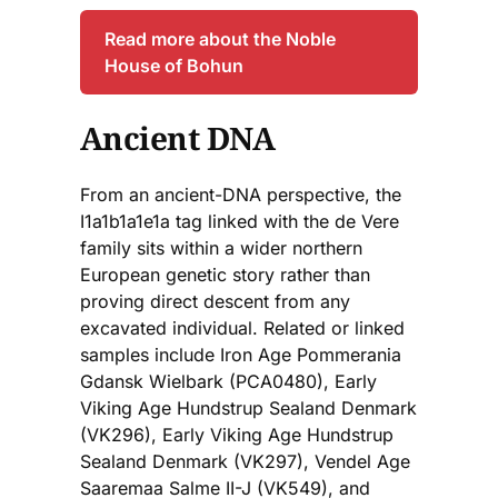
Read more about the Noble
House of Bohun
Ancient DNA
From an ancient-DNA perspective, the
I1a1b1a1e1a tag linked with the de Vere
family sits within a wider northern
European genetic story rather than
proving direct descent from any
excavated individual. Related or linked
samples include Iron Age Pommerania
Gdansk Wielbark (PCA0480), Early
Viking Age Hundstrup Sealand Denmark
(VK296), Early Viking Age Hundstrup
Sealand Denmark (VK297), Vendel Age
Saaremaa Salme II-J (VK549), and