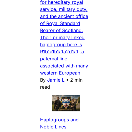
for hereditary royal
service, military duty,
and the ancient office
of Royal Standard
Bearer of Scotland.
Their primary linked
haplogroup here is
R1b1a1b1a1a2d1a1, a
paternal line
associated with many
western European
By
Jamie L
•
2 min
read
Haplogroups and
Noble Lines