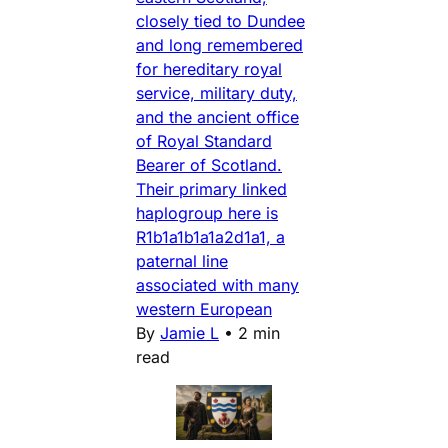
closely tied to Dundee
and long remembered
for hereditary royal
service, military duty,
and the ancient office
of Royal Standard
Bearer of Scotland.
Their primary linked
haplogroup here is
R1b1a1b1a1a2d1a1, a
paternal line
associated with many
western European
By
Jamie L
•
2 min
read