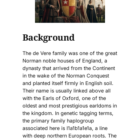
Background
The de Vere family was one of the great
Norman noble houses of England, a
dynasty that arrived from the Continent
in the wake of the Norman Conquest
and planted itself firmly in English soil.
Their name is usually linked above all
with the Earls of Oxford, one of the
oldest and most prestigious earldoms in
the kingdom. In genetic tagging terms,
the primary family haplogroup
associated here is I1a1b1a1e1a, a line
with deep northern European roots. The