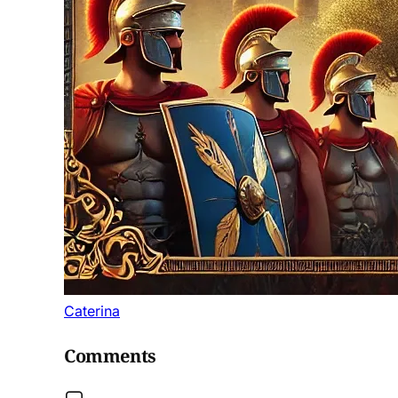
Caterina
Comments