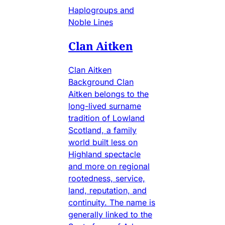
Haplogroups and
Noble Lines
Clan Aitken
Clan Aitken
Background Clan
Aitken belongs to the
long-lived surname
tradition of Lowland
Scotland, a family
world built less on
Highland spectacle
and more on regional
rootedness, service,
land, reputation, and
continuity. The name is
generally linked to the