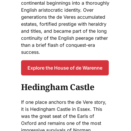
continental beginnings into a thoroughly
English aristocratic identity. Over
generations the de Veres accumulated
estates, fortified prestige with heraldry
and titles, and became part of the long
continuity of the English peerage rather
than a brief flash of conquest-era
success.
Explore the House of de Warenne
Hedingham Castle
If one place anchors the de Vere story,
it is Hedingham Castle in Essex. This
was the great seat of the Earls of
Oxford and remains one of the most
impressive survivals of Norman