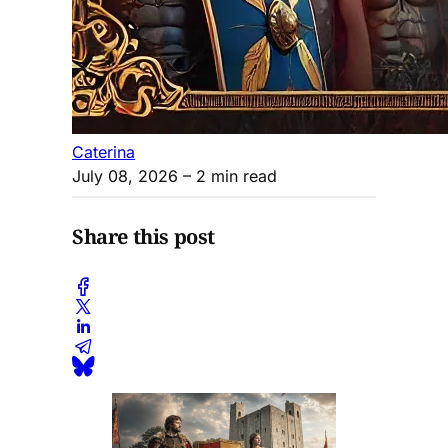
Caterina
July 08, 2026
– 2 min read
Share this post