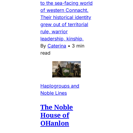
to the sea-facing world
of western Connacht.
Their historical identity
grew out of territorial
rule, warrior
leadership, kinship,
By
Caterina
•
3 min
read
Haplogroups and
Noble Lines
The Noble
House of
OHanlon