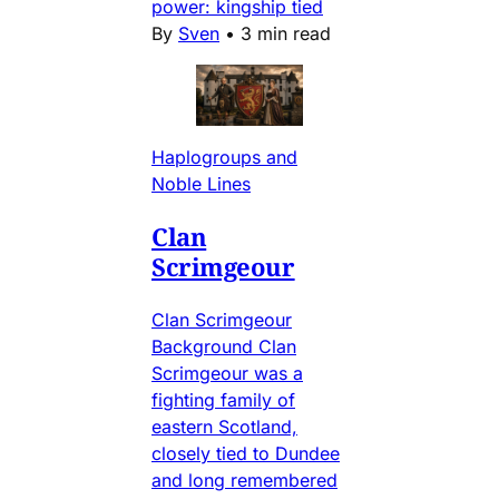
power: kingship tied
By
Sven
•
3 min read
Haplogroups and
Noble Lines
Clan
Scrimgeour
Clan Scrimgeour
Background Clan
Scrimgeour was a
fighting family of
eastern Scotland,
closely tied to Dundee
and long remembered