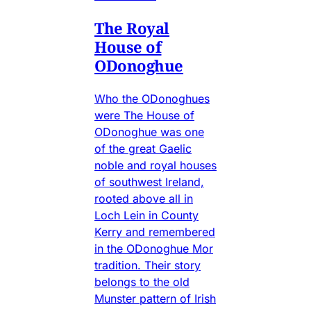
The Royal
House of
ODonoghue
Who the ODonoghues
were The House of
ODonoghue was one
of the great Gaelic
noble and royal houses
of southwest Ireland,
rooted above all in
Loch Lein in County
Kerry and remembered
in the ODonoghue Mor
tradition. Their story
belongs to the old
Munster pattern of Irish