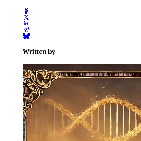
Written by