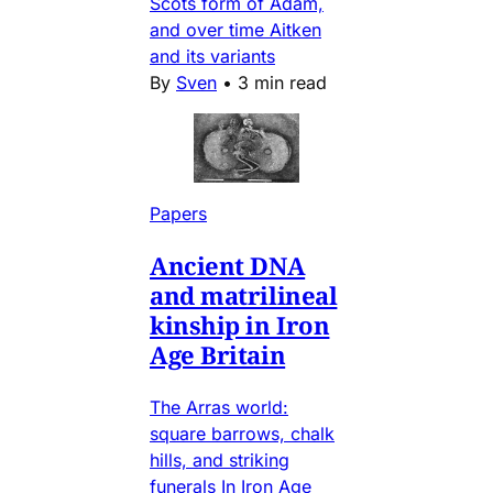
Scots form of Adam,
and over time Aitken
and its variants
By
Sven
•
3 min read
Papers
Ancient DNA
and matrilineal
kinship in Iron
Age Britain
The Arras world:
square barrows, chalk
hills, and striking
funerals In Iron Age