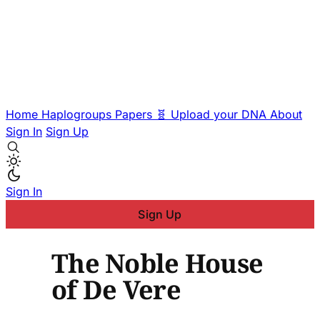
Home
Haplogroups
Papers
🧬 Upload your DNA
About
Sign In
Sign Up
Sign In
Sign Up
The Noble House
of De Vere