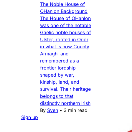
The Noble House of
OHanlon Background
The House of OHanlon
was one of the notable
Gaelic noble houses of
Ulster, rooted in Orior
in what is now County
Armagh, and
remembered as a
frontier lordship
shaped by war,
kinship, land, and
survival. Their heritage
belongs to that
distinctly northern Irish
By
Sven
•
3 min read
Sign up