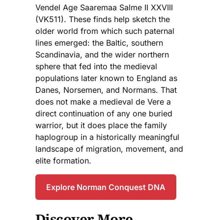
Vendel Age Saaremaa Salme II XXVIII
(VK511). These finds help sketch the
older world from which such paternal
lines emerged: the Baltic, southern
Scandinavia, and the wider northern
sphere that fed into the medieval
populations later known to England as
Danes, Norsemen, and Normans. That
does not make a medieval de Vere a
direct continuation of any one buried
warrior, but it does place the family
haplogroup in a historically meaningful
landscape of migration, movement, and
elite formation.
Explore Norman Conquest DNA
Discover More