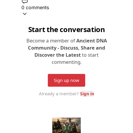
0 comments