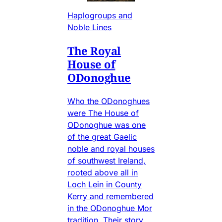
Haplogroups and
Noble Lines
The Royal
House of
ODonoghue
Who the ODonoghues
were The House of
ODonoghue was one
of the great Gaelic
noble and royal houses
of southwest Ireland,
rooted above all in
Loch Lein in County
Kerry and remembered
in the ODonoghue Mor
tradition. Their story