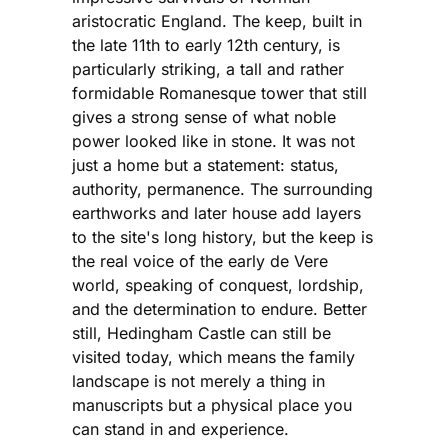
aristocratic England. The keep, built in
the late 11th to early 12th century, is
particularly striking, a tall and rather
formidable Romanesque tower that still
gives a strong sense of what noble
power looked like in stone. It was not
just a home but a statement: status,
authority, permanence. The surrounding
earthworks and later house add layers
to the site's long history, but the keep is
the real voice of the early de Vere
world, speaking of conquest, lordship,
and the determination to endure. Better
still, Hedingham Castle can still be
visited today, which means the family
landscape is not merely a thing in
manuscripts but a physical place you
can stand in and experience.