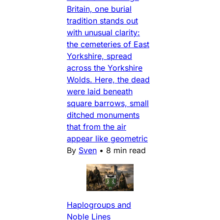
Britain, one burial
tradition stands out
with unusual clarity:
the cemeteries of East
Yorkshire, spread
across the Yorkshire
Wolds. Here, the dead
were laid beneath
square barrows, small
ditched monuments
that from the air
appear like geometric
By
Sven
•
8 min read
Haplogroups and
Noble Lines