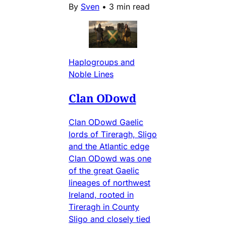
By
Sven
•
3 min read
Haplogroups and
Noble Lines
Clan ODowd
Clan ODowd Gaelic
lords of Tireragh, Sligo
and the Atlantic edge
Clan ODowd was one
of the great Gaelic
lineages of northwest
Ireland, rooted in
Tireragh in County
Sligo and closely tied