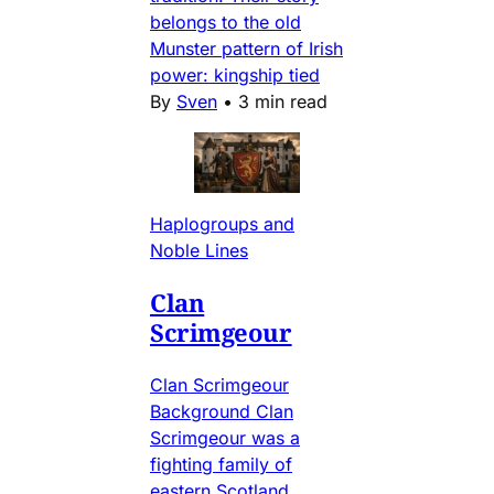
belongs to the old
Munster pattern of Irish
power: kingship tied
By
Sven
•
3 min read
Haplogroups and
Noble Lines
Clan
Scrimgeour
Clan Scrimgeour
Background Clan
Scrimgeour was a
fighting family of
eastern Scotland,