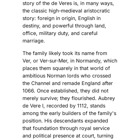
story of the de Veres is, in many ways,
the classic high-medieval aristocratic
story: foreign in origin, English in
destiny, and powerful through land,
office, military duty, and careful
marriage.
The family likely took its name from
Ver, or Ver-sur-Mer, in Normandy, which
places them squarely in that world of
ambitious Norman lords who crossed
the Channel and remade England after
1066. Once established, they did not
merely survive; they flourished. Aubrey
de Vere I, recorded by 1112, stands
among the early builders of the family's
position. His descendants expanded
that foundation through royal service
and political presence at court, turning