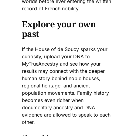
worlds before ever entering the written
record of French nobility.
Explore your own
past
If the House of de Soucy sparks your
curiosity, upload your DNA to
MyTrueAncestry and see how your
results may connect with the deeper
human story behind noble houses,
regional heritage, and ancient
population movements. Family history
becomes even richer when
documentary ancestry and DNA
evidence are allowed to speak to each
other.