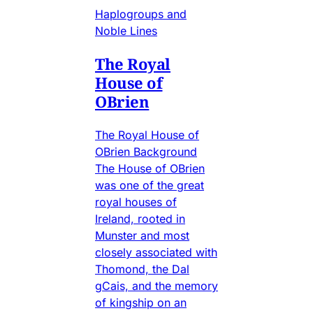
Haplogroups and
Noble Lines
The Royal
House of
OBrien
The Royal House of
OBrien Background
The House of OBrien
was one of the great
royal houses of
Ireland, rooted in
Munster and most
closely associated with
Thomond, the Dal
gCais, and the memory
of kingship on an