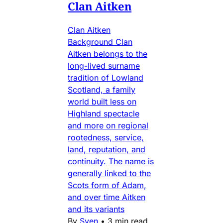
Clan Aitken
Clan Aitken
Background Clan
Aitken belongs to the
long-lived surname
tradition of Lowland
Scotland, a family
world built less on
Highland spectacle
and more on regional
rootedness, service,
land, reputation, and
continuity. The name is
generally linked to the
Scots form of Adam,
and over time Aitken
and its variants
By
Sven
•
3 min read