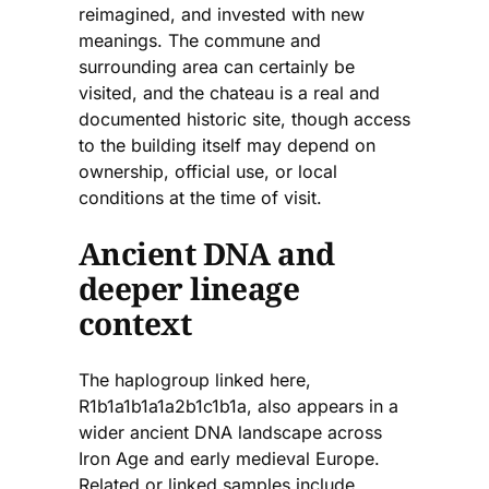
reimagined, and invested with new
meanings. The commune and
surrounding area can certainly be
visited, and the chateau is a real and
documented historic site, though access
to the building itself may depend on
ownership, official use, or local
conditions at the time of visit.
Ancient DNA and
deeper lineage
context
The haplogroup linked here,
R1b1a1b1a1a2b1c1b1a, also appears in a
wider ancient DNA landscape across
Iron Age and early medieval Europe.
Related or linked samples include