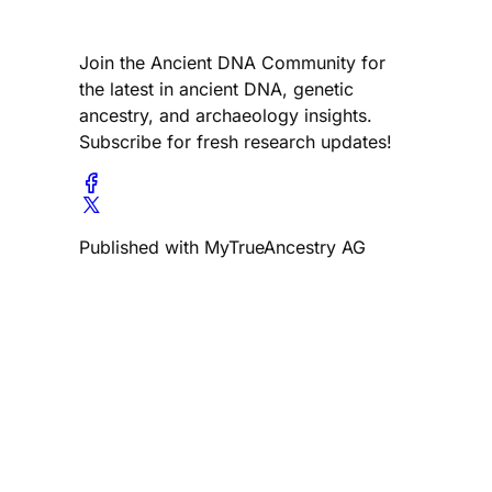
Join the Ancient DNA Community for
the latest in ancient DNA, genetic
ancestry, and archaeology insights.
Subscribe for fresh research updates!
Published with MyTrueAncestry AG