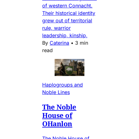
of western Connacht.
Their historical identity
grew out of territorial
rule, warrior
leadership, kinship,
By
Caterina
•
3 min
read
Haplogroups and
Noble Lines
The Noble
House of
OHanlon
The Noble House of