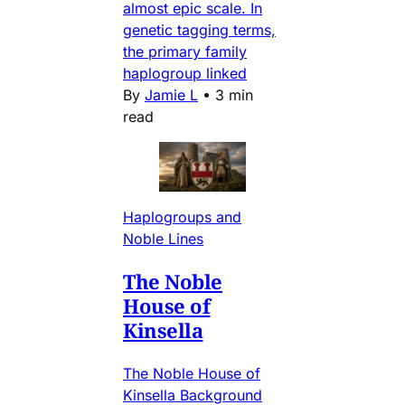
almost epic scale. In
genetic tagging terms,
the primary family
haplogroup linked
By
Jamie L
•
3 min
read
Haplogroups and
Noble Lines
The Noble
House of
Kinsella
The Noble House of
Kinsella Background