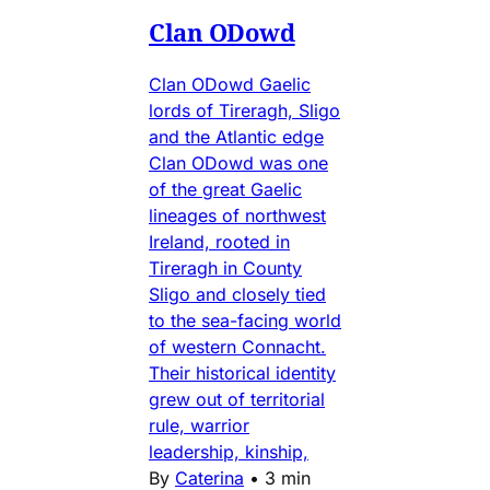
Clan ODowd
Clan ODowd Gaelic
lords of Tireragh, Sligo
and the Atlantic edge
Clan ODowd was one
of the great Gaelic
lineages of northwest
Ireland, rooted in
Tireragh in County
Sligo and closely tied
to the sea-facing world
of western Connacht.
Their historical identity
grew out of territorial
rule, warrior
leadership, kinship,
By
Caterina
•
3 min