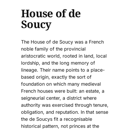
House of de
Soucy
The House of de Soucy was a French
noble family of the provincial
aristocratic world, rooted in land, local
lordship, and the long memory of
lineage. Their name points to a place-
based origin, exactly the sort of
foundation on which many medieval
French houses were built: an estate, a
seigneurial center, a district where
authority was exercised through tenure,
obligation, and reputation. In that sense
the de Soucys fit a recognisable
historical pattern, not princes at the