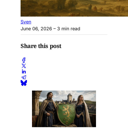
Sven
June 06, 2026
– 3 min read
Share this post