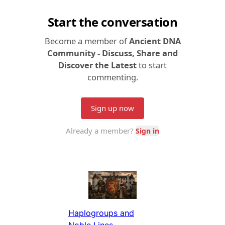
Haplogroups and
Noble Lines