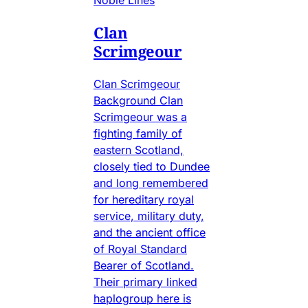
Clan
Scrimgeour
Clan Scrimgeour
Background Clan
Scrimgeour was a
fighting family of
eastern Scotland,
closely tied to Dundee
and long remembered
for hereditary royal
service, military duty,
and the ancient office
of Royal Standard
Bearer of Scotland.
Their primary linked
haplogroup here is