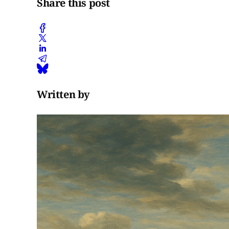
Share this post
Written by