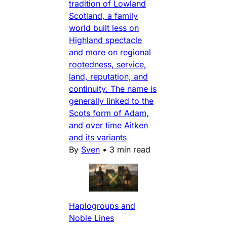
tradition of Lowland
Scotland, a family
world built less on
Highland spectacle
and more on regional
rootedness, service,
land, reputation, and
continuity. The name is
generally linked to the
Scots form of Adam,
and over time Aitken
and its variants
By
Sven
•
3 min read
Haplogroups and
Noble Lines