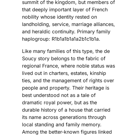
summit of the kingdom, but members of
that deeply important layer of French
nobility whose identity rested on
landholding, service, marriage alliances,
and heraldic continuity. Primary family
haplogroup: R1b1a1b1a1a2b1c1b1a.
Like many families of this type, the de
Soucy story belongs to the fabric of
regional France, where noble status was
lived out in charters, estates, kinship
ties, and the management of rights over
people and property. Their heritage is
best understood not as a tale of
dramatic royal power, but as the
durable history of a house that carried
its name across generations through
local standing and family memory.
Among the better-known figures linked