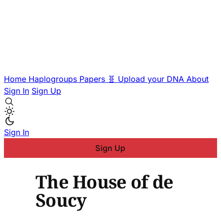
Home
Haplogroups
Papers
🧬 Upload your DNA
About
Sign In
Sign Up
Sign In
Sign Up
The House of de
Soucy