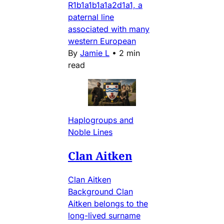
R1b1a1b1a1a2d1a1, a
paternal line
associated with many
western European
By
Jamie L
•
2 min
read
Haplogroups and
Noble Lines
Clan Aitken
Clan Aitken
Background Clan
Aitken belongs to the
long-lived surname