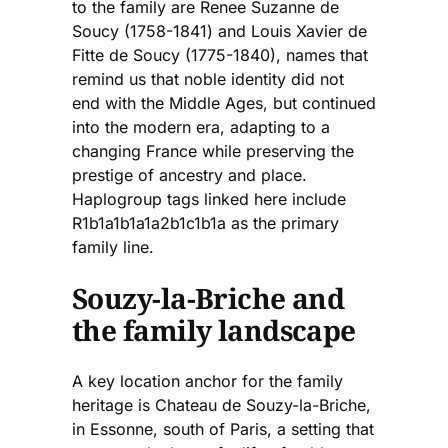
to the family are Renee Suzanne de
Soucy (1758-1841) and Louis Xavier de
Fitte de Soucy (1775-1840), names that
remind us that noble identity did not
end with the Middle Ages, but continued
into the modern era, adapting to a
changing France while preserving the
prestige of ancestry and place.
Haplogroup tags linked here include
R1b1a1b1a1a2b1c1b1a as the primary
family line.
Souzy-la-Briche and
the family landscape
A key location anchor for the family
heritage is Chateau de Souzy-la-Briche,
in Essonne, south of Paris, a setting that