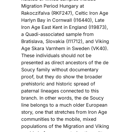
Migration Period Hungary at
Rakoczifalva (RKF247), Celtic Iron Age
Harlyn Bay in Cornwall (I16440), Late
Iron Age East Kent in England (I19873),
a Quadi-associated sample from
Bratislava, Slovakia (I11712), and Viking
Age Skara Varnhem in Sweden (VK40).
These individuals should not be
presented as direct ancestors of the de
Soucy family without documentary
proof, but they do show the broader
prehistoric and historic spread of
paternal lineages connected to this
branch. In other words, the de Soucy
line belongs to a much older European
story, one that stretches from Iron Age
communities to the mobile, mixed
populations of the Migration and Viking