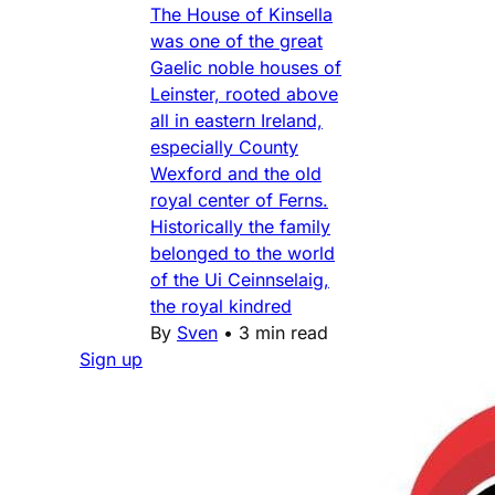
The House of Kinsella
was one of the great
Gaelic noble houses of
Leinster, rooted above
all in eastern Ireland,
especially County
Wexford and the old
royal center of Ferns.
Historically the family
belonged to the world
of the Ui Ceinnselaig,
the royal kindred
By
Sven
•
3 min read
Sign up