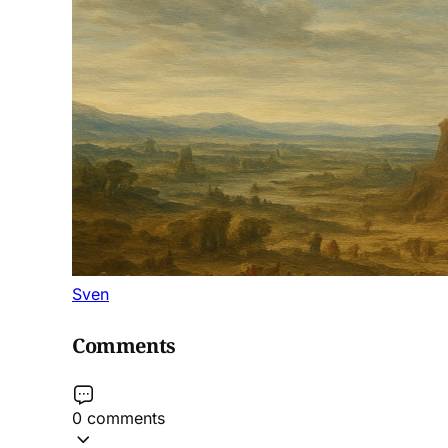
Sven
Comments
0 comments