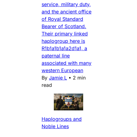
service, military duty,
and the ancient office
of Royal Standard
Bearer of Scotland.
Their primary linked
haplogroup here is
R1b1a1b1a1a2d1a1, a
paternal line
associated with many
western European
By
Jamie L
•
2 min
read
Haplogroups and
Noble Lines