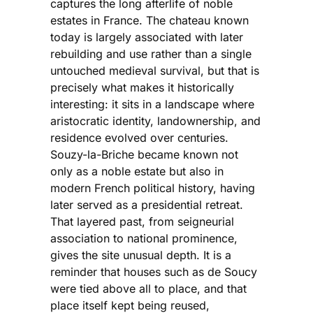
captures the long afterlife of noble
estates in France. The chateau known
today is largely associated with later
rebuilding and use rather than a single
untouched medieval survival, but that is
precisely what makes it historically
interesting: it sits in a landscape where
aristocratic identity, landownership, and
residence evolved over centuries.
Souzy-la-Briche became known not
only as a noble estate but also in
modern French political history, having
later served as a presidential retreat.
That layered past, from seigneurial
association to national prominence,
gives the site unusual depth. It is a
reminder that houses such as de Soucy
were tied above all to place, and that
place itself kept being reused,