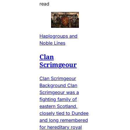
read
Haplogroups and
Noble Lines
Clan
Scrimgeour
Clan Scrimgeour
Background Clan
Scrimgeour was a
fighting family of
eastern Scotland,
closely tied to Dundee
and long remembered
for hereditary royal