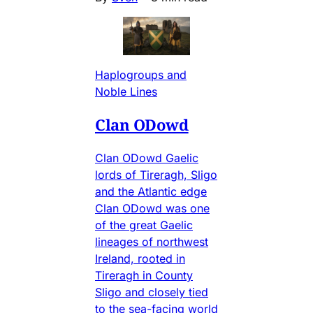
Haplogroups and
Noble Lines
Clan ODowd
Clan ODowd Gaelic
lords of Tireragh, Sligo
and the Atlantic edge
Clan ODowd was one
of the great Gaelic
lineages of northwest
Ireland, rooted in
Tireragh in County
Sligo and closely tied
to the sea-facing world