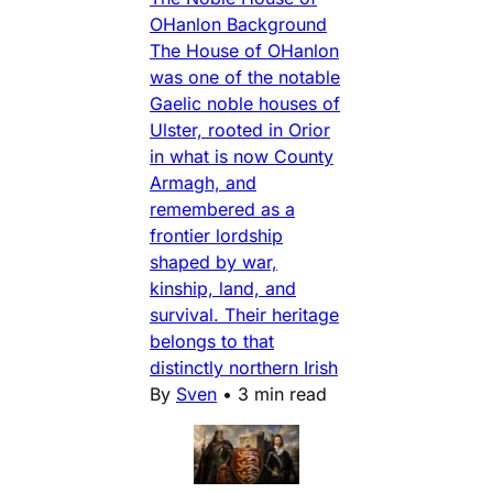
OHanlon Background
The House of OHanlon
was one of the notable
Gaelic noble houses of
Ulster, rooted in Orior
in what is now County
Armagh, and
remembered as a
frontier lordship
shaped by war,
kinship, land, and
survival. Their heritage
belongs to that
distinctly northern Irish
By
Sven
•
3 min read