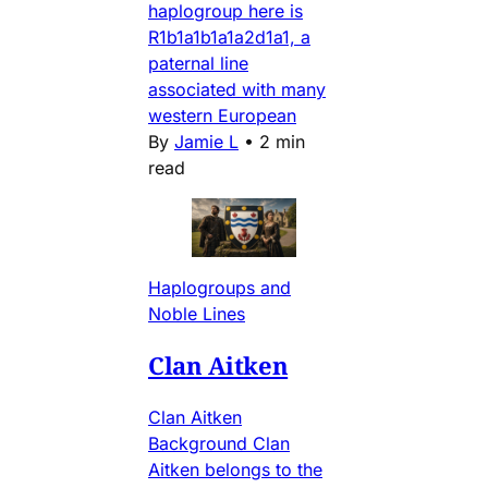
haplogroup here is
R1b1a1b1a1a2d1a1, a
paternal line
associated with many
western European
By
Jamie L
•
2 min
read
Haplogroups and
Noble Lines
Clan Aitken
Clan Aitken
Background Clan
Aitken belongs to the