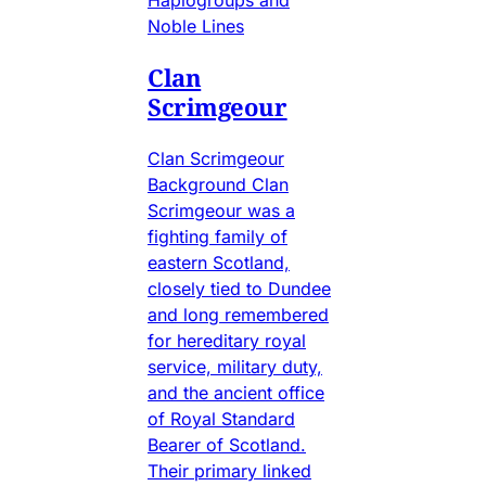
Noble Lines
Clan
Scrimgeour
Clan Scrimgeour
Background Clan
Scrimgeour was a
fighting family of
eastern Scotland,
closely tied to Dundee
and long remembered
for hereditary royal
service, military duty,
and the ancient office
of Royal Standard
Bearer of Scotland.
Their primary linked