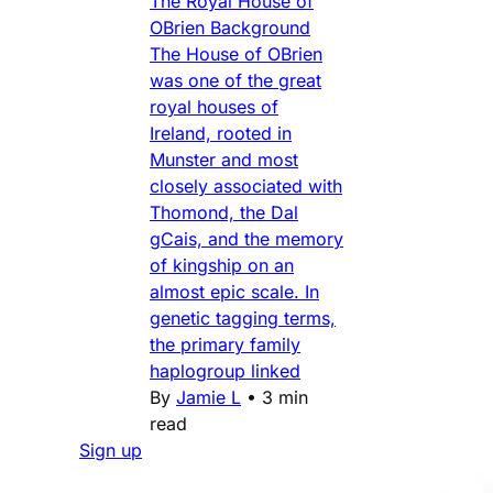
The Royal House of
OBrien Background
The House of OBrien
was one of the great
royal houses of
Ireland, rooted in
Munster and most
closely associated with
Thomond, the Dal
gCais, and the memory
of kingship on an
almost epic scale. In
genetic tagging terms,
the primary family
haplogroup linked
By
Jamie L
•
3 min
read
Sign up