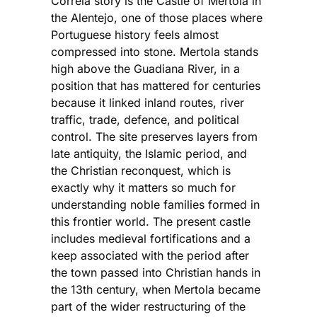
Correia story is the Castle of Mertola in
the Alentejo, one of those places where
Portuguese history feels almost
compressed into stone. Mertola stands
high above the Guadiana River, in a
position that has mattered for centuries
because it linked inland routes, river
traffic, trade, defence, and political
control. The site preserves layers from
late antiquity, the Islamic period, and
the Christian reconquest, which is
exactly why it matters so much for
understanding noble families formed in
this frontier world. The present castle
includes medieval fortifications and a
keep associated with the period after
the town passed into Christian hands in
the 13th century, when Mertola became
part of the wider restructuring of the