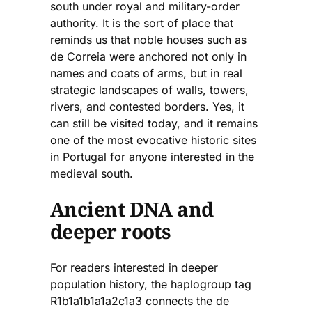
south under royal and military-order
authority. It is the sort of place that
reminds us that noble houses such as
de Correia were anchored not only in
names and coats of arms, but in real
strategic landscapes of walls, towers,
rivers, and contested borders. Yes, it
can still be visited today, and it remains
one of the most evocative historic sites
in Portugal for anyone interested in the
medieval south.
Ancient DNA and
deeper roots
For readers interested in deeper
population history, the haplogroup tag
R1b1a1b1a1a2c1a3 connects the de