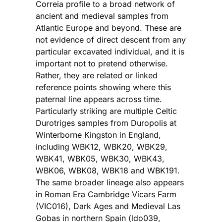
Correia profile to a broad network of
ancient and medieval samples from
Atlantic Europe and beyond. These are
not evidence of direct descent from any
particular excavated individual, and it is
important not to pretend otherwise.
Rather, they are related or linked
reference points showing where this
paternal line appears across time.
Particularly striking are multiple Celtic
Durotriges samples from Duropolis at
Winterborne Kingston in England,
including WBK12, WBK20, WBK29,
WBK41, WBK05, WBK30, WBK43,
WBK06, WBK08, WBK18 and WBK191.
The same broader lineage also appears
in Roman Era Cambridge Vicars Farm
(VIC016), Dark Ages and Medieval Las
Gobas in northern Spain (ldo039,