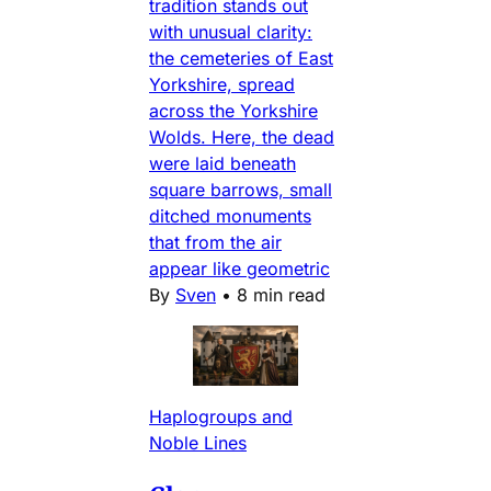
tradition stands out
with unusual clarity:
the cemeteries of East
Yorkshire, spread
across the Yorkshire
Wolds. Here, the dead
were laid beneath
square barrows, small
ditched monuments
that from the air
appear like geometric
By
Sven
•
8 min read
Haplogroups and
Noble Lines