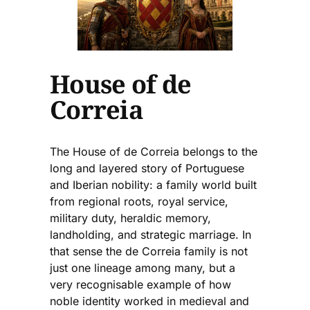
House of de
Correia
The House of de Correia belongs to the
long and layered story of Portuguese
and Iberian nobility: a family world built
from regional roots, royal service,
military duty, heraldic memory,
landholding, and strategic marriage. In
that sense the de Correia family is not
just one lineage among many, but a
very recognisable example of how
noble identity worked in medieval and