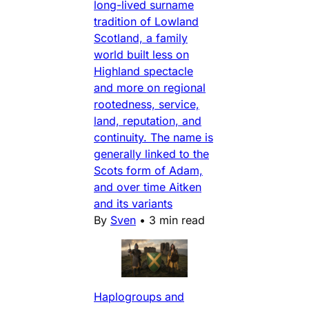
long-lived surname
tradition of Lowland
Scotland, a family
world built less on
Highland spectacle
and more on regional
rootedness, service,
land, reputation, and
continuity. The name is
generally linked to the
Scots form of Adam,
and over time Aitken
and its variants
By
Sven
•
3 min read
Haplogroups and