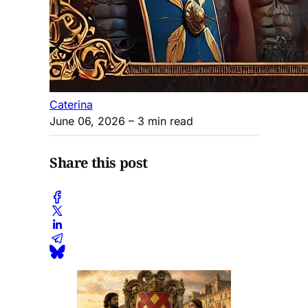
Caterina
June 06, 2026
– 3 min read
Share this post