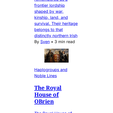
frontier lordship
shaped by war,
kinship, land, and
survival. Their heritage
belongs to that
distinctly northern Irish
By
Sven
•
3 min read
Haplogroups and
Noble Lines
The Royal
House of
OBrien