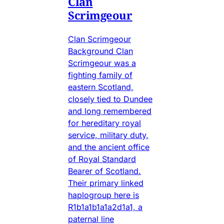
Clan
Scrimgeour
Clan Scrimgeour
Background Clan
Scrimgeour was a
fighting family of
eastern Scotland,
closely tied to Dundee
and long remembered
for hereditary royal
service, military duty,
and the ancient office
of Royal Standard
Bearer of Scotland.
Their primary linked
haplogroup here is
R1b1a1b1a1a2d1a1, a
paternal line