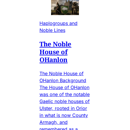
Haplogroups and
Noble Lines
The Noble
House of
OHanlon
The Noble House of
OHanlon Background
The House of OHanlon
was one of the notable
Gaelic noble houses of
Ulster, rooted in Orior
in what is now County
Armagh, and
remembered as a