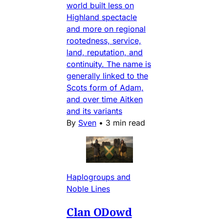
world built less on
Highland spectacle
and more on regional
rootedness, service,
land, reputation, and
continuity. The name is
generally linked to the
Scots form of Adam,
and over time Aitken
and its variants
By
Sven
•
3 min read
Haplogroups and
Noble Lines
Clan ODowd