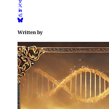
Written by