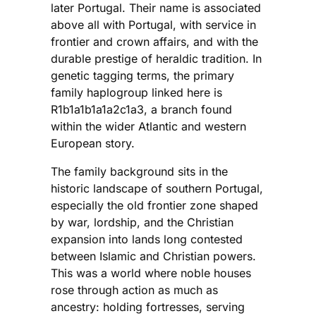
later Portugal. Their name is associated
above all with Portugal, with service in
frontier and crown affairs, and with the
durable prestige of heraldic tradition. In
genetic tagging terms, the primary
family haplogroup linked here is
R1b1a1b1a1a2c1a3, a branch found
within the wider Atlantic and western
European story.
The family background sits in the
historic landscape of southern Portugal,
especially the old frontier zone shaped
by war, lordship, and the Christian
expansion into lands long contested
between Islamic and Christian powers.
This was a world where noble houses
rose through action as much as
ancestry: holding fortresses, serving