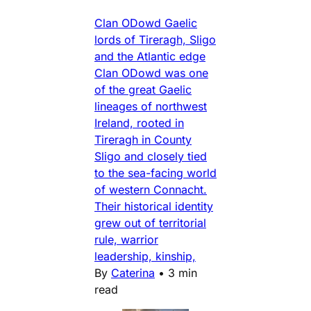
Clan ODowd Gaelic
lords of Tireragh, Sligo
and the Atlantic edge
Clan ODowd was one
of the great Gaelic
lineages of northwest
Ireland, rooted in
Tireragh in County
Sligo and closely tied
to the sea-facing world
of western Connacht.
Their historical identity
grew out of territorial
rule, warrior
leadership, kinship,
By
Caterina
•
3 min
read