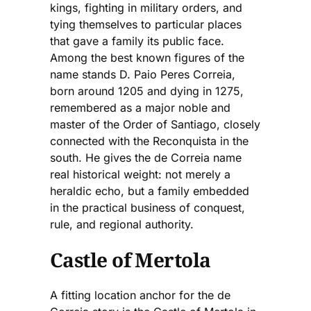
kings, fighting in military orders, and
tying themselves to particular places
that gave a family its public face.
Among the best known figures of the
name stands D. Paio Peres Correia,
born around 1205 and dying in 1275,
remembered as a major noble and
master of the Order of Santiago, closely
connected with the Reconquista in the
south. He gives the de Correia name
real historical weight: not merely a
heraldic echo, but a family embedded
in the practical business of conquest,
rule, and regional authority.
Castle of Mertola
A fitting location anchor for the de