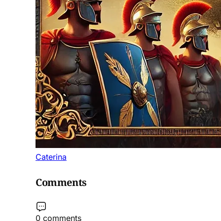
Caterina
Comments
0 comments