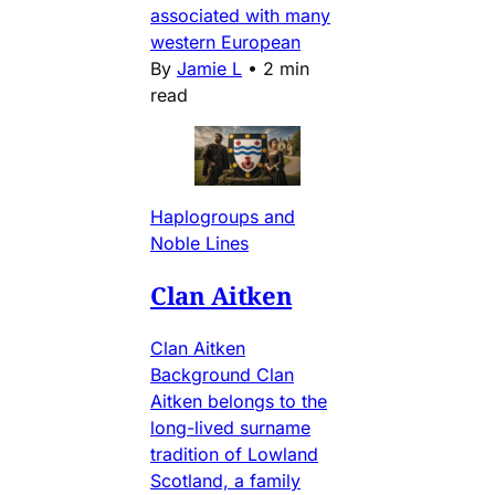
associated with many
western European
By
Jamie L
•
2 min
read
Haplogroups and
Noble Lines
Clan Aitken
Clan Aitken
Background Clan
Aitken belongs to the
long-lived surname
tradition of Lowland
Scotland, a family