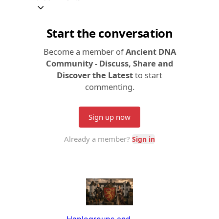
Haplogroups and