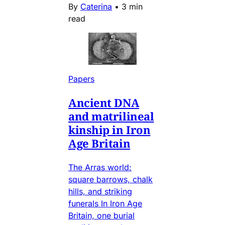
By
Caterina
•
3 min
read
Papers
Ancient DNA
and matrilineal
kinship in Iron
Age Britain
The Arras world:
square barrows, chalk
hills, and striking
funerals In Iron Age
Britain, one burial