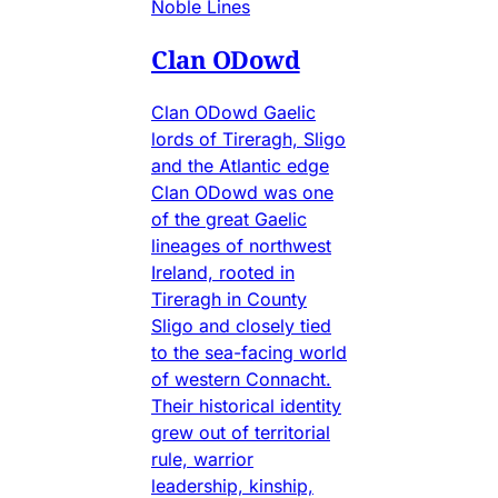
Noble Lines
Clan ODowd
Clan ODowd Gaelic
lords of Tireragh, Sligo
and the Atlantic edge
Clan ODowd was one
of the great Gaelic
lineages of northwest
Ireland, rooted in
Tireragh in County
Sligo and closely tied
to the sea-facing world
of western Connacht.
Their historical identity
grew out of territorial
rule, warrior
leadership, kinship,