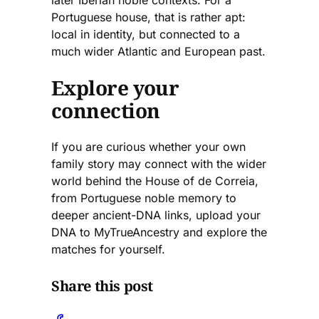
Portuguese house, that is rather apt:
local in identity, but connected to a
much wider Atlantic and European past.
Explore your
connection
If you are curious whether your own
family story may connect with the wider
world behind the House of de Correia,
from Portuguese noble memory to
deeper ancient-DNA links, upload your
DNA to MyTrueAncestry and explore the
matches for yourself.
Share this post