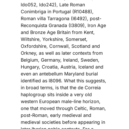
ldo052, ldo242), Late Roman
Conimbriga in Portugal (R10488),
Roman villa Tarragona (I6492), post-
Reconquista Granada (I3809), Iron Age
and Bronze Age Britain from Kent,
Wiltshire, Yorkshire, Somerset,
Oxfordshire, Cornwall, Scotland and
Orkney, as well as later contexts from
Belgium, Germany, Ireland, Sweden,
Hungary, Croatia, Austria, Iceland and
even an antebellum Maryland burial
identified as I8096. What this suggests,
in broad terms, is that the de Correia
haplogroup sits inside a very old
western European male-line horizon,
one that moved through Celtic, Roman,
post-Roman, early medieval and
medieval societies before appearing in
later Iberian noble contexts. For a