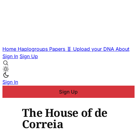
Home
Haplogroups
Papers
🧬 Upload your DNA
About
Sign In
Sign Up
Sign In
Sign Up
The House of de
Correia